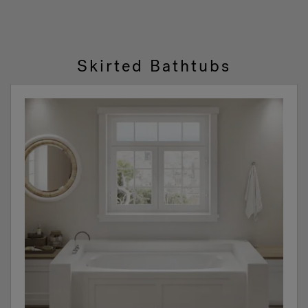
1
2
Skirted Bathtubs