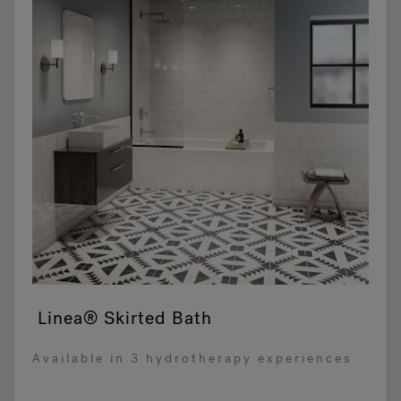
Linea® Skirted Bath
Available in 3 hydrotherapy experiences