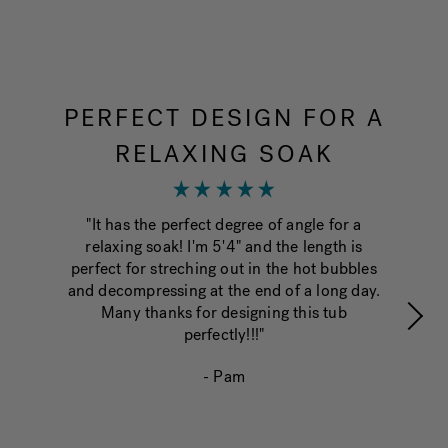
PERFECT DESIGN FOR A
RELAXING SOAK
"fi
o
"It has the perfect degree of angle for a
en
relaxing soak! I'm 5'4" and the length is
perfect for streching out in the hot bubbles
and decompressing at the end of a long day.
Many thanks for designing this tub
perfectly!!!"
- Pam