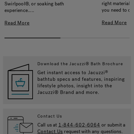
right material, 
Swirlpool®, or soaking bath
you need to con
experience.....
Read More
Read More
Download the Jacuzzi® Bath Brochure
Get instant access to Jacuzzi
®
bathtub specs and features, inspiring
lifestyle photos, insight into the
Jacuzzi® Brand and more.
Contact Us
Call us at
1-844-602-6064
or submit a
Contact Us
request with any questions.