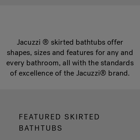
Hot Tub Articles
In
Jacuzzi ® skirted bathtubs offer
shapes, sizes and features for any and
every bathroom, all with the standards
of excellence of the Jacuzzi® brand.
FEATURED SKIRTED
BATHTUBS