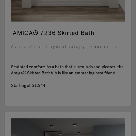
AMIGA® 7236 Skirted Bath
Available in 3 hydrotherapy experiences
Sculpted comfort: As a bath that surrounds and pleases, the
Amiga® Skirted Bathtub is like an embracing best friend.
Starting at
$1,944