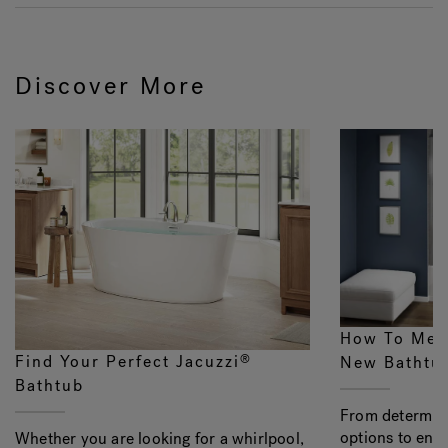
Discover More
How To Mea
Find Your Perfect Jacuzzi
®
New Bathtu
Bathtub
From determini
options to ens
Whether you are looking for a whirlpool,