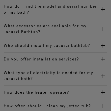
How do I find the model and serial number
of my bath?
What accessories are available for my
Jacuzzi Bathtub?
Who should install my Jacuzzi bathtub?
Do you offer installation services?
What type of electricity is needed for my
Jacuzzi bath?
How does the heater operate?
How often should I clean my jetted tub?