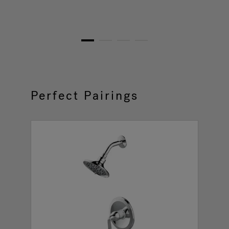
1
2
3
4
Perfect Pairings