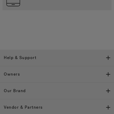
Help & Support
Owners
Our Brand
Vendor & Partners