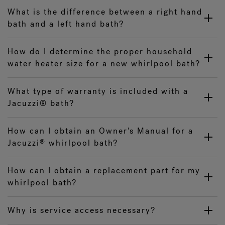
What is the difference between a right hand
bath and a left hand bath?
How do I determine the proper household
water heater size for a new whirlpool bath?
What type of warranty is included with a
Jacuzzi® bath?
How can I obtain an Owner's Manual for a
Jacuzzi
whirlpool bath?
®
How can I obtain a replacement part for my
whirlpool bath?
Why is service access necessary?