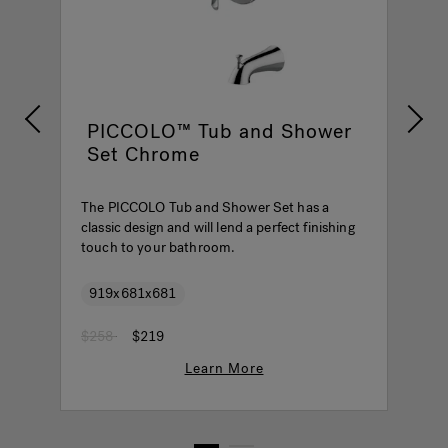
PICCOLO™ Tub and Shower
Set Chrome
The PICCOLO Tub and Shower Set has a
T
classic design and will lend a perfect finishing
c
touch to your bathroom.
t
919x681x681
Price reduced from
to
P
$258
$219
$
Learn More