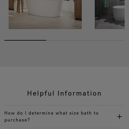
Helpful Information
How do I determine what size bath to
purchase?