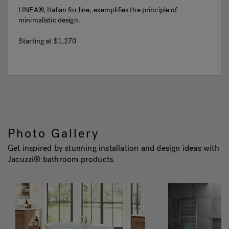
LINEA®, Italian for line, exemplifies the principle of
minimalistic design.
Starting at
$1,270
Photo Gallery
Get inspired by stunning installation and design ideas with
Jacuzzi® bathroom products.