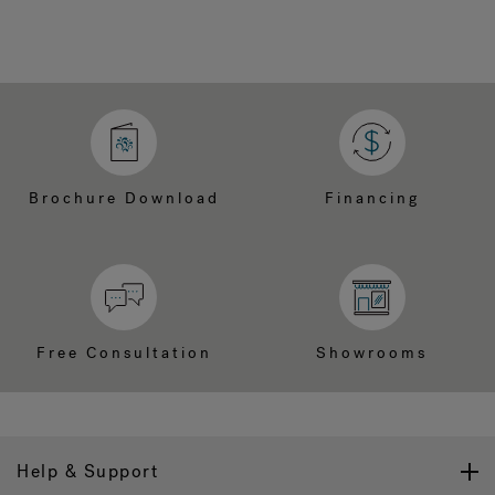
Brochure Download
Financing
Free Consultation
Showrooms
Help & Support