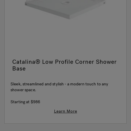
Hot Tub Articles
In
Catalina® Low Profile Corner Shower
Base
Sleek, streamlined and stylish - a modern touch to any
shower space.
Starting at
$986
Learn More