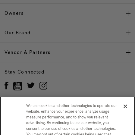
Owners
Our Brand
Vendor & Partners
Stay Connected
We use cookies and other technologies to operate our
website, enhance your experience, analyze usage,
Privacy Policy
CONFIRM SELECTION
measure performance, and to show you relevant
advertising. By continuing to use our website, you
CCPA Notice at Collection
Trademarks
Sitemap
consent to our use of cookies and other technologies.
You may opt out of certain cookies being used that