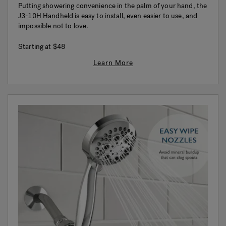
Putting showering convenience in the palm of your hand, the
J3-10H Handheld is easy to install, even easier to use, and
impossible not to love.
Starting at
$48
Learn More