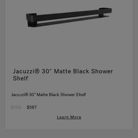
Jacuzzi® 30" Matte Black Shower
Shelf
Jacuzzi® 30" Matte Black Shower Shelf
Price reduced from
to
$759
$587
Learn More