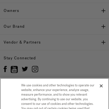
Owners
Our Brand
Vendor & Partners
Stay Connected
We use cookies and other technologies to operate our
website, enhance your experience, analyze usage,
Privacy Policy
CONFIRM SELECTION
measure performance, and to show you relevant
advertising. By continuing to use our website, you
CCPA Notice at Collection
Trademarks
Sitemap
consent to our use of cookies and other technologies.
You may opt out of certain cookies being used that