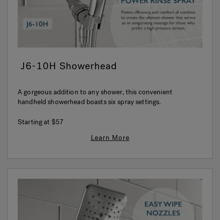
J6-10H Showerhead
A gorgeous addition to any shower, this convenient
handheld showerhead boasts six spray settings.
Starting at
$57
Learn More