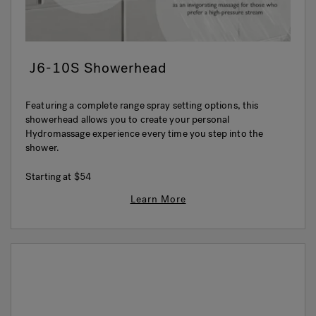
J6-10S Showerhead
Featuring a complete range spray setting options, this
showerhead allows you to create your personal
Hydromassage experience every time you step into the
shower.
Starting at
$54
Learn More