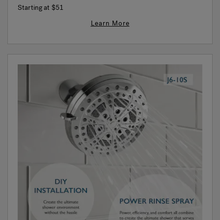
Starting at
$51
Learn More