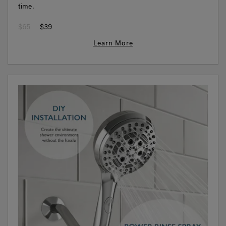
time.
Price reduced from
to
$65
$39
Learn More