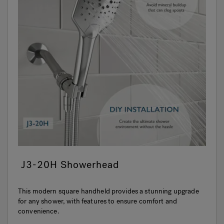
J3-20H Showerhead
This modern square handheld provides a stunning upgrade
for any shower, with features to ensure comfort and
convenience.