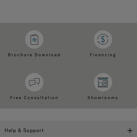
Brochure Download
Financing
Free Consultation
Showrooms
Help & Support