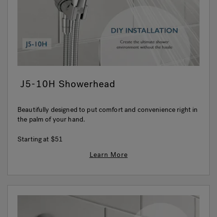
J5-10H Showerhead
Beautifully designed to put comfort and convenience right in
the palm of your hand.
Starting at
$51
Learn More