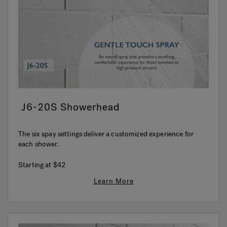
Hot Tub Articles
In
J6-20S Showerhead
The six spay settings deliver a customized experience for
each shower.
Starting at
$42
Learn More