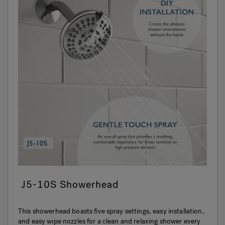
J5-10S Showerhead
This showerhead boasts five spray settings, easy installation,
and easy wipe nozzles for a clean and relaxing shower every