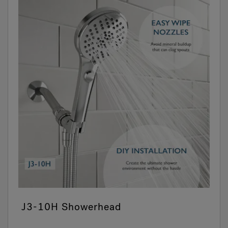
J3-10H Showerhead