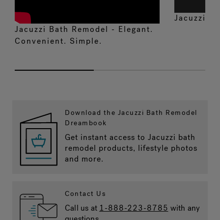
Jacuzzi
S
®
Jacuzzi Bath Remodel - Elegant.
Convenient. Simple.
Download the Jacuzzi Bath Remodel
Dreambook
Get instant access to Jacuzzi bath
remodel products, lifestyle photos
and more.
Contact Us
Call us at
1-888-223-8785
with any
questions.