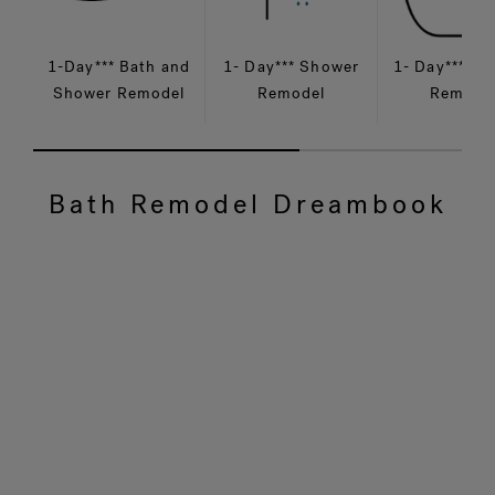
1-Day*** Bath and
1- Day*** Shower
1- Day*** Ba
Shower Remodel
Remodel
Remode
Bath Remodel Dreambook