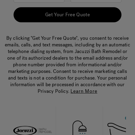
Get Your Free Quote
By clicking "Get Your Free Quote", you consent to receive
emails, calls, and text messages, including by an automatic
telephone dialing system, from Jacuzzi Bath Remodel or
one of its authorized dealers to the email address and/or
phone number provided from informational and/or
marketing purposes. Consent to receive marketing calls
and texts is not a condition for purchase. Your personal
information will be processed in accordance with our
Privacy Policy.
Learn More