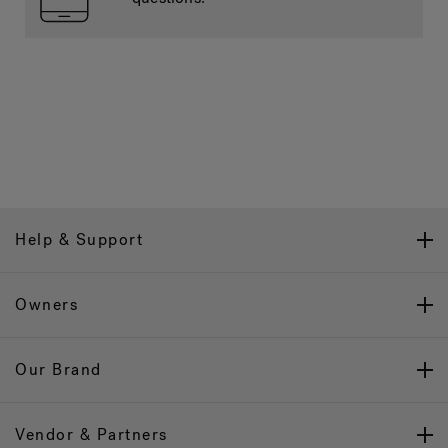
Help & Support
Owners
Our Brand
Vendor & Partners