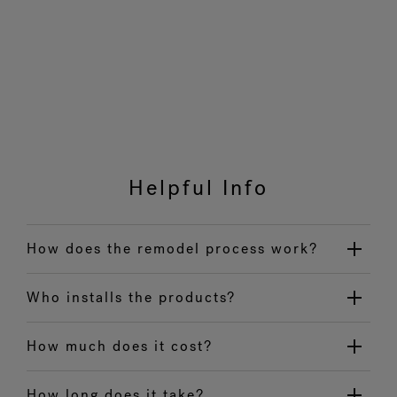
Helpful Info
How does the remodel process work?
Who installs the products?
How much does it cost?
How long does it take?