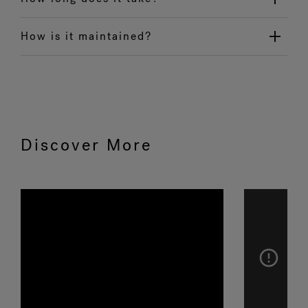
How is it maintained?
Discover More