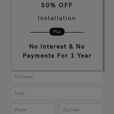
50% OFF
Hot Tub Articles
In
Installation
Plus
No Interest & No
Payments For 1 Year