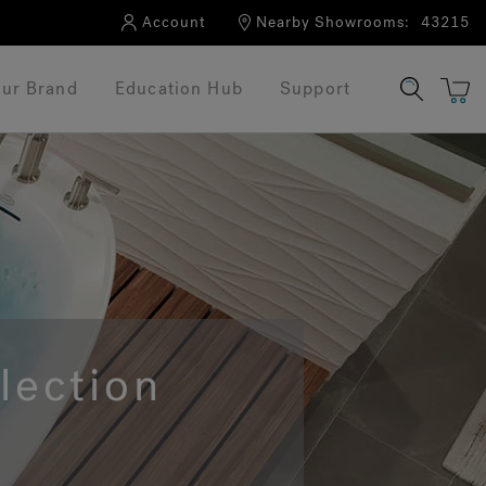
Account
Nearby Showrooms:
43215
ur Brand
Education Hub
Support
lection