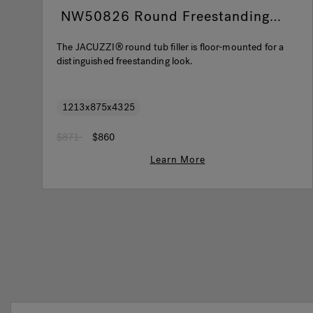
NW50826 Round Freestanding
Filler Brushed Nickel
The JACUZZI® round tub filler is floor-mounted for a
distinguished freestanding look.
1213x875x4325
Price reduced from
to
$871
$860
Learn More