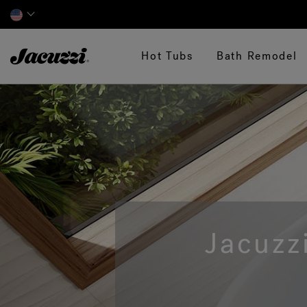
Jacuzzi&reg;
Hot Tubs
Bath Remodel
Jacuzz