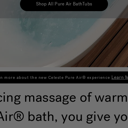
Shop All Pure Air BathTubs
Learn 
rn more about the new Celeste Pure Air® experience
cing massage of warm
ir® bath, you give yo