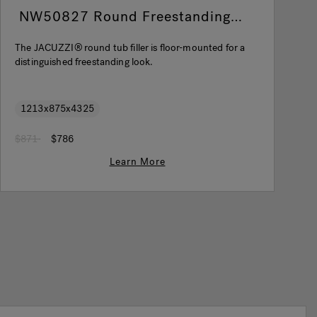
NW50827 Round Freestanding
Filler Chrome
The JACUZZI® round tub filler is floor-mounted for a
T
distinguished freestanding look.
a
1213x875x4325
Price reduced from
to
P
$871
$786
$
Learn More