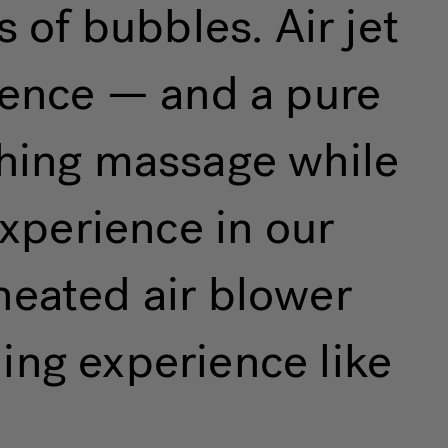
 of bubbles. Air jet
rience — and a pure
thing massage while
xperience in our
heated air blower
ing experience like