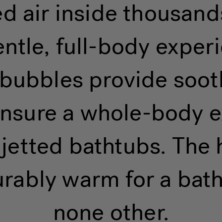
 air inside thousands
entle, full-body expe
r bubbles provide soo
 ensure a whole-body e
jetted bathtubs. The 
rably warm for a bath
none other.