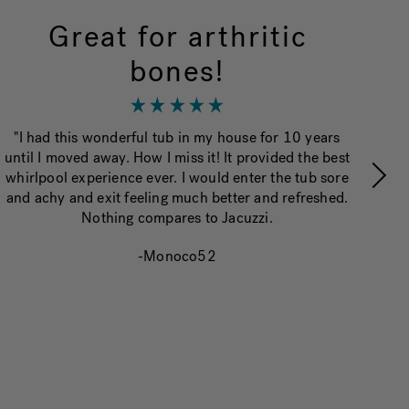
Great for arthritic
bones!
“
"I had this wonderful tub in my house for 10 years
va
until I moved away. How I miss it! It provided the best
whirlpool experience ever. I would enter the tub sore
and achy and exit feeling much better and refreshed.
Nothing compares to Jacuzzi.
-Monoco52