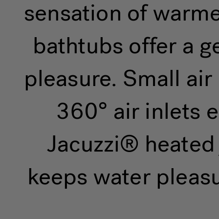
sensation of warmed
bathtubs offer a g
pleasure. Small ai
360° air inlets
Jacuzzi® heated 
keeps water pleasu