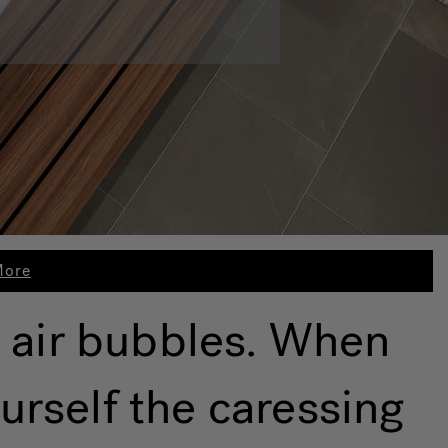
More
 air bubbles. When
urself the caressing