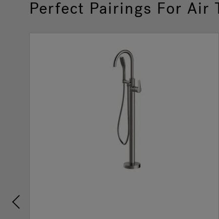
Perfect Pairings For Air