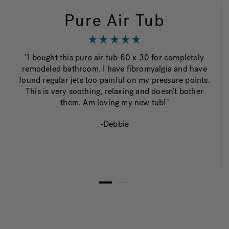
Pure Air Tub
"I bought this pure air tub 60 x 30 for completely
remodeled bathroom. I have fibromyalgia and have
found regular jets too painful on my pressure points.
This is very soothing, relaxing and doesn’t bother
them. Am loving my new tub!"
-Debbie
1
2