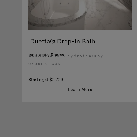
Duetta® Drop-In Bath
Indulgently Roomy
Available in 5 hydrotherapy
experiences
Starting at
$2,729
Learn More