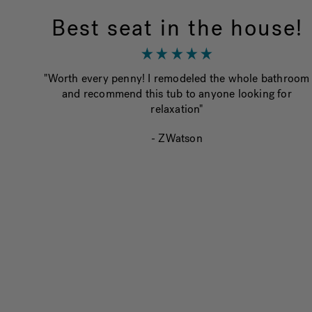
Best seat in the house!
"Worth every penny! I remodeled the whole bathroom
and recommend this tub to anyone looking for
relaxation"
- ZWatson