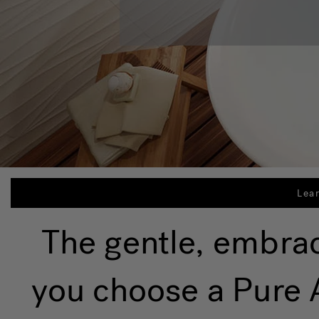
Lea
The gentle, embra
you choose a Pure A