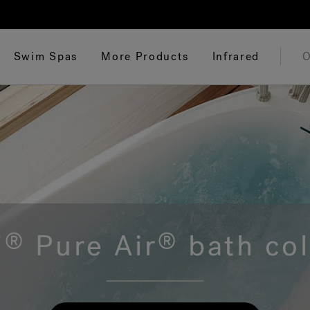
Swim Spas
More Products
Infrared
O
i
Pure Air
bath col
®
®