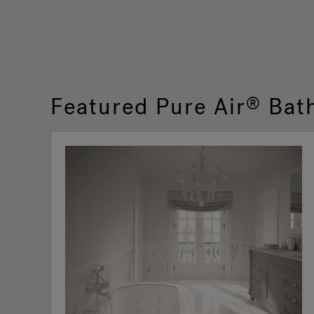
Featured Pure Air
Bat
®