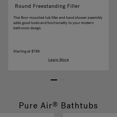
Round Freestanding Filler
This floor-mounted tub filler and hand shower assembly
adds good looks and functionality to your modern
bathroom design.
Starting at
$786
Learn More
1
2
Pure Air
Bathtubs
®