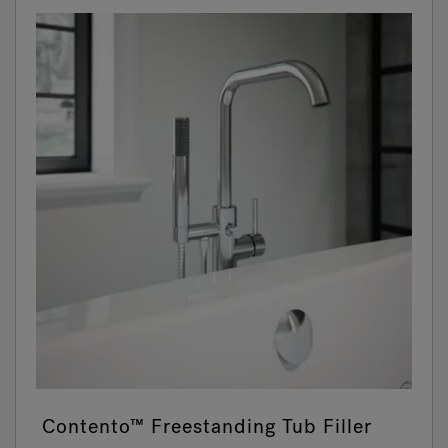
Contento™ Freestanding Tub Filler