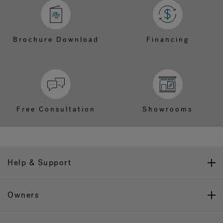
Brochure Download
Financing
Free Consultation
Showrooms
Help & Support
Owners