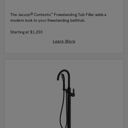
The Jacuzzi
Contento
Freestanding Tub Filler adds a
®
™
modern look to your freestanding bathtub.
Starting at
$1,203
Learn More