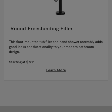
Round Freestanding Filler
This floor-mounted tub filler and hand shower assembly adds
good looks and functionality to your modern bathroom
design.
Starting at
$786
Learn More