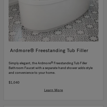
Hot Tub Articles
In
Ardmore® Freestanding Tub Filler
Simply elegant, the Ardmore
Freestanding Tub Filler
®
Bathroom Faucet with a separate hand shower adds style
and convenience to your home.
$1,040
Learn More