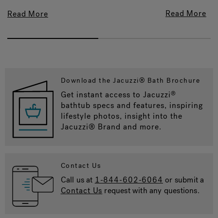
Read More
Read More
Download the Jacuzzi® Bath Brochure
Get instant access to Jacuzzi
®
bathtub specs and features, inspiring
lifestyle photos, insight into the
Jacuzzi® Brand and more.
Contact Us
Call us at
1-844-602-6064
or submit a
Contact Us
request with any questions.