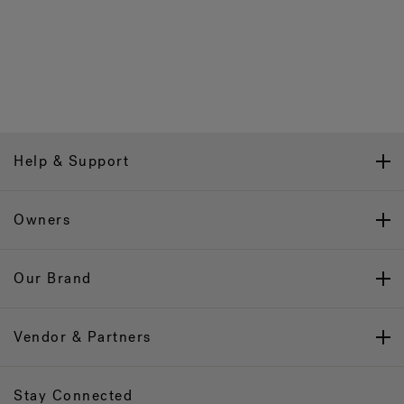
Help & Support
Owners
Our Brand
Vendor & Partners
Stay Connected