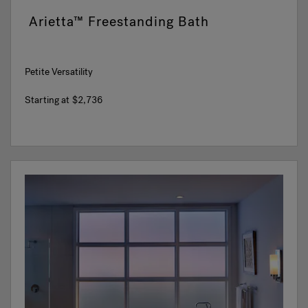
Arietta™ Freestanding Bath
Petite Versatility
Starting at
$2,736