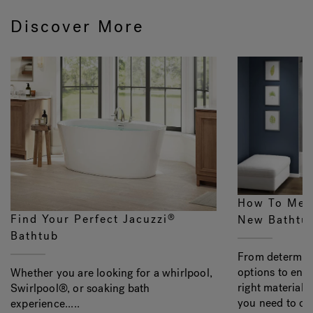
Discover More
How To Mea
Find Your Perfect Jacuzzi
®
New Bathtu
Bathtub
From determini
options to ens
Whether you are looking for a whirlpool,
right material, 
Swirlpool®, or soaking bath
you need to con
experience.....