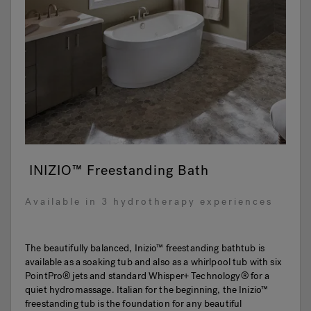
INIZIO™ Freestanding Bath
Available in 3 hydrotherapy experiences
The beautifully balanced, Inizio™ freestanding bathtub is
available as a soaking tub and also as a whirlpool tub with six
PointPro® jets and standard Whisper+ Technology® for a
quiet hydromassage. Italian for the beginning, the Inizio™
freestanding tub is the foundation for any beautiful