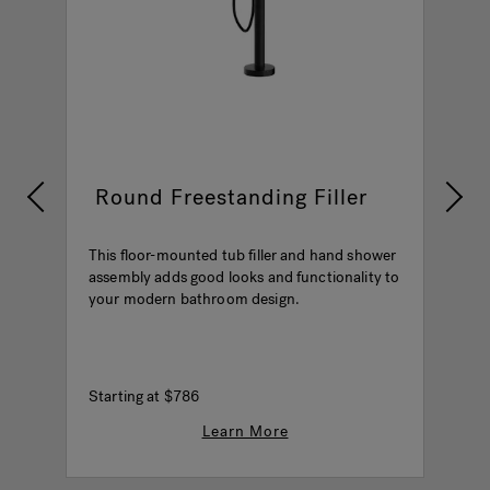
Round Freestanding Filler
This floor-mounted tub filler and hand shower
T
assembly adds good looks and functionality to
a
your modern bathroom design.
b
he
P
Starting at
$786
$
Learn More