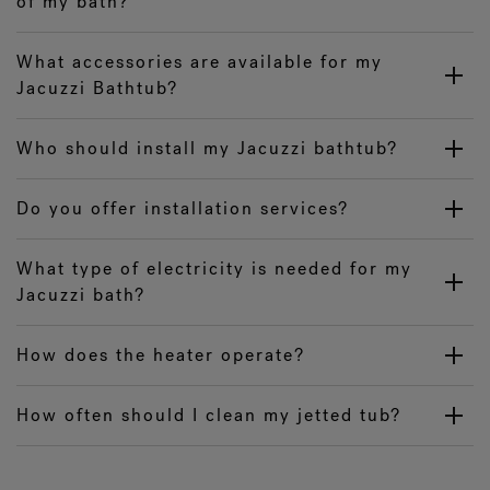
of my bath?
What accessories are available for my
Jacuzzi Bathtub?
Who should install my Jacuzzi bathtub?
Do you offer installation services?
What type of electricity is needed for my
Jacuzzi bath?
How does the heater operate?
How often should I clean my jetted tub?