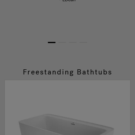
1
2
3
4
Freestanding Bathtubs