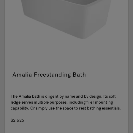
Amalia Freestanding Bath
The Amalia bath is diligent by name and by design. Its soft
ledge serves multiple purposes, including filler mounting
capability. Or simply use the space to rest bathing essentials.
$2,625