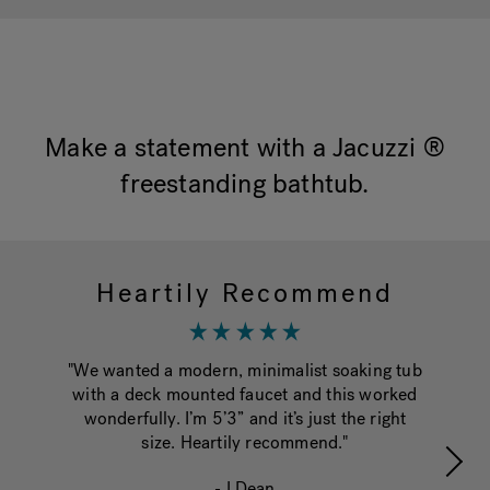
Hot Tub Articles
In
Make a statement with a Jacuzzi ®
freestanding bathtub.
Heartily Recommend
T
"We wanted a modern, minimalist soaking tub
"W
with a deck mounted faucet and this worked
put
wonderfully. I’m 5’3” and it’s just the right
size. Heartily recommend."
pe
- LDean