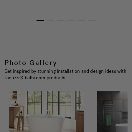
1
2
3
4
5
6
Photo Gallery
Get inspired by stunning installation and design ideas with
Jacuzzi® bathroom products.