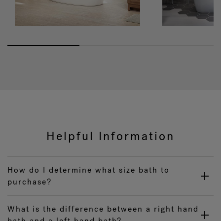
Helpful Information
How do I determine what size bath to
purchase?
What is the difference between a right hand
bath and a left hand bath?