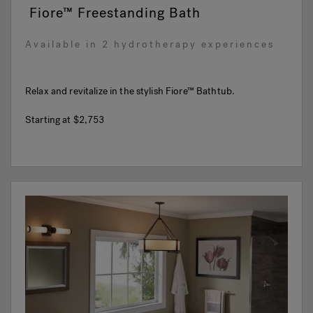
Fiore™ Freestanding Bath
Available in 2 hydrotherapy experiences
Relax and revitalize in the stylish Fiore™ Bathtub.
Starting at
$2,753