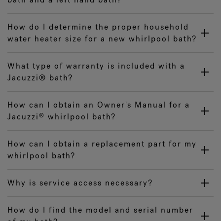
How do I determine the proper household
water heater size for a new whirlpool bath?
What type of warranty is included with a
Jacuzzi® bath?
How can I obtain an Owner's Manual for a
Jacuzzi
whirlpool bath?
®
How can I obtain a replacement part for my
whirlpool bath?
Why is service access necessary?
How do I find the model and serial number