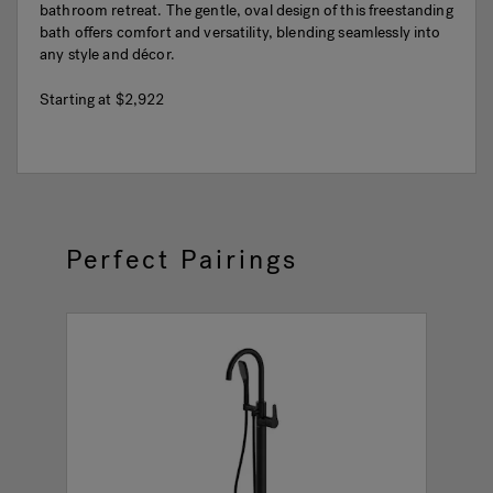
bathroom retreat. The gentle, oval design of this freestanding
bath offers comfort and versatility, blending seamlessly into
any style and décor.
Starting at
$2,922
Perfect Pairings