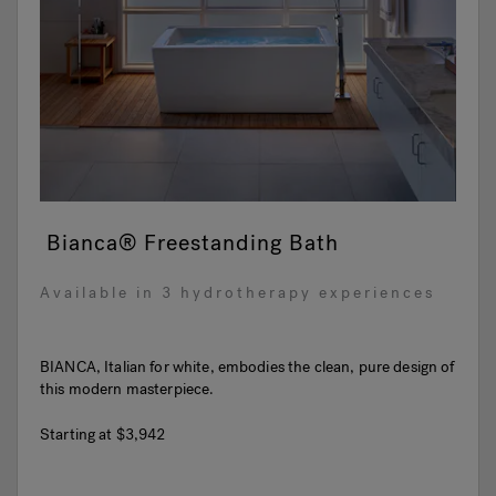
Bianca® Freestanding Bath
Available in 3 hydrotherapy experiences
BIANCA, Italian for white, embodies the clean, pure design of
this modern masterpiece.
Starting at
$3,942