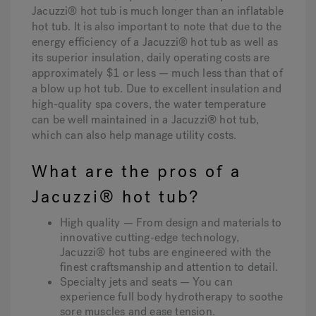
Jacuzzi® hot tub is much longer than an inflatable
hot tub. It is also important to note that due to the
energy efficiency of a Jacuzzi® hot tub as well as
its superior insulation, daily operating costs are
approximately $1 or less — much less than that of
a blow up hot tub. Due to excellent insulation and
high-quality spa covers, the water temperature
can be well maintained in a Jacuzzi® hot tub,
which can also help manage utility costs.
What are the pros of a
Jacuzzi® hot tub?
High quality — From design and materials to
innovative cutting-edge technology,
Jacuzzi® hot tubs are engineered with the
finest craftsmanship and attention to detail.
Specialty jets and seats — You can
experience full body hydrotherapy to soothe
sore muscles and ease tension.