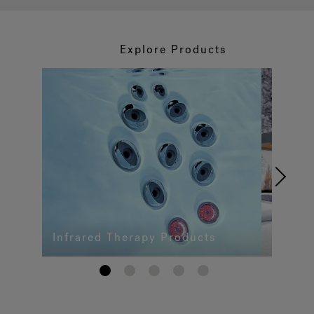
Explore Products
Infrared Therapy Products
1
2
3
4
5