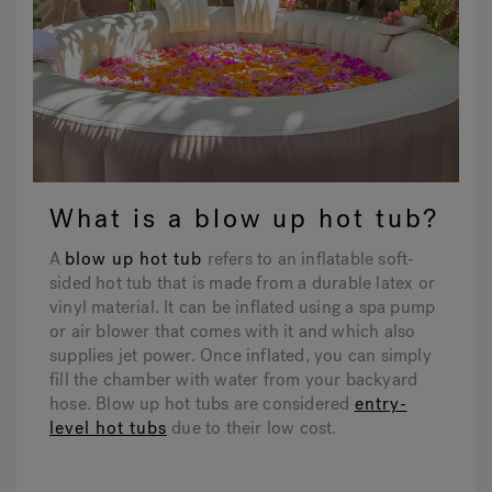
What is a blow up hot tub?
A
blow up hot tub
refers to an inflatable soft-
sided hot tub that is made from a durable latex or
vinyl material. It can be inflated using a spa pump
or air blower that comes with it and which also
supplies jet power. Once inflated, you can simply
fill the chamber with water from your backyard
hose. Blow up hot tubs are considered
entry-
level hot tubs
due to their low cost.