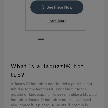
See Price Now
Learn More
1
2
3
4
What is a Jacuzzi® hot
tub?
A Jacuzzi® hot tub is considered a portable hot
tub due to the fact that it is not built into the
ground or landscaping. However, unlike a blow up
hot tub, a Jacuzzi® hot tub is not easily moved
about once it is placed. A Jacuzzi® hot tub is