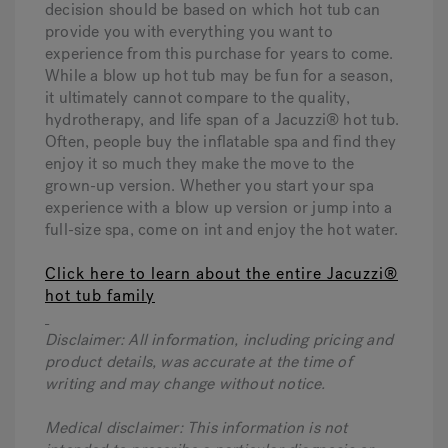
decision should be based on which hot tub can
provide you with everything you want to
experience from this purchase for years to come.
While a blow up hot tub may be fun for a season,
it ultimately cannot compare to the quality,
hydrotherapy, and life span of a Jacuzzi® hot tub.
Often, people buy the inflatable spa and find they
enjoy it so much they make the move to the
grown-up version. Whether you start your spa
experience with a blow up version or jump into a
full-size spa, come on int and enjoy the hot water.
Click here to learn about the entire Jacuzzi®
hot tub family
Disclaimer: All information, including pricing and
product details, was accurate at the time of
writing and may change without notice.
Medical disclaimer: This information is not