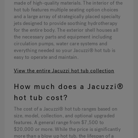
made of high-quality materials. The interior of the
hot tub features multiple seating option choices
and a large array of strategically placed specialty
jets designed to provide soothing hydrotherapy
for the entire body. The exterior shell houses all
the necessary parts and equipment including
circulation pumps, water care systems and
everything needed so your Jacuzzi® hot tub is
easy to operate and maintain.
View the entire Jacuzzi hot tub collection
How much does a Jacuzzi®
hot tub cost?
The cost of a Jacuzzi® hot tub ranges based on
size, model, collection, and optional upgraded
features. A general range from $7,500 to
$20,000 or more. While the price is significantly
more than a blow up hot tub, the lifespan of a