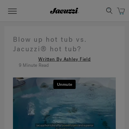
Jacuzzi&reg;
Menu
Blow up hot tub vs.
Jacuzzi® hot tub?
Written By Ashley Field
Clean Water
Manuals & User Guides
Su
Re
9 Minute Read