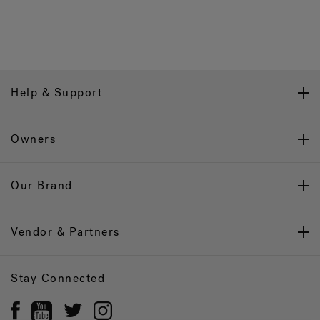
Help & Support
Owners
Our Brand
Vendor & Partners
Stay Connected