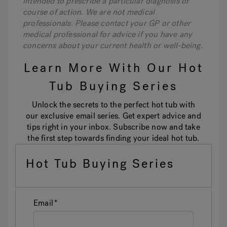
intended to prescribe a particular diagnosis or
course of action. We are not medical
professionals. Please contact your GP or other
medical professional for advice if you have any
concerns about your current health or well-being.
Learn More With Our Hot
Tub Buying Series
Unlock the secrets to the perfect hot tub with
our exclusive email series. Get expert advice and
tips right in your inbox. Subscribe now and take
the first step towards finding your ideal hot tub.
Hot Tub Buying Series
Email