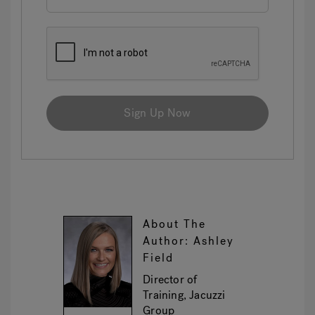
Sign Up Now
About The
Author: Ashley
Field
Director of
Training, Jacuzzi
Group