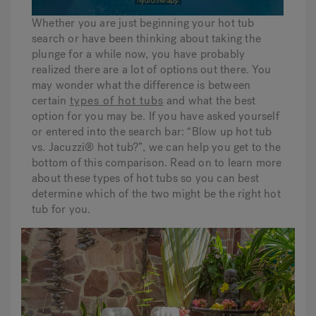
Whether you are just beginning your hot tub
search or have been thinking about taking the
Hot Tub Articles
In
plunge for a while now, you have probably
realized there are a lot of options out there. You
may wonder what the difference is between
certain
types of hot tubs
and what the best
option for you may be. If you have asked yourself
or entered into the search bar: “Blow up hot tub
vs. Jacuzzi® hot tub?”, we can help you get to the
bottom of this comparison. Read on to learn more
about these types of hot tubs so you can best
determine which of the two might be the right hot
tub for you.