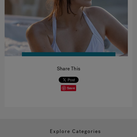
Share This
Save
Explore Categories