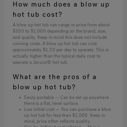
How much does a blow up
hot tub cost?
A blow up hot tub can range in price from about
$350 to $1,000 depending on the brand, size,
and quality. Keep in mind this does not include
running costs. A blow up hot tub can cost
approximately $1.20 per day to operate. This is
actually higher than the typical daily cost to
operate a Jacuzzi® hot tub.
What are the pros of a
blow up hot tub?
Easily portable — Can be set up anywhere
there is a flat, level surface.
Low initial cost — You can purchase a blow
up hot tub for less than $1,000. Keep in
mind, price often reflects quality.