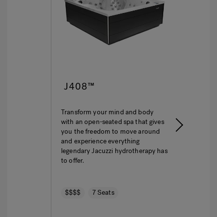
J408™
J40
Transform your mind and body
This is l
with an open-seated spa that gives
The ulti
you the freedom to move around
featurin
and experience everything
hydroth
legendary Jacuzzi hydrotherapy has
seating 
to offer.
$$$$
$$$$
7 Seats