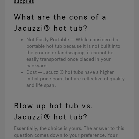
supplies
What are the cons of a
Jacuzzi® hot tub?
Not Easily Portable — While considered a
portable hot tub because it is not built into
the ground or landscaping, it cannot be
easily transported once placed in your
backyard.
Cost — Jacuzzi® hot tubs have a higher
initial price point but are reflective of quality
and life span.
Blow up hot tub vs.
Jacuzzi® hot tub?
Essentially, the choice is yours. The answer to this
question comes down to your preference. Your