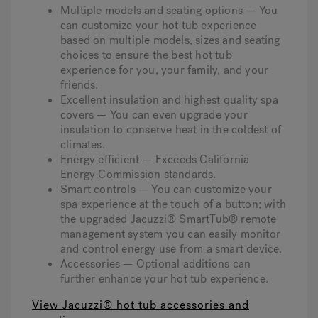
Multiple models and seating options — You
can customize your hot tub experience
based on multiple models, sizes and seating
choices to ensure the best hot tub
experience for you, your family, and your
friends.
Excellent insulation and highest quality spa
covers — You can even upgrade your
insulation to conserve heat in the coldest of
climates.
Energy efficient — Exceeds California
Energy Commission standards.
Smart controls — You can customize your
spa experience at the touch of a button; with
the upgraded Jacuzzi® SmartTub® remote
management system you can easily monitor
and control energy use from a smart device.
Accessories — Optional additions can
further enhance your hot tub experience.
View Jacuzzi® hot tub accessories and