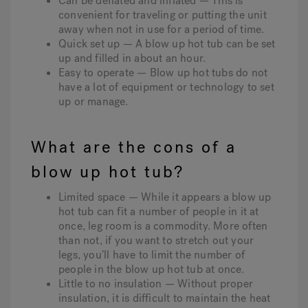
Can be deflated and inflated — This is
convenient for traveling or putting the unit
away when not in use for a period of time.
Quick set up — A blow up hot tub can be set
up and filled in about an hour.
Easy to operate — Blow up hot tubs do not
have a lot of equipment or technology to set
up or manage.
What are the cons of a
blow up hot tub?
Limited space — While it appears a blow up
hot tub can fit a number of people in it at
once, leg room is a commodity. More often
than not, if you want to stretch out your
legs, you’ll have to limit the number of
people in the blow up hot tub at once.
Little to no insulation — Without proper
insulation, it is difficult to maintain the heat