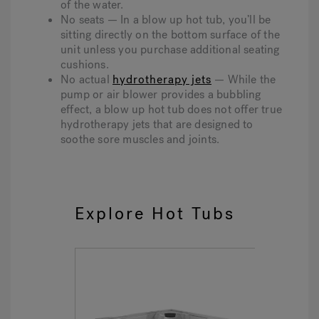
of the water.
No seats — In a blow up hot tub, you’ll be
sitting directly on the bottom surface of the
unit unless you purchase additional seating
cushions.
No actual
hydrotherapy jets
— While the
pump or air blower provides a bubbling
effect, a blow up hot tub does not offer true
hydrotherapy jets that are designed to
soothe sore muscles and joints.
Explore Hot Tubs