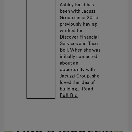
Ashley Field has
been with Jacuzzi
Group since 2016,
previously having
worked for
Discover Financial
Services and Taco
Bell. When she was
initially contacted
about an
opportunity with
Jacuzzi Group, she
loved the idea of
building...
Read
Full Bio