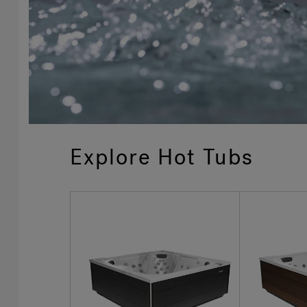
Explore Hot Tubs