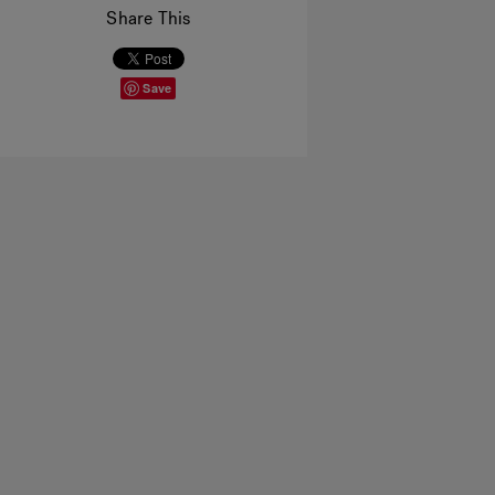
Share This
Save