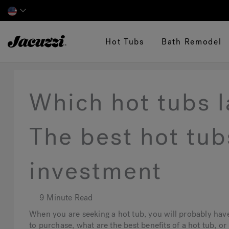
Jacuzzi&reg;
Hot Tubs
Bath Remodel
Which hot tubs l
The best hot tub
investment
9 Minute Read
When you are seeking a hot tub, you will probably hav
to purchase, what are the best benefits of a hot tub, or 