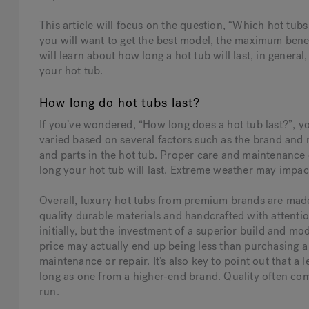
This article will focus on the question, “Which hot tubs 
you will want to get the best model, the maximum benefi
will learn about how long a hot tub will last, in general
your hot tub.
How long do hot tubs last?
If you’ve wondered, “How long does a hot tub last?”, yo
varied based on several factors such as the brand and 
and parts in the hot tub. Proper care and maintenance o
long your hot tub will last. Extreme weather may impact
Overall, luxury hot tubs from premium brands are made 
quality durable materials and handcrafted with attentio
initially, but the investment of a superior build and mo
price may actually end up being less than purchasing a 
maintenance or repair. It’s also key to point out that a
long as one from a higher-end brand. Quality often comes
run.