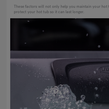
These factors will not only help you maintain your hot t
protect your hot tub so it can last longer.