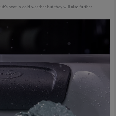
ub’s heat in cold weather but they will also further