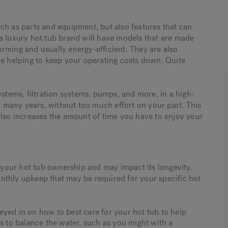
ch as parts and equipment, but also features that can
a luxury hot tub brand will have models that are made
rming and usually energy-efficient. They are also
le helping to keep your operating costs down. Quite
ems, filtration systems, pumps, and more, in a high-
or many years, without too much effort on your part. This
it also increases the amount of time you have to enjoy your
f your hot tub ownership and may impact its longevity.
nthly upkeep that may be required for your specific hot
eyed in on how to best care for your hot tub to help
ls to balance the water, such as you might with a