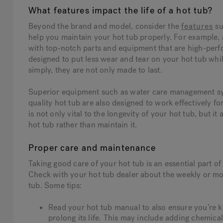
What features impact the life of a hot tub?
Beyond the brand and model, consider the
features
su
help you maintain your hot tub properly. For example, 
with top-notch parts and equipment that are high-perfo
designed to put less wear and tear on your hot tub whi
simply, they are not only made to last.
Superior equipment such as water care management syst
quality hot tub are also designed to work effectively f
is not only vital to the longevity of your hot tub, but 
hot tub rather than maintain it.
Proper care and maintenance
Taking good care of your hot tub is an essential part o
Check with your hot tub dealer about the weekly or mo
tub. Some tips:
Read your hot tub manual to also ensure you’re k
prolong its life. This may include adding chemica