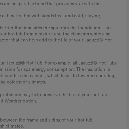
es an inseparable bond that provides you with the
e cabinetry that withstands heat and cold, staying
arrier that insulates the spa from the foundation. This
our hot tub from moisture and the elements while also
factor that can help add to the life of your Jacuzzi® Hot
your Jacuzzi® Hot Tub. For example, all Jacuzzi® Hot Tubs
mission for spa energy consumption. The insulation in
l and fills the cabinet, which leads to lowered operating
 the coldest of climates.
rotection may help preserve the life of your hot tub.
d Weather option.
n between the frame and siding of your hot tub
sh climates.