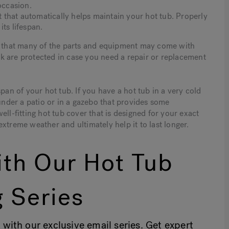
occasion.
that automatically helps maintain your hot tub. Properly
ts lifespan.
is that many of the parts and equipment may come with
k are protected in case you need a repair or replacement
pan of your hot tub. If you have a hot tub in a very cold
 under a patio or in a gazebo that provides some
ll-fitting hot tub cover that is designed for your exact
xtreme weather and ultimately help it to last longer.
th Our Hot Tub
 Series
 with our exclusive email series. Get expert