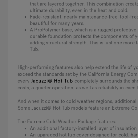
that are layered together. This combination creat
ultimate durability, even in the heat and cold.
Fade-resistant, nearly maintenance-free, tool-fre
beautiful for many years.
A ProPolymer base, which is a rugged protective b
durable foundation protects the components of y
adding structural strength. This is just one more 
Tub.
High-performing features also help extend the life of 
exceed the standards set by the California Energy Com
every
J
acuzzi® Hot Tub
completely surrounds the shel
costs, a quieter operation, as well as reliability in even
And when it comes to cold weather regions, additional p
Some Jacuzzi® Hot Tub models feature an Extreme Col
The Extreme Cold Weather Package features:
An additional factory-installed layer of insulatio
An upgraded hot tub cover designed for cold, har