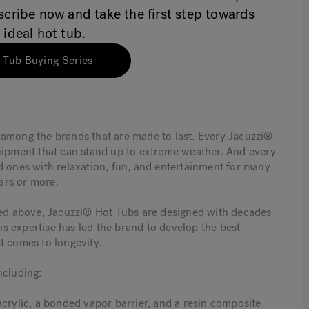
bscribe now and take the first step towards
 ideal hot tub.
 Tub Buying Series
 among the brands that are made to last. Every Jacuzzi®
quipment that can stand up to extreme weather. And every
d ones with relaxation, fun, and entertainment for many
ars or more.
oted above, Jacuzzi® Hot Tubs are designed with decades
s expertise has led the brand to develop the best
t comes to longevity.
ncluding:
acrylic, a bonded vapor barrier, and a resin composite