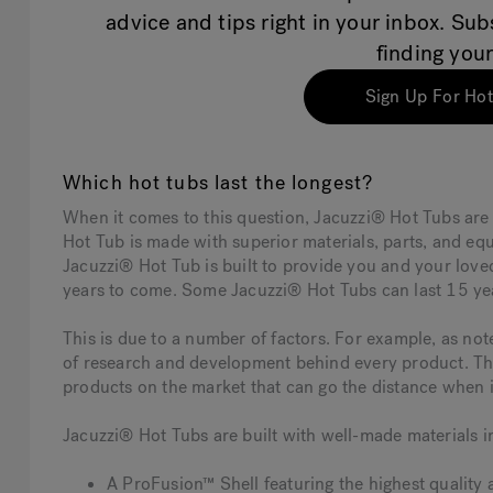
advice and tips right in your inbox. Su
finding your
Sign Up For Hot
Which hot tubs last the longest?
When it comes to this question, Jacuzzi® Hot Tubs are
Hot Tub is made with superior materials, parts, and e
Jacuzzi® Hot Tub is built to provide you and your love
years to come. Some Jacuzzi® Hot Tubs can last 15 ye
This is due to a number of factors. For example, as n
of research and development behind every product. Thi
products on the market that can go the distance when i
Jacuzzi® Hot Tubs are built with well-made materials i
A ProFusion™ Shell featuring the highest quality 