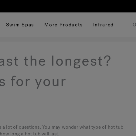
Swim Spas
More Products
Infrared
O
ast the longest?
s for your
e a lot of questions. You may wonder what type of hot tub
how long a hot tub will last.