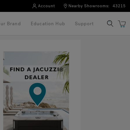
Account
Nearby Showrooms:
43215
ur Brand
Education Hub
Support