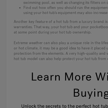
swimming pool, as well as changing its filters on 
Find out how often you should run the equipment 
using your hot tub’s equipment may also increase i
Another key feature of a hot tub from a luxury brand 
warranties. That way, your hot tub and your pocketboo
at some point during your hot tub ownership.
Extreme weather can also play a unique role in the lifes
or hot climate, it may be a good idea to have it placed
protection from the elements. A very high-quality and we
hot tub model can also help protect your hot tub from e
Learn More Wi
Buying
Unlock the secrets to the perfect hot tub