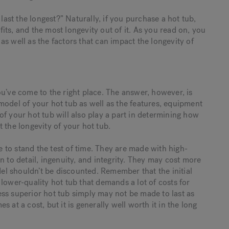
last the longest?” Naturally, if you purchase a hot tub,
ts, and the most longevity out of it. As you read on, you
, as well as the factors that can impact the longevity of
u’ve come to the right place. The answer, however, is
model of your hot tub as well as the features, equipment
f your hot tub will also play a part in determining how
 the longevity of your hot tub.
to stand the test of time. They are made with high-
n to detail, ingenuity, and integrity. They may cost more
del shouldn’t be discounted. Remember that the initial
lower-quality hot tub that demands a lot of costs for
 less superior hot tub simply may not be made to last as
 at a cost, but it is generally well worth it in the long