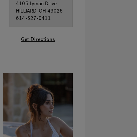
4105 Lyman Drive
HILLIARD, OH 43026
614-527-0411
Get Directions