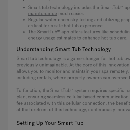
Smart tub technology includes the SmartTub™ ap
maintenance
much easier.
Regular water chemistry testing and utilizing prop
critical for a safe hot tub experience.
The SmartTub™ app offers features like scheduli
energy usage estimates to enhance hot tub care.
Understanding Smart Tub Technology
Smart tub technology is a game-changer for hot tub own
previously unimaginable. At the core of this innovation
allows you to monitor and maintain your spa remotely. T
including rentals, where property owners can oversee th
To function, the SmartTub™ system requires specific 
plan, ensuring seamless cellular based communication 
fee associated with this cellular connection, the benefi
at the forefront of this technology, continuously innov
Setting Up Your Smart Tub