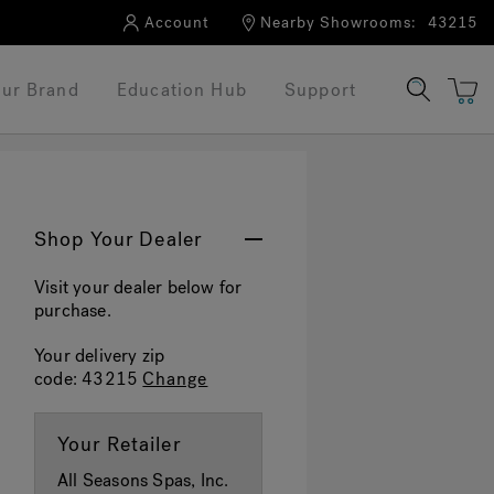
Account
Nearby Showrooms:
43215
ur Brand
Education Hub
Support
Shop Your Dealer
Visit your dealer below for
purchase.
Your delivery zip
code:
43215
Change
Your Retailer
All Seasons Spas, Inc.