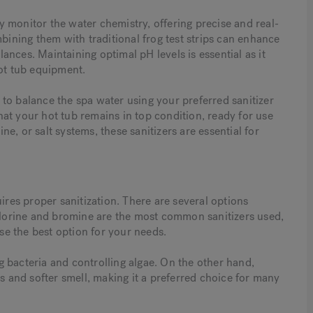
 monitor the water chemistry, offering precise and real-
mbining them with traditional frog test strips can enhance
nces. Maintaining optimal pH levels is essential as it
hot tub equipment.
nt to balance the spa water using your preferred sanitizer
at your hot tub remains in top condition, ready for use
e, or salt systems, these sanitizers are essential for
ires proper sanitization. There are several options
Chlorine and bromine are the most common sanitizers used,
e the best option for your needs.
ing bacteria and controlling algae. On the other hand,
es and softer smell, making it a preferred choice for many