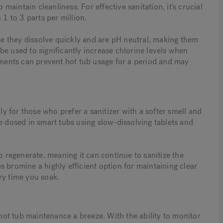
 maintain cleanliness. For effective sanitation, it’s crucial
 1 to 3 parts per million.
e they dissolve quickly and are pH neutral, making them
be used to significantly increase chlorine levels when
atments can prevent hot tub usage for a period and may
lly for those who prefer a sanitizer with a softer smell and
e dosed in smart tubs using slow-dissolving tablets and
o regenerate, meaning it can continue to sanitize the
 bromine a highly efficient option for maintaining clear
ry time you soak.
ot tub maintenance a breeze. With the ability to monitor