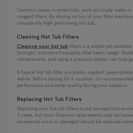
Common issues in smart tubs, such as cloudy water or r
clogged filters. By staying on top of your filter maint
consistently high-performing hot tub.
Cleaning Hot Tub Filters
Cleaning your hot tub
filters is a simple yet essentia
fortnight, and more frequently after heavy usage. Soaki
contaminants, and using a pressure washer can help get
A typical hot tub filter is a plastic-capped, paper-plea
debris. Before leaving for a vacation, it’s recommended 
performance and water quality during your absence.
Replacing Hot Tub Filters
Replacing your hot tub filters is just as important as c
3 years, but more frequent replacements may be necessar
excessively worn or damaged should be replaced immedi