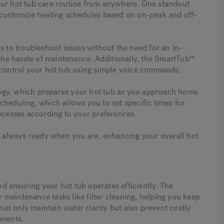
our hot tub care routine from anywhere. One standout
o customize heating schedules based on on-peak and off-
s to troubleshoot issues without the need for an in-
 the hassle of maintenance. Additionally, the SmartTub™
 control your hot tub using simple voice commands.
ogy, which prepares your hot tub as you approach home
cheduling, which allows you to set specific times for
rocesses according to your preferences.
is always ready when you are, enhancing your overall hot
and ensuring your hot tub operates efficiently. The
maintenance tasks like filter cleaning, helping you keep
 not only maintain water clarity but also prevent costly
onents.