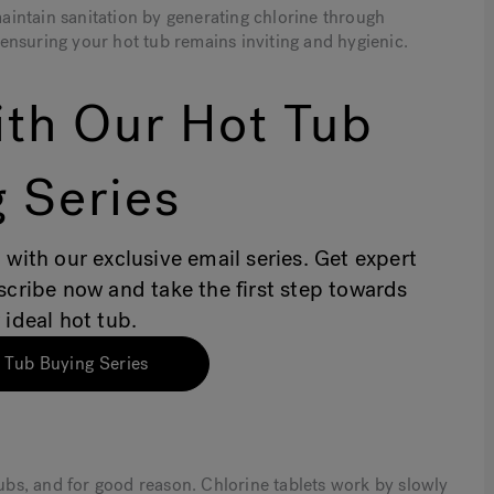
 maintain sanitation by generating chlorine through
, ensuring your hot tub remains inviting and hygienic.
th Our Hot Tub
 Series
 with our exclusive email series. Get expert
bscribe now and take the first step towards
 ideal hot tub.
 Tub Buying Series
tubs, and for good reason. Chlorine tablets work by slowly