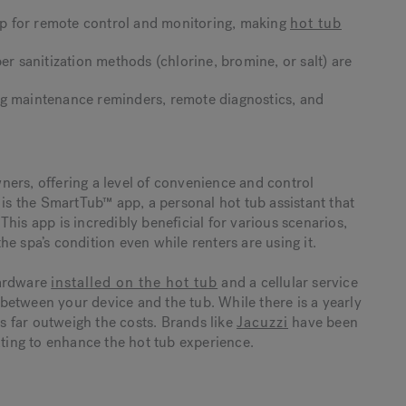
p for remote control and monitoring, making
hot tub
er sanitization methods (chlorine, bromine, or salt) are
ng maintenance reminders, remote diagnostics, and
ers, offering a level of convenience and control
 is the SmartTub™ app, a personal hot tub assistant that
his app is incredibly beneficial for various scenarios,
e spa’s condition even while renters are using it.
hardware
installed on the hot tub
and a cellular service
between your device and the tub. While there is a yearly
ts far outweigh the costs. Brands like
Jacuzzi
have been
ating to enhance the hot tub experience.