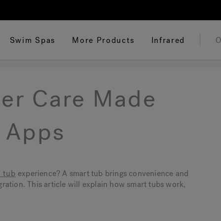
Swim Spas
More Products
Infrared
O
ter Care Made
t Apps
 tub
experience? A smart tub brings convenience and
ation. This article will explain how smart tubs work,