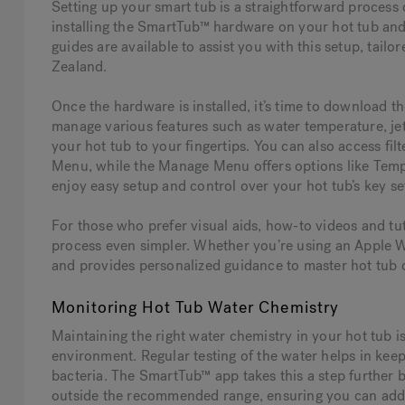
Setting up your smart tub is a straightforward process d
installing the SmartTub™ hardware on your hot tub and e
guides are available to assist you with this setup, tailo
Zealand.
Once the hardware is installed, it’s time to download 
manage various features such as water temperature, jet 
your hot tub to your fingertips. You can also access fi
Menu, while the Manage Menu offers options like Tempe
enjoy easy setup and control over your hot tub’s key se
For those who prefer visual aids, how-to videos and tut
process even simpler. Whether you’re using an Apple W
and provides personalized guidance to master hot tub
Monitoring Hot Tub Water Chemistry
Maintaining the right water chemistry in your hot tub i
environment. Regular testing of the water helps in kee
bacteria. The SmartTub™ app takes this a step further b
outside the recommended range, ensuring you can addr