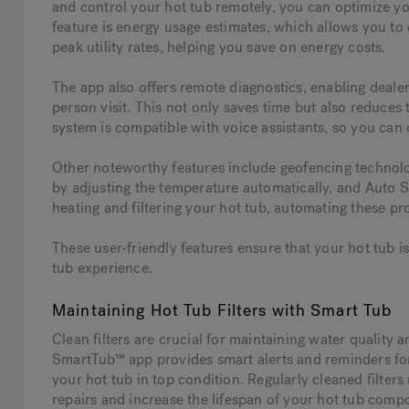
and control your hot tub remotely, you can optimize y
feature is energy usage estimates, which allows you t
peak utility rates, helping you save on energy costs.
The app also offers remote diagnostics, enabling dealer
person visit. This not only saves time but also reduces
system is compatible with voice assistants, so you can
Other noteworthy features include geofencing technol
by adjusting the temperature automatically, and Auto S
heating and filtering your hot tub, automating these p
These user-friendly features ensure that your hot tub 
tub experience.
Maintaining Hot Tub Filters with Smart Tub
Clean filters are crucial for maintaining water quality 
SmartTub™ app provides smart alerts and reminders for 
your hot tub in top condition. Regularly cleaned filters
repairs and increase the lifespan of your hot tub comp