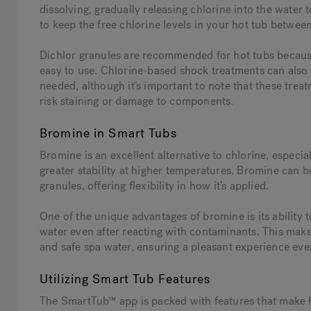
dissolving, gradually releasing chlorine into the water to
to keep the free chlorine levels in your hot tub between
Dichlor granules are recommended for hot tubs becaus
easy to use. Chlorine-based shock treatments can also 
needed, although it’s important to note that these tre
risk staining or damage to components.
Bromine in Smart Tubs
Bromine is an excellent alternative to chlorine, especia
greater stability at higher temperatures. Bromine can b
granules, offering flexibility in how it’s applied.
One of the unique advantages of bromine is its ability t
water even after reacting with contaminants. This makes
and safe spa water, ensuring a pleasant experience eve
Utilizing Smart Tub Features
The SmartTub™ app is packed with features that make h