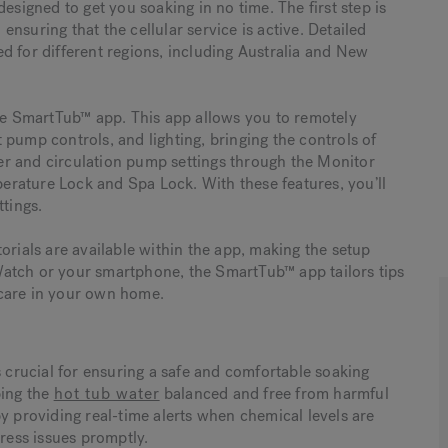
esigned to get you soaking in no time. The first step is
nsuring that the cellular service is active. Detailed
red for different regions, including Australia and New
the SmartTub™ app. This app allows you to remotely
pump controls, and lighting, bringing the controls of
lter and circulation pump settings through the Monitor
rature Lock and Spa Lock. With these features, you’ll
ttings.
orials are available within the app, making the setup
atch or your smartphone, the SmartTub™ app tailors tips
 care in your own home.
s crucial for ensuring a safe and comfortable soaking
ping the
hot tub water
balanced and free from harmful
y providing real-time alerts when chemical levels are
ess issues promptly.