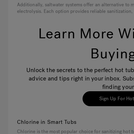
Additionally, saltwater systems offer an alternative to
electrolysis. Each option provides reliable sanitization
Learn More Wi
Buying
Unlock the secrets to the perfect hot tub
advice and tips right in your inbox. Su
finding your
Sign Up For Hot
Chlorine in Smart Tubs
Chlorine is the most popular choice for sanitizing hot 