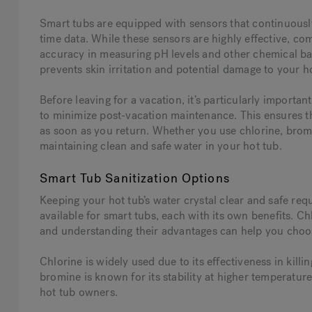
Smart tubs are equipped with sensors that continuously
time data. While these sensors are highly effective, co
accuracy in measuring pH levels and other chemical bala
prevents skin irritation and potential damage to your 
Before leaving for a vacation, it’s particularly importa
to minimize post-vacation maintenance. This ensures th
as soon as you return. Whether you use chlorine, bromin
maintaining clean and safe water in your hot tub.
Smart Tub Sanitization Options
Keeping your hot tub’s water crystal clear and safe requ
available for smart tubs, each with its own benefits. 
and understanding their advantages can help you choos
Chlorine is widely used due to its effectiveness in kill
bromine is known for its stability at higher temperatur
hot tub owners.