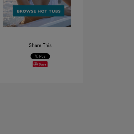
Share This
Save