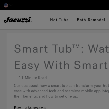
Jacuzzi&reg;
Hot Tubs
Bath Remodel
Smart Tub™: Wa
Easy With Smar
11 Minute Read
Curious about how a smart tub can transform your
hot
ease with advanced tech and seamless mobile app integr
their benefits, and how to set one up.
Key Takeaways