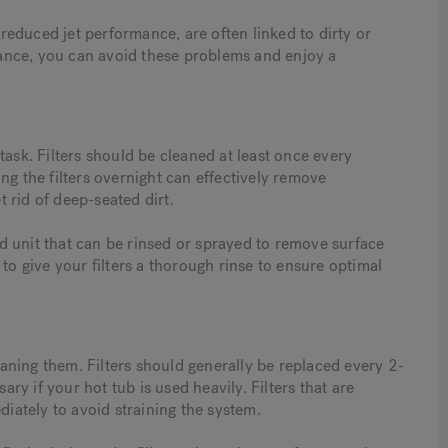
educed jet performance, are often linked to dirty or
enance, you can avoid these problems and enjoy a
l task. Filters should be cleaned at least once every
ng the filters overnight can effectively remove
 rid of deep-seated dirt.
ted unit that can be rinsed or sprayed to remove surface
to give your filters a thorough rinse to ensure optimal
leaning them. Filters should generally be replaced every 2-
y if your hot tub is used heavily. Filters that are
ately to avoid straining the system.