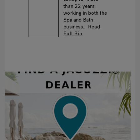
than 22 years,
working in both the
Spa and Bath
business...
Read
Full Bio