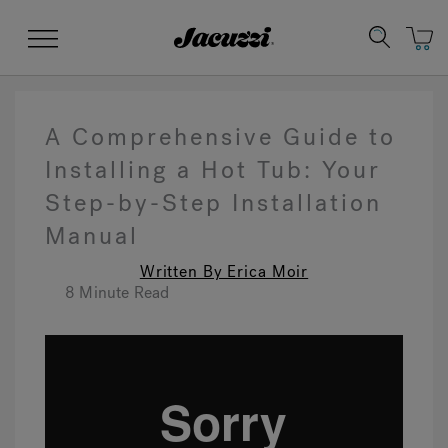
Jacuzzi&reg;
Menu
A Comprehensive Guide to
Installing a Hot Tub: Your
Step-by-Step Installation
Clean Water
Manuals & User Guides
Su
Re
Manual
Written By Erica Moir
8 Minute Read