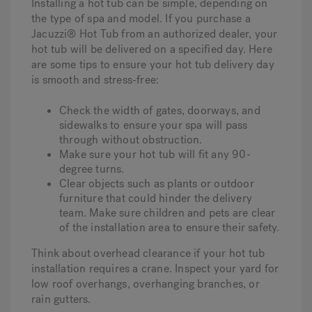
Installing a hot tub can be simple, depending on
the type of spa and model. If you purchase a
Jacuzzi® Hot Tub from an authorized dealer, your
hot tub will be delivered on a specified day. Here
are some tips to ensure your hot tub delivery day
is smooth and stress-free:
Check the width of gates, doorways, and
sidewalks to ensure your spa will pass
through without obstruction.
Make sure your hot tub will fit any 90-
degree turns.
Clear objects such as plants or outdoor
furniture that could hinder the delivery
team. Make sure children and pets are clear
of the installation area to ensure their safety.
Think about overhead clearance if your hot tub
installation requires a crane. Inspect your yard for
low roof overhangs, overhanging branches, or
rain gutters.