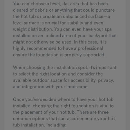
You can choose a level, flat area that has been
cleared of debris or anything that could puncture
the hot tub or create an unbalanced surface—a
level surface is crucial for stability and even
weight distribution. You can even have your spa
installed on an inclined area of your backyard that
might not otherwise be used. In this case, it is
highly recommended to have a professional
ensure the foundation is properly supported.
When choosing the installation spot, it's important
to select the right location and consider the
available outdoor space for accessibility, privacy,
and integration with your landscape.
Once you’ve decided where to have your hot tub
installed, choosing the right foundation is vital to
the placement of your hot tub. There are three
common options that can accommodate your hot
tub installation, including: