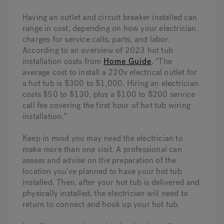
Having an outlet and circuit breaker installed can
range in cost, depending on how your electrician
charges for service calls, parts, and labor.
According to an overview of 2023 hot tub
installation costs from
Home Guide
, “The
average cost to install a 220v electrical outlet for
a hot tub is $300 to $1,000. Hiring an electrician
costs $50 to $130, plus a $100 to $200 service
call fee covering the first hour of hot tub wiring
installation.”
Keep in mind you may need the electrician to
make more than one visit. A professional can
assess and advise on the preparation of the
location you’ve planned to have your hot tub
installed. Then, after your hot tub is delivered and
physically installed, the electrician will need to
return to connect and hook up your hot tub.