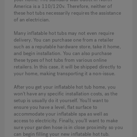
America is a 110/120v. Therefore, neither of
these hot tubs necessarily requires the assistance
of an electrician.
Many inflatable hot tubs may not even require
delivery. You can purchase one from a retailer
such as a reputable hardware store, take it home,
and begin installation. You can also purchase
these types of hot tubs from various online
retailers. In this case, it will be shipped directly to
your home, making transporting it a non-issue.
After you get your inflatable hot tub home, you
won’t have any specific installation costs, as the
setup is usually do it yourself. You’ll want to
ensure you have a level, flat surface to
accommodate your inflatable spa as well as
access to electricity. Finally, you’ll want to make
sure your garden hose is in close proximity so you
can begin filling your new inflatable hot tub.