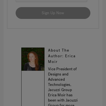
Sign Up Now
About The
Author: Erica
Moir
Vice President of
Designs and
Advanced
Technologies,
Jacuzzi Group
Erica Moir has
been with Jacuzzi
Group for more