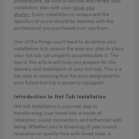
preparations, be sure to discuss and review your
installation plan with your
local spa
dealer.
Every installation is unique and the
specifics of yours should be detailed with the
professional you purchased your spa from.
One of the things you’ll need to do before your
installation is to ensure the area you plan to place
your hot tub can properly accommodate it. The
tips in this article will help you prepare for the
delivery and installation of your hot tub. This is a
key step to ensuring that the area designated for
your future hot tub is properly equipped.
Introduction to Hot Tub Installation
Hot tub installation is a pivotal step in
transforming your home into a haven of
relaxation, social connection, and enhanced well-
being. Whether you’re dreaming of year-round
relaxation or quality time with loved ones, a