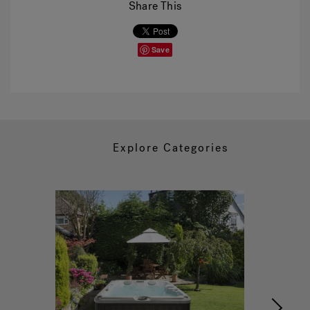
Share This
Save
Explore Categories