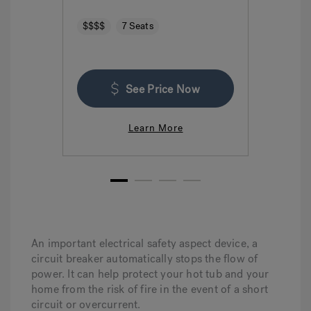
$$$$
7 Seats
$$$
See Price Now
Learn More
1
2
3
4
An important electrical safety aspect device, a
circuit breaker automatically stops the flow of
power. It can help protect your hot tub and your
home from the risk of fire in the event of a short
circuit or overcurrent.