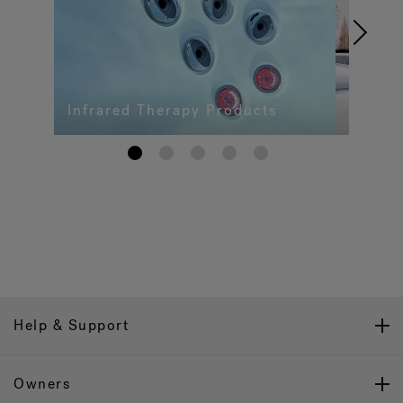
Infrared Therapy Products
1
2
3
4
5
Help & Support
Owners