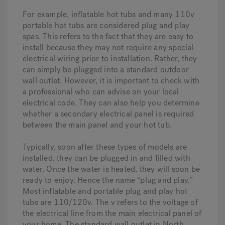
For example, inflatable hot tubs and many 110v
portable hot tubs are considered plug and play
spas. This refers to the fact that they are easy to
install because they may not require any special
electrical wiring prior to installation. Rather, they
can simply be plugged into a standard outdoor
wall outlet. However, it is important to check with
a professional who can advise on your local
electrical code. They can also help you determine
whether a secondary electrical panel is required
between the main panel and your hot tub.
Typically, soon after these types of models are
installed, they can be plugged in and filled with
water. Once the water is heated, they will soon be
ready to enjoy. Hence the name “plug and play.”
Most inflatable and portable plug and play hot
tubs are 110/120v. The v refers to the voltage of
the electrical line from the main electrical panel of
your home. The standard wall outlet in North