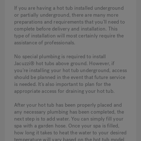
If you are having a hot tub installed underground
or partially underground, there are many more
preparations and requirements that you’ll need to
complete before delivery and installation. This
type of installation will most certainly require the
assistance of professionals.
No special plumbing is required to install
Jacuzzi® hot tubs above ground. However, if
you’re installing your hot tub underground, access
should be planned in the event that future service
is needed. It’s also important to plan for the
appropriate access for draining your hot tub.
After your hot tub has been properly placed and
any necessary plumbing has been completed, the
next step is to add water. You can simply fill your
spa with a garden hose. Once your spa is filled,
how long it takes to heat the water to your desired
temperature will vary based on the hot tub model