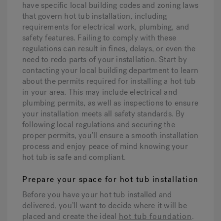
have specific local building codes and zoning laws
that govern hot tub installation, including
requirements for electrical work, plumbing, and
safety features. Failing to comply with these
regulations can result in fines, delays, or even the
need to redo parts of your installation. Start by
contacting your local building department to learn
about the permits required for installing a hot tub
in your area. This may include electrical and
plumbing permits, as well as inspections to ensure
your installation meets all safety standards. By
following local regulations and securing the
proper permits, you’ll ensure a smooth installation
process and enjoy peace of mind knowing your
hot tub is safe and compliant.
Prepare your space for hot tub installation
Before you have your hot tub installed and
delivered, you’ll want to decide where it will be
placed and create the ideal
hot tub foundation
.