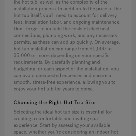
the hot tub, as well as the complexity of the
installation process. In addition to the price of the
hot tub itself, you’ll need to account for delivery
fees, installation labor, and ongoing maintenance.
Don’t forget to include the costs of electrical
connections, plumbing work, and any necessary
permits, as these can add up quickly. On average,
hot tub installation can range from $1,000 to
$5,000 or more, depending on your specific
requirements. By carefully planning and
budgeting for each aspect of the installation, you
can avoid unexpected expenses and ensure a
smooth, stress-free experience, allowing you to
enjoy your hot tub for years to come.
Choosing the Right Hot Tub Size
Selecting the ideal hot tub size is essential for
creating a comfortable and inviting spa
experience. Start by assessing your available
space, whether you’re considering an indoor hot