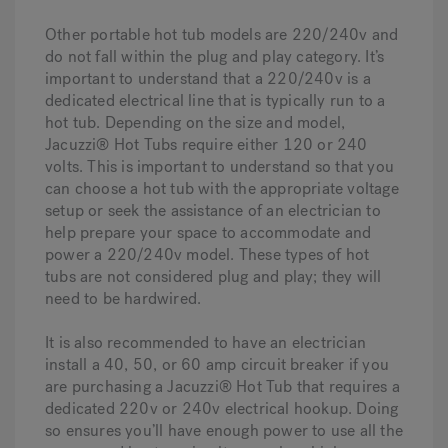
Other portable hot tub models are 220/240v and
do not fall within the plug and play category. It’s
important to understand that a 220/240v is a
dedicated electrical line that is typically run to a
hot tub. Depending on the size and model,
Jacuzzi® Hot Tubs require either 120 or 240
volts. This is important to understand so that you
can choose a hot tub with the appropriate voltage
setup or seek the assistance of an electrician to
help prepare your space to accommodate and
power a 220/240v model. These types of hot
tubs are not considered plug and play; they will
need to be hardwired.
It is also recommended to have an electrician
install a 40, 50, or 60 amp circuit breaker if you
are purchasing a Jacuzzi® Hot Tub that requires a
dedicated 220v or 240v electrical hookup. Doing
so ensures you’ll have enough power to use all the