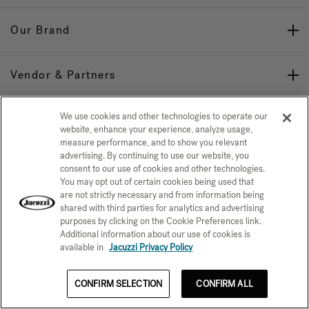
Our Brand
Vendor & Partners
We use cookies and other technologies to operate our
Stay Connected
website, enhance your experience, analyze usage,
measure performance, and to show you relevant
advertising. By continuing to use our website, you
consent to our use of cookies and other technologies.
You may opt out of certain cookies being used that
are not strictly necessary and from information being
shared with third parties for analytics and advertising
Privacy Policy
CONFIRM SELECTION
purposes by clicking on the Cookie Preferences link.
Additional information about our use of cookies is
CCPA Notice at Collection
Trademarks
Sitemap
available in
Jacuzzi Privacy Policy
© 2026 Jacuzzi Inc. All rights reserved.
CONFIRM SELECTION
CONFIRM ALL