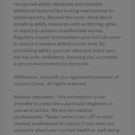
recognized safety standards and consider
additional features like locking mechanisms for
added security. Beyond the cover, think about
installing safety measures such as fencing, gates,
or alarms to prevent unauthorized access.
Regularly inspect and maintain your hot tub cover
to ensure it remains effective over time. By
prioritizing safety, you can relax and enjoy your
hot tub with confidence, knowing you’ve created
a secure environment for everyone.
Affiliations: Jacuzzi® is a registered trademark of
Jacuzzi Group. All rights reserved.
Medical disclaimer: This information is not
intended to prescribe a particular diagnosis or
course of action. We are not medical
professionals. Please contact your GP or other
medical professional for advice if you have any
concerns about your current health or well-being.