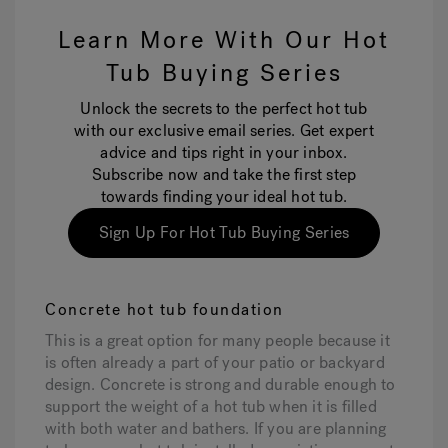
Learn More With Our Hot
Tub Buying Series
Unlock the secrets to the perfect hot tub
with our exclusive email series. Get expert
advice and tips right in your inbox.
Subscribe now and take the first step
towards finding your ideal hot tub.
Sign Up For Hot Tub Buying Series
Concrete hot tub foundation
This is a great option for many people because it
is often already a part of your patio or backyard
design. Concrete is strong and durable enough to
support the weight of a hot tub when it is filled
with both water and bathers. If you are planning