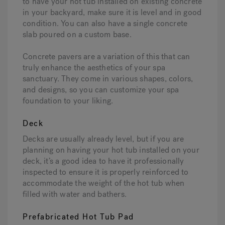
to have your hot tub installed on existing concrete
in your backyard, make sure it is level and in good
condition. You can also have a single concrete
slab poured on a custom base.
Concrete pavers are a variation of this that can
truly enhance the aesthetics of your spa
sanctuary. They come in various shapes, colors,
and designs, so you can customize your spa
foundation to your liking.
Deck
Decks are usually already level, but if you are
planning on having your hot tub installed on your
deck, it’s a good idea to have it professionally
inspected to ensure it is properly reinforced to
accommodate the weight of the hot tub when
filled with water and bathers.
Prefabricated Hot Tub Pad