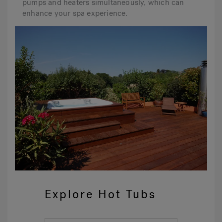
pumps and heaters simultaneously, which can
enhance your spa experience.
Explore Hot Tubs