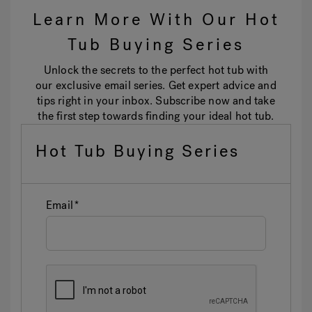
Learn More With Our Hot
Tub Buying Series
Unlock the secrets to the perfect hot tub with
our exclusive email series. Get expert advice and
tips right in your inbox. Subscribe now and take
the first step towards finding your ideal hot tub.
Hot Tub Buying Series
Email