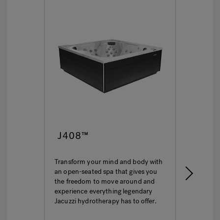
J408™
J4
Transform your mind and body with
This i
an open-seated spa that gives you
ultima
the freedom to move around and
featur
experience everything legendary
hydro
Jacuzzi hydrotherapy has to offer.
seatin