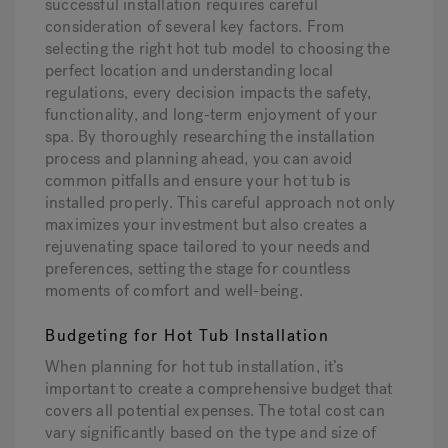
successful installation requires careful
consideration of several key factors. From
selecting the right hot tub model to choosing the
perfect location and understanding local
regulations, every decision impacts the safety,
functionality, and long-term enjoyment of your
spa. By thoroughly researching the installation
process and planning ahead, you can avoid
common pitfalls and ensure your hot tub is
installed properly. This careful approach not only
maximizes your investment but also creates a
rejuvenating space tailored to your needs and
preferences, setting the stage for countless
moments of comfort and well-being.
Budgeting for Hot Tub Installation
When planning for hot tub installation, it’s
important to create a comprehensive budget that
covers all potential expenses. The total cost can
vary significantly based on the type and size of