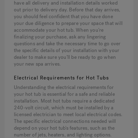
have all delivery and installation details worked
out prior to delivery day. Before that day arrives,
you should feel confident that you have done
your due diligence to prepare your space that will
accommodate your hot tub. When you’re
finalizing your purchase, ask any lingering
questions and take the necessary time to go over
the specific details of your installation with your
dealer to make sure you’ll be ready to go when
your new spa arrives.
Electrical Requirements for Hot Tubs
Understanding the electrical requirements for
your hot tub is essential for a safe and reliable
installation. Most hot tubs require a dedicated
240-volt circuit, which must be installed by a
licensed electrician to meet local electrical codes.
The specific electrical connections needed will
depend on your hot tub’s features, such as the
number of jets, heaters, and lighting options.