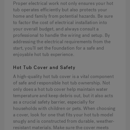
Proper electrical work not only ensures your hot
tub operates efficiently but also protects your
home and family from potential hazards. Be sure
to factor the cost of electrical installation into
your overall budget, and always consult a
professional to handle the wiring and setup. By
addressing the electrical requirements from the
start, you’ll set the foundation for a safe and
enjoyable hot tub experience.
Hot Tub Cover and Safety
A high-quality hot tub cover is a vital component
of safe and responsible hot tub ownership. Not
only does a hot tub cover help maintain water
temperature and keep debris out, but it also acts
as a crucial safety barrier, especially for
households with children or pets. When choosing
a cover, look for one that fits your hot tub model
snugly and is constructed from durable, weather-
resistant materials. Make sure the cover meets