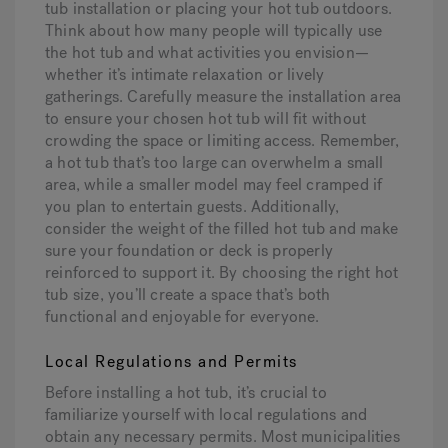
tub installation or placing your hot tub outdoors.
Think about how many people will typically use
the hot tub and what activities you envision—
whether it’s intimate relaxation or lively
gatherings. Carefully measure the installation area
to ensure your chosen hot tub will fit without
crowding the space or limiting access. Remember,
a hot tub that’s too large can overwhelm a small
area, while a smaller model may feel cramped if
you plan to entertain guests. Additionally,
consider the weight of the filled hot tub and make
sure your foundation or deck is properly
reinforced to support it. By choosing the right hot
tub size, you’ll create a space that’s both
functional and enjoyable for everyone.
Local Regulations and Permits
Before installing a hot tub, it’s crucial to
familiarize yourself with local regulations and
obtain any necessary permits. Most municipalities