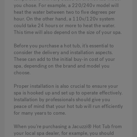
you chose. For example, a 220/240v model will
heat the water between two to five degrees per
hour. On the other hand, a 110v/120v system
could take 24 hours or more to heat the water.
This time will also depend on the size of your spa.
Before you purchase a hot tub, it’s essential to
consider the delivery and installation aspects.
These can add to the initial buy-in cost of your
spa, depending on the brand and model you
choose.
Proper installation is also crucial to ensure your
spa is hooked up and set up to operate effectively.
Installation by professionals should give you
peace of mind that your hot tub will run efficiently
for many years to come.
When you’re purchasing a Jacuzzi® Hot Tub from
your local spa dealer, for example, you should