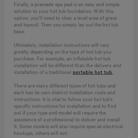
Finally, a premade spa pad is an easy and simple
solution to your hot tub foundation. With this
option, you’ll need to clear a level area of grass
and topsoil. Then you simply lay out the hot tub
base.
Ultimately, installation instructions will vary
greatly depending on the type of hot tub you
purchase. For example, an inflatable hot tub
installation will be different than the delivery and
installation of a traditional
portable hot tub
.
There are many different types of hot tubs and
each has its own distinct installation costs and
instructions. It is vital to follow your hot tub’s
specific instructions for installation and to find
out if your type and model will require the
assistance of a professional to deliver and install
it. Some models will also require special electrical
hookups, others will not.