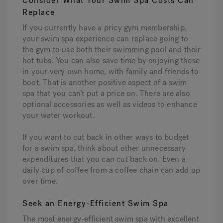
Consider What Your Swim Spa Costs Can
Replace
If you currently have a pricy gym membership,
your swim spa experience can replace going to
the gym to use both their swimming pool and their
hot tubs. You can also save time by enjoying these
in your very own home, with family and friends to
boot. That is another positive aspect of a swim
spa that you can’t put a price on. There are also
optional accessories as well as videos to enhance
your water workout.
If you want to cut back in other ways to budget
for a swim spa, think about other unnecessary
expenditures that you can cut back on. Even a
daily cup of coffee from a coffee chain can add up
over time.
Seek an Energy-Efficient Swim Spa
The most energy-efficient swim spa with excellent