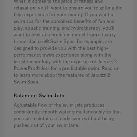
When it comes to the price of fitness and
relaxation, you’ll want to ensure you’re getting the
best experience for your money. If you want a
swim spa for the combined benefits of fun and
play, aquatic training, and hydrotherapy, you’ll
want to look at a premium model from a luxury
brand. Jacuzzi® Swim Spas, for example, are
designed to provide you with the best high-
performance swim experience along with the
latest technology with the expertise of Jacuzzi®
PowerPro® Jets for a predictable swim. Read on
to learn more about the features of Jacuzzi®
Swim Spas.
Balanced Swim Jets
Adjustable flow of the swim jets produces
consistently smooth water simultaneously so that
you can maintain a steady swim without being
pushed out of your swim lane.