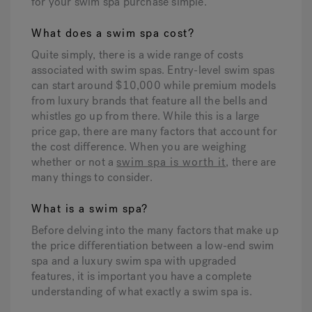
for your swim spa purchase simple.
What does a swim spa cost?
Quite simply, there is a wide range of costs
associated with swim spas. Entry-level swim spas
can start around $10,000 while premium models
from luxury brands that feature all the bells and
whistles go up from there. While this is a large
price gap, there are many factors that account for
the cost difference. When you are weighing
whether or not a
swim spa is worth it
, there are
many things to consider.
What is a swim spa?
Before delving into the many factors that make up
the price differentiation between a low-end swim
spa and a luxury swim spa with upgraded
features, it is important you have a complete
understanding of what exactly a swim spa is.