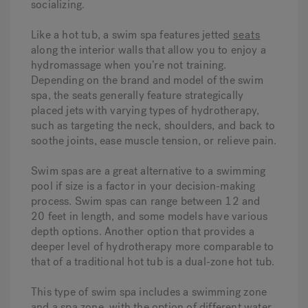
socializing.
Like a hot tub, a swim spa features jetted
seats
along the interior walls that allow you to enjoy a
hydromassage when you’re not training.
Depending on the brand and model of the swim
spa, the seats generally feature strategically
placed jets with varying types of hydrotherapy,
such as targeting the neck, shoulders, and back to
soothe joints, ease muscle tension, or relieve pain.
Swim spas are a great alternative to a swimming
pool if size is a factor in your decision-making
process. Swim spas can range between 12 and
20 feet in length, and some models have various
depth options. Another option that provides a
deeper level of hydrotherapy more comparable to
that of a traditional hot tub is a dual-zone hot tub.
This type of swim spa includes a swimming zone
and a spa zone, with the option of different water