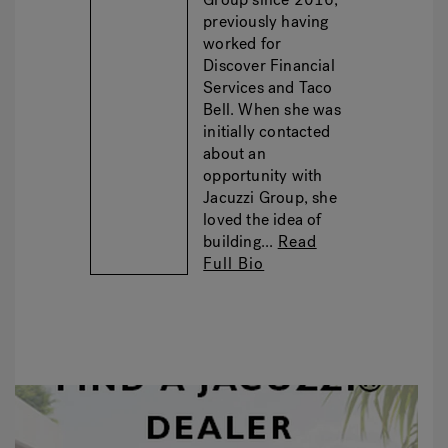
previously having
worked for
Discover Financial
Services and Taco
Bell. When she was
initially contacted
about an
opportunity with
Jacuzzi Group, she
loved the idea of
building...
Read
Full Bio