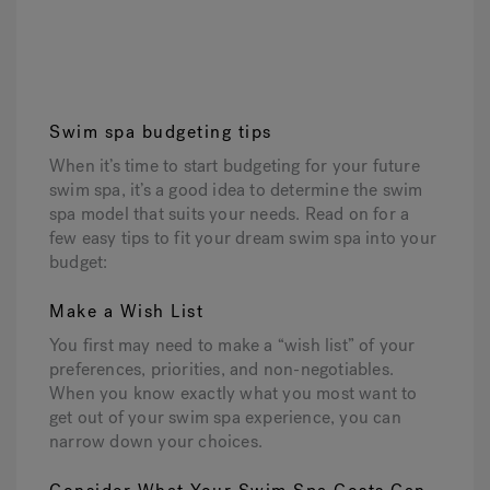
Swim spa budgeting tips
When it’s time to start budgeting for your future
swim spa, it’s a good idea to determine the swim
spa model that suits your needs. Read on for a
few easy tips to fit your dream swim spa into your
budget:
Make a Wish List
You first may need to make a “wish list” of your
preferences, priorities, and non-negotiables.
When you know exactly what you most want to
get out of your swim spa experience, you can
narrow down your choices.