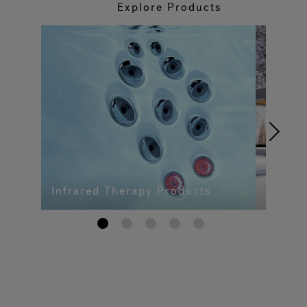
Explore Products
Infrared Therapy Products
1
2
3
4
5