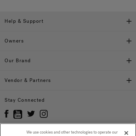
Help & Support
Owners
Our Brand
Vendor & Partners
Stay Connected
We use cookies and other technologies to operate our