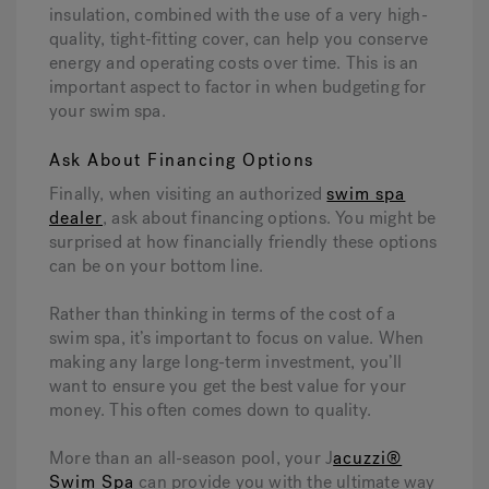
insulation, combined with the use of a very high-
quality, tight-fitting cover, can help you conserve
energy and operating costs over time. This is an
important aspect to factor in when budgeting for
your swim spa.
Ask About Financing Options
Finally, when visiting an authorized
swim spa
dealer
, ask about financing options. You might be
surprised at how financially friendly these options
can be on your bottom line.
Rather than thinking in terms of the cost of a
swim spa, it’s important to focus on value. When
making any large long-term investment, you’ll
want to ensure you get the best value for your
money. This often comes down to quality.
More than an all-season pool, your J
acuzzi®
Swim Spa
can provide you with the ultimate way