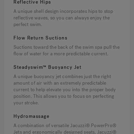
Reflective Hips
A unique shell design incorporates hips to stop
reflective waves, so you can always enjoy the
perfect swim.
Flow Return Suctions
Suctions toward the back of the swim spa pull the
flow of water for a more predictable current.
Steadyswim™ Buoyancy Jet
A unique buoyancy jet combines just the right
amount of air with an extremely predictable
current to help elevate you into the proper body
position. This allows you to focus on perfecting
your stroke.
Hydromassage
A combination of versatile Jacuzzi® PowerPro®
Jets and ergonomically designed seats, Jacuzzi®