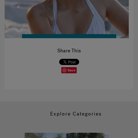
Share This
Save
Explore Categories