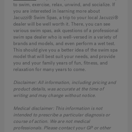
to swim, exercise, relax, unwind, and socialize. If
you are interested in learning more about
Jacuzzi® Swim Spas, a trip to your local Jacuzzi®
dealer will be well worth it. There, you can see
various swim spas, ask questions of a professional
swim spa dealer who is well-versed in a variety of
brands and models, and even perform a wet test.
This should give you a better idea of the swim spa
model that will best suit your needs, and provide
you and your family years of fun, fitness, and
relaxation for many years to come.
Disclaimer: All information, including pricing and
product details, was accurate at the time of
writing and may change without notice.
Medical disclaimer: This information is not
intended to prescribe a particular diagnosis or
course of action. We are not medical
professionals. Please contact your GP or other