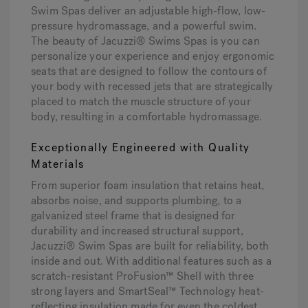
Swim Spas deliver an adjustable high-flow, low-
pressure hydromassage, and a powerful swim.
The beauty of Jacuzzi® Swims Spas is you can
personalize your experience and enjoy ergonomic
seats that are designed to follow the contours of
your body with recessed jets that are strategically
placed to match the muscle structure of your
body, resulting in a comfortable hydromassage.
Exceptionally Engineered with Quality
Materials
From superior foam insulation that retains heat,
absorbs noise, and supports plumbing, to a
galvanized steel frame that is designed for
durability and increased structural support,
Jacuzzi® Swim Spas are built for reliability, both
inside and out. With additional features such as a
scratch-resistant ProFusion™ Shell with three
strong layers and SmartSeal™ Technology heat-
reflecting insulation made for even the coldest