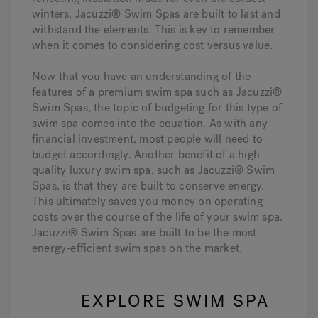
winters, Jacuzzi® Swim Spas are built to last and
withstand the elements. This is key to remember
when it comes to considering cost versus value.
Now that you have an understanding of the
features of a premium swim spa such as Jacuzzi®
Swim Spas, the topic of budgeting for this type of
swim spa comes into the equation. As with any
financial investment, most people will need to
budget accordingly. Another benefit of a high-
quality luxury swim spa, such as Jacuzzi® Swim
Spas, is that they are built to conserve energy.
This ultimately saves you money on operating
costs over the course of the life of your swim spa.
Jacuzzi® Swim Spas are built to be the most
energy-efficient swim spas on the market.
EXPLORE SWIM SPA