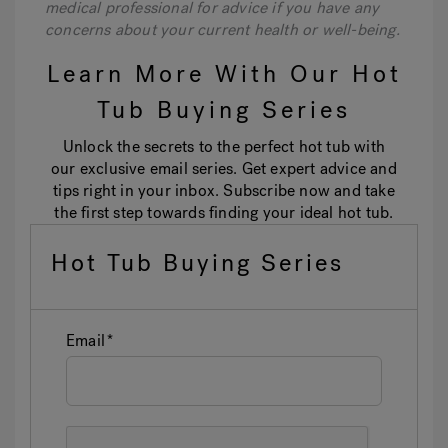
medical professional for advice if you have any
concerns about your current health or well-being.
Learn More With Our Hot
Tub Buying Series
Unlock the secrets to the perfect hot tub with
our exclusive email series. Get expert advice and
tips right in your inbox. Subscribe now and take
the first step towards finding your ideal hot tub.
Hot Tub Buying Series
Email