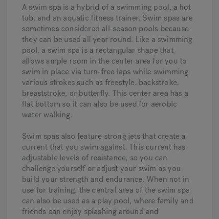
A swim spa is a hybrid of a swimming pool, a hot
tub, and an aquatic fitness trainer. Swim spas are
sometimes considered all-season pools because
they can be used all year round. Like a swimming
pool, a swim spa is a rectangular shape that
allows ample room in the center area for you to
swim in place via turn-free laps while swimming
various strokes such as freestyle, backstroke,
breaststroke, or butterfly. This center area has a
flat bottom so it can also be used for aerobic
water walking.
Swim spas also feature strong jets that create a
current that you swim against. This current has
adjustable levels of resistance, so you can
challenge yourself or adjust your swim as you
build your strength and endurance. When not in
use for training, the central area of the swim spa
can also be used as a play pool, where family and
friends can enjoy splashing around and