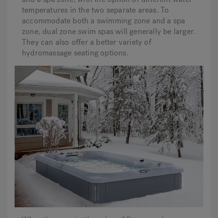
temperatures in the two separate areas. To
accommodate both a swimming zone and a spa
zone, dual zone swim spas will generally be larger.
They can also offer a better variety of
hydromassage seating options.