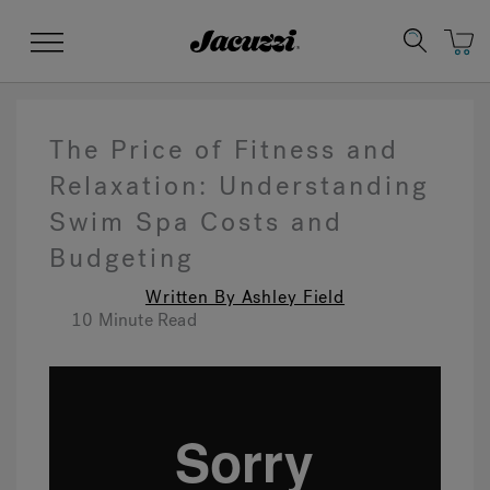
Jacuzzi&reg;
Menu
The Price of Fitness and
Relaxation: Understanding
Swim Spa Costs and
Clean Water
Manuals & User Guides
Su
Re
Budgeting
Written By Ashley Field
10 Minute Read