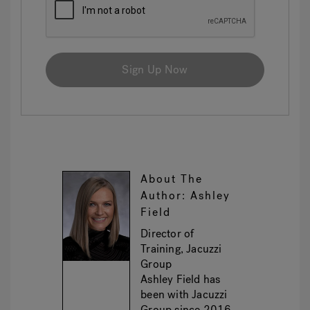
Sign Up Now
About The
Author: Ashley
Field
Director of
Training, Jacuzzi
Group
Ashley Field has
been with Jacuzzi
Group since 2016,