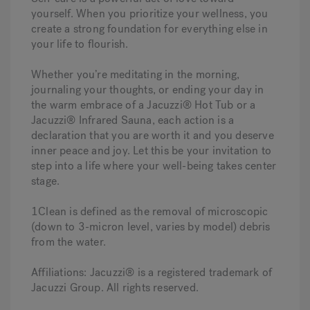
yourself. When you prioritize your wellness, you
create a strong foundation for everything else in
your life to flourish.
Whether you’re meditating in the morning,
journaling your thoughts, or ending your day in
the warm embrace of a Jacuzzi® Hot Tub or a
Jacuzzi® Infrared Sauna, each action is a
declaration that you are worth it and you deserve
inner peace and joy. Let this be your invitation to
step into a life where your well-being takes center
stage.
1Clean is defined as the removal of microscopic
(down to 3-micron level, varies by model) debris
from the water.
Affiliations: Jacuzzi® is a registered trademark of
Jacuzzi Group. All rights reserved.