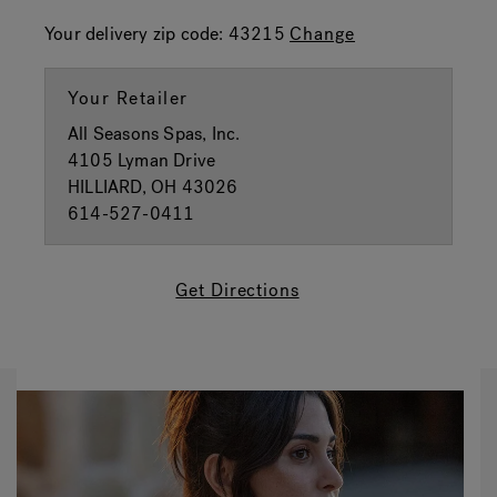
Your delivery zip code:
43215
Change
Your Retailer
All Seasons Spas, Inc.
4105 Lyman Drive
HILLIARD, OH 43026
614-527-0411
Get Directions