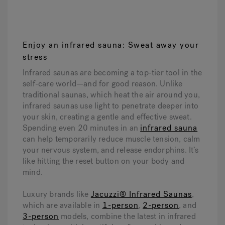
1
2
3
4
Enjoy an infrared sauna: Sweat away your
stress
Infrared saunas are becoming a top-tier tool in the
self-care world—and for good reason. Unlike
traditional saunas, which heat the air around you,
infrared saunas use light to penetrate deeper into
your skin, creating a gentle and effective sweat.
Spending even 20 minutes in an
infrared sauna
can help temporarily reduce muscle tension, calm
your nervous system, and release endorphins. It’s
like hitting the reset button on your body and
mind.
Luxury brands like
Jacuzzi® Infrared Saunas
,
which are available in
1-person
,
2-person
, and
3-person
models, combine the latest in infrared