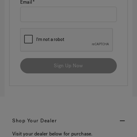
Email
Sign Up Now
Shop Your Dealer
Visit your dealer below for purchase.