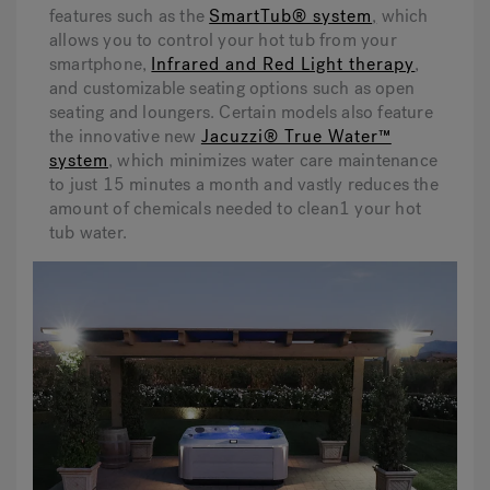
features such as the
SmartTub® system
,
which
allows you to control your hot tub from your
smartphone,
Infrared and Red Light therapy
,
and customizable seating options such as open
seating and loungers. Certain models also feature
the innovative new
Jacuzzi® True Water™
system
, which minimizes water care maintenance
to just 15 minutes a month and vastly reduces the
amount of chemicals needed to clean1 your hot
tub water.