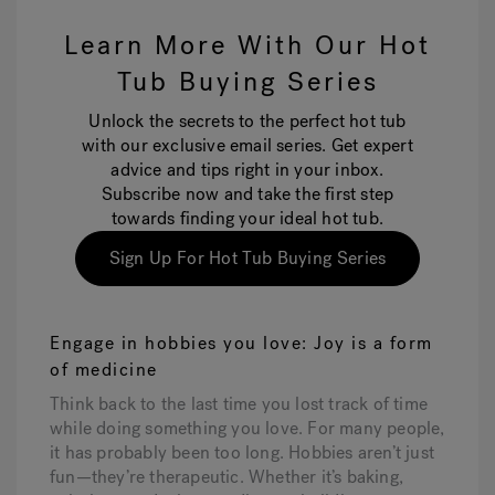
Learn More With Our Hot
Tub Buying Series
Unlock the secrets to the perfect hot tub
with our exclusive email series. Get expert
advice and tips right in your inbox.
Subscribe now and take the first step
towards finding your ideal hot tub.
Sign Up For Hot Tub Buying Series
Engage in hobbies you love: Joy is a form
of medicine
Think back to the last time you lost track of time
while doing something you love. For many people,
it has probably been too long. Hobbies aren’t just
fun—they’re therapeutic. Whether it’s baking,