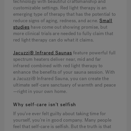
technology with beautiful craftsmanship and
customizable settings. Red light therapy is an
emerging type of therapy that has the potential to
reduce signs of aging, redness, and acne.
Small
studies
have come out showing promise, but
more clinical trials are needed to fully claim that
red light therapy can do what it claims.
Jacuzzi® Infrared Saunas
feature powerful full
spectrum heaters deliver near, mid and far
infrared combined with red light therapy to
enhance the benefits of your sauna session. With
a Jacuzzi® Infrared Sauna, you can create the
ultimate self-care sanctuary of warmth and peace
—right in your own home.
Why self-care isn’t selfish
If you’ve ever felt guilty about taking time for
yourself, you’re in good company. Many people
feel that self-care is selfish. But the truth is that