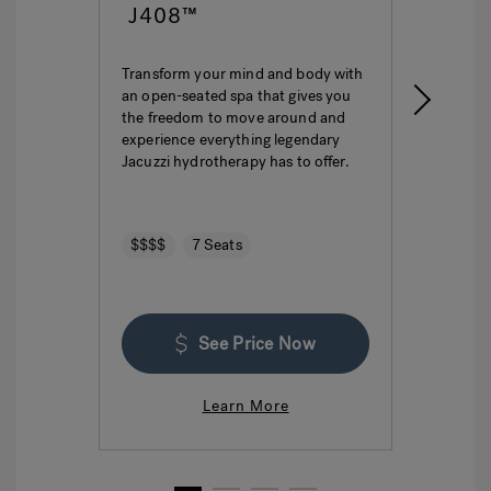
J408™
J4
Transform your mind and body with
This i
an open-seated spa that gives you
ultima
the freedom to move around and
featur
experience everything legendary
hydro
Jacuzzi hydrotherapy has to offer.
seatin
$$$$
7 Seats
$$$
See Price Now
Learn More