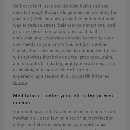
Self-care isn’t just about bubble baths and spa
days (although those indulgences can certainly be
Hot Tub Articles
In
part of it). Self-care is a proactive and intentional
way to reduce stress, balance your emotions, and
prioritize your mental and physical health. It’s
about making a conscious choice to tend to your
own needs so you can thrive, not just survive.
Luckily, there are many ways to embrace self-care
with activities that help you feel grounded, calm,
and in control, including enjoyable routines, such
as soaking in a
Jacuzzi® Hot Tub
or
experiencing a session in a
Jacuzzi® Infrared
Sauna
.
Meditation: Center yourself in the present
moment
You don’t have to be a Zen master to benefit from
meditation. Just a few minutes of quiet reflection
a day can help you re-center your spirit, clear