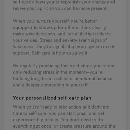
self-care allows you to replenish your energy and
revive your spirit so you can be more present.
When you nurture yourself, you’re better
equipped to show up for others, think clearly,
make wise decisions, and live a life that reflects
your values. Stress and anxiety aren’t signs of
weakness—they’re signals that your system needs
support. Self-care is how you give it.
By regularly practicing these activities, you’re not
only reducing stress in the moment—you’re
building long-term resilience, emotional balance,
and a deeper connection to yourself.
Your personalized self-care plan
When you’re ready to take action and dedicate
time to self-care, you can start small and yet
experience big results.
You don’t need to do
everything at once, or create pressure around the