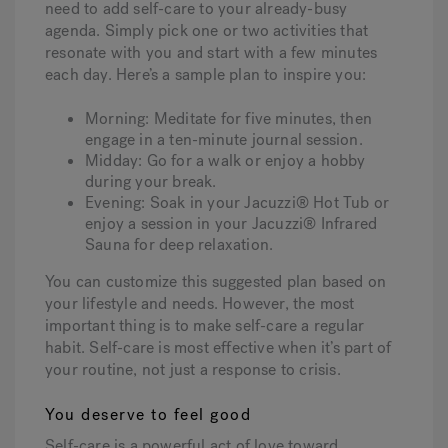
need to add self-care to your already-busy
agenda. Simply pick one or two activities that
resonate with you and start with a few minutes
each day. Here’s a sample plan to inspire you:
Morning:
Meditate for five minutes, then
engage in a ten-minute journal session.
Midday:
Go for a walk or enjoy a hobby
during your break.
Evening:
Soak in your Jacuzzi® Hot Tub or
enjoy a session in your Jacuzzi® Infrared
Sauna for deep relaxation.
You can customize this suggested plan based on
your lifestyle and needs. However, the most
important thing is to make self-care a regular
habit. Self-care is most effective when it’s part of
your routine, not just a response to crisis.
You deserve to feel good
Self-care is a powerful act of love toward