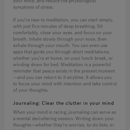
your mind, and reduce the physiological
symptoms of stress.
If you’re new to meditation, you can start simply,
with just five minutes of deep breathing. Sit
comfortably, close your eyes, and focus on your
breath. Inhale slowly through your nose, then
exhale through your mouth. You can even use
apps that guide you through short meditations,
whether you’re at home, on your lunch break, or
winding down for bed. Meditation is a powerful
reminder that peace exists in the present moment
—and you can return to it anytime. It allows you
to focus your mind with intention and take control
of your thoughts.
Journaling: Clear the clutter in your mind
When your mind is racing, journaling can serve as
a mental decluttering session. Writing down your
thoughts—whether they’re worries, to-do lists, or