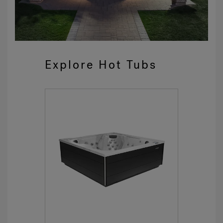
Explore Hot Tubs