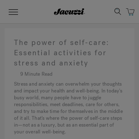
Jacuzzi&reg;
Menu
The power of self-care:
Essential activities for
stress and anxiety
Clean Water
Manuals & User Guides
Su
Re
9 Minute Read
Stress and anxiety can overwhelm your thoughts
and impact your health and well-being. In today’s
busy world, many people have to juggle
responsibilities, meet deadlines, care for others,
and try to make time for themselves in the middle
of it all. That’s where the power of self-care steps
in—not as a luxury, but as an essential part of
your overall well-being.