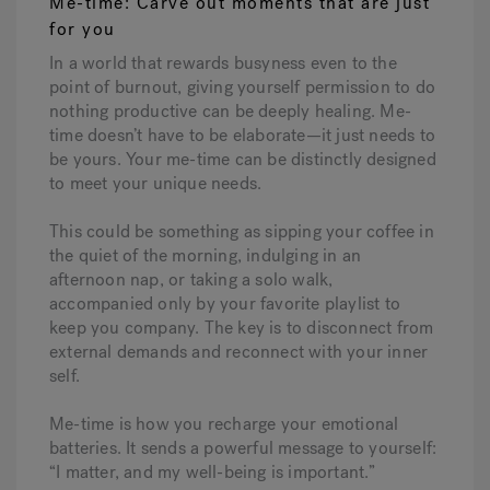
Me-time: Carve out moments that are just
for you
In a world that rewards busyness even to the
point of burnout, giving yourself permission to do
nothing productive can be deeply healing. Me-
time doesn’t have to be elaborate—it just needs to
be yours. Your me-time can be distinctly designed
to meet your unique needs.
This could be something as sipping your coffee in
the quiet of the morning, indulging in an
afternoon nap, or taking a solo walk,
accompanied only by your favorite playlist to
keep you company. The key is to disconnect from
external demands and reconnect with your inner
self.
Me-time is how you recharge your emotional
batteries. It sends a powerful message to yourself:
“I matter, and my well-being is important.”