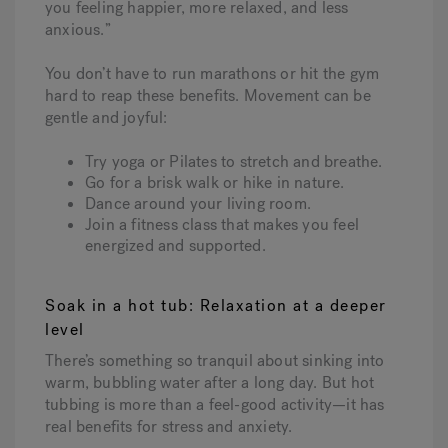
you feeling happier, more relaxed, and less
anxious.”
You don’t have to run marathons or hit the gym
hard to reap these benefits. Movement can be
gentle and joyful:
Try yoga or Pilates to stretch and breathe.
Go for a brisk walk or hike in nature.
Dance around your living room.
Join a fitness class that makes you feel
energized and supported.
Soak in a hot tub: Relaxation at a deeper
level
There’s something so tranquil about sinking into
warm, bubbling water after a long day. But hot
tubbing is more than a feel-good activity—it has
real benefits for stress and anxiety.