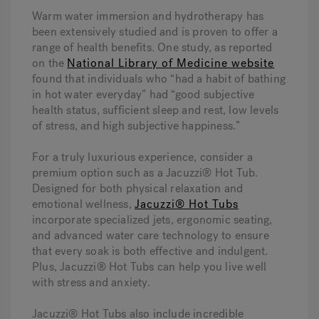
Warm water immersion and hydrotherapy has
been extensively studied and is proven to offer a
range of health benefits. One study, as reported
on the
National Library of Medicine website
found that individuals who “had a habit of bathing
in hot water everyday” had “good subjective
health status, sufficient sleep and rest, low levels
of stress, and high subjective happiness.”
For a truly luxurious experience, consider a
premium option such as a Jacuzzi® Hot Tub.
Designed for both physical relaxation and
emotional wellness,
Jacuzzi® Hot Tubs
incorporate specialized jets, ergonomic seating,
and advanced water care technology to ensure
that every soak is both effective and indulgent.
Plus, Jacuzzi® Hot Tubs can help you live well
with stress and anxiety.
Jacuzzi® Hot Tubs also include incredible