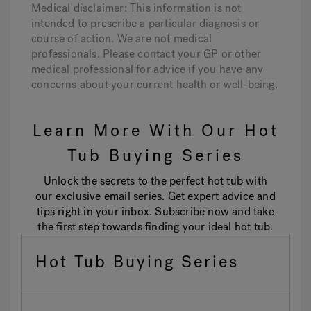
Medical disclaimer: This information is not
intended to prescribe a particular diagnosis or
course of action. We are not medical
professionals. Please contact your GP or other
medical professional for advice if you have any
concerns about your current health or well-being.
Learn More With Our Hot
Tub Buying Series
Unlock the secrets to the perfect hot tub with
our exclusive email series. Get expert advice and
tips right in your inbox. Subscribe now and take
the first step towards finding your ideal hot tub.
Hot Tub Buying Series