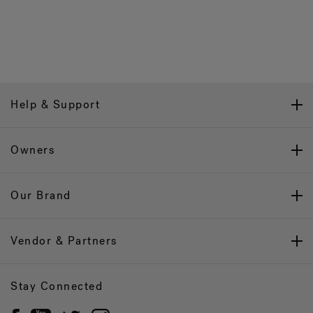
Help & Support
Owners
Our Brand
Vendor & Partners
Stay Connected