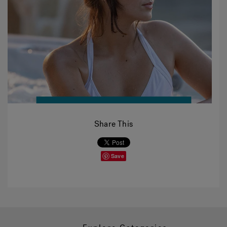
Share This
Save