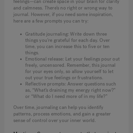
feelings—can create space in your brain for clarity
and calmness.
There’s no right or wrong way to
journal. However, if you need some inspiration,
here are a few prompts you can try:
Gratitude journaling: Write down three
things you’re grateful for each day. Over
time, you can increase this to five or ten
things.
Emotional release: Let your feelings pour out
freely, uncensored. Remember, this journal
for your eyes only, so allow yourself to let
out your true feelings or frustrations.
Reflective prompts: Answer questions such
as, “What’s draining my energy right now?”
or “What do I need more of in my life?”
Over time, journaling can help you identify
patterns, process emotions, and gain a greater
sense of control over your inner world.