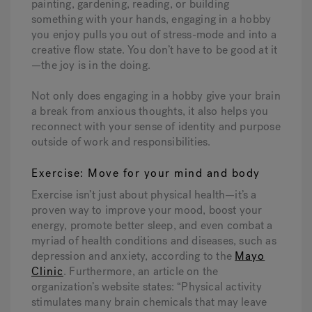
painting, gardening, reading, or building
something with your hands, engaging in a hobby
you enjoy pulls you out of stress-mode and into a
creative flow state. You don’t have to be good at it
—the joy is in the doing.
Not only does engaging in a hobby give your brain
a break from anxious thoughts, it also helps you
reconnect with your sense of identity and purpose
outside of work and responsibilities.
Exercise: Move for your mind and body
Exercise isn’t just about physical health—it’s a
proven way to improve your mood, boost your
energy, promote better sleep, and even combat a
myriad of health conditions and diseases, such as
depression and anxiety,
according to the
Mayo
Clinic
. Furthermore, an article on the
organization’s website states: “Physical activity
stimulates many brain chemicals that may leave