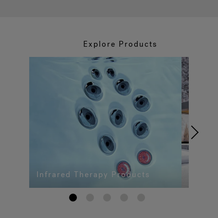
Explore Products
Infrared Therapy Products
1
2
3
4
5