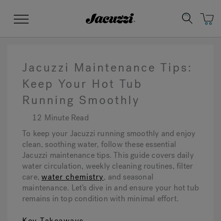
Jacuzzi&reg;
Menu
Jacuzzi Maintenance Tips:
Keep Your Hot Tub
Running Smoothly
Clean Water
Manuals & User Guides
Su
Re
12 Minute Read
To keep your Jacuzzi running smoothly and enjoy
clean, soothing water, follow these essential
Jacuzzi maintenance tips. This guide covers daily
water circulation, weekly cleaning routines, filter
care,
water chemistry
, and seasonal
maintenance. Let’s dive in and ensure your hot tub
remains in top condition with minimal effort.
Key Takeaways