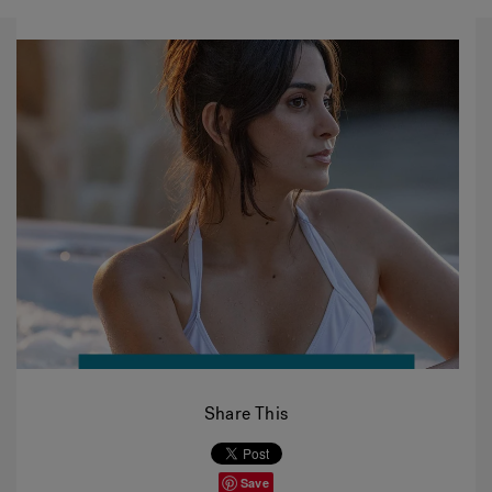
Share This
Save