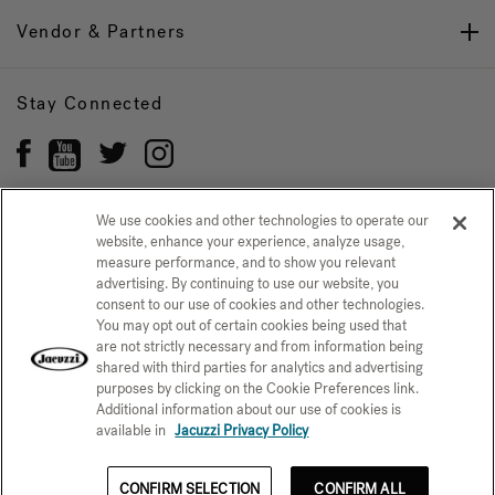
Vendor & Partners
Stay Connected
We use cookies and other technologies to operate our
website, enhance your experience, analyze usage,
Privacy Policy
measure performance, and to show you relevant
CONFIRM SELECTION
advertising. By continuing to use our website, you
CCPA Notice at Collection
Trademarks
Sitemap
consent to our use of cookies and other technologies.
You may opt out of certain cookies being used that
© 2026 Jacuzzi Inc. All rights reserved.
are not strictly necessary and from information being
shared with third parties for analytics and advertising
purposes by clicking on the Cookie Preferences link.
Additional information about our use of cookies is
available in
Jacuzzi Privacy Policy
CONFIRM SELECTION
CONFIRM ALL