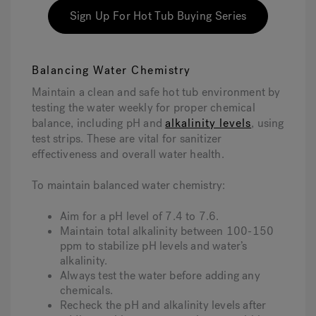
Sign Up For Hot Tub Buying Series
Balancing Water Chemistry
Maintain a clean and safe hot tub environment by
testing the water weekly for proper chemical
balance, including pH and
alkalinity levels
, using
test strips. These are vital for sanitizer
effectiveness and overall water health.
To maintain balanced water chemistry:
Aim for a pH level of 7.4 to 7.6.
Maintain total alkalinity between 100-150
ppm to stabilize pH levels and water’s
alkalinity.
Always test the water before adding any
chemicals.
Recheck the pH and alkalinity levels after