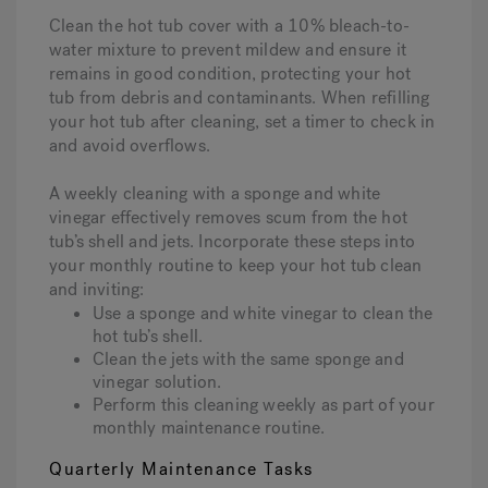
Clean the hot tub cover with a 10% bleach-to-
water mixture to prevent mildew and ensure it
remains in good condition, protecting your hot
tub from debris and contaminants. When refilling
your hot tub after cleaning, set a timer to check in
and avoid overflows.
A weekly cleaning with a sponge and white
vinegar effectively removes scum from the hot
tub’s shell and jets. Incorporate these steps into
your monthly routine to keep your hot tub clean
and inviting:
Use a sponge and white vinegar to clean the
hot tub’s shell.
Clean the jets with the same sponge and
vinegar solution.
Perform this cleaning weekly as part of your
monthly maintenance routine.
Quarterly Maintenance Tasks