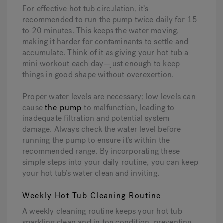
For effective hot tub circulation, it’s
recommended to run the pump twice daily for 15
to 20 minutes. This keeps the water moving,
making it harder for contaminants to settle and
accumulate. Think of it as giving your hot tub a
mini workout each day—just enough to keep
things in good shape without overexertion.
Proper water levels are necessary; low levels can
cause
the pump
to malfunction, leading to
inadequate filtration and potential system
damage. Always check the water level before
running the pump to ensure it’s within the
recommended range. By incorporating these
simple steps into your daily routine, you can keep
your hot tub’s water clean and inviting.
Weekly Hot Tub Cleaning Routine
A weekly cleaning routine keeps your hot tub
sparkling clean and in top condition, preventing