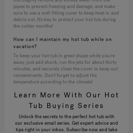
pipes to prevent freezing and damage, and make
sure to use a well-fitting cover to keep heat in and
debris out. It's key to protect your hot tub during
the colder months!
How can I maintain my hot tub while on
vacation?
To keep your hot tub in great shape while you're
away, just add shock, run the jets for about thirty
minutes, and securely close the cover to keep out
contaminants. Don’t forget to adjust the
temperature according to the climate!
Learn More With Our Hot
Tub Buying Series
Unlock the secrets to the perfect hot tub with
our exclusive email series. Get expert advice and
tips right in your inbox. Subscribe now and take