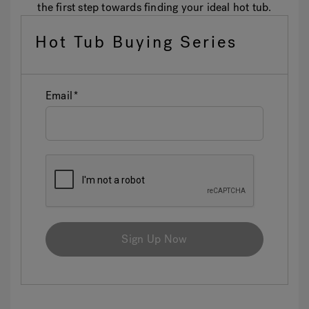
the first step towards finding your ideal hot tub.
Hot Tub Buying Series
Email
Sign Up Now