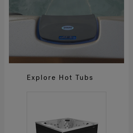
Explore Hot Tubs