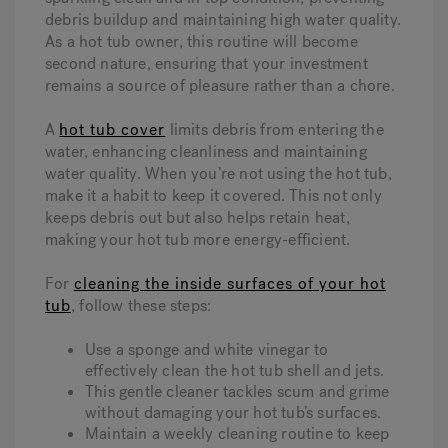
debris buildup and maintaining high water quality.
As a hot tub owner, this routine will become
second nature, ensuring that your investment
remains a source of pleasure rather than a chore.
A
hot tub cover
limits debris from entering the
water, enhancing cleanliness and maintaining
water quality. When you’re not using the hot tub,
make it a habit to keep it covered. This not only
keeps debris out but also helps retain heat,
making your hot tub more energy-efficient.
For
cleaning the inside surfaces of your hot
tub
, follow these steps:
Use a sponge and white vinegar to
effectively clean the hot tub shell and jets.
This gentle cleaner tackles scum and grime
without damaging your hot tub’s surfaces.
Maintain a weekly cleaning routine to keep