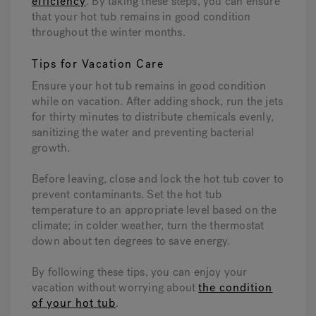
efficiency
. By taking these steps, you can ensure
that your hot tub remains in good condition
throughout the winter months.
Tips for Vacation Care
Ensure your hot tub remains in good condition
while on vacation. After adding shock, run the jets
for thirty minutes to distribute chemicals evenly,
sanitizing the water and preventing bacterial
growth.
Before leaving, close and lock the hot tub cover to
prevent contaminants. Set the hot tub
temperature to an appropriate level based on the
climate; in colder weather, turn the thermostat
down about ten degrees to save energy.
By following these tips, you can enjoy your
vacation without worrying about
the condition
of your hot tub
.