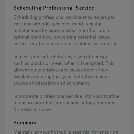
Scheduling Professional Service
Scheduling professional service ensures proper
care and provides peace of mind. Regular
maintenance by experts keeps your hot tub in
optimal condition, preventing potential issues
before they become serious problems in your life.
Inspect your hot tub for any signs of damage,
such as cracks or wear, when it is emptied. This
allows you to address any issues before they
escalate, ensuring that your hot tub remains a
source of relaxation and enjoyment.
Incorporate professional service into your routine
to ensure your hot tub remains in top condition
for years to come.
Summary
Maintaining your hot tub is essential for ensuring