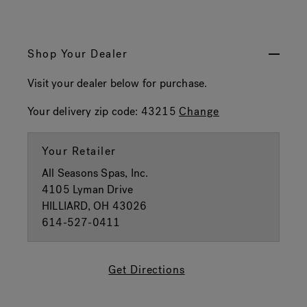
Shop Your Dealer
Visit your dealer below for purchase.
Your delivery zip code:
43215
Change
Your Retailer
All Seasons Spas, Inc.
4105 Lyman Drive
HILLIARD, OH 43026
614-527-0411
Get Directions