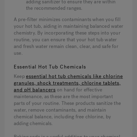
adding sanitizer to ensure they are within
the recommended ranges.
A pre-filter minimizes contaminants when you fill
your hot tub, aiding in maintaining balanced water
chemistry. By incorporating these steps into your
routine, you can ensure that your hot tub water
and fresh water remain clean, clear, and safe for
use.
Essential Hot Tub Chemicals
Keep
essential hot tub chemicals like chlorine
granules, shock treatments, chlorine tablets,
and pH balancers
on hand for effective
maintenance, as these are the most important
parts of your routine. These products sanitize the
water, remove contaminants, and maintain
chemical balance, including free chlorine, by
adding chemicals.
Baking soda is a useful addition to your chemical