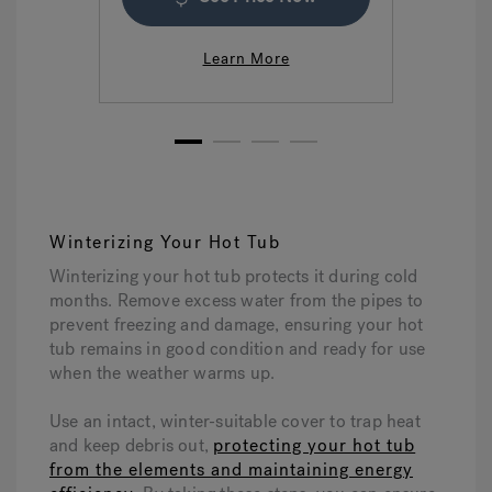
Learn More
1
2
3
4
Winterizing Your Hot Tub
Winterizing your hot tub protects it during cold
months. Remove excess water from the pipes to
prevent freezing and damage, ensuring your hot
tub remains in good condition and ready for use
when the weather warms up.
Use an intact, winter-suitable cover to trap heat
and keep debris out,
protecting your hot tub
from the elements and maintaining energy