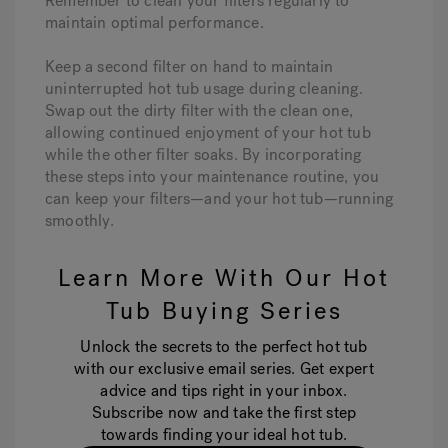
Remember to clean your filters regularly to
maintain optimal performance.
Keep a second filter on hand to maintain
uninterrupted hot tub usage during cleaning.
Swap out the dirty filter with the clean one,
allowing continued enjoyment of your hot tub
while the other filter soaks. By incorporating
these steps into your maintenance routine, you
can keep your filters—and your hot tub—running
smoothly.
Learn More With Our Hot
Tub Buying Series
Unlock the secrets to the perfect hot tub
with our exclusive email series. Get expert
advice and tips right in your inbox.
Subscribe now and take the first step
towards finding your ideal hot tub.