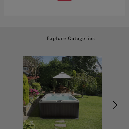
Explore Categories