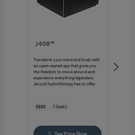
J408™
J4
Transform your mind and body with
This i
an open-seated spa that gives you
ultima
the freedom to move around and
featur
experience everything legendary
hydro
Jacuzzi hydrotherapy has to offer.
seatin
$$$$
7 Seats
$$$
See Price Now