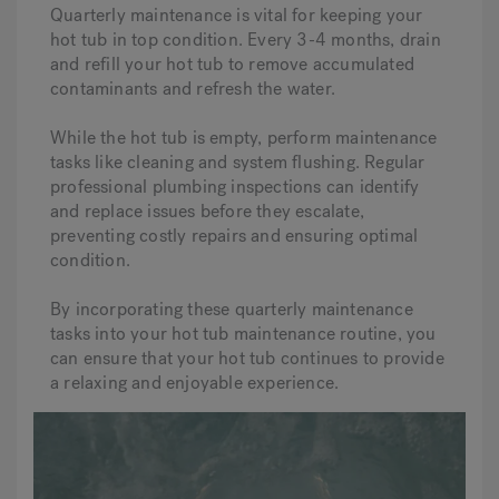
Quarterly maintenance is vital for keeping your
hot tub in top condition. Every 3-4 months, drain
and refill your hot tub to remove accumulated
contaminants and refresh the water.
While the hot tub is empty, perform maintenance
tasks like cleaning and system flushing. Regular
professional plumbing inspections can identify
and replace issues before they escalate,
preventing costly repairs and ensuring optimal
condition.
By incorporating these quarterly maintenance
tasks into your hot tub maintenance routine, you
can ensure that your hot tub continues to provide
a relaxing and enjoyable experience.