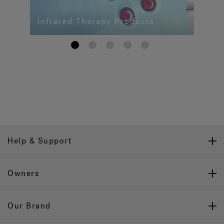
Infrared Therapy Products
1
2
3
4
5
Help & Support
Owners
Our Brand