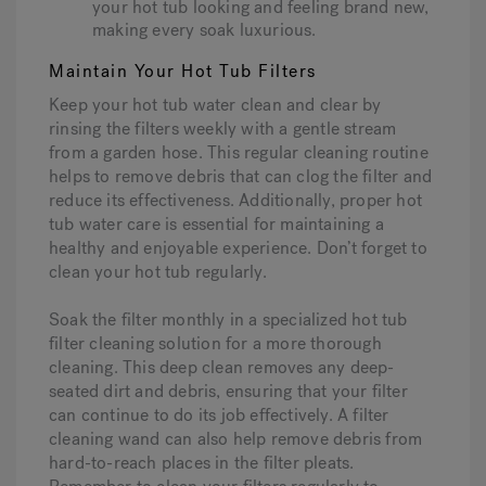
your hot tub looking and feeling brand new,
making every soak luxurious.
Maintain Your Hot Tub Filters
Keep your hot tub water clean and clear by
rinsing the filters weekly with a gentle stream
from a garden hose. This regular cleaning routine
helps to remove debris that can clog the filter and
reduce its effectiveness. Additionally, proper hot
tub water care is essential for maintaining a
healthy and enjoyable experience. Don’t forget to
clean your hot tub regularly.
Soak the filter monthly in a specialized hot tub
filter cleaning solution for a more thorough
cleaning. This deep clean removes any deep-
seated dirt and debris, ensuring that your filter
can continue to do its job effectively. A filter
cleaning wand can also help remove debris from
hard-to-reach places in the filter pleats.