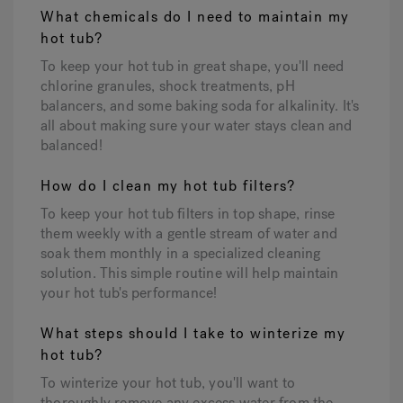
What chemicals do I need to maintain my
hot tub?
To keep your hot tub in great shape, you'll need
chlorine granules, shock treatments, pH
balancers, and some baking soda for alkalinity. It's
all about making sure your water stays clean and
balanced!
How do I clean my hot tub filters?
To keep your hot tub filters in top shape, rinse
them weekly with a gentle stream of water and
soak them monthly in a specialized cleaning
solution. This simple routine will help maintain
your hot tub's performance!
What steps should I take to winterize my
hot tub?
To winterize your hot tub, you'll want to
thoroughly remove any excess water from the