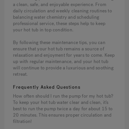
a clean, safe, and enjoyable experience. From
daily circulation and weekly cleaning routines to
balancing water chemistry and scheduling
professional service, these steps help to keep
your hot tub in top condition.
By following these maintenance tips, you can
ensure that your hot tub remains a source of
relaxation and enjoyment for years to come. Keep
up with regular maintenance, and your hot tub
will continue to provide a luxurious and soothing
retreat.
Frequently Asked Questions
How often should I run the pump for my hot tub?
To keep your hot tub water clear and clean, it’s
best to run the pump twice a day for about 15 to
20 minutes. This ensures proper circulation and
filtration!