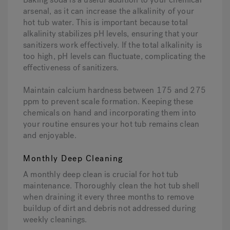
arsenal, as it can increase the alkalinity of your
hot tub water. This is important because total
alkalinity stabilizes pH levels, ensuring that your
sanitizers work effectively. If the total alkalinity is
too high, pH levels can fluctuate, complicating the
effectiveness of sanitizers.
Maintain calcium hardness between 175 and 275
ppm to prevent scale formation. Keeping these
chemicals on hand and incorporating them into
your routine ensures your hot tub remains clean
and enjoyable.
Monthly Deep Cleaning
A monthly deep clean is crucial for hot tub
maintenance. Thoroughly clean the hot tub shell
when draining it every three months to remove
buildup of dirt and debris not addressed during
weekly cleanings.