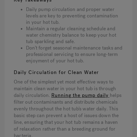
Daily pump circulation and proper water
levels are key to preventing contamination
Hot Tub Articles
In
in your hot tub.
Maintain a regular cleaning schedule and
water chemistry balance to keep your hot
tub sparkling and safe.
Don’t forget seasonal maintenance tasks and
professional servicing to ensure long-term
enjoyment of your hot tub.
Daily Circulation for Clean Water
One of the simplest yet most effective ways to
maintain clean water in your hot tub is through
daily circulation.
Running the pump daily
helps
filter out contaminants and distribute chemicals
evenly throughout the hot tub’s water daily. This
basic step can prevent a host of issues down the
line, ensuring that your hot tub remains a haven
of relaxation rather than a breeding ground for
bacteria.