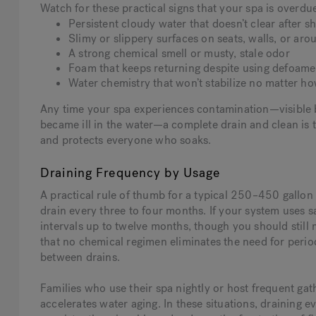
Watch for these practical signs that your spa is overdue
Persistent cloudy water that doesn’t clear after sh
Slimy or slippery surfaces on seats, walls, or aro
A strong chemical smell or musty, stale odor
Foam that keeps returning despite using defoame
Water chemistry that won’t stabilize no matter how
Any time your spa experiences contamination—visible b
became ill in the water—a complete drain and clean is 
and protects everyone who soaks.
Draining Frequency by Usage
A practical rule of thumb for a typical 250–450 gallon 
drain every three to four months. If your system uses 
intervals up to twelve months, though you should still 
that no chemical regimen eliminates the need for peri
between drains.
Families who use their spa nightly or host frequent gat
accelerates water aging. In these situations, draining 