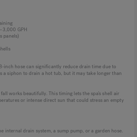
aining
00–3,000 GPH
s panels)
hells
8-inch hose can significantly reduce drain time due to
 a siphon to drain a hot tub, but it may take longer than
ll works beautifully. This timing lets the spa’s shell air
peratures or intense direct sun that could stress an empty
the internal drain system, a sump pump, or a garden hose.