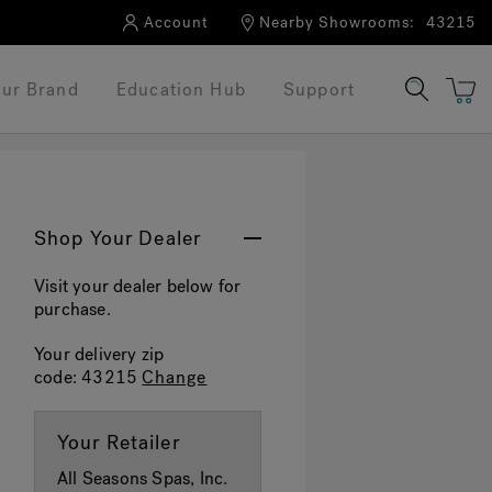
Account
Nearby Showrooms:
43215
ur Brand
Education Hub
Support
Shop Your Dealer
Visit your dealer below for
purchase.
Your delivery zip
code:
43215
Change
Your Retailer
All Seasons Spas, Inc.