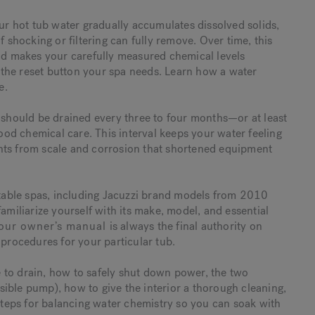
our hot tub water gradually accumulates dissolved solids,
f shocking or filtering can fully remove. Over time, this
and makes your carefully measured chemical levels
ly the reset button your spa needs. Learn how a water
e.
s should be drained every three to four months—or at least
od chemical care. This interval keeps your water feeling
nts from scale and corrosion that shortened equipment
ortable spas, including Jacuzzi brand models from 2010
amiliarize yourself with its make, model, and essential
our owner’s manual
is always the final authority on
 procedures for your particular tub.
me to drain, how to safely shut down power, the two
ible pump), how to give the interior a thorough cleaning,
 steps for balancing water chemistry so you can soak with