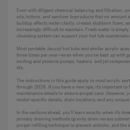
Even with diligent chemical balancing and filtration, y
oils, lotions, and sanitizer byproducts that no amount o
buildup affects water clarity, creates stubborn foam, 
increasingly difficult to maintain. Fresh water is simp
cleansing system can support your hot tub maintenanc
Most portable Jacuzzi hot tubs and similar acrylic spa
three times per year—even when you’ve kept up with go
inviting and protects pumps, heaters, and jet compone
life.
The instructions in this guide apply to most acrylic p
through 2026. If you have a new spa, it's important to f
maintenance details to ensure proper care. However,
y
model-specific details, drain locations, and any unique
In the sections ahead, you’ll learn exactly when it’s ti
primary draining methods (gravity drain versus submers
proper refilling technique to prevent airlocks, and the