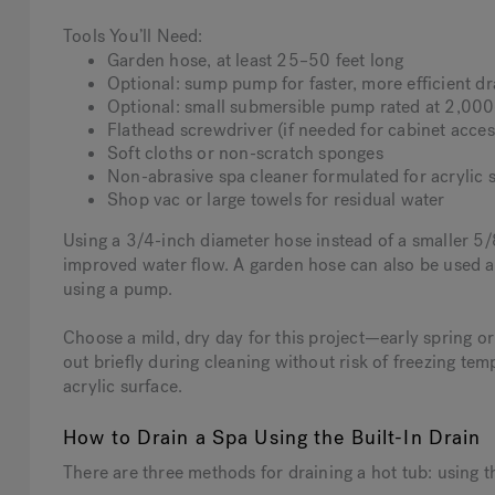
Tools You’ll Need:
Garden hose, at least 25–50 feet long
Optional: sump pump for faster, more efficient dr
Optional: small submersible pump rated at 2,0
Flathead screwdriver (if needed for cabinet acces
Soft cloths or non-scratch sponges
Non-abrasive spa cleaner formulated for acrylic s
Shop vac or large towels for residual water
Using a 3/4-inch diameter hose instead of a smaller 5/
improved water flow. A garden hose can also be used as
using a pump.
Choose a mild, dry day for this project—early spring or fa
out briefly during cleaning without risk of freezing tem
acrylic surface.
How to Drain a Spa Using the Built-In Drain
There are three methods for draining a hot tub: using 