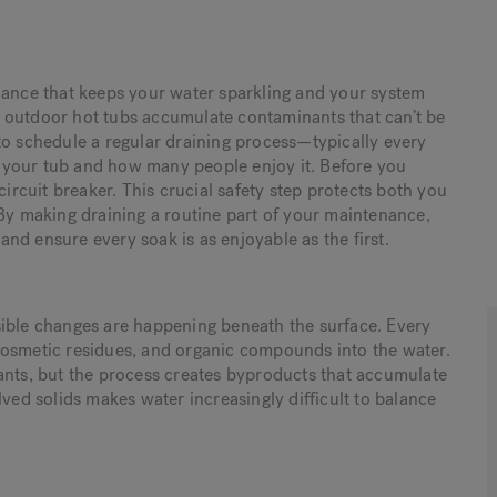
nance that keeps your water sparkling and your system
 outdoor hot tubs accumulate contaminants that can’t be
to schedule a regular draining process—typically every
 your tub and how many people enjoy it. Before you
circuit breaker. This crucial safety step protects both you
 By making draining a routine part of your maintenance,
 and ensure every soak is as enjoyable as the first.
sible changes are happening beneath the surface. Every
cosmetic residues, and organic compounds into the water.
ants, but the process creates byproducts that accumulate
lved solids makes water increasingly difficult to balance