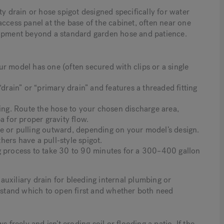
ty drain or hose spigot designed specifically for water
l access panel at the base of the cabinet, often near one
uipment beyond a standard garden hose and patience.
r model has one (often secured with clips or a single
“drain” or “primary drain” and features a threaded fitting
ting. Route the hose to your chosen discharge area,
a for proper gravity flow.
e or pulling outward, depending on your model’s design.
ers have a pull-style spigot.
g process to take 30 to 90 minutes for a 300–400 gallon
uxiliary drain for bleeding internal plumbing or
stand which to open first and whether both need
 freely and isn’t eroding soil or flooding a patio. If the