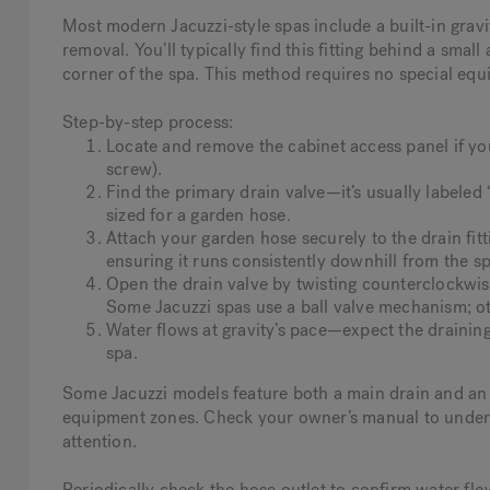
Most modern Jacuzzi-style spas include a built-in gravi
removal. You’ll typically find this fitting behind a smal
corner of the spa. This method requires no special eq
Step-by-step process:
Locate and remove the cabinet access panel if you
screw).
Find the primary drain valve—it’s usually labeled 
sized for a garden hose.
Attach your garden hose securely to the drain fit
ensuring it runs consistently downhill from the sp
Open the drain valve by twisting counterclockwis
Some Jacuzzi spas use a ball valve mechanism; oth
Water flows at gravity’s pace—expect the drainin
spa.
Some Jacuzzi models feature both a main drain and an a
equipment zones. Check your owner’s manual to under
attention.
Periodically check the hose outlet to confirm water flows