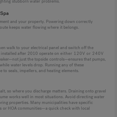
fighting stubborn water problems.
 Spa
stment and your property. Powering down correctly
oute keeps water flowing where it belongs.
then walk to your electrical panel and switch off the
s installed after 2010 operate on
either 120V or 240V
eaker—not just the topside controls—ensures that pumps,
e while water levels drop. Running any of these
 to seals, impellers, and heating elements.
salt, so where you discharge matters. Draining onto gravel
lume works well in most situations. Avoid directing water
oring properties. Many municipalities have specific
ties or HOA communities—a quick check with local