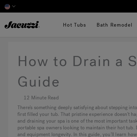
Jacuzzi&reg;
Hot Tubs
Bath Remodel
How to Drain a 
Guide
12 Minute Read
There’s something deeply satisfying about stepping into 
first filled your tub. That pristine experience doesn’t 
and draining your spa is one of the most important tasks
portable spa owners looking to maintain their hot tub. D
and equipment longevity. In this guide, you’ll learn how 