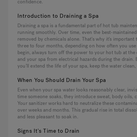
confidence.
Introduction to Draining a Spa
Draining a spa is a fundamental part of hot tub mainte
running smoothly. Over time, even the best-maintained
removed by chemicals alone. That’s why it’s important 
three to four months, depending on how often you use
begin, always turn off the power to your hot tub at the 
and your spa from electrical hazards during the drain.
you’ll extend the life of your spa, keep the water clean,
When You Should Drain Your Spa
Even when your spa water looks reasonably clear, invi
time someone soaks, they introduce sweat, body oils, 
Your sanitizer works hard to neutralize these contamin
over weeks and months. This gradual rise in total disso
and less pleasant to soak in.
Signs It's Time to Drain