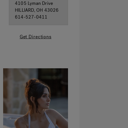
4105 Lyman Drive
HILLIARD, OH 43026
614-527-0411
Get Directions