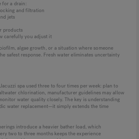
 for a drain:
ocking and filtration
und jets
r products
 carefully you adjust it
iofilm, algae growth, or a situation where someone
the safest response. Fresh water eliminates uncertainty
Jacuzzi spa used three to four times per week: plan to
saltwater chlorination, manufacturer guidelines may allow
monitor water quality closely. The key is understanding
odic water replacement—it simply extends the time
herings introduce a heavier bather load, which
every two to three months keeps the experience