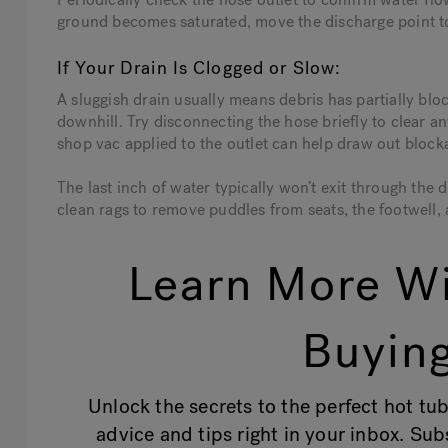
ground becomes saturated, move the discharge point to
If Your Drain Is Clogged or Slow:
A sluggish drain usually means debris has partially bloc
downhill. Try disconnecting the hose briefly to clear any
shop vac applied to the outlet can help draw out block
The last inch of water typically won’t exit through the 
clean rags to remove puddles from seats, the footwell, 
Learn More Wi
Buying
Unlock the secrets to the perfect hot tub
advice and tips right in your inbox. Su