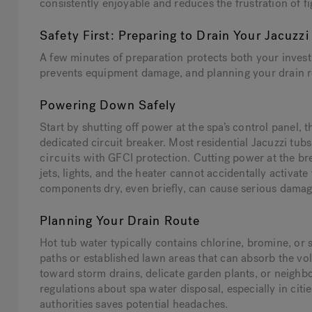
consistently enjoyable and reduces the frustration of 
Safety First: Preparing to Drain Your Jacuzzi
A few minutes of preparation protects both your inve
prevents equipment damage, and planning your drain r
Powering Down Safely
Start by shutting off power at the spa’s control panel, 
dedicated circuit breaker. Most residential Jacuzzi tub
circuits
with GFCI protection. Cutting power at the br
jets, lights, and the heater cannot accidentally activat
components dry, even briefly, can cause serious damage
Planning Your Drain Route
Hot tub water typically contains chlorine, bromine, or 
paths or established lawn areas that can absorb the vo
toward storm drains, delicate garden plants, or neighb
regulations about spa water disposal, especially in ci
authorities saves potential headaches.