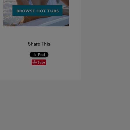
Share This
Save