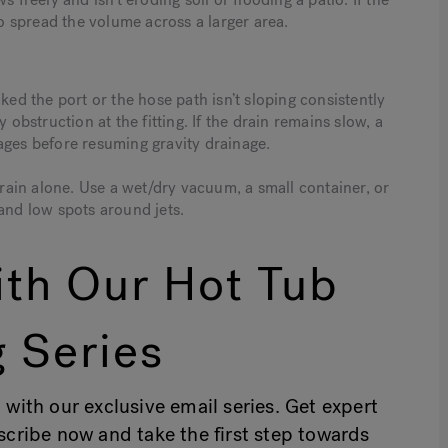
 spread the volume across a larger area.
ked the port or the hose path isn’t sloping consistently
 obstruction at the fitting. If the drain remains slow, a
ages before resuming gravity drainage.
drain alone. Use a wet/dry vacuum, a small container, or
and low spots around jets.
th Our Hot Tub
 Series
 with our exclusive email series. Get expert
bscribe now and take the first step towards