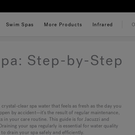
Swim Spas
More Products
Infrared
O
Spa: Step-by-Step
crystal-clear spa water that feels as fresh as the day you
happen by accident—it’s the result of regular maintenance,
 in your care routine. This guide is for Jacuzzi and
raining your spa regularly is essential for water quality
to drain your spa safely and efficiently.