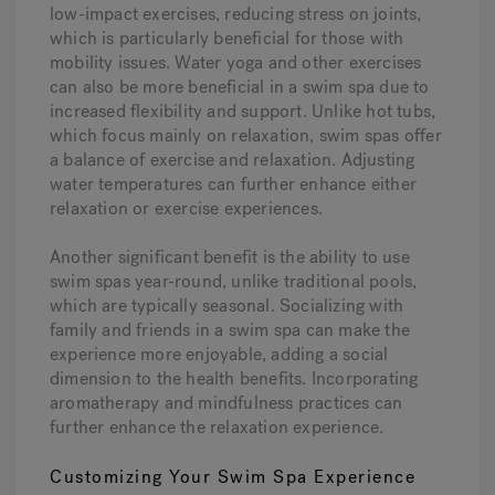
low-impact exercises, reducing stress on joints,
which is particularly beneficial for those with
mobility issues. Water yoga and other exercises
can also be more beneficial in a swim spa due to
increased flexibility and support. Unlike hot tubs,
which focus mainly on relaxation, swim spas offer
a balance of exercise and relaxation. Adjusting
water temperatures can further enhance either
relaxation or exercise experiences.
Another significant benefit is the ability to use
swim spas year-round, unlike traditional pools,
which are typically seasonal. Socializing with
family and friends in a swim spa can make the
experience more enjoyable, adding a social
dimension to the health benefits. Incorporating
aromatherapy and mindfulness practices can
further enhance the relaxation experience.
Customizing Your Swim Spa Experience