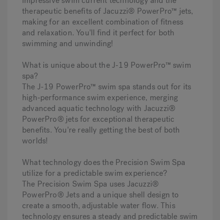
impressive swim current technology and the
therapeutic benefits of Jacuzzi® PowerPro™ jets,
making for an excellent combination of fitness
and relaxation. You'll find it perfect for both
swimming and unwinding!
What is unique about the J-19 PowerPro™ swim
spa?
The J-19 PowerPro™ swim spa stands out for its
high-performance swim experience, merging
advanced aquatic technology with Jacuzzi®
PowerPro® jets for exceptional therapeutic
benefits. You're really getting the best of both
worlds!
What technology does the Precision Swim Spa
utilize for a predictable swim experience?
The Precision Swim Spa uses Jacuzzi®
PowerPro® Jets and a unique shell design to
create a smooth, adjustable water flow. This
technology ensures a steady and predictable swim