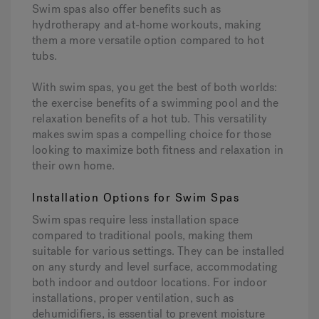
Swim spas also offer benefits such as
hydrotherapy and at-home workouts, making
them a more versatile option compared to hot
tubs.
With swim spas, you get the best of both worlds:
the exercise benefits of a swimming pool and the
relaxation benefits of a hot tub. This versatility
makes swim spas a compelling choice for those
looking to maximize both fitness and relaxation in
their own home.
Installation Options for Swim Spas
Swim spas require less installation space
compared to traditional pools, making them
suitable for various settings. They can be installed
on any sturdy and level surface, accommodating
both indoor and outdoor locations. For indoor
installations, proper ventilation, such as
dehumidifiers, is essential to prevent moisture