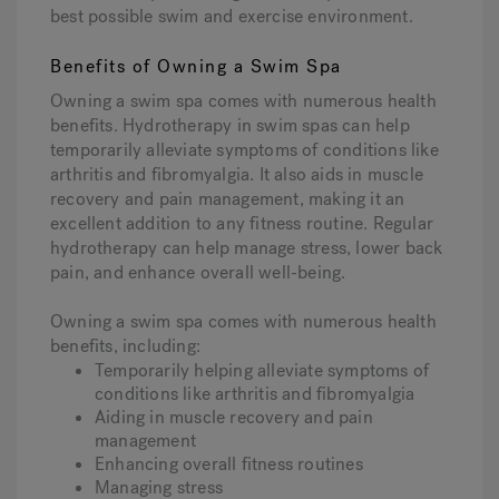
best possible swim and exercise environment.
Benefits of Owning a Swim Spa
Owning a swim spa comes with numerous health
benefits. Hydrotherapy in swim spas can help
temporarily alleviate symptoms of conditions like
arthritis and fibromyalgia. It also aids in muscle
recovery and pain management, making it an
excellent addition to any fitness routine. Regular
hydrotherapy can help manage stress, lower back
pain, and enhance overall well-being.
Owning a swim spa comes with numerous health
benefits, including:
Temporarily helping alleviate symptoms of
conditions like arthritis and fibromyalgia
Aiding in muscle recovery and pain
management
Enhancing overall fitness routines
Managing stress