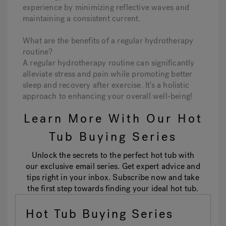
experience by minimizing reflective waves and
maintaining a consistent current.
What are the benefits of a regular hydrotherapy
routine?
A regular hydrotherapy routine can significantly
alleviate stress and pain while promoting better
sleep and recovery after exercise. It's a holistic
approach to enhancing your overall well-being!
Learn More With Our Hot
Tub Buying Series
Unlock the secrets to the perfect hot tub with
our exclusive email series. Get expert advice and
tips right in your inbox. Subscribe now and take
the first step towards finding your ideal hot tub.
Hot Tub Buying Series