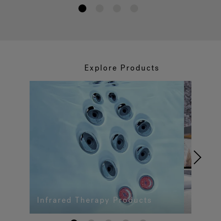
1
2
3
4
Explore Products
Infrared Therapy Products