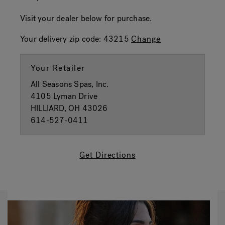
Visit your dealer below for purchase.
Your delivery zip code:
43215
Change
Your Retailer
All Seasons Spas, Inc.
4105 Lyman Drive
HILLIARD, OH 43026
614-527-0411
Get Directions