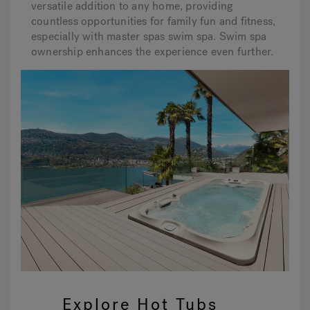
versatile addition to any home, providing
countless opportunities for family fun and fitness,
especially with master spas swim spa. Swim spa
ownership enhances the experience even further.
Explore Hot Tubs