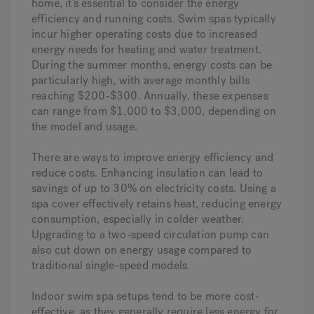
home, it’s essential to consider the energy
efficiency and running costs. Swim spas typically
incur higher operating costs due to increased
energy needs for heating and water treatment.
During the summer months, energy costs can be
particularly high, with average monthly bills
reaching $200-$300. Annually, these expenses
can range from $1,000 to $3,000, depending on
the model and usage.
There are ways to improve energy efficiency and
reduce costs. Enhancing insulation can lead to
savings of up to 30% on electricity costs. Using a
spa cover effectively retains heat, reducing energy
consumption, especially in colder weather.
Upgrading to a two-speed circulation pump can
also cut down on energy usage compared to
traditional single-speed models.
Indoor swim spa setups tend to be more cost-
effective, as they generally require less energy for