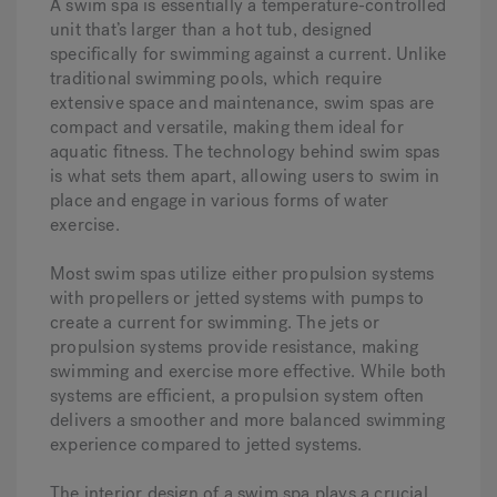
A swim spa is essentially a temperature-controlled
unit that’s larger than a hot tub, designed
specifically for swimming against a current. Unlike
traditional swimming pools, which require
extensive space and maintenance, swim spas are
compact and versatile, making them ideal for
aquatic fitness. The technology behind swim spas
is what sets them apart, allowing users to swim in
place and engage in various forms of water
exercise.
Most swim spas utilize either propulsion systems
with propellers or jetted systems with pumps to
create a current for swimming. The jets or
propulsion systems provide resistance, making
swimming and exercise more effective. While both
systems are efficient, a propulsion system often
delivers a smoother and more balanced swimming
experience compared to jetted systems.
The interior design of a swim spa plays a crucial