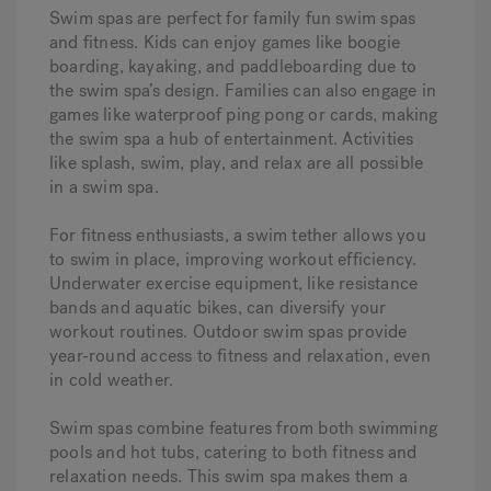
Swim spas are perfect for family fun swim spas
and fitness. Kids can enjoy games like boogie
boarding, kayaking, and paddleboarding due to
the swim spa’s design. Families can also engage in
games like waterproof ping pong or cards, making
the swim spa a hub of entertainment. Activities
like splash, swim, play, and relax are all possible
in a swim spa.
For fitness enthusiasts, a swim tether allows you
to swim in place, improving workout efficiency.
Underwater exercise equipment, like resistance
bands and aquatic bikes, can diversify your
workout routines. Outdoor swim spas provide
year-round access to fitness and relaxation, even
in cold weather.
Swim spas combine features from both swimming
pools and hot tubs, catering to both fitness and
relaxation needs. This swim spa makes them a