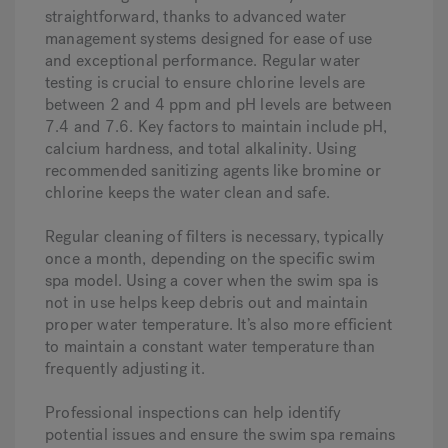
straightforward, thanks to advanced water
management systems designed for ease of use
and exceptional performance. Regular water
testing is crucial to ensure chlorine levels are
between 2 and 4 ppm and pH levels are between
7.4 and 7.6. Key factors to maintain include pH,
calcium hardness, and total alkalinity. Using
recommended sanitizing agents like bromine or
chlorine keeps the water clean and safe.
Regular cleaning of filters is necessary, typically
once a month, depending on the specific swim
spa model. Using a cover when the swim spa is
not in use helps keep debris out and maintain
proper water temperature. It’s also more efficient
to maintain a constant water temperature than
frequently adjusting it.
Professional inspections can help identify
potential issues and ensure the swim spa remains