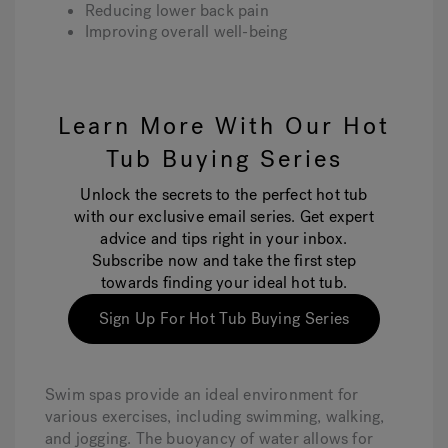
Reducing lower back pain
Improving overall well-being
Learn More With Our Hot
Tub Buying Series
Unlock the secrets to the perfect hot tub
with our exclusive email series. Get expert
advice and tips right in your inbox.
Subscribe now and take the first step
towards finding your ideal hot tub.
Sign Up For Hot Tub Buying Series
Swim spas provide an ideal environment for
various exercises, including swimming, walking,
and jogging. The buoyancy of water allows for