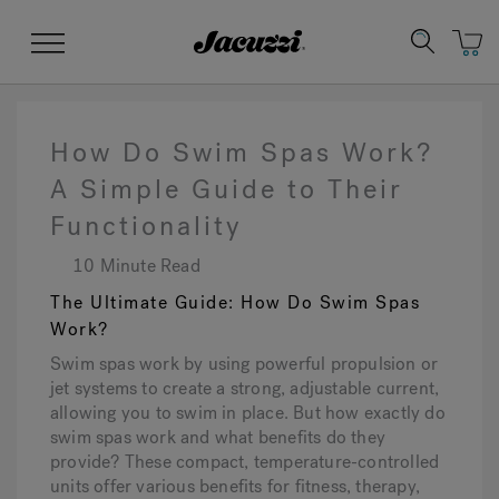
Jacuzzi&reg;
Menu
How Do Swim Spas Work?
A Simple Guide to Their
Functionality
Clean Water
Manuals & User Guides
Su
Re
10 Minute Read
The Ultimate Guide: How Do Swim Spas
Work?
Swim spas work by using powerful propulsion or
jet systems to create a strong, adjustable current,
allowing you to swim in place. But how exactly do
swim spas work and what benefits do they
provide? These compact, temperature-controlled
units offer various benefits for fitness, therapy,