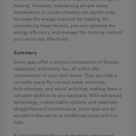
heating. However, maintaining proper water
temperature in cooler climates can significantly
increase the energy required for heating. By
considering these factors, you can optimize the
energy efficiency and manage the running costs of
your swim spa effectively.
Summary
Swim spas offer a unique combination of fitness,
relaxation, and family fun, all within the
convenience of your own home. They provide a
versatile space for various water exercises,
hydrotherapy, and social activities, making them a
valuable addition to any backyard. With advanced
technology, customizable options, and relatively
straightforward maintenance, swim spas are an
excellent alternative to traditional pools and hot
tubs.
If you’re looking for a way to enjoy year-round