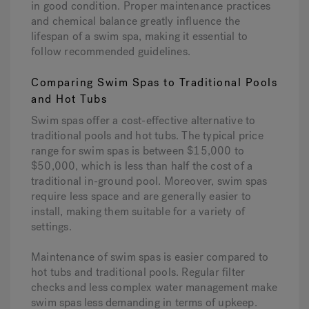
in good condition. Proper maintenance practices
and chemical balance greatly influence the
lifespan of a swim spa, making it essential to
follow recommended guidelines.
Comparing Swim Spas to Traditional Pools
and Hot Tubs
Swim spas offer a cost-effective alternative to
traditional pools and hot tubs. The typical price
range for swim spas is between $15,000 to
$50,000, which is less than half the cost of a
traditional in-ground pool. Moreover, swim spas
require less space and are generally easier to
install, making them suitable for a variety of
settings.
Maintenance of swim spas is easier compared to
hot tubs and traditional pools. Regular filter
checks and less complex water management make
swim spas less demanding in terms of upkeep.