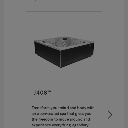
J408™
J4
Transform your mind and body with
This i
an open-seated spa that gives you
ultima
the freedom to move around and
featur
experience everything legendary
hydro