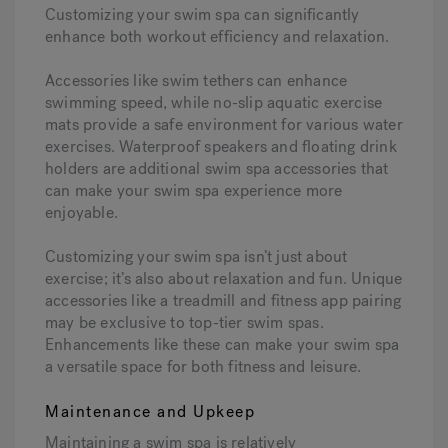
Customizing your swim spa can significantly
enhance both workout efficiency and relaxation.
Accessories like swim tethers can enhance
swimming speed, while no-slip aquatic exercise
mats provide a safe environment for various water
exercises. Waterproof speakers and floating drink
holders are additional swim spa accessories that
can make your swim spa experience more
enjoyable.
Customizing your swim spa isn’t just about
exercise; it’s also about relaxation and fun. Unique
accessories like a treadmill and fitness app pairing
may be exclusive to top-tier swim spas.
Enhancements like these can make your swim spa
a versatile space for both fitness and leisure.
Maintenance and Upkeep
Maintaining a swim spa is relatively