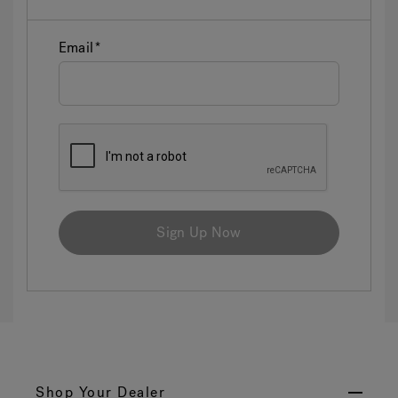
Email
Sign Up Now
Shop Your Dealer