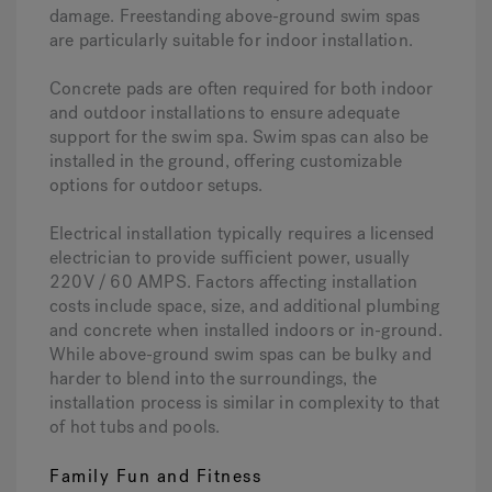
damage. Freestanding above-ground swim spas
are particularly suitable for indoor installation.
Concrete pads are often required for both indoor
and outdoor installations to ensure adequate
support for the swim spa. Swim spas can also be
installed in the ground, offering customizable
options for outdoor setups.
Electrical installation typically requires a licensed
electrician to provide sufficient power, usually
220V / 60 AMPS. Factors affecting installation
costs include space, size, and additional plumbing
and concrete when installed indoors or in-ground.
While above-ground swim spas can be bulky and
harder to blend into the surroundings, the
installation process is similar in complexity to that
of hot tubs and pools.
Family Fun and Fitness