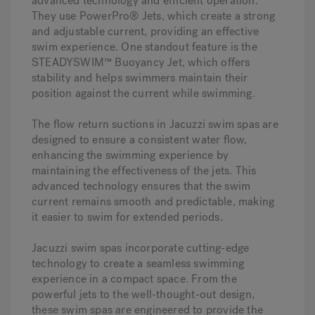
advanced technology and efficient operation.
They use PowerPro® Jets, which create a strong
and adjustable current, providing an effective
swim experience. One standout feature is the
STEADYSWIM™ Buoyancy Jet, which offers
stability and helps swimmers maintain their
position against the current while swimming.
The flow return suctions in Jacuzzi swim spas are
designed to ensure a consistent water flow,
enhancing the swimming experience by
maintaining the effectiveness of the jets. This
advanced technology ensures that the swim
current remains smooth and predictable, making
it easier to swim for extended periods.
Jacuzzi swim spas incorporate cutting-edge
technology to create a seamless swimming
experience in a compact space. From the
powerful jets to the well-thought-out design,
these swim spas are engineered to provide the