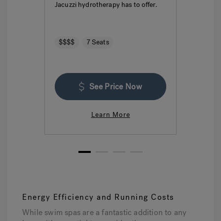
Jacuzzi hydrotherapy has to offer.
seatin
$$$$
7 Seats
$$$
See Price Now
Learn More
1
2
3
4
Energy Efficiency and Running Costs
While swim spas are a fantastic addition to any