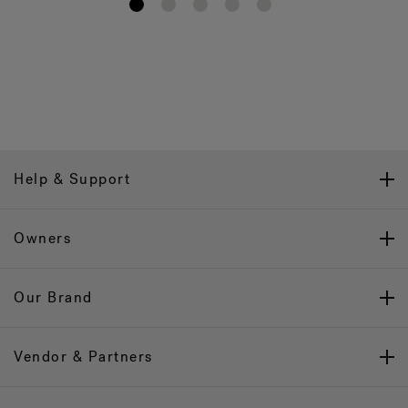
1
2
3
4
5
Help & Support
Owners
Our Brand
Vendor & Partners