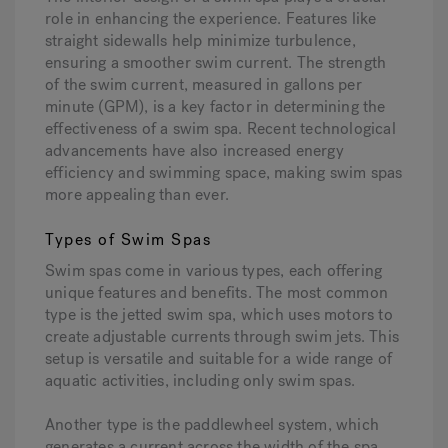
role in enhancing the experience. Features like
straight sidewalls help minimize turbulence,
ensuring a smoother swim current. The strength
of the swim current, measured in gallons per
minute (GPM), is a key factor in determining the
effectiveness of a swim spa. Recent technological
advancements have also increased energy
efficiency and swimming space, making swim spas
more appealing than ever.
Types of Swim Spas
Swim spas come in various types, each offering
unique features and benefits. The most common
type is the jetted swim spa, which uses motors to
create adjustable currents through swim jets. This
setup is versatile and suitable for a wide range of
aquatic activities, including only swim spas.
Another type is the paddlewheel system, which
generates a current across the width of the spa.