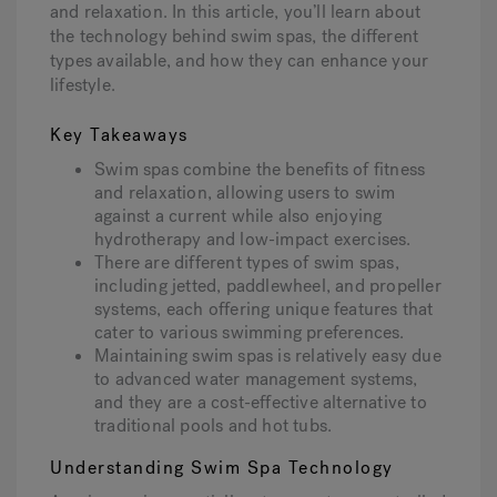
and relaxation. In this article, you’ll learn about
the technology behind swim spas, the different
types available, and how they can enhance your
Hot Tub Articles
In
lifestyle.
Key Takeaways
Swim spas combine the benefits of fitness
and relaxation, allowing users to swim
against a current while also enjoying
hydrotherapy and low-impact exercises.
There are different types of swim spas,
including jetted, paddlewheel, and propeller
systems, each offering unique features that
cater to various swimming preferences.
Maintaining swim spas is relatively easy due
to advanced water management systems,
and they are a cost-effective alternative to
traditional pools and hot tubs.
Understanding Swim Spa Technology