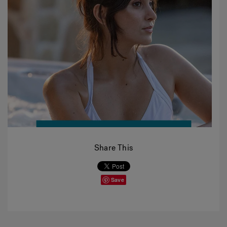
Share This
Save