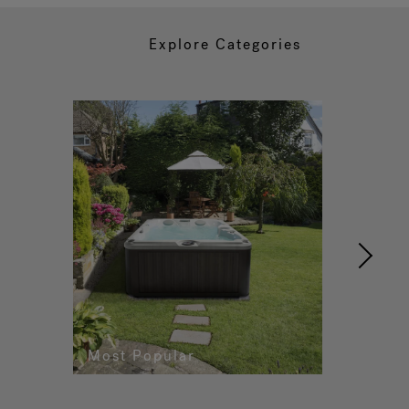
Explore Categories
Most Popular
Re