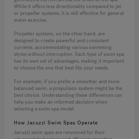
While it offers less directionality compared to jet
or propeller systems, it is still effective for general
water exercise.
Propeller systems, on the other hand, are
designed to create powerful and consistent
currents, accommodating various swimming
styles without interruption. Each type of swim spa
has its own set of advantages, making it important
to choose the one that best fits your needs.
For example, if you prefer a smoother and more
balanced swim, a propulsion system might be the
best choice. Understanding these differences can
help you make an informed decision when
selecting a swim spa model.
How Jacuzzi Swim Spas Operate
Jacuzzi swim spas are renowned for their