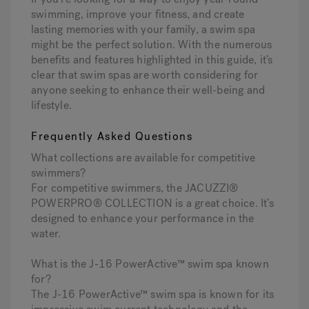
swimming, improve your fitness, and create
lasting memories with your family, a swim spa
might be the perfect solution. With the numerous
benefits and features highlighted in this guide, it’s
clear that swim spas are worth considering for
anyone seeking to enhance their well-being and
lifestyle.
Frequently Asked Questions
What collections are available for competitive
swimmers?
For competitive swimmers, the JACUZZI®
POWERPRO® COLLECTION is a great choice. It’s
designed to enhance your performance in the
water.
What is the J-16 PowerActive™ swim spa known
for?
The J-16 PowerActive™ swim spa is known for its