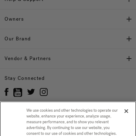
Owners
Our Brand
Vendor & Partners
Stay Connected
We use cookies and other technologies to operate our
website, enhance your experience, analyze usage,
Privacy Policy
measure performance, and to show you relevant
CONFIRM SELECTION
advertising. By continuing to use our website, you
CCPA Notice at Collection
Trademarks
Sitemap
consent to our use of cookies and other technologies.