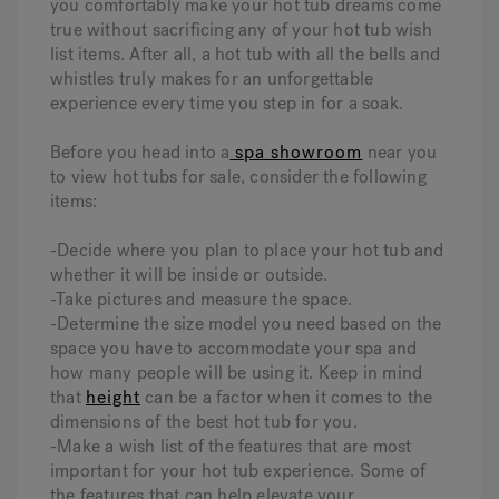
you comfortably make your hot tub dreams come
true without sacrificing any of your hot tub wish
list items. After all, a hot tub with all the bells and
whistles truly makes for an unforgettable
experience every time you step in for a soak.
Before you head into a
spa showroom
near you
to view hot tubs for sale, consider the following
items:
-Decide where you plan to place your hot tub and
whether it will be inside or outside.
-Take pictures and measure the space.
-Determine the size model you need based on the
space you have to accommodate your spa and
how many people will be using it. Keep in mind
that
height
can be a factor when it comes to the
dimensions of the best hot tub for you.
-Make a wish list of the features that are most
important for your hot tub experience. Some of
the features that can help elevate your