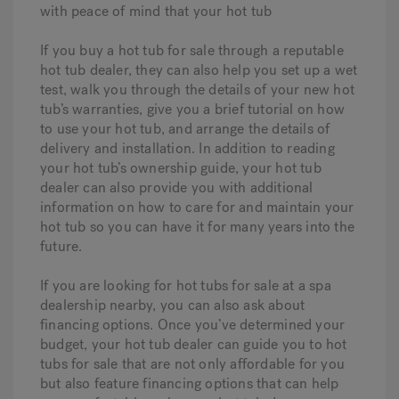
with peace of mind that your hot tub
If you buy a hot tub for sale through a reputable
hot tub dealer, they can also help you set up a wet
test, walk you through the details of your new hot
tub’s warranties, give you a brief tutorial on how
to use your hot tub, and arrange the details of
delivery and installation. In addition to reading
your hot tub’s ownership guide, your hot tub
dealer can also provide you with additional
information on how to care for and maintain your
hot tub so you can have it for many years into the
future.
If you are looking for hot tubs for sale at a spa
dealership nearby, you can also ask about
financing options. Once you’ve determined your
budget, your hot tub dealer can guide you to hot
tubs for sale that are not only affordable for you
but also feature financing options that can help