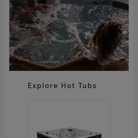
Explore Hot Tubs