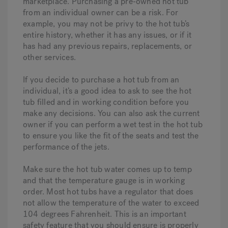
marketplace. Purchasing a pre-owned hot tub
from an individual owner can be a risk. For
example, you may not be privy to the hot tub’s
entire history, whether it has any issues, or if it
has had any previous repairs, replacements, or
other services.
If you decide to purchase a hot tub from an
individual, it’s a good idea to ask to see the hot
tub filled and in working condition before you
make any decisions. You can also ask the current
owner if you can perform a wet test in the hot tub
to ensure you like the fit of the seats and test the
performance of the jets.
Make sure the hot tub water comes up to temp
and that the temperature gauge is in working
order. Most hot tubs have a regulator that does
not allow the temperature of the water to exceed
104 degrees Fahrenheit. This is an important
safety feature that you should ensure is properly