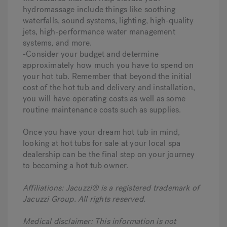
hydromassage include things like soothing
waterfalls, sound systems, lighting, high-quality
jets, high-performance water management
systems, and more.
-Consider your budget and determine
approximately how much you have to spend on
your hot tub. Remember that beyond the initial
cost of the hot tub and delivery and installation,
you will have operating costs as well as some
routine maintenance costs such as supplies.
Once you have your dream hot tub in mind,
looking at hot tubs for sale at your local spa
dealership can be the final step on your journey
to becoming a hot tub owner.
Affiliations: Jacuzzi® is a registered trademark of
Jacuzzi Group. All rights reserved.
Medical disclaimer: This information is not