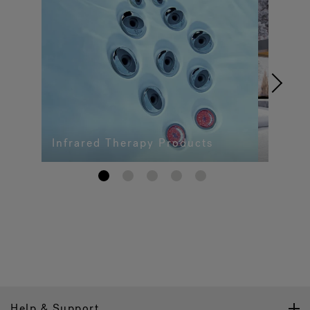
Infrared Therapy Products
1
2
3
4
5
Help & Support