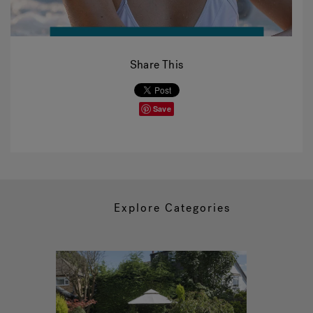
Share This
Save
Explore Categories