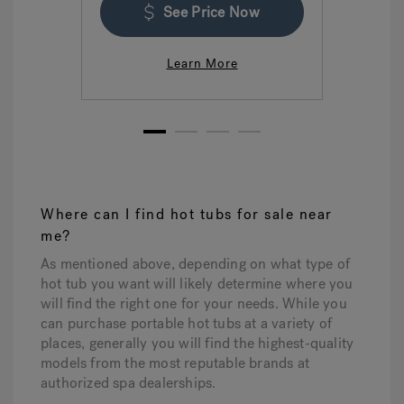
See Price Now
Learn More
1
2
3
4
Where can I find hot tubs for sale near
me?
As mentioned above, depending on what type of
hot tub you want will likely determine where you
will find the right one for your needs. While you
can purchase portable hot tubs at a variety of
places, generally you will find the highest-quality
models from the most reputable brands at
authorized spa dealerships.