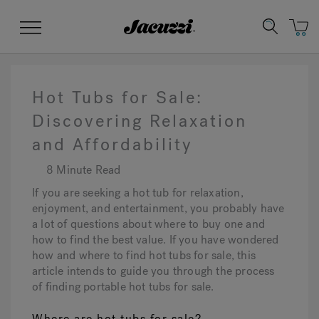
Jacuzzi&reg;
Menu
Hot Tubs for Sale:
Discovering Relaxation
and Affordability
Clean Water
Manuals & User Guides
Su
Re
8 Minute Read
If you are seeking a hot tub for relaxation,
enjoyment, and entertainment, you probably have
a lot of questions about where to buy one and
how to find the best value. If you have wondered
how and where to find hot tubs for sale, this
article intends to guide you through the process
of finding portable hot tubs for sale.
Where are hot tubs for sale?