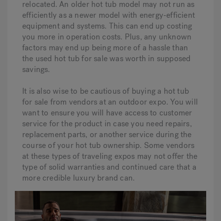
relocated. An older hot tub model may not run as
efficiently as a newer model with energy-efficient
equipment and systems. This can end up costing
you more in operation costs. Plus, any unknown
factors may end up being more of a hassle than
the used hot tub for sale was worth in supposed
savings.
It is also wise to be cautious of buying a hot tub
for sale from vendors at an outdoor expo. You will
want to ensure you will have access to customer
service for the product in case you need repairs,
replacement parts, or another service during the
course of your hot tub ownership. Some vendors
at these types of traveling expos may not offer the
type of solid warranties and continued care that a
more credible luxury brand can.