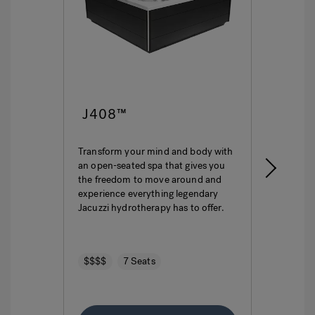
J408™
J4
Transform your mind and body with
This i
an open-seated spa that gives you
ultima
the freedom to move around and
featur
experience everything legendary
hydro
Jacuzzi hydrotherapy has to offer.
seatin
$$$$
7 Seats
$$$