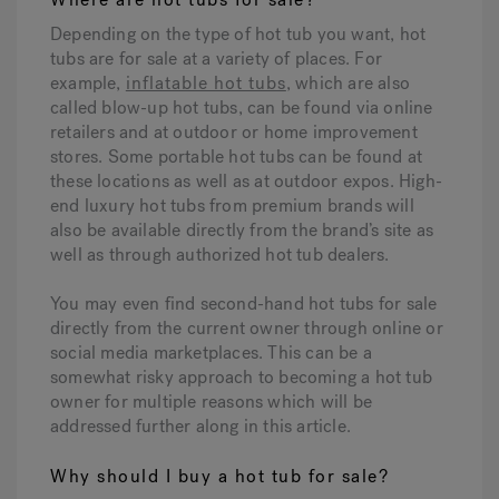
Depending on the type of hot tub you want, hot
tubs are for sale at a variety of places. For
Hot Tub Articles
In
example,
inflatable hot tubs
, which are also
called blow-up hot tubs, can be found via online
retailers and at outdoor or home improvement
stores. Some portable hot tubs can be found at
these locations as well as at outdoor expos. High-
end luxury hot tubs from premium brands will
also be available directly from the brand’s site as
well as through authorized hot tub dealers.
You may even find second-hand hot tubs for sale
directly from the current owner through online or
social media marketplaces. This can be a
somewhat risky approach to becoming a hot tub
owner for multiple reasons which will be
addressed further along in this article.
Why should I buy a hot tub for sale?