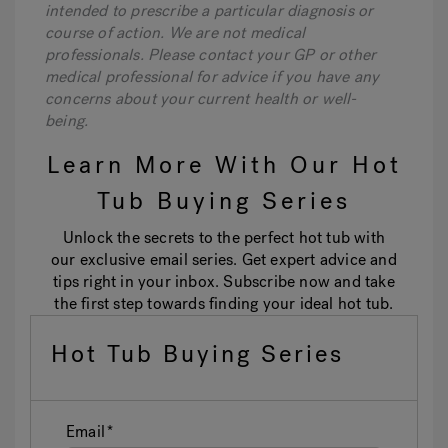
intended to prescribe a particular diagnosis or
course of action. We are not medical
professionals. Please contact your GP or other
medical professional for advice if you have any
concerns about your current health or well-
being.
Learn More With Our Hot
Tub Buying Series
Unlock the secrets to the perfect hot tub with
our exclusive email series. Get expert advice and
tips right in your inbox. Subscribe now and take
the first step towards finding your ideal hot tub.
Hot Tub Buying Series
Email