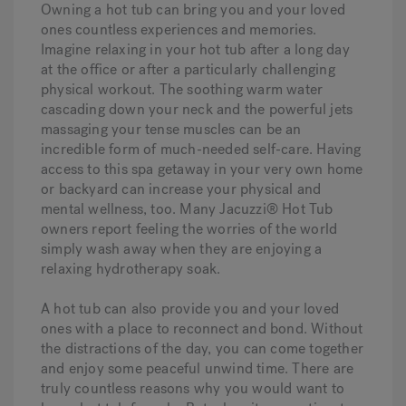
Owning a hot tub can bring you and your loved
ones countless experiences and memories.
Imagine relaxing in your hot tub after a long day
at the office or after a particularly challenging
physical workout. The soothing warm water
cascading down your neck and the powerful jets
massaging your tense muscles can be an
incredible form of much-needed self-care. Having
access to this spa getaway in your very own home
or backyard can increase your physical and
mental wellness, too. Many Jacuzzi® Hot Tub
owners report feeling the worries of the world
simply wash away when they are enjoying a
relaxing hydrotherapy soak.
A hot tub can also provide you and your loved
ones with a place to reconnect and bond. Without
the distractions of the day, you can come together
and enjoy some peaceful unwind time. There are
truly countless reasons why you would want to