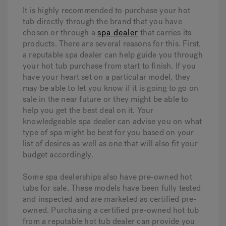
It is highly recommended to purchase your hot
tub directly through the brand that you have
chosen or through a
spa dealer
that carries its
products. There are several reasons for this. First,
a reputable spa dealer can help guide you through
your hot tub purchase from start to finish. If you
have your heart set on a particular model, they
may be able to let you know if it is going to go on
sale in the near future or they might be able to
help you get the best deal on it. Your
knowledgeable spa dealer can advise you on what
type of spa might be best for you based on your
list of desires as well as one that will also fit your
budget accordingly.
Some spa dealerships also have pre-owned hot
tubs for sale. These models have been fully tested
and inspected and are marketed as certified pre-
owned. Purchasing a certified pre-owned hot tub
from a reputable hot tub dealer can provide you