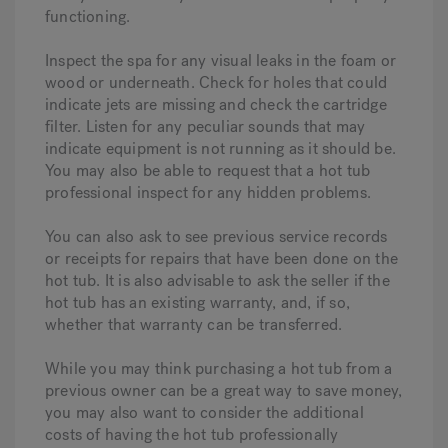
functioning.
Inspect the spa for any visual leaks in the foam or
wood or underneath. Check for holes that could
indicate jets are missing and check the cartridge
filter. Listen for any peculiar sounds that may
indicate equipment is not running as it should be.
You may also be able to request that a hot tub
professional inspect for any hidden problems.
You can also ask to see previous service records
or receipts for repairs that have been done on the
hot tub. It is also advisable to ask the seller if the
hot tub has an existing warranty, and, if so,
whether that warranty can be transferred.
While you may think purchasing a hot tub from a
previous owner can be a great way to save money,
you may also want to consider the additional
costs of having the hot tub professionally