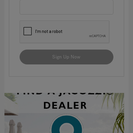
Sign Up Now