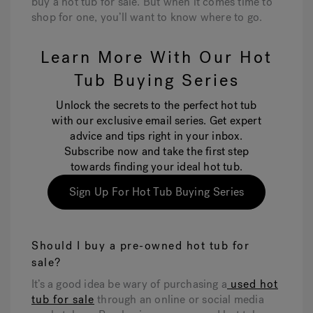
buy a hot tub for sale. But when it comes time to
shop for one, you’ll want to know where to go.
Learn More With Our Hot
Tub Buying Series
Unlock the secrets to the perfect hot tub
with our exclusive email series. Get expert
advice and tips right in your inbox.
Subscribe now and take the first step
towards finding your ideal hot tub.
Sign Up For Hot Tub Buying Series
Should I buy a pre-owned hot tub for
sale?
It’s a good idea be wary of purchasing a
used hot
tub for sale
through an online or social media