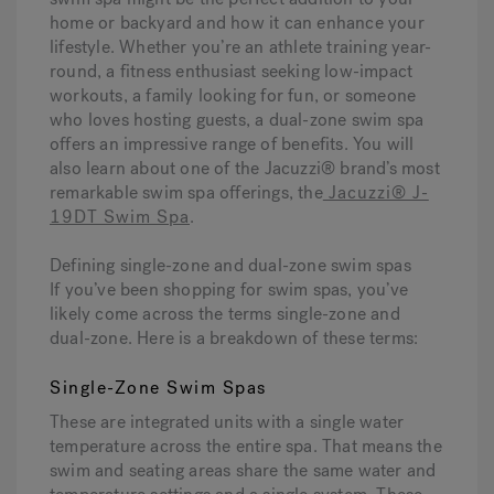
home or backyard and how it can enhance your
lifestyle. Whether you’re an athlete training year-
Hot Tub Articles
In
round, a fitness enthusiast seeking low-impact
workouts, a family looking for fun, or someone
who loves hosting guests, a dual-zone swim spa
offers an impressive range of benefits. You will
also learn about one of the Jacuzzi® brand’s most
remarkable swim spa offerings, the
Jacuzzi® J-
19DT Swim Spa
.
Defining single-zone and dual-zone swim spas
If you’ve been shopping for swim spas, you’ve
likely come across the terms single-zone and
dual-zone. Here is a breakdown of these terms:
Single-Zone Swim Spas
These are integrated units with a single water
temperature across the entire spa. That means the
swim and seating areas share the same water and