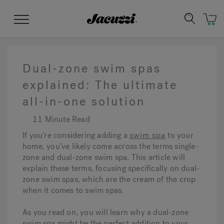
Jacuzzi&reg;
Menu
Dual-zone swim spas
explained: The ultimate
all-in-one solution
Clean Water
Manuals & User Guides
Su
Re
11 Minute Read
If you’re considering adding a
swim spa
to your
home, you’ve likely come across the terms single-
zone and dual-zone swim spa. This article will
explain these terms, focusing specifically on dual-
zone swim spas, which are the cream of the crop
when it comes to swim spas.
As you read on, you will learn why a dual-zone
swim spa might be the perfect addition to your