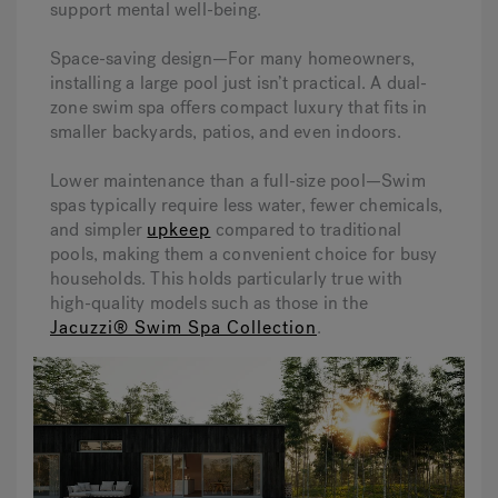
support mental well-being.
Space-saving design—For many homeowners,
installing a large pool just isn’t practical. A dual-
zone swim spa offers compact luxury that fits in
smaller backyards, patios, and even indoors.
Lower maintenance than a full-size pool—Swim
spas typically require less water, fewer chemicals,
and simpler
upkeep
compared to traditional
pools, making them a convenient choice for busy
households. This holds particularly true with
high-quality models such as those in the
Jacuzzi® Swim Spa Collection
.