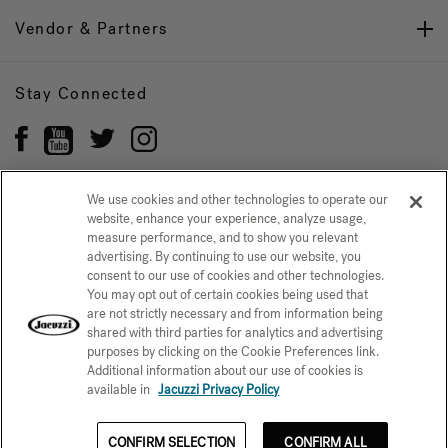
Vendor & Partners
Stay Connected
We use cookies and other technologies to operate our
website, enhance your experience, analyze usage,
Privacy Policy
measure performance, and to show you relevant
CONFIRM SELECTION
advertising. By continuing to use our website, you
CCPA Notice at Collection
Trademarks
Sitemap
consent to our use of cookies and other technologies.
You may opt out of certain cookies being used that
© 2026 Jacuzzi Inc. All rights reserved.
are not strictly necessary and from information being
shared with third parties for analytics and advertising
purposes by clicking on the Cookie Preferences link.
Additional information about our use of cookies is
available in
Jacuzzi Privacy Policy
CONFIRM SELECTION
CONFIRM ALL