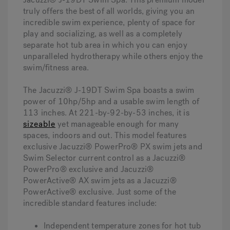
truly offers the best of all worlds, giving you an
incredible swim experience, plenty of space for
play and socializing, as well as a completely
separate hot tub area in which you can enjoy
unparalleled hydrotherapy while others enjoy the
swim/fitness area.
The Jacuzzi® J-19DT Swim Spa boasts a swim
power of 10hp/5hp and a usable swim length of
113 inches. At 221-by-92-by-53 inches, it is
sizeable
yet manageable enough for many
spaces, indoors and out. This model features
exclusive Jacuzzi® PowerPro® PX swim jets and
Swim Selector current control as a Jacuzzi®
PowerPro® exclusive and Jacuzzi®
PowerActive® AX swim jets as a Jacuzzi®
PowerActive® exclusive. Just some of the
incredible standard features include:
Independent temperature zones for hot tub