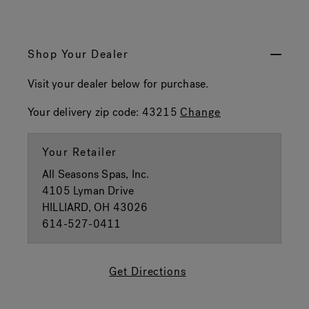
Shop Your Dealer
Visit your dealer below for purchase.
Your delivery zip code:
43215
Change
Your Retailer
All Seasons Spas, Inc.
4105 Lyman Drive
HILLIARD, OH 43026
614-527-0411
Get Directions