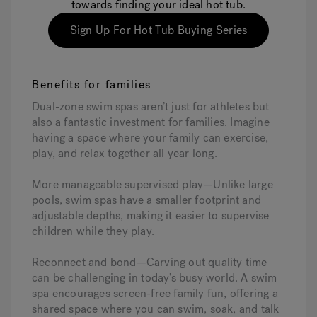
towards finding your ideal hot tub.
Sign Up For Hot Tub Buying Series
Benefits for families
Dual-zone swim spas aren’t just for athletes but
also a fantastic investment for families. Imagine
having a space where your family can exercise,
play, and relax together all year long.
More manageable supervised play—Unlike large
pools, swim spas have a smaller footprint and
adjustable depths, making it easier to supervise
children while they play.
Reconnect and bond—Carving out quality time
can be challenging in today’s busy world. A swim
spa encourages screen-free family fun, offering a
shared space where you can swim, soak, and talk