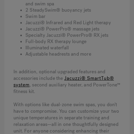
and swim spa
2 SteadySwim® buoyancy jets
Swim bar
Jacuzzi® Infrared and Red Light therapy
Jacuzzi® PowerPro® massage jets
Specialty Jacuzzi® PowerPro® RX jets
Full-body RX therapy lounge
Illuminated waterfall
Adjustable headrests and more
In addition, optional upgraded features and
accessories include the
Jacuzzi® SmartTub®
system
, second auxiliary heater, and PowerTone™
fitness kit.
With options like dual-zone swim spas, you don’t
have to compromise. You can customize your two
unique temperatures in separate training and
relaxation areas—all in one thoughtfully designed
unit. For anyone considering enhancing their