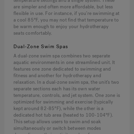
temperature settings and a single system. These
are simpler and often more affordable, but less
flexible in use. For instance, if you’re swimming at
a cool 85°F, you may not find that temperature to
be warm enough to enjoy your hydrotherapy
seats comfortably.
Dual-Zone Swim Spas
A dual-zone swim spa combines two separate
aquatic environments in one streamlined unit. It
features one zone dedicated to swimming and
fitness and another for hydrotherapy and
relaxation. In a dual-zone swim spa, the unit’s two
separate sections each has its own water
temperature, controls, and jet system. One zone is
optimized for swimming and exercise (typically
kept around 82-85°F), while the other is a
dedicated hot tub area (heated to 100-104°F).
This setup allows users to swim and soak
simultaneously or switch between modes