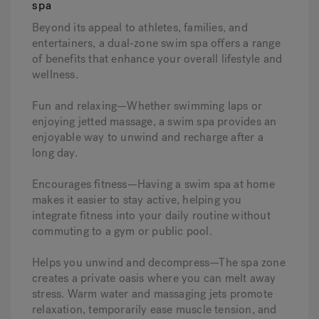
spa
Beyond its appeal to athletes, families, and
entertainers, a dual-zone swim spa offers a range
of benefits that enhance your overall lifestyle and
wellness.
Fun and relaxing—Whether swimming laps or
enjoying jetted massage, a swim spa provides an
enjoyable way to unwind and recharge after a
long day.
Encourages fitness—Having a swim spa at home
makes it easier to stay active, helping you
integrate fitness into your daily routine without
commuting to a gym or public pool.
Helps you unwind and decompress—The spa zone
creates a private oasis where you can melt away
stress. Warm water and massaging jets promote
relaxation, temporarily ease muscle tension, and