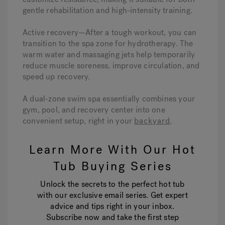
gentle rehabilitation and high-intensity training.
Active recovery—After a tough workout, you can
transition to the spa zone for hydrotherapy. The
warm water and massaging jets help temporarily
reduce muscle soreness, improve circulation, and
speed up recovery.
A dual-zone swim spa essentially combines your
gym, pool, and recovery center into one
convenient setup, right in your
backyard
.
Learn More With Our Hot
Tub Buying Series
Unlock the secrets to the perfect hot tub
with our exclusive email series. Get expert
advice and tips right in your inbox.
Subscribe now and take the first step