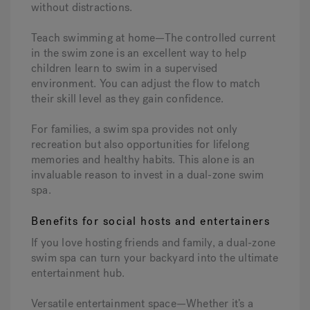
without distractions.
Teach swimming at home—The controlled current
in the swim zone is an excellent way to help
children learn to swim in a supervised
environment. You can adjust the flow to match
their skill level as they gain confidence.
For families, a swim spa provides not only
recreation but also opportunities for lifelong
memories and healthy habits. This alone is an
invaluable reason to invest in a dual-zone swim
spa.
Benefits for social hosts and entertainers
If you love hosting friends and family, a dual-zone
swim spa can turn your backyard into the ultimate
entertainment hub.
Versatile entertainment space—Whether it’s a