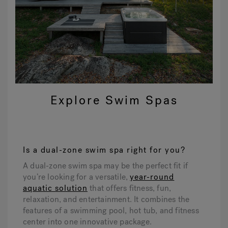
Explore Swim Spas
Is a dual-zone swim spa right for you?
A dual-zone swim spa may be the perfect fit if
you’re looking for a versatile,
year-round
aquatic solution
that offers fitness, fun,
relaxation, and entertainment. It combines the
features of a swimming pool, hot tub, and fitness
center into one innovative package.