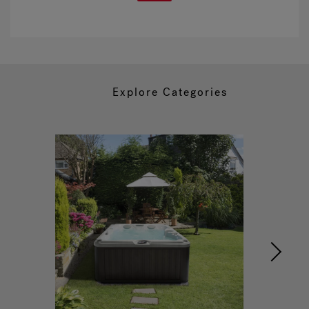
Explore Categories