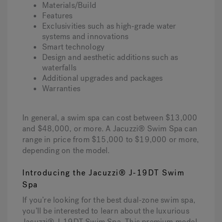
Materials/Build
Features
Exclusivities such as high-grade water
systems and innovations
Smart technology
Design and aesthetic additions such as
waterfalls
Additional upgrades and packages
Warranties
In general, a swim spa can cost between $13,000
and $48,000, or more. A Jacuzzi® Swim Spa can
range in price from $15,000 to $19,000 or more,
depending on the model.
Introducing the Jacuzzi® J-19DT Swim
Spa
If you’re looking for the best dual-zone swim spa,
you’ll be interested to learn about the luxurious
Jacuzzi® J-19DT Swim Spa. This premium model