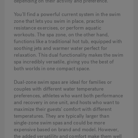
depending on their activity and preference.
You’ll find a powerful current system in the swim
zone that lets you swim in place, practice
resistance exercises, or perform aquatic
workouts. The spa zone, on the other hand,
functions like a traditional hot tub, equipped with
soothing jets and warmer water perfect for
relaxation. This dual functionality makes the swim
spa incredibly versatile, giving you the best of
both worlds in one compact space.
Dual-zone swim spas are ideal for families or
couples with different water temperature
preferences, athletes who want both performance
and recovery in one unit, and hosts who want to
maximize their guests’ comfort with different
temperatures. They are typically larger than
single-zone swim spas and could be more
expensive based on brand and model. However,
the added versatility and comfort make them well