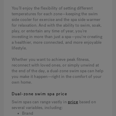
You’ll enjoy the flexibility of setting different
temperatures for each zone—keeping the swim
side cooler for exercise and the spa side warmer
for relaxation. And with the ability to swim, soak,
play, or entertain any time of year, you’re
investing in more than just a spa—you’re creating
a healthier, more connected, and more enjoyable
lifestyle.
Whether you want to achieve peak fitness,
reconnect with loved ones, or simply unwind at
the end of the day, a dual-zone swim spa can help
you make it happen—right in the comfort of your
own home.
Dual-zone swim spa price
Swim spas can range vastly in
price
based on
several variables, including:
Brand