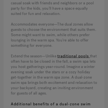
casual soak with friends and neighbors or a pool
party for the kids, you’ll have a space equally
suited for fun and relaxation.
Accommodates everyone—The dual zones allow
guests to choose the environment that suits them.
Some might want to swim, while others prefer
lounging in the warm spa. You’re able to offer
something for everyone.
Extend the season—Unlike
traditional pools
that
often have to be closed in the fall, a swim spa lets
you host gatherings year-round. Imagine a winter
evening soak under the stars or a cozy holiday
get-together in the warm spa zone. A dual-zone
swim spa brings both excitement and relaxation to
your backyard, creating an inviting environment
for guests of all ages.
Additional benefits of a dual-zone swim