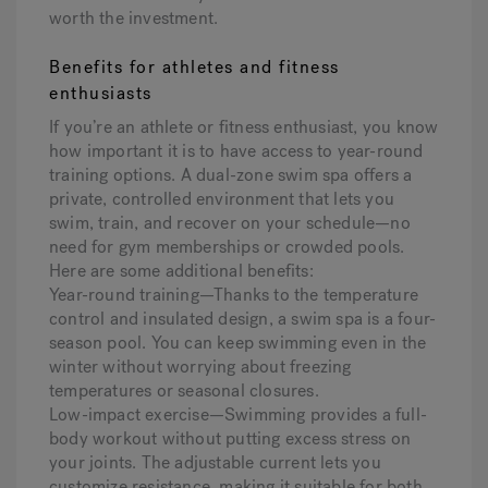
worth the investment.
Benefits for athletes and fitness
enthusiasts
If you’re an athlete or fitness enthusiast, you know
how important it is to have access to year-round
training options. A dual-zone swim spa offers a
private, controlled environment that lets you
swim, train, and recover on your schedule—no
need for gym memberships or crowded pools.
Here are some additional benefits:
Year-round training—Thanks to the temperature
control and insulated design, a swim spa is a four-
season pool. You can keep swimming even in the
winter without worrying about freezing
temperatures or seasonal closures.
Low-impact exercise—Swimming provides a full-
body workout without putting excess stress on
your joints. The adjustable current lets you
customize resistance, making it suitable for both