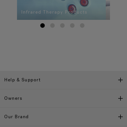
Infrared Therapy Products
1
2
3
4
5
Help & Support
Owners
Our Brand