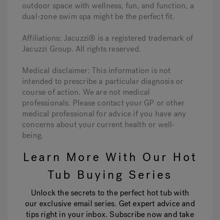
outdoor space with wellness, fun, and function, a
dual-zone swim spa might be the perfect fit.
Affiliations: Jacuzzi® is a registered trademark of
Jacuzzi Group. All rights reserved.
Medical disclaimer: This information is not
intended to prescribe a particular diagnosis or
course of action. We are not medical
professionals. Please contact your GP or other
medical professional for advice if you have any
concerns about your current health or well-
being.
Learn More With Our Hot
Tub Buying Series
Unlock the secrets to the perfect hot tub with
our exclusive email series. Get expert advice and
tips right in your inbox. Subscribe now and take