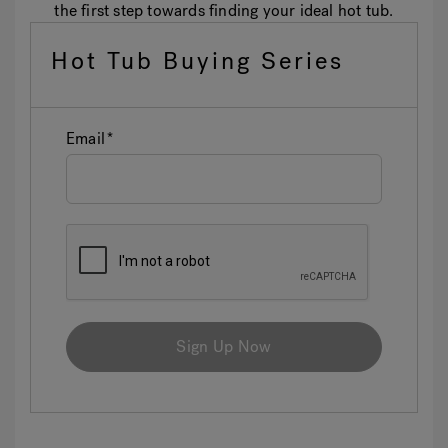
the first step towards finding your ideal hot tub.
Hot Tub Buying Series
Email
Sign Up Now