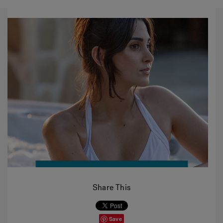
Share This
Save