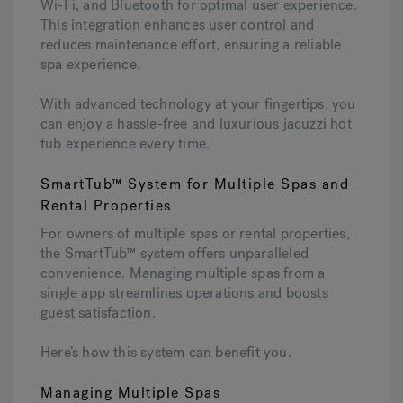
Wi-Fi, and Bluetooth for optimal user experience.
This integration enhances user control and
reduces maintenance effort, ensuring a reliable
spa experience.
With advanced technology at your fingertips, you
can enjoy a hassle-free and luxurious jacuzzi hot
tub experience every time.
SmartTub™ System for Multiple Spas and
Rental Properties
For owners of multiple spas or rental properties,
the SmartTub™ system offers unparalleled
convenience. Managing multiple spas from a
single app streamlines operations and boosts
guest satisfaction.
Here’s how this system can benefit you.
Managing Multiple Spas