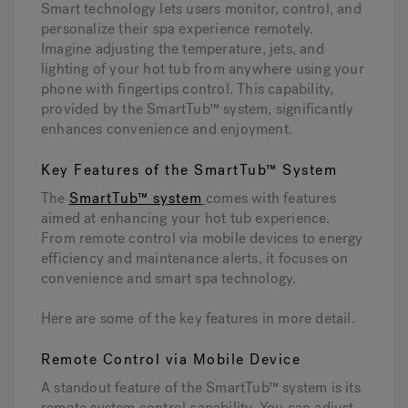
Smart technology lets users monitor, control, and
personalize their spa experience remotely.
Imagine adjusting the temperature, jets, and
lighting of your hot tub from anywhere using your
phone with fingertips control. This capability,
provided by the SmartTub™ system, significantly
enhances convenience and enjoyment.
Key Features of the SmartTub™ System
The
SmartTub™ system
comes with features
aimed at enhancing your hot tub experience.
From remote control via mobile devices to energy
efficiency and maintenance alerts, it focuses on
convenience and smart spa technology.
Here are some of the key features in more detail.
Remote Control via Mobile Device
A standout feature of the SmartTub™ system is its
remote system control capability. You can adjust