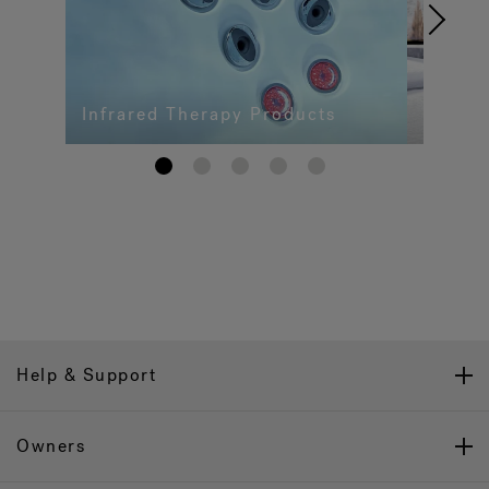
Infrared Therapy Products
1
2
3
4
5
Help & Support
Owners