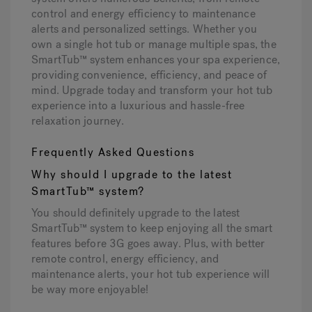
control and energy efficiency to maintenance
alerts and personalized settings. Whether you
own a single hot tub or manage multiple spas, the
SmartTub™ system enhances your spa experience,
providing convenience, efficiency, and peace of
mind. Upgrade today and transform your hot tub
experience into a luxurious and hassle-free
relaxation journey.
Frequently Asked Questions
Why should I upgrade to the latest
SmartTub™ system?
You should definitely upgrade to the latest
SmartTub™ system to keep enjoying all the smart
features before 3G goes away. Plus, with better
remote control, energy efficiency, and
maintenance alerts, your hot tub experience will
be way more enjoyable!