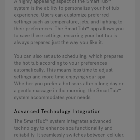
A highly appealing aspect of the SmartTub™
system is the ability to personalize your hot tub
experience. Users can customize preferred
settings such as temperature, jets, and lighting to
their preferences. The SmartTub™ app allows you
to save these settings, ensuring your hot tub is
always prepared just the way you like it.
You can also set auto scheduling, which prepares
the hot tub according to your preferences
automatically. This means less time to adjust
settings and more time enjoying your spa.
Whether you prefer a hot soak after a long day or
a gentle massage in the morning, the SmartTub™
system accommodates your needs.
Advanced Technology Integration
The SmartTub™ system integrates advanced
technology to enhance spa functionality and
reliability. It seamlessly switches between cellular,