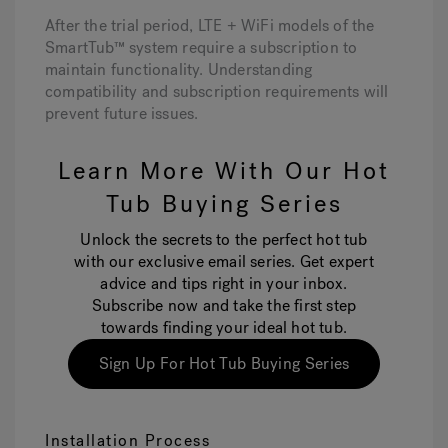
After the trial period, LTE + WiFi models of the
SmartTub™ system require a subscription to
maintain functionality. Understanding
compatibility and subscription requirements will
prevent future issues.
Learn More With Our Hot
Tub Buying Series
Unlock the secrets to the perfect hot tub
with our exclusive email series. Get expert
advice and tips right in your inbox.
Subscribe now and take the first step
towards finding your ideal hot tub.
Sign Up For Hot Tub Buying Series
Installation Process