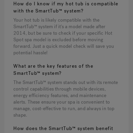
How do I know if my hot tub is compatible
with the SmartTub™ system?
Your hot tub is likely compatible with the
SmartTub™ system if it's a model made after
2014, but be sure to check if your specific Hot
Spot spa model is excluded before moving
forward. Just a quick model check will save you
potential hassle!
What are the key features of the
SmartTub™ system?
The SmartTub™ system stands out with its remote
control capabilities through mobile devices,
energy efficiency features, and maintenance
alerts. These ensure your spa is convenient to
manage, cost-effective to run, and always in top
shape.
How does the SmartTub™ system benefit