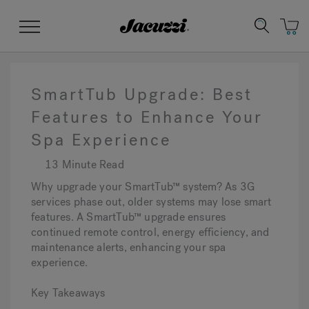
Jacuzzi&reg;
Menu
SmartTub Upgrade: Best
Features to Enhance Your
Spa Experience
Clean Water
Manuals & User Guides
Su
Re
13 Minute Read
Why upgrade your SmartTub™ system? As 3G
services phase out, older systems may lose smart
features. A SmartTub™ upgrade ensures
continued remote control, energy efficiency, and
maintenance alerts, enhancing your spa
experience.
Key Takeaways