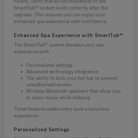
Finally, verify that all functionalities of the
SmartTub™ system work correctly after the
upgrade. This ensures you can enjoy your
enhanced spa experience with confidence.
Enhanced Spa Experience with SmartTub™
The SmartTub™ system elevates your spa
experience with:
Personalized settings
Advanced technology integration
The ability to lock your hot tub to prevent
unauthorized access
Wireless Bluetooth speakers that allow you
to enjoy music while relaxing
These features make every soak a luxurious
experience.
Personalized Settings