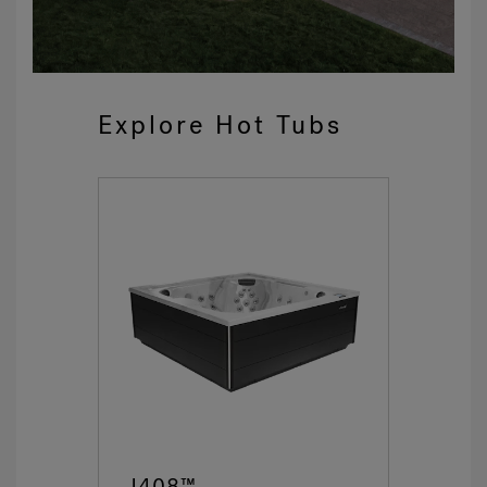
Explore Hot Tubs
J408™
J4