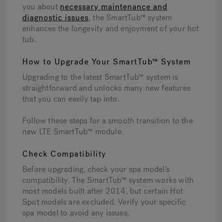
you about
necessary maintenance and
diagnostic issues
, the SmartTub™ system
enhances the longevity and enjoyment of your hot
tub.
How to Upgrade Your SmartTub™ System
Upgrading to the latest SmartTub™ system is
straightforward and unlocks many new features
that you can easily tap into.
Follow these steps for a smooth transition to the
new LTE SmartTub™ module.
Check Compatibility
Before upgrading, check your spa model’s
compatibility. The SmartTub™ system works with
most models built after 2014, but certain Hot
Spot models are excluded. Verify your specific
spa model to avoid any issues.