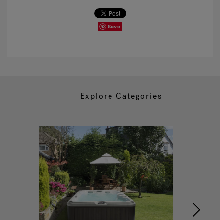
Save
Explore Categories