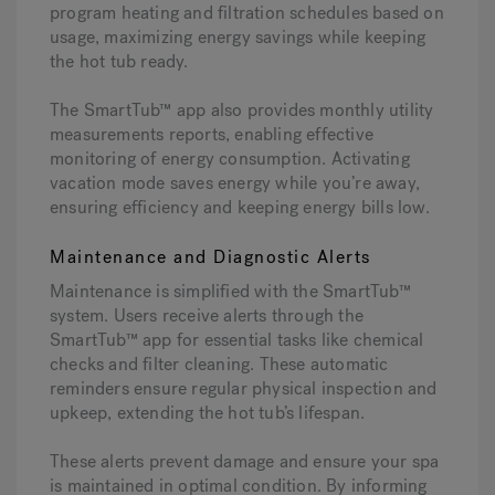
program heating and filtration schedules based on
usage, maximizing energy savings while keeping
the hot tub ready.
The SmartTub™ app also provides monthly utility
measurements reports, enabling effective
monitoring of energy consumption. Activating
vacation mode saves energy while you’re away,
ensuring efficiency and keeping energy bills low.
Maintenance and Diagnostic Alerts
Maintenance is simplified with the SmartTub™
system. Users receive alerts through the
SmartTub™ app for essential tasks like chemical
checks and filter cleaning. These automatic
reminders ensure regular physical inspection and
upkeep, extending the hot tub’s lifespan.
These alerts prevent damage and ensure your spa
is maintained in optimal condition. By informing