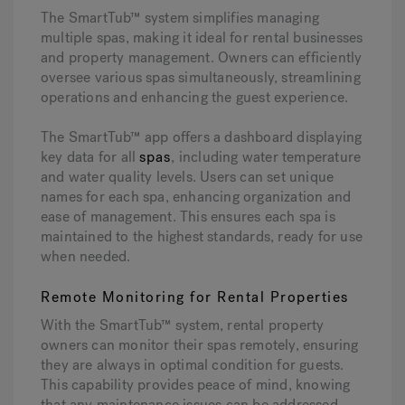
The SmartTub™ system simplifies managing
multiple spas, making it ideal for rental businesses
and property management. Owners can efficiently
oversee various spas simultaneously, streamlining
operations and enhancing the guest experience.
The SmartTub™ app offers a dashboard displaying
key data for all
spas
, including water temperature
and water quality levels. Users can set unique
names for each spa, enhancing organization and
ease of management. This ensures each spa is
maintained to the highest standards, ready for use
when needed.
Remote Monitoring for Rental Properties
With the SmartTub™ system, rental property
owners can monitor their spas remotely, ensuring
they are always in optimal condition for guests.
This capability provides peace of mind, knowing
that any maintenance issues can be addressed