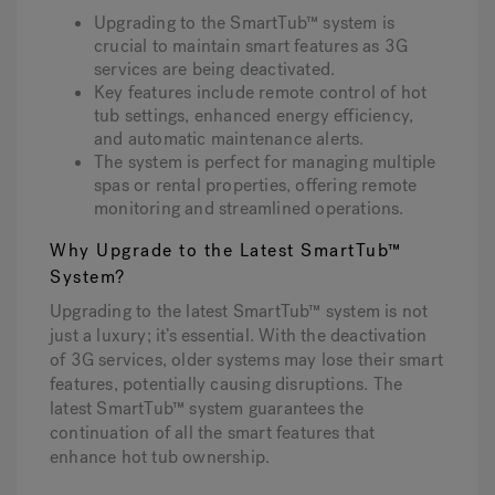
Upgrading to the SmartTub™ system is
crucial to maintain smart features as 3G
services are being deactivated.
Hot Tub Articles
In
Key features include remote control of hot
tub settings, enhanced energy efficiency,
and automatic maintenance alerts.
The system is perfect for managing multiple
spas or rental properties, offering remote
monitoring and streamlined operations.
Why Upgrade to the Latest SmartTub™
System?
Upgrading to the latest SmartTub™ system is not
just a luxury; it’s essential. With the deactivation
of 3G services, older systems may lose their smart
features, potentially causing disruptions. The
latest SmartTub™ system guarantees the
continuation of all the smart features that
enhance hot tub ownership.