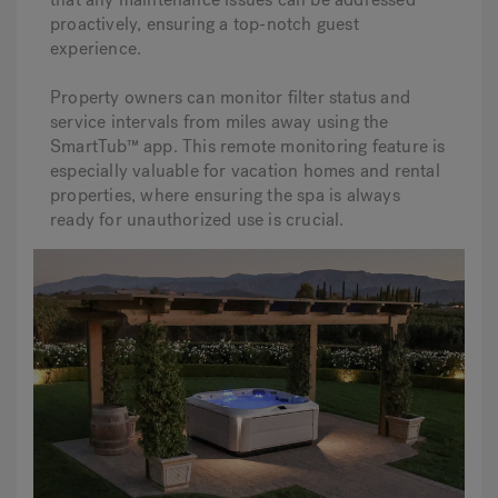
proactively, ensuring a top-notch guest
experience.
Property owners can monitor filter status and
service intervals from miles away using the
SmartTub™ app. This remote monitoring feature is
especially valuable for vacation homes and rental
properties, where ensuring the spa is always
ready for unauthorized use is crucial.