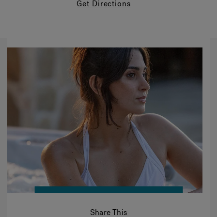
Get Directions
Share This