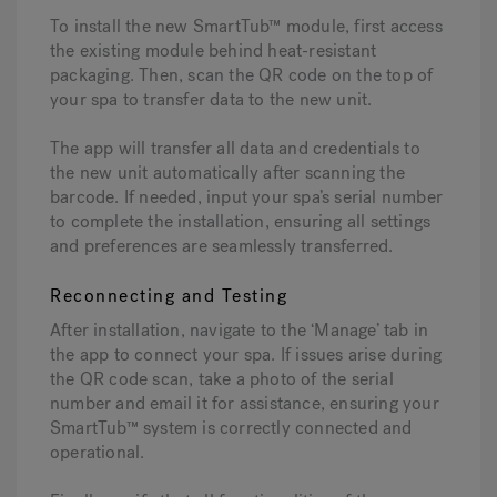
To install the new SmartTub™ module, first access
the existing module behind heat-resistant
packaging. Then, scan the QR code on the top of
your spa to transfer data to the new unit.
The app will transfer all data and credentials to
the new unit automatically after scanning the
barcode. If needed, input your spa’s serial number
to complete the installation, ensuring all settings
and preferences are seamlessly transferred.
Reconnecting and Testing
After installation, navigate to the ‘Manage’ tab in
the app to connect your spa. If issues arise during
the QR code scan, take a photo of the serial
number and email it for assistance, ensuring your
SmartTub™ system is correctly connected and
operational.