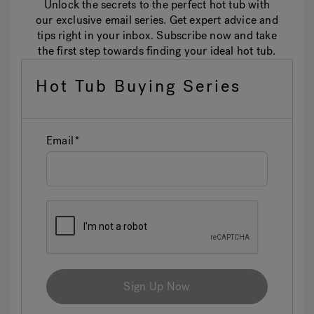
Unlock the secrets to the perfect hot tub with
our exclusive email series. Get expert advice and
tips right in your inbox. Subscribe now and take
the first step towards finding your ideal hot tub.
Hot Tub Buying Series
Email
Sign Up Now