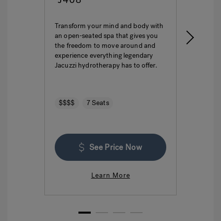
Transform your mind and body with
This i
an open-seated spa that gives you
ultima
the freedom to move around and
featur
experience everything legendary
hydro
Jacuzzi hydrotherapy has to offer.
seatin
$$$$
7 Seats
$$$
See Price Now
Learn More
1
2
3
4