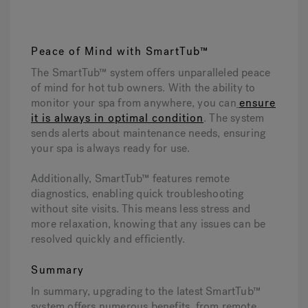
Peace of Mind with SmartTub™
The SmartTub™ system offers unparalleled peace
of mind for hot tub owners. With the ability to
monitor your spa from anywhere, you can
ensure
it is always in optimal condition
. The system
sends alerts about maintenance needs, ensuring
your spa is always ready for use.
Additionally, SmartTub™ features remote
diagnostics, enabling quick troubleshooting
without site visits. This means less stress and
more relaxation, knowing that any issues can be
resolved quickly and efficiently.
Summary
In summary, upgrading to the latest SmartTub™
system offers numerous benefits, from remote