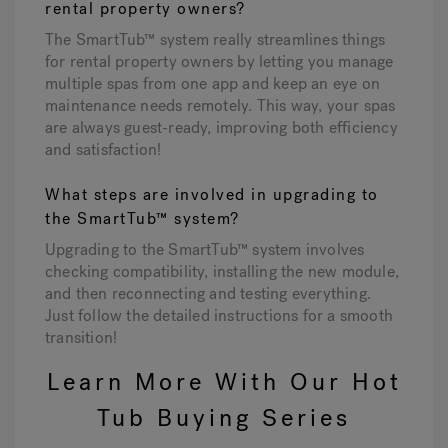
rental property owners?
The SmartTub™ system really streamlines things
for rental property owners by letting you manage
multiple spas from one app and keep an eye on
maintenance needs remotely. This way, your spas
are always guest-ready, improving both efficiency
and satisfaction!
What steps are involved in upgrading to
the SmartTub™ system?
Upgrading to the SmartTub™ system involves
checking compatibility, installing the new module,
and then reconnecting and testing everything.
Just follow the detailed instructions for a smooth
transition!
Learn More With Our Hot
Tub Buying Series