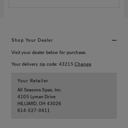
Shop Your Dealer
Visit your dealer below for purchase.
Your delivery zip code:
43215
Change
Your Retailer
All Seasons Spas, Inc.
4105 Lyman Drive
HILLIARD, OH 43026
614-527-0411