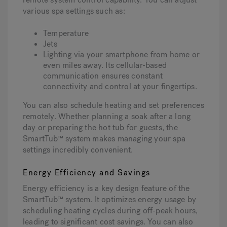
various spa settings such as:
Temperature
Jets
Lighting via your smartphone from home or
even miles away. Its cellular-based
communication ensures constant
connectivity and control at your fingertips.
You can also schedule heating and set preferences
remotely. Whether planning a soak after a long
day or preparing the hot tub for guests, the
SmartTub™ system makes managing your spa
settings incredibly convenient.
Energy Efficiency and Savings
Energy efficiency is a key design feature of the
SmartTub™ system. It optimizes energy usage by
scheduling heating cycles during off-peak hours,
leading to significant cost savings. You can also