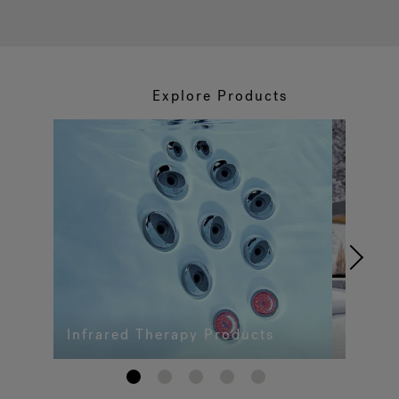
Explore Products
Infrared Therapy Products
1
2
3
4
5