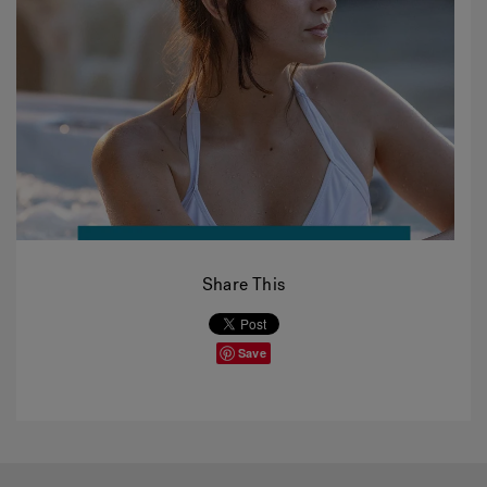
Share This
Save