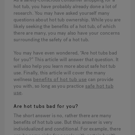
hot tub, you have probably already done a lot of
research. You may have asked yourself many
Hot Tub Articles
In
questions about hot tub ownership. While you are
likely seeking the benefits of a hot tub, of which
there are many, you may also have your concerns
surrounding the safety of a hot tub.
You may have even wondered, “Are hot tubs bad
for you?” This article will answer that question. It
will also help you learn more about safe hot tub
use. Finally, this article will cover the many
wellness
benefits of hot tub use
can provide
you with, so long as you practice
safe hot tub
use
.
Are hot tubs bad for you?
The short answer is no, rather there are many
benefits of hot tub use. But this answer is very
individualized and conditional. For example, there