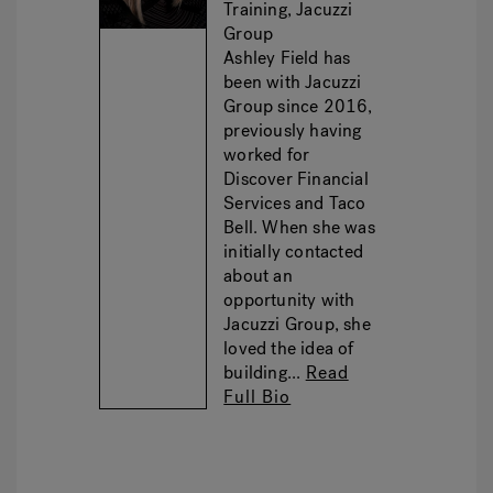
Training, Jacuzzi
Group
Ashley Field has
been with Jacuzzi
Group since 2016,
previously having
worked for
Discover Financial
Services and Taco
Bell. When she was
initially contacted
about an
opportunity with
Jacuzzi Group, she
loved the idea of
building...
Read
Full Bio