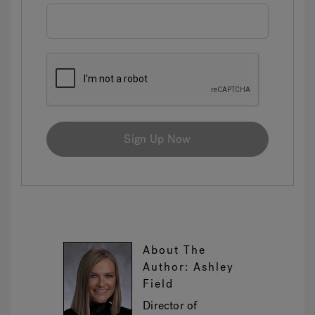
Sign Up Now
About The
Author: Ashley
Field
Director of