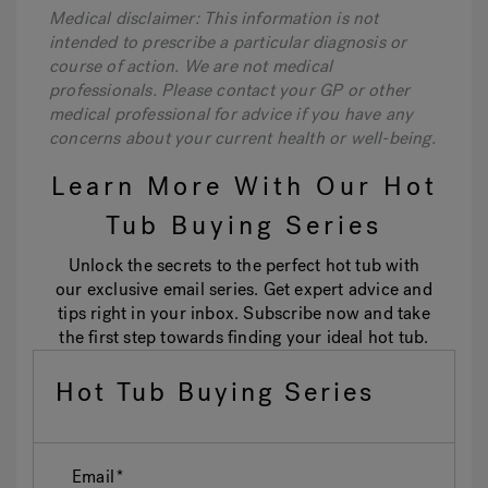
Medical disclaimer: This information is not
intended to prescribe a particular diagnosis or
course of action. We are not medical
professionals. Please contact your GP or other
medical professional for advice if you have any
concerns about your current health or well-being.
Learn More With Our Hot
Tub Buying Series
Unlock the secrets to the perfect hot tub with
our exclusive email series. Get expert advice and
tips right in your inbox. Subscribe now and take
the first step towards finding your ideal hot tub.
Hot Tub Buying Series
Email