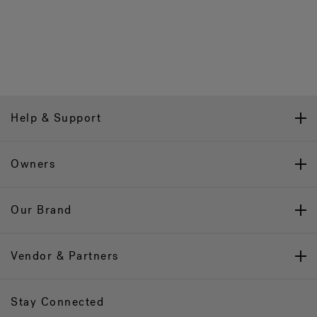
Help & Support
Owners
Our Brand
Vendor & Partners
Stay Connected