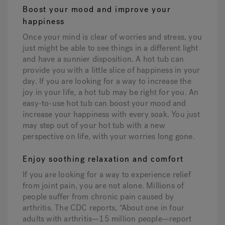
Boost your mood and improve your
happiness
Once your mind is clear of worries and stress, you
just might be able to see things in a different light
and have a sunnier disposition. A hot tub can
provide you with a little slice of happiness in your
day. If you are looking for a way to increase the
joy in your life, a hot tub may be right for you. An
easy-to-use hot tub can boost your mood and
increase your happiness with every soak. You just
may step out of your hot tub with a new
perspective on life, with your worries long gone.
Enjoy soothing relaxation and comfort
If you are looking for a way to experience relief
from joint pain, you are not alone. Millions of
people suffer from chronic pain caused by
arthritis. The CDC reports, “About one in four
adults with arthritis—15 million people—report