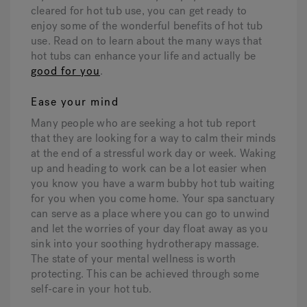
cleared for hot tub use, you can get ready to
enjoy some of the wonderful benefits of hot tub
use. Read on to learn about the many ways that
hot tubs can enhance your life and actually be
good for you
.
Ease your mind
Many people who are seeking a hot tub report
that they are looking for a way to calm their minds
at the end of a stressful work day or week. Waking
up and heading to work can be a lot easier when
you know you have a warm bubby hot tub waiting
for you when you come home. Your spa sanctuary
can serve as a place where you can go to unwind
and let the worries of your day float away as you
sink into your soothing hydrotherapy massage.
The state of your mental wellness is worth
protecting. This can be achieved through some
self-care in your hot tub.