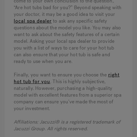
come to your own conclusion to the question,
“Are hot tubs bad for you?” Beyond speaking with
your doctor, it may be a good idea to visit your
local spa dealer
to ask any specific safety
questions about the model you like. You may also
want to ask about the safety features of a certain
model. Asking your local spa dealer to provide
you with a list of ways to care for your hot tub
can also ensure that your hot tub is safe and
ready to use when you are.
Finally, you want to ensure you choose the
right
hot tub for you
. This is highly subjective,
naturally. However, purchasing a high-quality
model with excellent features from a superior spa
company can ensure you’ve made the most of
your investment.
Affiliations: Jacuzzi® is a registered trademark of
Jacuzzi Group. All rights reserved.