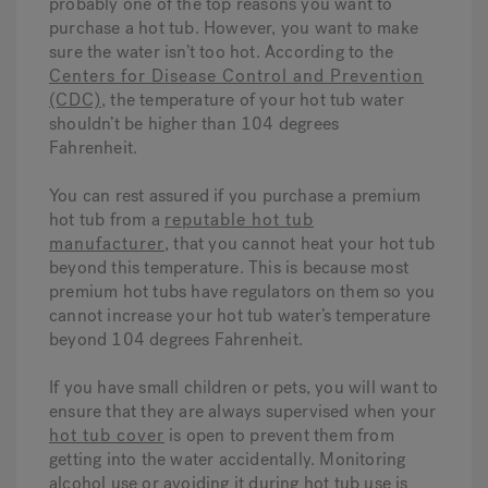
probably one of the top reasons you want to
purchase a hot tub. However, you want to make
sure the water isn’t too hot. According to the
Centers for Disease Control and Prevention
(CDC)
, the temperature of your hot tub water
shouldn’t be higher than 104 degrees
Fahrenheit.
You can rest assured if you purchase a premium
hot tub from a
reputable hot tub
manufacturer
, that you cannot heat your hot tub
beyond this temperature. This is because most
premium hot tubs have regulators on them so you
cannot increase your hot tub water’s temperature
beyond 104 degrees Fahrenheit.
If you have small children or pets, you will want to
ensure that they are always supervised when your
hot tub cover
is open to prevent them from
getting into the water accidentally. Monitoring
alcohol use or avoiding it during hot tub use is