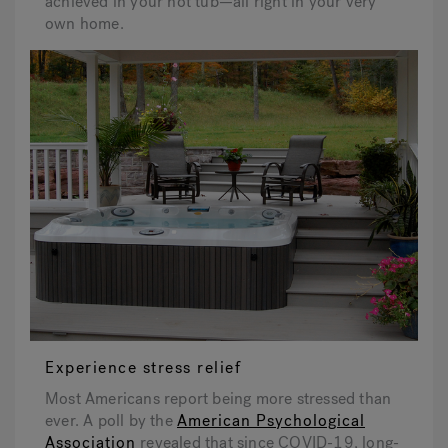
achieved in your hot tub—all right in your very
own home.
Experience stress relief
Most Americans report being more stressed than
ever. A poll by the
American Psychological
Association
revealed that since COVID-19, long-