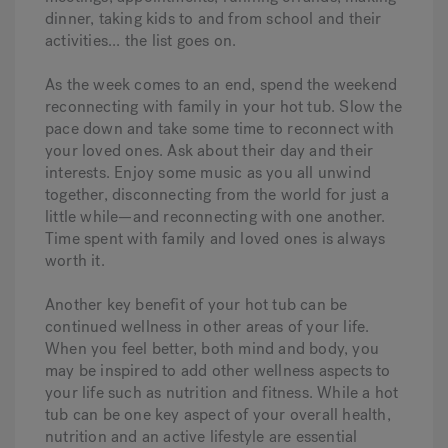
dinner, taking kids to and from school and their
activities... the list goes on.
As the week comes to an end, spend the weekend
reconnecting with family in your hot tub. Slow the
pace down and take some time to reconnect with
your loved ones. Ask about their day and their
interests. Enjoy some music as you all unwind
together, disconnecting from the world for just a
little while—and reconnecting with one another.
Time spent with family and loved ones is always
worth it.
Another key benefit of your hot tub can be
continued wellness in other areas of your life.
When you feel better, both mind and body, you
may be inspired to add other wellness aspects to
your life such as nutrition and fitness. While a hot
tub can be one key aspect of your overall health,
nutrition and an active lifestyle are essential