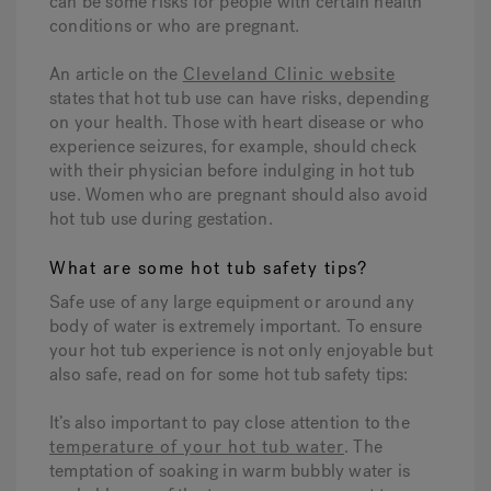
can be some risks for people with certain health
conditions or who are pregnant.
An article on the
Cleveland Clinic website
states that hot tub use can have risks, depending
on your health. Those with heart disease or who
experience seizures, for example, should check
with their physician before indulging in hot tub
use. Women who are pregnant should also avoid
hot tub use during gestation.
What are some hot tub safety tips?
Safe use of any large equipment or around any
body of water is extremely important. To ensure
your hot tub experience is not only enjoyable but
also safe, read on for some hot tub safety tips:
It’s also important to pay close attention to the
temperature of your hot tub water
. The
temptation of soaking in warm bubbly water is