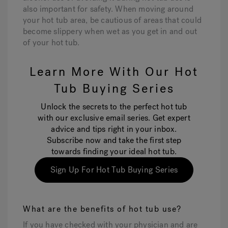
also important for safety. When moving around
your hot tub area, be cautious of areas that could
become slippery when wet as you get in and out
of your hot tub.
Learn More With Our Hot
Tub Buying Series
Unlock the secrets to the perfect hot tub
with our exclusive email series. Get expert
advice and tips right in your inbox.
Subscribe now and take the first step
towards finding your ideal hot tub.
Sign Up For Hot Tub Buying Series
What are the benefits of hot tub use?
If you have checked with your physician and are