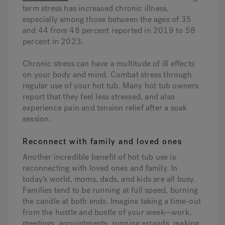
term stress has increased chronic illness,
especially among those between the ages of 35
and 44 from 48 percent reported in 2019 to 58
percent in 2023.
Chronic stress can have a multitude of ill effects
on your body and mind. Combat stress through
regular use of your hot tub. Many hot tub owners
report that they feel less stressed, and also
experience pain and tension relief after a soak
session.
Reconnect with family and loved ones
Another incredible benefit of hot tub use is
reconnecting with loved ones and family. In
today’s world, moms, dads, and kids are all busy.
Families tend to be running at full speed, burning
the candle at both ends. Imagine taking a time-out
from the hustle and bustle of your week—work,
meetings, appointments, running errands, making