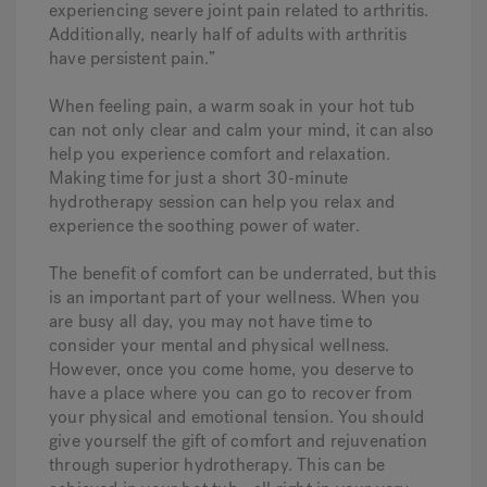
experiencing severe joint pain related to arthritis.
Additionally, nearly half of adults with arthritis
have persistent pain.”
When feeling pain, a warm soak in your hot tub
can not only clear and calm your mind, it can also
help you experience comfort and relaxation.
Making time for just a short 30-minute
hydrotherapy session can help you relax and
experience the soothing power of water.
The benefit of comfort can be underrated, but this
is an important part of your wellness. When you
are busy all day, you may not have time to
consider your mental and physical wellness.
However, once you come home, you deserve to
have a place where you can go to recover from
your physical and emotional tension. You should
give yourself the gift of comfort and rejuvenation
through superior hydrotherapy. This can be