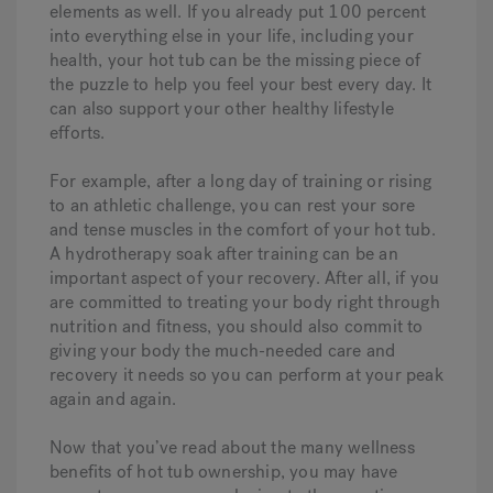
elements as well. If you already put 100 percent
into everything else in your life, including your
health, your hot tub can be the missing piece of
the puzzle to help you feel your best every day. It
can also support your other healthy lifestyle
efforts.
For example, after a long day of training or rising
to an athletic challenge, you can rest your sore
and tense muscles in the comfort of your hot tub.
A hydrotherapy soak after training can be an
important aspect of your recovery. After all, if you
are committed to treating your body right through
nutrition and fitness, you should also commit to
giving your body the much-needed care and
recovery it needs so you can perform at your peak
again and again.
Now that you’ve read about the many wellness
benefits of hot tub ownership, you may have