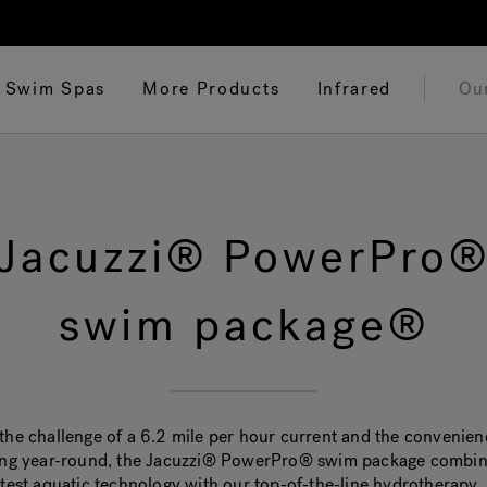
Swim Spas
More Products
Infrared
Ou
Jacuzzi® PowerPro
swim package®
the challenge of a 6.2 mile per hour current and the convenien
ing year-round, the Jacuzzi® PowerPro® swim package combi
atest aquatic technology with our top-of-the-line hydrotherapy