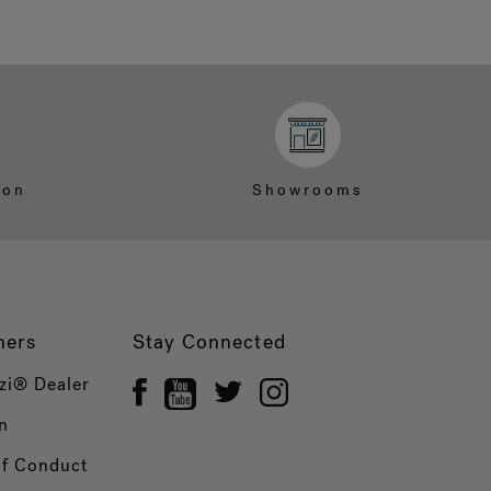
ion
Showrooms
ners
Stay Connected
zi® Dealer
n
of Conduct