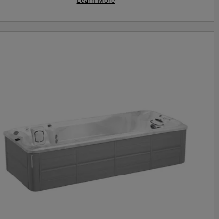
Learn More