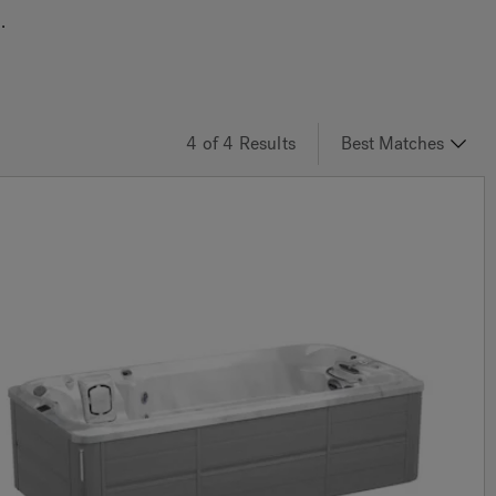
.
4
of 4
Results