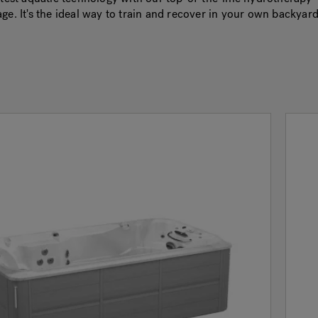
ge. It's the ideal way to train and recover in your own backyard