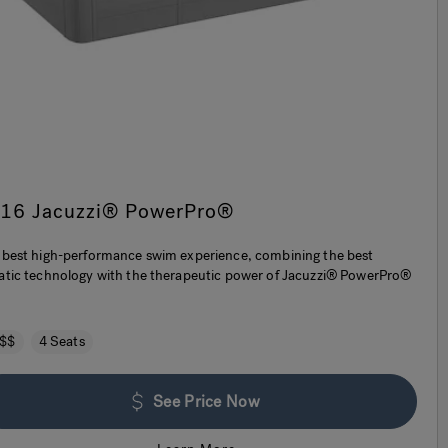
-16 Jacuzzi® PowerPro®
 best high-performance swim experience, combining the best
atic technology with the therapeutic power of Jacuzzi® PowerPro®
.
$$
4 Seats
See Price Now