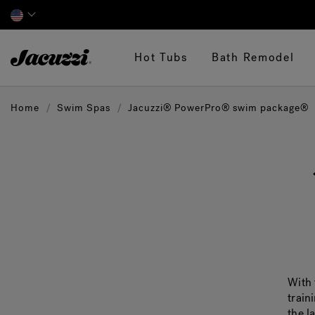
Jacuzzi&reg;
Hot Tubs
Bath Remodel
Home
Swim Spas
Jacuzzi® PowerPro® swim package®
With 
train
the l