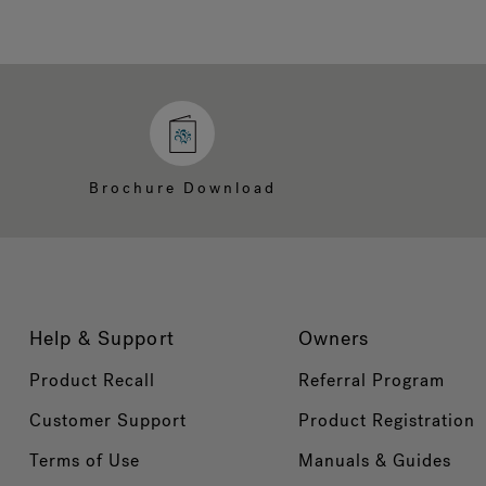
Brochure Download
Help & Support
Owners
Product Recall
Referral Program
Customer Support
Product Registration
Terms of Use
Manuals & Guides