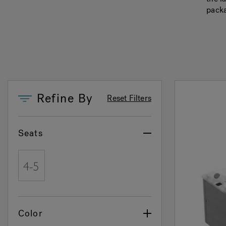
packa
Refine By
Reset Filters
Seats
Refine by Seats: 4 - 5
Color