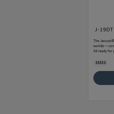
J-19DT
The Jacuzzi®
worlds — comf
All ready for
$$$$$