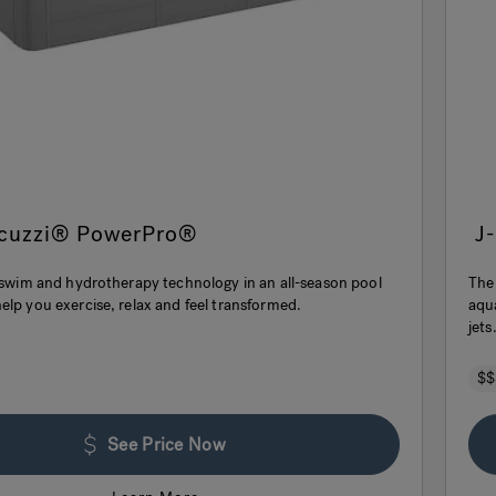
acuzzi® PowerPro®
J
t swim and hydrotherapy technology in an all-season pool
The
elp you exercise, relax and feel transformed.
aqu
jets
$$
See Price Now