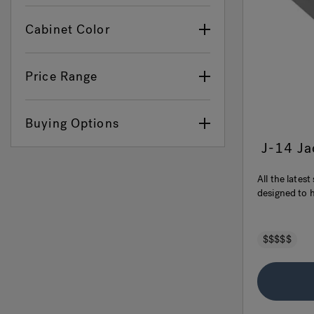
Cabinet Color
Price Range
Buying Options
J-14 J
All the lates
designed to h
$$$$$