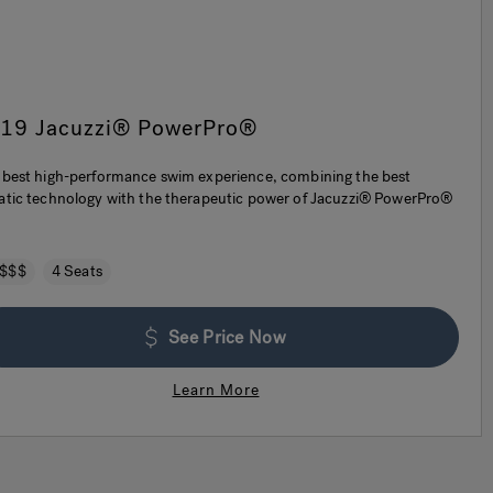
-19 Jacuzzi® PowerPro®
 best high-performance swim experience, combining the best
atic technology with the therapeutic power of Jacuzzi® PowerPro®
.
$$$
4 Seats
See Price Now
Learn More