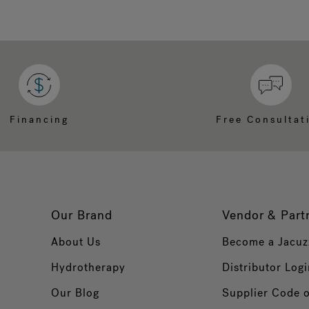
Financing
Free Consultat
Our Brand
Vendor & Part
About Us
Become a Jacuz
Hydrotherapy
Distributor Logi
Our Blog
Supplier Code 