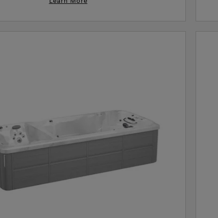
Learn More