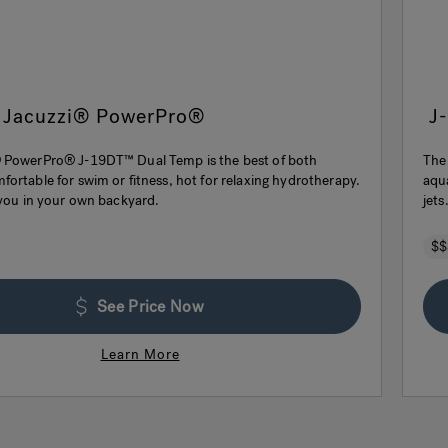
 Jacuzzi® PowerPro®
J
 PowerPro® J-19DT™ Dual Temp is the best of both
The
ortable for swim or fitness, hot for relaxing hydrotherapy.
aqu
 you in your own backyard.
jets
$$
See Price Now
Learn More