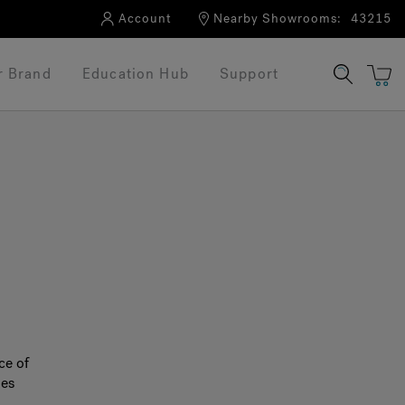
Account
Nearby Showrooms:
43215
r Brand
Education Hub
Support
®
ce of
nes