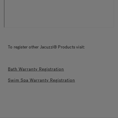
To register other Jacuzzi® Products visit:
Bath Warranty Registration
Swim Spa Warranty Registration