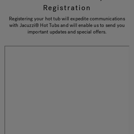
Registration
Hot Tub Articles
In
Registering your hot tub will expedite communications
with Jacuzzi® Hot Tubs and will enable us to send you
important updates and special offers.