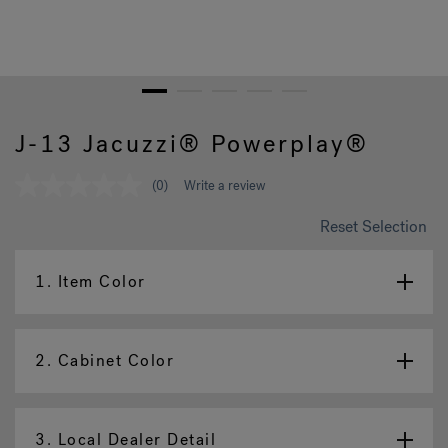
Hot Tub Articles
In
1
2
3
4
5
J-13 Jacuzzi® Powerplay®
(0)
Write a review
No
rating
value
Reset Selection
Same
page
link.
1.
Item Color
2.
Cabinet Color
3.
Local Dealer Detail