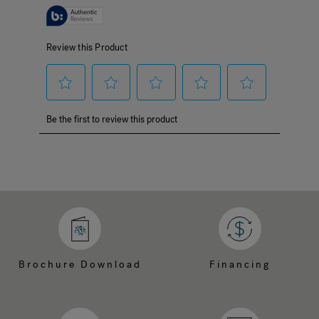
Brochure Download
Financing