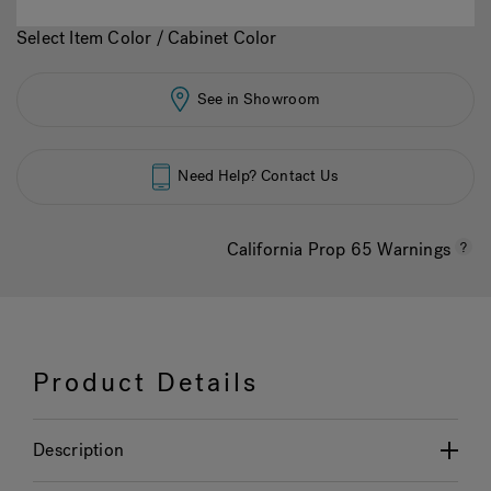
Select Item Color / Cabinet Color
See in Showroom
Need Help? Contact Us
California Prop 65 Warnings
Product Details
Description