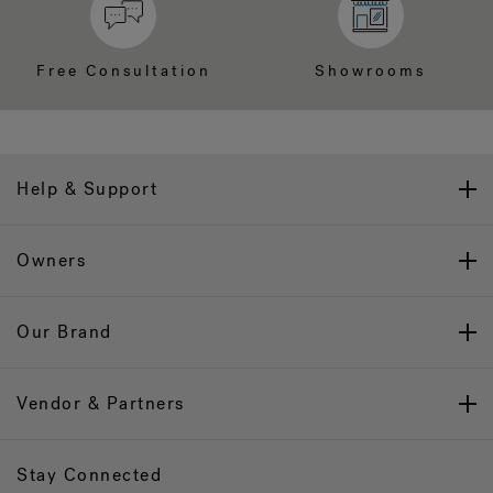
Free Consultation
Showrooms
Help & Support
Owners
Our Brand
Vendor & Partners
Stay Connected