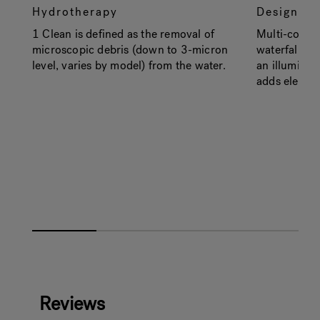
Hydrotherapy
Design
1 Clean is defined as the removal of
Multi-color 
microscopic debris (down to 3-micron
waterfall, ex
level, varies by model) from the water.
an illuminate
adds elegan