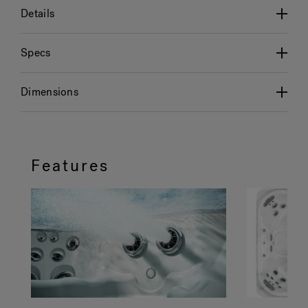
Details
Specs
Dimensions
Features