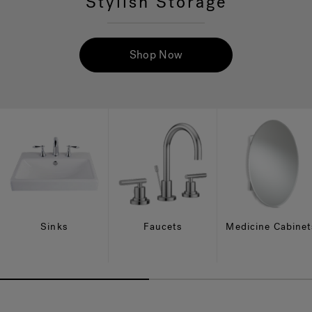
Stylish Storage
Hot Tub Articles
In
Shop Now
Sinks
Faucets
Medicine Cabinet