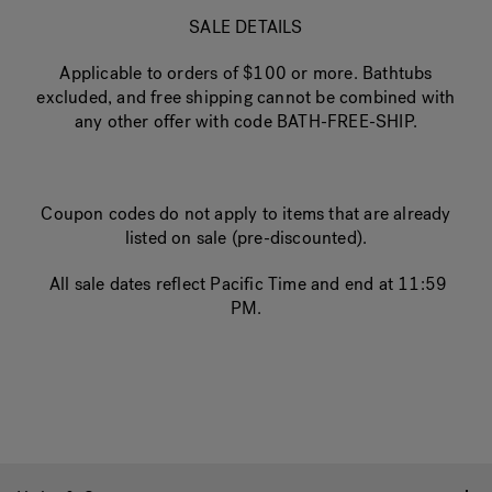
SALE DETAILS
Applicable to orders of $100 or more. Bathtubs
excluded, and free shipping cannot be combined with
any other offer with code BATH-FREE-SHIP.
Coupon codes do not apply to items that are already
listed on sale (pre-discounted).
All sale dates reflect Pacific Time and end at 11:59
PM.