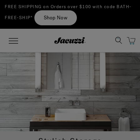
FREE SHIPPING on Orders over $100 with code BATH-
Shop Now
FREE-SHIP*
Jacuzzi&reg;
Menu
Clean Water
Manuals & User Guides
Su
Re