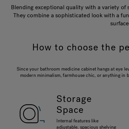
Blending exceptional quality with a variety o
They combine a sophisticated look with a fun
surfac
How to choose the pe
Since your bathroom medicine cabinet hangs at eye leve
modern minimalism, farmhouse chic, or anything in b
Storage
Space
Internal features like
adjustable, spacious shelving