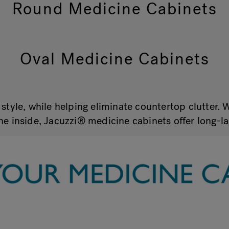
Round Medicine Cabinets
Oval Medicine Cabinets
style, while helping eliminate countertop clutter. 
he inside, Jacuzzi® medicine cabinets offer long-