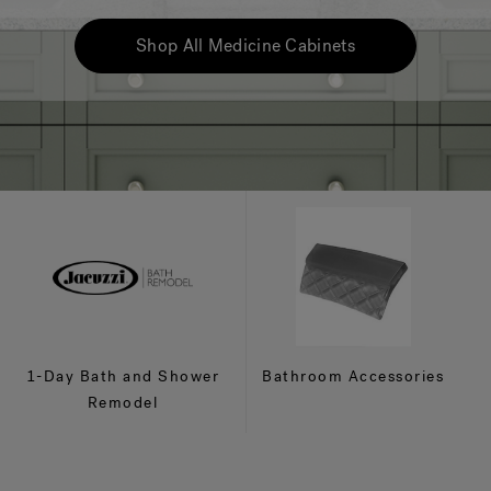
Shop All Medicine Cabinets
1-Day Bath and Shower
Bathroom Accessories
Remodel