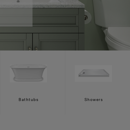
Bathtubs
Showers