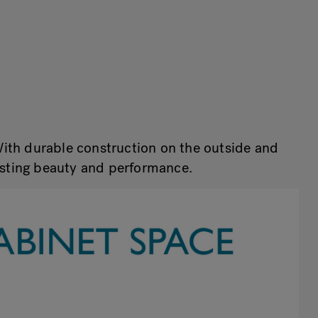
With durable construction on the outside and
lasting beauty and performance.