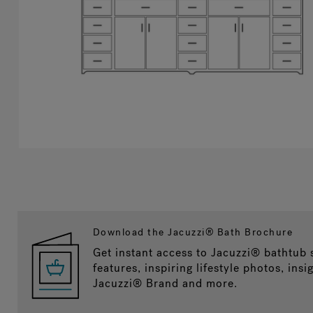
Download the Jacuzzi® Bath Brochure
Get instant access to Jacuzzi® bathtub
features, inspiring lifestyle photos, insi
Jacuzzi® Brand and more.