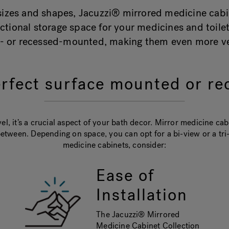
f sizes and shapes, Jacuzzi® mirrored medicine cabi
ctional storage space for your medicines and toil
e- or recessed-mounted, making them even more ver
rfect surface mounted or re
l, it’s a crucial aspect of your bath decor. Mirror medicine ca
etween. Depending on space, you can opt for a bi-view or a t
medicine cabinets, consider:
Ease of
Installation
The Jacuzzi® Mirrored
Medicine Cabinet Collection