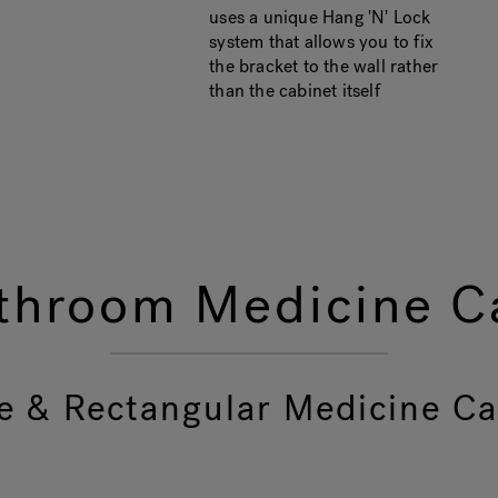
uses a unique Hang 'N' Lock
system that allows you to fix
the bracket to the wall rather
than the cabinet itself
throom Medicine Ca
e & Rectangular Medicine Ca