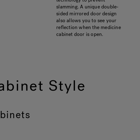
slamming. A unique double-
sided mirrored door design
also allows you to see your
reflection when the medicine
cabinet door is open.
binet Style
binets