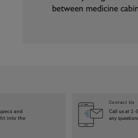
Contact Us
 specs and
Call us at
1-
ght into the
any question