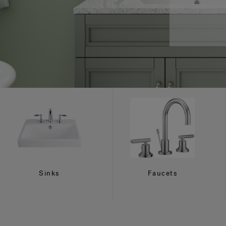
Sinks
Faucets