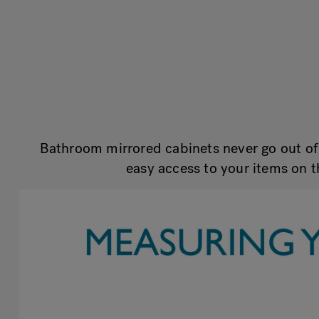
Bathroom mirrored cabinets never go out of 
easy access to your items on t