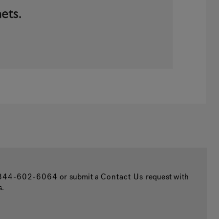
844-602-6064
or submit a
Contact Us
request with
s.