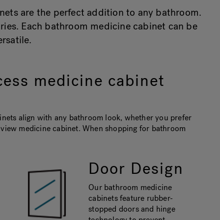
nets are the perfect addition to any bathroom.
etries. Each bathroom medicine cabinet can be
satile.
cess medicine cabinet
binets align with any bathroom look, whether you prefer
ri-view medicine cabinet. When shopping for bathroom
Door Design
Our bathroom medicine
cabinets feature rubber-
stopped doors and hinge
technology to prevent