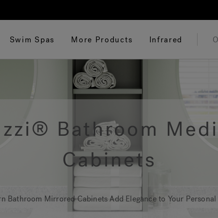
Swim Spas
More Products
Infrared
O
uzzi® Bathroom Medi
Cabinets
n Bathroom Mirrored Cabinets Add Elegance to Your Personal