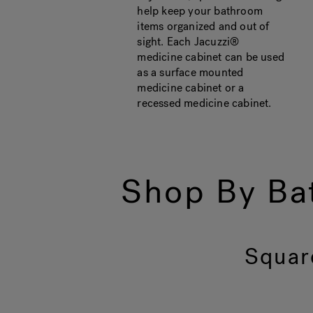
help keep your bathroom
items organized and out of
sight. Each Jacuzzi®
medicine cabinet can be used
as a surface mounted
medicine cabinet or a
recessed medicine cabinet.
Shop By Ba
Squar