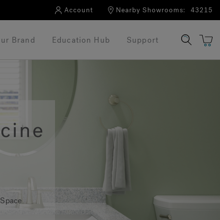
Account
Nearby Showrooms:
43215
ur Brand
Education Hub
Support
cine
 Space