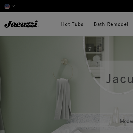
Jacuzzi&reg;
Hot Tubs
Bath Remodel
Jac
Moder