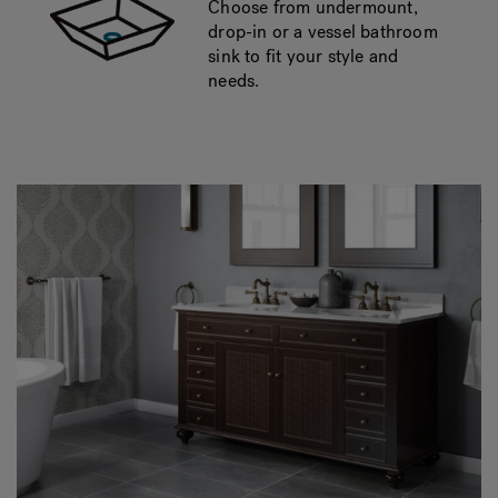
Choose from undermount,
drop-in or a vessel bathroom
sink to fit your style and
needs.