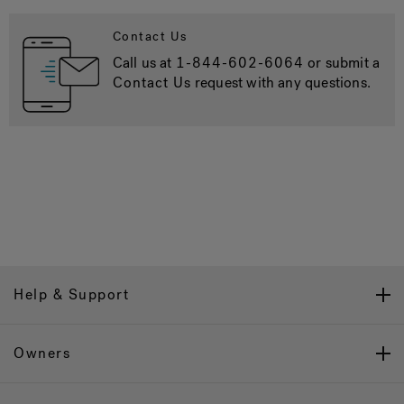
Contact Us
Call us at
1-844-602-6064
or submit a
Contact Us
request with any questions.
Help & Support
Owners