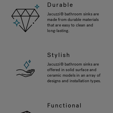
Durable
Jacuzzi® bathroom sinks are
made from durable materials
that are easy to clean and
long-lasting.
Stylish
Jacuzzi® bathroom sinks are
offered in solid surface and
ceramic models in an array of
designs and installation types.
Functional