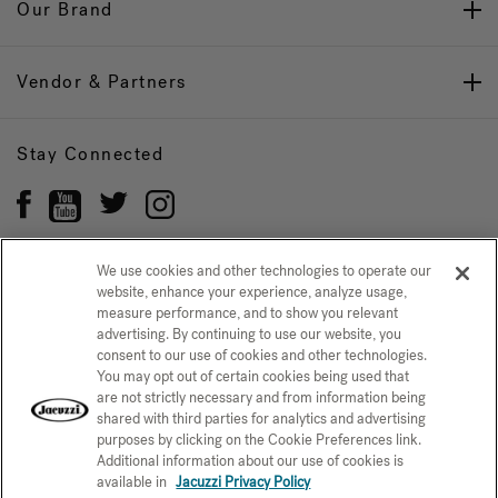
Our Brand
Vendor & Partners
Stay Connected
We use cookies and other technologies to operate our
website, enhance your experience, analyze usage,
Privacy Policy
measure performance, and to show you relevant
CONFIRM SELECTION
advertising. By continuing to use our website, you
CCPA Notice at Collection
Trademarks
Sitemap
consent to our use of cookies and other technologies.
You may opt out of certain cookies being used that
© 2026 Jacuzzi Inc. All rights reserved.
are not strictly necessary and from information being
shared with third parties for analytics and advertising
purposes by clicking on the Cookie Preferences link.
Additional information about our use of cookies is
available in
Jacuzzi Privacy Policy