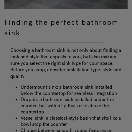
Finding the perfect bathroom
sink
Choosing a bathroom sink is not only about finding a
look and style that appeals to you, but also making
sure you select the right sink type for your space.
Before you shop, consider installation type, style and
quality:
Undermount sink: a bathroom sink installed
below the countertop for seamless integration
Drop-in: a bathroom sink installed under the
counter, but with a lip that rests above the
countertop
Vessel sink: a classical-style basin that sits like a
bowl atop the counter
Choose between smooth, round features or