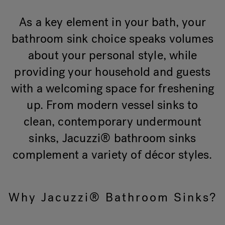
As a key element in your bath, your
bathroom sink choice speaks volumes
about your personal style, while
providing your household and guests
with a welcoming space for freshening
up. From modern vessel sinks to
clean, contemporary undermount
sinks, Jacuzzi® bathroom sinks
complement a variety of décor styles.
Why Jacuzzi® Bathroom Sinks?