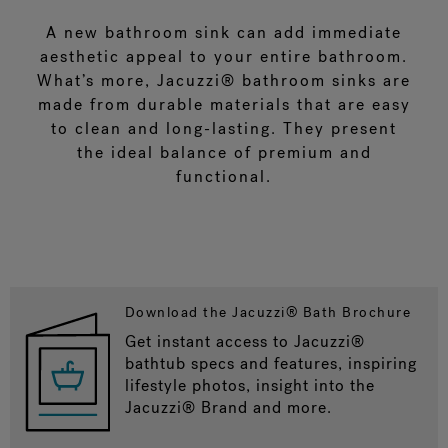
A new bathroom sink can add immediate
aesthetic appeal to your entire bathroom.
What’s more, Jacuzzi® bathroom sinks are
made from durable materials that are easy
to clean and long-lasting. They present
the ideal balance of premium and
functional.
Download the Jacuzzi® Bath Brochure
Get instant access to Jacuzzi®
bathtub specs and features, inspiring
lifestyle photos, insight into the
Jacuzzi® Brand and more.