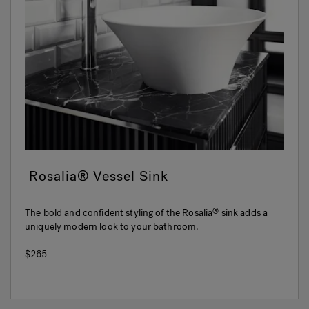
Rosalia® Vessel Sink
The bold and confident styling of the Rosalia
sink adds a
®
uniquely modern look to your bathroom.
$265