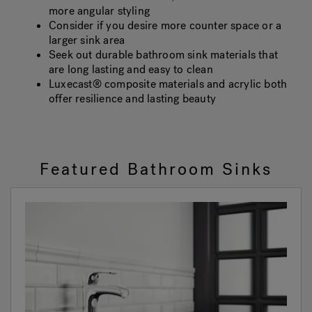
more angular styling
Consider if you desire more counter space or a
larger sink area
Seek out durable bathroom sink materials that
are long lasting and easy to clean
Luxecast® composite materials and acrylic both
offer resilience and lasting beauty
Featured Bathroom Sinks