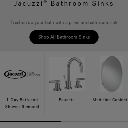
Jacuzzi
Bathroom Sinks
®
Hot Tub Articles
In
Freshen up your bath with a premium bathroom sink
Shop All Bathroom Sinks
1-Day Bath and
Faucets
Medicine Cabinet
Shower Remodel