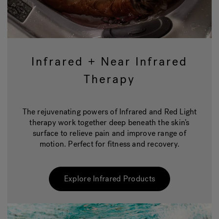
Infrared + Near Infrared
Therapy
The rejuvenating powers of Infrared and Red Light
therapy work together deep beneath the skin’s
surface to relieve pain and improve range of
motion. Perfect for fitness and recovery.
Explore Infrared Products