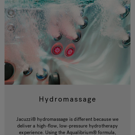
Hydromassage
Jacuzzi® hydromassage is different because we
deliver a high-flow, low-pressure hydrotherapy
experience. Using the Aqualibrium® formula,