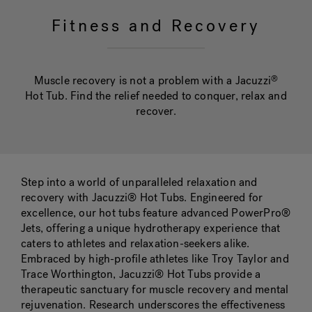
Fitness and Recovery
Hot Tub Articles
In
Muscle recovery is not a problem with a Jacuzzi
®
Hot Tub. Find the relief needed to conquer, relax and
recover.
Step into a world of unparalleled relaxation and
recovery with Jacuzzi® Hot Tubs. Engineered for
excellence, our hot tubs feature advanced PowerPro®
Jets, offering a unique hydrotherapy experience that
caters to athletes and relaxation-seekers alike.
Embraced by high-profile athletes like Troy Taylor and
Trace Worthington, Jacuzzi® Hot Tubs provide a
therapeutic sanctuary for muscle recovery and mental
rejuvenation. Research underscores the effectiveness