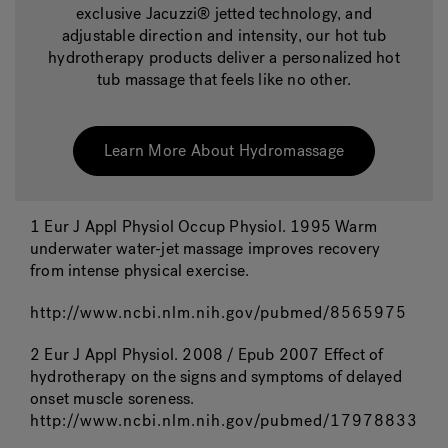
exclusive Jacuzzi® jetted technology, and
adjustable direction and intensity, our hot tub
hydrotherapy products deliver a personalized hot
tub massage that feels like no other.
Learn More About Hydromassage
1 Eur J Appl Physiol Occup Physiol. 1995 Warm
underwater water-jet massage improves recovery
from intense physical exercise.
http://www.ncbi.nlm.nih.gov/pubmed/8565975
2 Eur J Appl Physiol. 2008 / Epub 2007 Effect of
hydrotherapy on the signs and symptoms of delayed
onset muscle soreness.
http://www.ncbi.nlm.nih.gov/pubmed/17978833