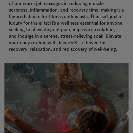
of our warm jet massages in reducing muscle
soreness, inflammation, and recovery time, making it a
favored choice for fitness enthusiasts. This isn't just a
luxury for the elite; it's a wellness essential for anyone
seeking to alleviate joint pain, improve circulation,
and indulge in a serene, stress-relieving soak. Elevate
your daily routine with Jacuzzi® – a haven for
recovery, relaxation, and rediscovery of well-being.