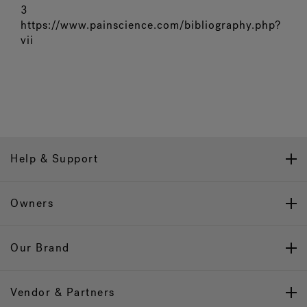
3
https://www.painscience.com/bibliography.php?
vii
Help & Support
Owners
Our Brand
Vendor & Partners