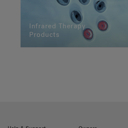
Infrared Therapy
Products
Shop Infrared Therapy Products