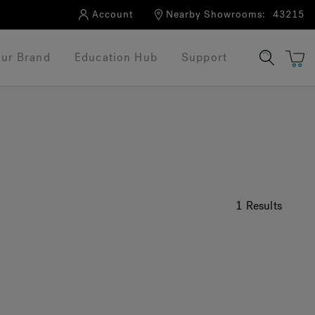
Account
Nearby Showrooms:
43215
ur Brand
Education Hub
Support
1 Results