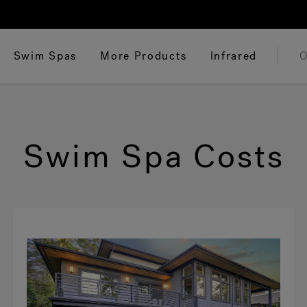
Swim Spas
More Products
Infrared
O
Swim Spa Costs