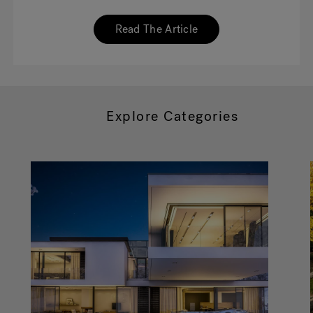
Read The Article
Explore Categories