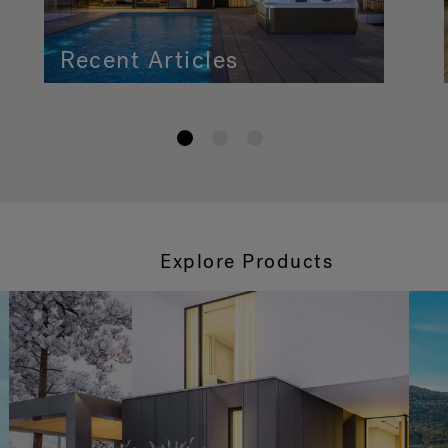
Recent Articles
1
2
3
Explore Products