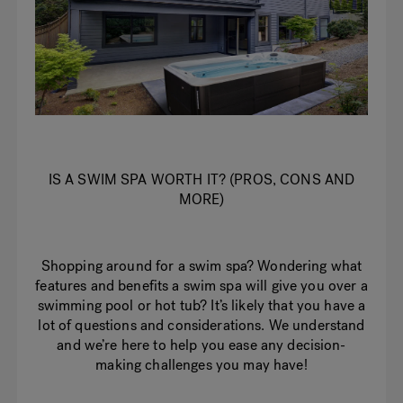
IS A SWIM SPA WORTH IT? (PROS, CONS AND
MORE)
Shopping around for a swim spa? Wondering what
features and benefits a swim spa will give you over a
swimming pool or hot tub? It’s likely that you have a
lot of questions and considerations. We understand
and we’re here to help you ease any decision-
making challenges you may have!