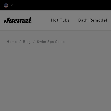
Jacuzzi&reg;
Hot Tubs
Bath Remodel
Home
Blog
Swim Spa Costs