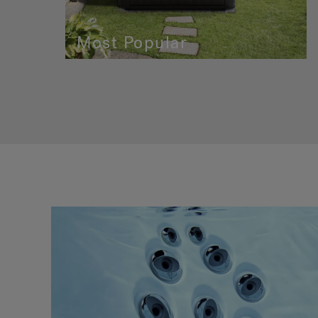
Most Popular