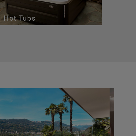
Hot Tubs
In