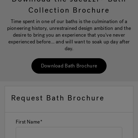
Collection Brochure
Hot Tub Articles
In
Time spent in one of our baths is the culmination of a
pioneering history, unrestrained design ambition and the
desire to bring you an experience that you've never
experienced before... and will want to soak up day after
day.
Download Bath Brochure
Request Bath Brochure
First Name