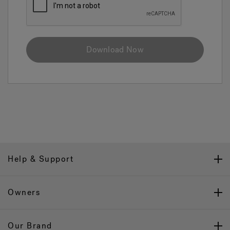
Download Now
Help & Support
Owners
Our Brand