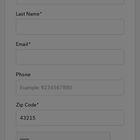
Last Name
Email
Phone
Zip Code