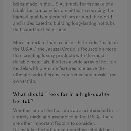
being made in the U.S.A. simply for the sake of a
label, the company is committed to sourcing the
highest quality materials from around the world
and is dedicated to building long-lasting hot tubs
that stand the test of time.
More important than a sticker that reads, “made in
the U.S.A.,” the Jacuzzi Group is focused on more
than creating luxury products with the most
durable materials. It offers a wide array of hot tub
models with premium features to ensure the
ultimate hydrotherapy experience and hassle-free
ownership.
What should I look for in a high-quality
hot tub?
Whether or not the hot tub you are interested in is
entirely made and assembled in the U.S.A., there
are other important factors to consider.
Ultimately, the hot tub you purchase should be a