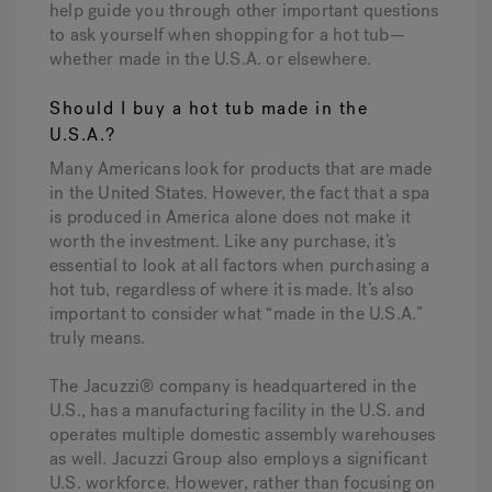
help guide you through other important questions
to ask yourself when shopping for a hot tub—
whether made in the U.S.A. or elsewhere.
Hot Tub Articles
In
Should I buy a hot tub made in the
U.S.A.?
Many Americans look for products that are made
in the United States. However, the fact that a spa
is produced in America alone does not make it
worth the investment. Like any purchase, it’s
essential to look at all factors when purchasing a
hot tub, regardless of where it is made. It’s also
important to consider what “made in the U.S.A.”
truly means.
The Jacuzzi® company is headquartered in the
U.S., has a manufacturing facility in the U.S. and
operates multiple domestic assembly warehouses
as well. Jacuzzi Group also employs a significant
U.S. workforce. However, rather than focusing on