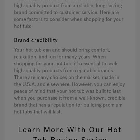
high-quality product from a reliable, long-lasting
brand committed to customer service. Here are
some factors to consider when shopping for your
hot tub:
Brand credibility
Your hot tub can and should bring comfort,
relaxation, and fun for many years. When
shopping for your hot tub, it’s essential to seek
high-quality products from reputable brands.
There are many choices on the market, made in
the U.S.A. and elsewhere. However, you can enjoy
peace of mind that your hot tub was built to last
when you purchase it from a well-known, credible
brand that has a reputation for building premium
hot tubs that will last.
Learn More With Our Hot