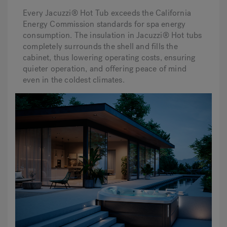
Every Jacuzzi® Hot Tub exceeds the California
Energy Commission standards for spa energy
consumption. The insulation in Jacuzzi® Hot tubs
completely surrounds the shell and fills the
cabinet, thus lowering operating costs, ensuring
quieter operation, and offering peace of mind
even in the coldest climates.