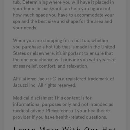
tub. Determining where you will have it placed in
your home or backyard can help you figure out
how much space you have to accommodate your
spa and the best size and shape for the area and
your needs.
When you are shopping for a hot tub, whether
you purchase a hot tub that is made in the United
States or elsewhere, it’s important to ensure that
the one you choose will provide you with years of
stress relief, comfort, and relaxation.
Affiliations: Jacuzzi® is a registered trademark of
Jacuzzi Inc. All rights reserved.
Medical disclaimer: This content is for
informational purposes only and not intended as
medical advice. Please consult your healthcare
provider if you have health-related questions.