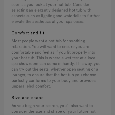
soon as you look at your hot tub. Consider
selecting an elegantly designed hot tub with
aspects such as lighting and waterfalls to further
elevate the aesthetics of your spa oasis.
Comfort and fit
Most people want a hot tub for soothing
relaxation. You will want to ensure you are
comfortable and feel as if you fit properly into
your hot tub. This is where a wet test at a local
spa showroom can come in handy. This way, you
can try out the seats, whether open seating or a
lounger, to ensure that the hot tub you choose
perfectly conforms to your body and provides
unparalleled comfort.
Size and shape
As you begin your search, you’ll also want to
consider the size and shape of your future hot