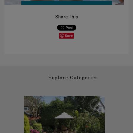
Share This
Save
Explore Categories