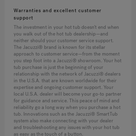
Warranties and excellent customer
support
The investment in your hot tub doesn’t end when
you walk out of the hot tub dealership—and
neither should your customer service support.
The Jacuzzi® brand is known for its stellar
approach to customer service—from the moment
you step foot into a Jacuzzi® showroom. Your hot
tub purchase is just the beginning of your
relationship with the network of Jacuzzi® dealers
in the U.S.A. that are known worldwide for their
expertise and ongoing customer support. Your
local U.S.A. dealer will become your go-to partner
for guidance and service. This peace of mind and
reliability go a long way when you purchase a hot
tub. Innovations such as the Jacuzzi® SmartTub
system also make connecting with your dealer
and troubleshooting any issues with your hot tub
as easy as the touch of a button.