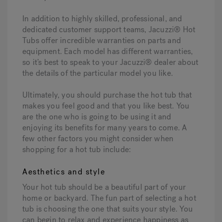
In addition to highly skilled, professional, and
dedicated customer support teams, Jacuzzi® Hot
Tubs offer incredible warranties on parts and
equipment. Each model has different warranties,
so it’s best to speak to your Jacuzzi® dealer about
the details of the particular model you like.
Ultimately, you should purchase the hot tub that
makes you feel good and that you like best. You
are the one who is going to be using it and
enjoying its benefits for many years to come. A
few other factors you might consider when
shopping for a hot tub include:
Aesthetics and style
Your hot tub should be a beautiful part of your
home or backyard. The fun part of selecting a hot
tub is choosing the one that suits your style. You
can begin to relax and experience happiness as