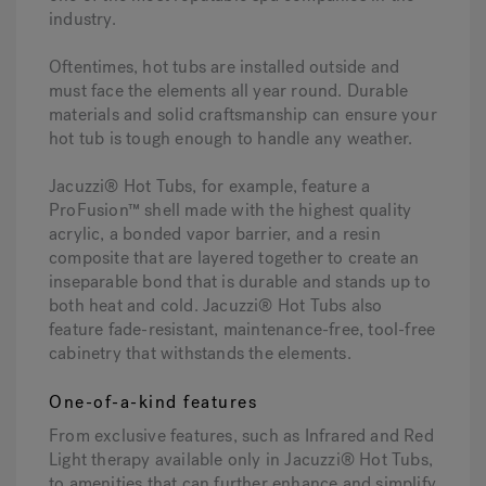
industry.
Oftentimes, hot tubs are installed outside and
must face the elements all year round. Durable
materials and solid craftsmanship can ensure your
hot tub is tough enough to handle any weather.
Jacuzzi® Hot Tubs, for example, feature a
ProFusion™ shell made with the highest quality
acrylic, a bonded vapor barrier, and a resin
composite that are layered together to create an
inseparable bond that is durable and stands up to
both heat and cold. Jacuzzi® Hot Tubs also
feature fade-resistant, maintenance-free, tool-free
cabinetry that withstands the elements.
One-of-a-kind features
From exclusive features, such as Infrared and Red
Light therapy available only in Jacuzzi® Hot Tubs,
to amenities that can further enhance and simplify