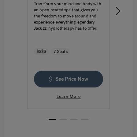
Transform your mind and body with
This i
an open-seated spa that gives you
ultima
the freedom to move around and
featur
experience everything legendary
hydro
Jacuzzi hydrotherapy has to offer.
seatin
$$$$
7 Seats
$$$
See Price Now
Learn More
1
2
3
4