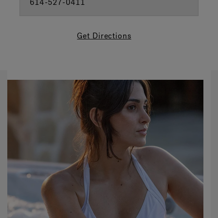
614-527-0411
Get Directions