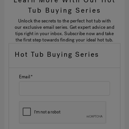
Learn More With Our Hot
Tub Buying Series
Unlock the secrets to the perfect hot tub with
our exclusive email series. Get expert advice and
tips right in your inbox. Subscribe now and take
the first step towards finding your ideal hot tub.
Hot Tub Buying Series
Email