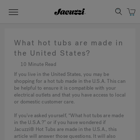
Jacuzzi&reg;
Menu
What hot tubs are made in
the United States?
10 Minute Read
Clean Water
Manuals & User Guides
Su
Re
If you live in the United States, you may be
shopping for a hot tub made in the U.S.A. This can
be helpful to ensure it is compatible with your
electrical outlets and that you have access to local
or domestic customer care.
If you’ve asked yourself, “What hot tubs are made
in the U.S.A.?” or if you have wondered if
Jacuzzi® Hot Tubs are made in the U.S.A., this
article will answer those questions. It will also