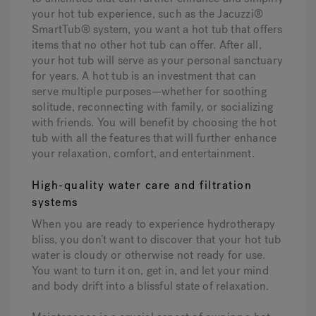
your hot tub experience, such as the Jacuzzi®
SmartTub® system, you want a hot tub that offers
items that no other hot tub can offer. After all,
your hot tub will serve as your personal sanctuary
for years. A hot tub is an investment that can
serve multiple purposes—whether for soothing
solitude, reconnecting with family, or socializing
with friends. You will benefit by choosing the hot
tub with all the features that will further enhance
your relaxation, comfort, and entertainment.
High-quality water care and filtration
systems
When you are ready to experience hydrotherapy
bliss, you don’t want to discover that your hot tub
water is cloudy or otherwise not ready for use.
You want to turn it on, get in, and let your mind
and body drift into a blissful state of relaxation.