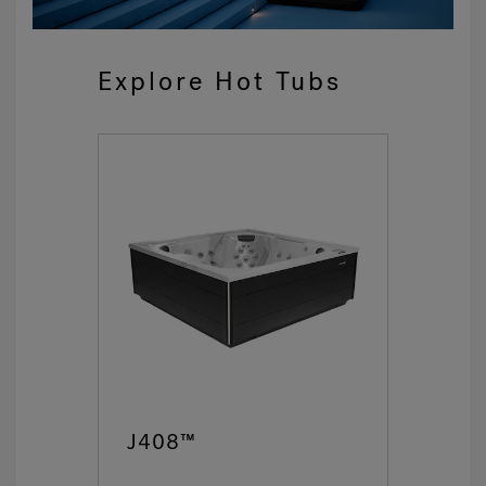
Explore Hot Tubs
J408™
J4