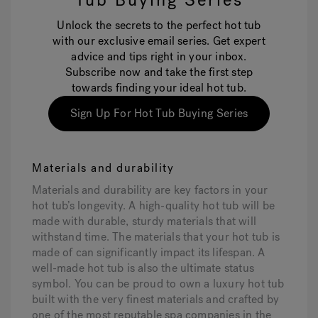
Tub Buying Series
Unlock the secrets to the perfect hot tub
with our exclusive email series. Get expert
advice and tips right in your inbox.
Subscribe now and take the first step
towards finding your ideal hot tub.
Sign Up For Hot Tub Buying Series
Materials and durability
Materials and durability are key factors in your
hot tub’s longevity. A high-quality hot tub will be
made with durable, sturdy materials that will
withstand time. The materials that your hot tub is
made of can significantly impact its lifespan. A
well-made hot tub is also the ultimate status
symbol. You can be proud to own a luxury hot tub
built with the very finest materials and crafted by
one of the most reputable spa companies in the