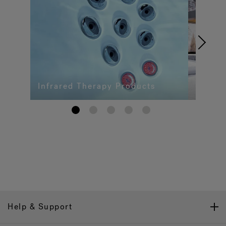
Infrared Therapy Products
1
2
3
4
5
Help & Support