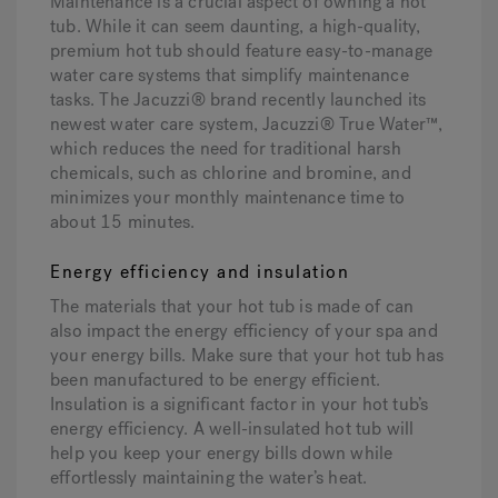
Maintenance is a crucial aspect of owning a hot
tub. While it can seem daunting, a high-quality,
premium hot tub should feature easy-to-manage
water care systems that simplify maintenance
tasks. The Jacuzzi® brand recently launched its
newest water care system, Jacuzzi® True Water™,
which reduces the need for traditional harsh
chemicals, such as chlorine and bromine, and
minimizes your monthly maintenance time to
about 15 minutes.
Energy efficiency and insulation
The materials that your hot tub is made of can
also impact the energy efficiency of your spa and
your energy bills. Make sure that your hot tub has
been manufactured to be energy efficient.
Insulation is a significant factor in your hot tub’s
energy efficiency. A well-insulated hot tub will
help you keep your energy bills down while
effortlessly maintaining the water’s heat.