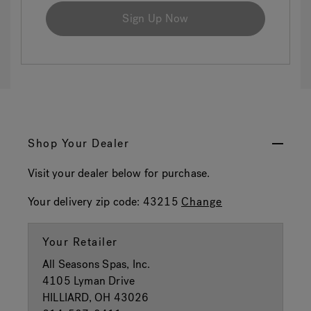
Sign Up Now
Shop Your Dealer
Visit your dealer below for purchase.
Your delivery zip code:
43215
Change
Your Retailer
All Seasons Spas, Inc.
4105 Lyman Drive
HILLIARD, OH 43026