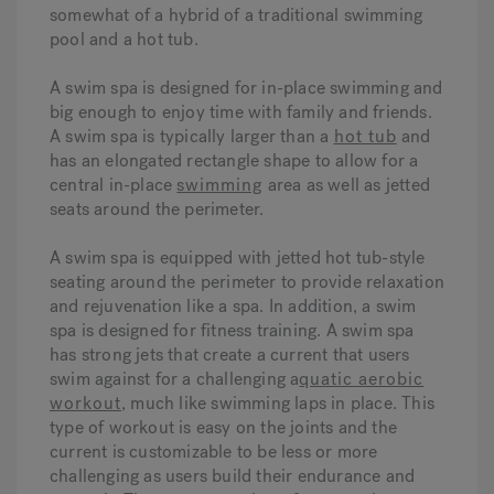
somewhat of a hybrid of a traditional swimming
pool and a hot tub.
A swim spa is designed for in-place swimming and
big enough to enjoy time with family and friends.
A swim spa is typically larger than a
hot tub
and
has an elongated rectangle shape to allow for a
central in-place
swimming
area as well as jetted
seats around the perimeter.
A swim spa is equipped with jetted hot tub-style
seating around the perimeter to provide relaxation
and rejuvenation like a spa. In addition, a swim
spa is designed for fitness training. A swim spa
has strong jets that create a current that users
swim against for a challenging a
quatic aerobic
workout
, much like swimming laps in place. This
type of workout is easy on the joints and the
current is customizable to be less or more
challenging as users build their endurance and