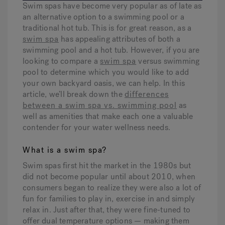
Swim spas have become very popular as of late as
an alternative option to a swimming pool or a
traditional hot tub. This is for great reason, as a
Hot Tub Articles
In
swim spa
has appealing attributes of both a
swimming pool and a hot tub. However, if you are
looking to compare a
swim spa
versus swimming
pool to determine which you would like to add
your own backyard oasis, we can help. In this
article, we’ll break down the
differences
between a swim spa vs. swimming pool
as
well as amenities that make each one a valuable
contender for your water wellness needs.
What is a swim spa?
Swim spas first hit the market in the 1980s but
did not become popular until about 2010, when
consumers began to realize they were also a lot of
fun for families to play in, exercise in and simply
relax in. Just after that, they were fine-tuned to
offer dual temperature options — making them