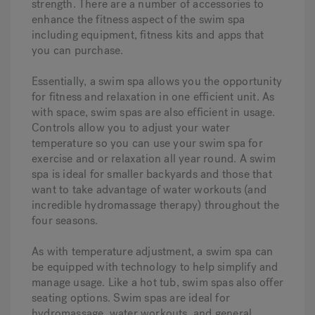
strength. There are a number of accessories to
enhance the fitness aspect of the swim spa
including equipment, fitness kits and apps that
you can purchase.
Essentially, a swim spa allows you the opportunity
for fitness and relaxation in one efficient unit. As
with space, swim spas are also efficient in usage.
Controls allow you to adjust your water
temperature so you can use your swim spa for
exercise and or relaxation all year round. A swim
spa is ideal for smaller backyards and those that
want to take advantage of water workouts (and
incredible hydromassage therapy) throughout the
four seasons.
As with temperature adjustment, a swim spa can
be equipped with technology to help simplify and
manage usage. Like a hot tub, swim spas also offer
seating options. Swim spas are ideal for
hydromassage, water workouts, and general