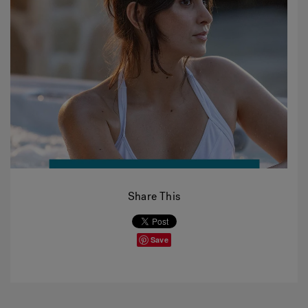
Share This
Save