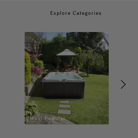
Explore Categories
Most Popular
Re