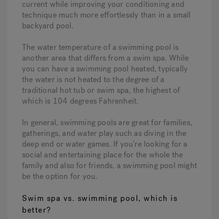
current while improving your conditioning and
technique much more effortlessly than in a small
backyard pool.
The water temperature of a swimming pool is
another area that differs from a swim spa. While
you can have a swimming pool heated, typically
the water is not heated to the degree of a
traditional hot tub or swim spa, the highest of
which is 104 degrees Fahrenheit.
In general, swimming pools are great for families,
gatherings, and water play such as diving in the
deep end or water games. If you’re looking for a
social and entertaining place for the whole the
family and also for friends, a swimming pool might
be the option for you.
Swim spa vs. swimming pool, which is
better?