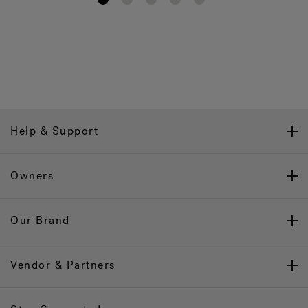
1
2
3
4
5
Help & Support
Owners
Our Brand
Vendor & Partners