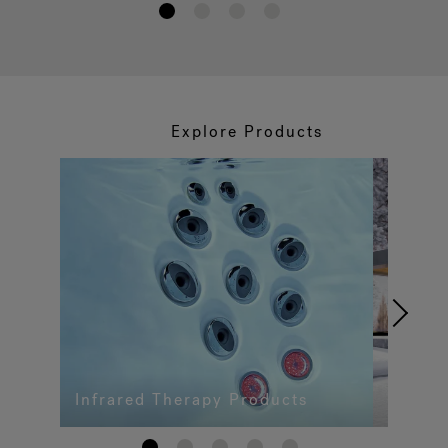
1
2
3
4
Explore Products
Infrared Therapy Products