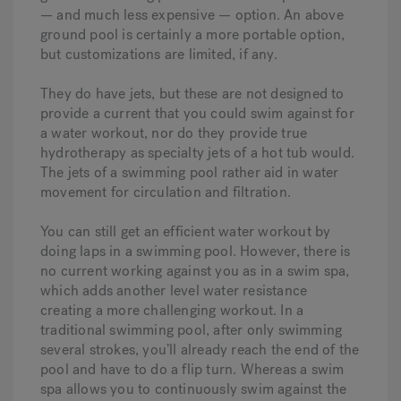
— and much less expensive — option. An above
ground pool is certainly a more portable option,
but customizations are limited, if any.
They do have jets, but these are not designed to
provide a current that you could swim against for
a water workout, nor do they provide true
hydrotherapy as specialty jets of a hot tub would.
The jets of a swimming pool rather aid in water
movement for circulation and filtration.
You can still get an efficient water workout by
doing laps in a swimming pool. However, there is
no current working against you as in a swim spa,
which adds another level water resistance
creating a more challenging workout. In a
traditional swimming pool, after only swimming
several strokes, you’ll already reach the end of the
pool and have to do a flip turn. Whereas a swim
spa allows you to continuously swim against the