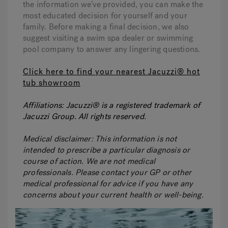
the information we’ve provided, you can make the
most educated decision for yourself and your
family. Before making a final decision, we also
suggest visiting a swim spa dealer or swimming
pool company to answer any lingering questions.
Click here to find your nearest Jacuzzi® hot
tub showroom
Affiliations:
Jacuzzi® is a registered trademark of
Jacuzzi Group. All rights reserved.
Medical disclaimer:
This information is not
intended to prescribe a particular diagnosis or
course of action. We are not medical
professionals. Please contact your GP or other
medical professional for advice if you have any
concerns about your current health or well-being.