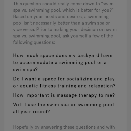
This question should really come down to “swim
spa vs. swimming pool, which is better for you?”
Based on your needs and desires, a swimming
pool isn’t necessarily better than a swim spa or
vice versa. Prior to making your decision on swim
spa vs. swimming pool, ask yourself a few of the
following questions:
How much space does my backyard have
to accommodate a swimming pool or a
swim spa?
Do I want a space for socializing and play
or aquatic fitness training and relaxation?
How important is massage therapy to me?
Will I use the swim spa or swimming pool
all year round?
Hopefully by answering these questions and with