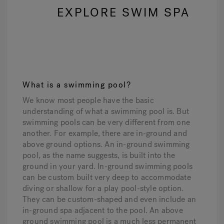
EXPLORE SWIM SPA
What is a swimming pool?
We know most people have the basic
understanding of what a swimming pool is. But
swimming pools can be very different from one
another. For example, there are in-ground and
above ground options. An in-ground swimming
pool, as the name suggests, is built into the
ground in your yard. In-ground swimming pools
can be custom built very deep to accommodate
diving or shallow for a play pool-style option.
They can be custom-shaped and even include an
in-ground spa adjacent to the pool. An above
ground swimming pool is a much less permanent