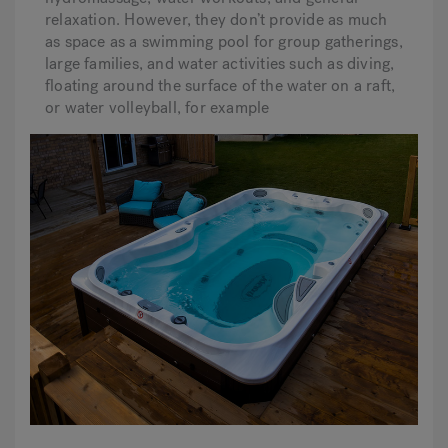
relaxation. However, they don’t provide as much
as space as a swimming pool for group gatherings,
large families, and water activities such as diving,
floating around the surface of the water on a raft,
or water volleyball, for example