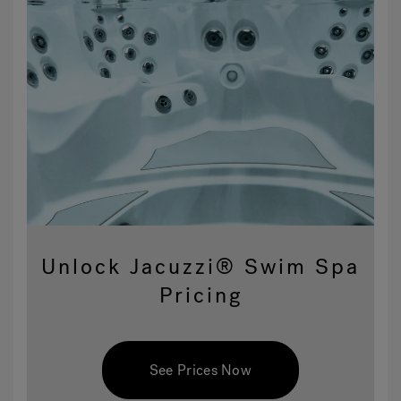
Unlock Jacuzzi® Swim Spa
Pricing
See Prices Now