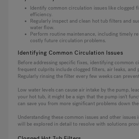
Identify common circulation issues like clogged f
efficiency.
Regularly inspect and clean hot tub filters and s
water flow.
Perform routine maintenance, including timely r
costly future circulation problems.
Identifying Common Circulation Issues
Before addressing specific fixes, identifying common ci
frequent culprits include clogged filters, air leaks, an
Regularly rinsing the filter every few weeks can prevent
Low water levels can cause air intake by the pump, lead
your hot tub, it might be a sign that the pump isn’t fun
can save you from more significant problems down the 
Understanding these common issues and other issues is 
will be explored in detail to resolve with solutions prov
Clogged Hot Tub Filters