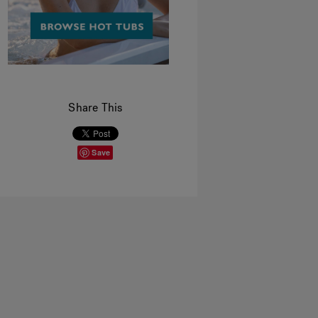
Share This
Save