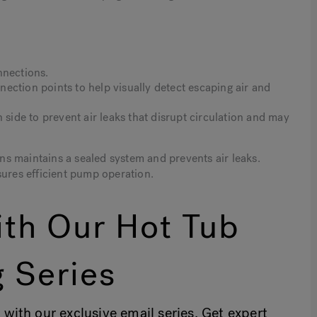
nnections.
ection points to help visually detect escaping air and
 side to prevent air leaks that disrupt circulation and may
s maintains a sealed system and prevents air leaks.
sures efficient pump operation.
th Our Hot Tub
 Series
 with our exclusive email series. Get expert