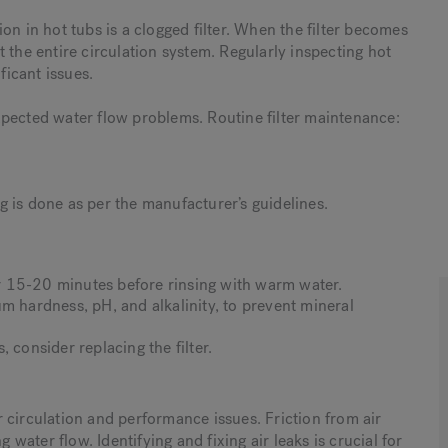
on in hot tubs is a clogged filter. When the filter becomes
 the entire circulation system. Regularly inspecting hot
ficant issues.
xpected water flow problems. Routine filter maintenance:
 is done as per the manufacturer’s guidelines.
for 15-20 minutes before rinsing with warm water.
m hardness, pH, and alkalinity, to prevent mineral
 consider replacing the filter.
er circulation and performance issues. Friction from air
 water flow. Identifying and fixing air leaks is crucial for