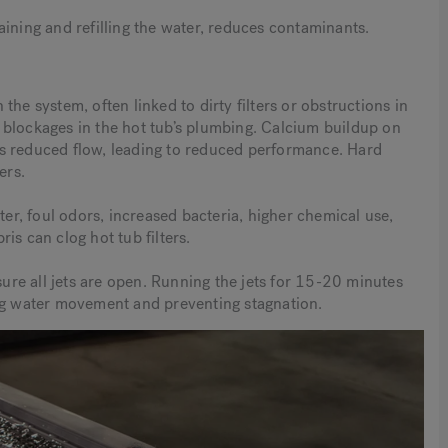
ining and refilling the water, reduces contaminants.
he system, often linked to dirty filters or obstructions in
 blockages in the hot tub’s plumbing. Calcium buildup on
ucts reduced flow, leading to reduced performance. Hard
ers.
ter, foul odors, increased bacteria, higher chemical use,
is can clog hot tub filters.
sure all jets are open. Running the jets for 15-20 minutes
ing water movement and preventing stagnation.