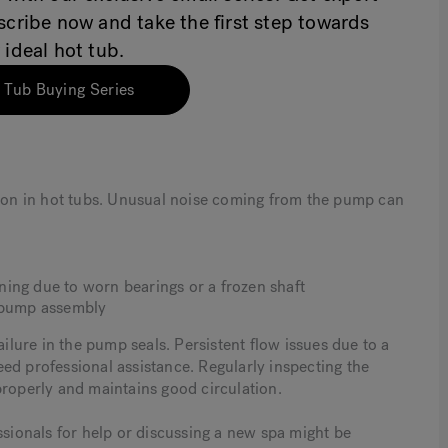
bscribe now and take the first step towards
 ideal hot tub.
 Tub Buying Series
on in hot tubs. Unusual noise coming from the pump can
ing due to worn bearings or a frozen shaft
e pump assembly
ailure in the pump seals. Persistent flow issues due to a
ed professional assistance. Regularly inspecting the
properly and maintains good circulation.
ssionals for help or discussing a new spa might be