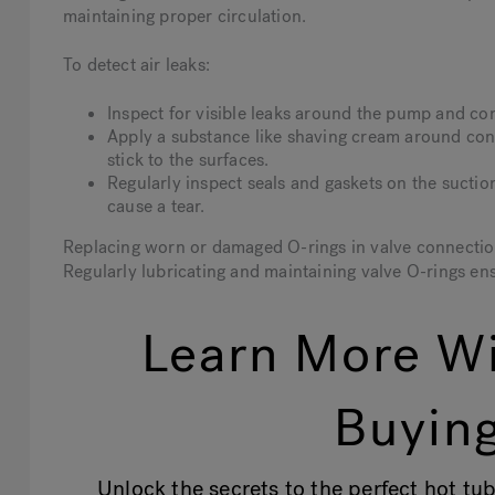
maintaining proper circulation.
To detect air leaks:
Inspect for visible leaks around the pump and co
Apply a substance like shaving cream around conn
stick to the surfaces.
Regularly inspect seals and gaskets on the suction
cause a tear.
Replacing worn or damaged O-rings in valve connection
Regularly lubricating and maintaining valve O-rings en
Learn More Wi
Buying
Unlock the secrets to the perfect hot tub