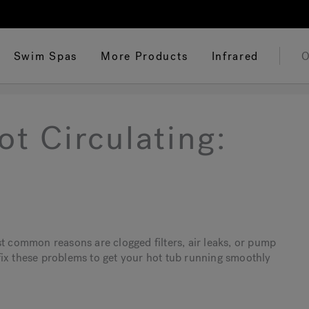
Swim Spas
More Products
Infrared
O
t Circulating:
st common reasons are clogged filters, air leaks, or pump
d fix these problems to get your hot tub running smoothly