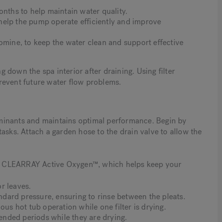
onths to help maintain water quality.
help the pump operate efficiently and improve
omine, to keep the water clean and support effective
down the spa interior after draining. Using filter
revent future water flow problems.
minants and maintains optimal performance. Begin by
asks. Attach a garden hose to the drain valve to allow the
out CLEARRAY Active Oxygen™, which helps keep your
or leaves.
andard pressure, ensuring to rinse between the pleats.
ous hot tub operation while one filter is drying.
tended periods while they are drying.