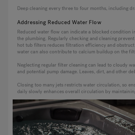
Deep cleaning every three to four months, including dra
Addressing Reduced Water Flow
Reduced water flow can indicate a blocked condition in t
the plumbing. Regularly checking and cleaning prevent
hot tub filters reduces filtration efficiency and obstr
water can also contribute to calcium buildup on the filt
Neglecting regular filter cleaning can lead to cloudy wa
and potential pump damage. Leaves, dirt, and other debr
Closing too many jets restricts water circulation, so en
daily slowly enhances overall circulation by maintain