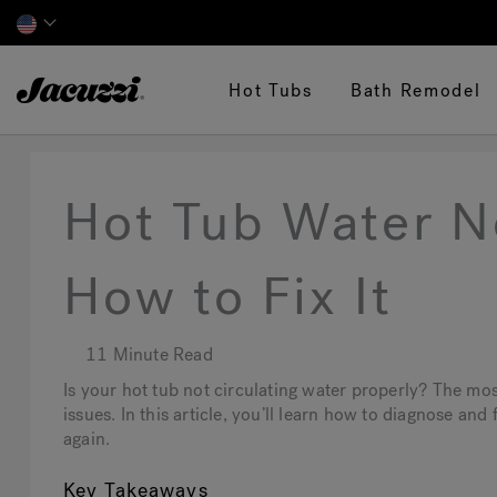
Jacuzzi&reg;
Hot Tubs
Bath Remodel
Hot Tub Water No
How to Fix It
11 Minute Read
Is your hot tub not circulating water properly? The mo
issues. In this article, you’ll learn how to diagnose an
again.
Key Takeaways