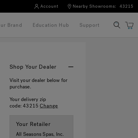
Account
Nearby Showrooms:
43215
ur Brand
Education Hub
Support
Shop Your Dealer
Visit your dealer below for
purchase.
Your delivery zip
code:
43215
Change
Your Retailer
All Seasons Spas, Inc.