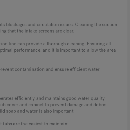
nts blockages and circulation issues. Cleaning the suction
ng that the intake screens are clear.
on line can provide a thorough cleaning. Ensuring all
optimal performance, and it is important to allow the area
prevent contamination and ensure efficient water
erates efficiently and maintains good water quality.
tub cover and cabinet to prevent damage and debris
ld soap and water is also important.
 tubs are the easiest to maintain: