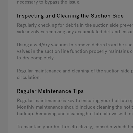
necessary to bypass the issue.
Inspecting and Cleaning the Suction Side
Regularly checking for debris in the suction side preve
side involves removing any accumulated dirt and ensuri
Using a wet/dry vacuum to remove debris from the sucti
valves in the suction line function properly maintains 
to dry completely.
Regular maintenance and cleaning of the suction side 
circulation.
Regular Maintenance Tips
Regular maintenance is key to ensuring your hot tub op
Monthly maintenance should include cleaning the hot 
buildup. Removing and cleaning hot tub pillows with mi
To maintain your hot tub effectively, consider which hot