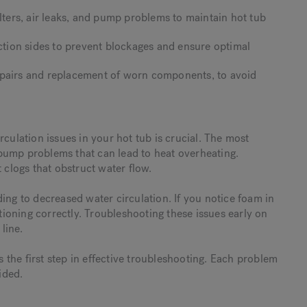
ilters, air leaks, and pump problems to maintain hot tub
uction sides to prevent blockages and ensure optimal
epairs and replacement of worn components, to avoid
rculation issues in your hot tub is crucial. The most
d pump problems that can lead to heat overheating.
 clogs that obstruct water flow.
ing to decreased water circulation. If you notice foam in
ctioning correctly. Troubleshooting these issues early on
line.
the first step in effective troubleshooting. Each problem
ided.