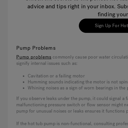
advice and tips right in your inbox. Su
finding your
Sign Up For Hot
Pump Problems
Pump problems
commonly cause poor water circulati
signify internal issues such as:
Cavitation or a failing motor
Humming sounds indicating the motor is not spinn
Whining noises as a sign of worn bearings in th
If you observe leaks under the pump, it could signal a f
malfunctioning pressure switch or flow sensor might ne
pump for unusual noises or leaks ensures it functions 
If the hot tub pump is non-functional, consulting profe