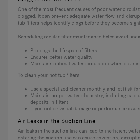
One of the most frequent causes of poor water circulati
clogged, it can prevent adequate water flow and disrupt
tub filters helps identify clogs before they become signi
Scheduling regular filter maintenance helps avoid une
Prolongs the lifespan of filters
Ensures better water quality
Maintains optimal water circulation when cleaning
To clean your hot tub filters:
Use a specialized cleaner monthly and let it sit 
Maintain proper water chemistry, including calciu
deposits in filters.
If you notice visual damage or performance issues,
Air Leaks in the Suction Line
Air leaks in the suction line can lead to inefficient wat
entering the suction line can cause cavitation, disrupting