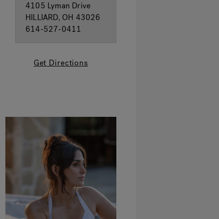
4105 Lyman Drive
HILLIARD, OH 43026
614-527-0411
Get Directions