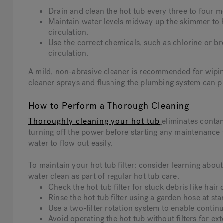
Drain and clean the hot tub every three to four m
Maintain water levels midway up the skimmer to 
circulation.
Use the correct chemicals, such as chlorine or br
circulation.
A mild, non-abrasive cleaner is recommended for wiping 
cleaner sprays and flushing the plumbing system can p
How to Perform a Thorough Cleaning
Thoroughly cleaning your hot tub
eliminates conta
turning off the power before starting any maintenance t
water to flow out easily.
To maintain your hot tub filter: consider learning ab
water clean as part of regular hot tub care.
Check the hot tub filter for stuck debris like hair 
Rinse the hot tub filter using a garden hose at st
Use a two-filter rotation system to enable continu
Avoid operating the hot tub without filters for ex