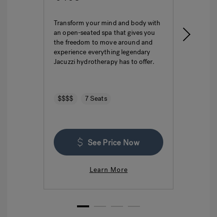
Transform your mind and body with
This i
an open-seated spa that gives you
ultima
the freedom to move around and
featur
experience everything legendary
hydro
Jacuzzi hydrotherapy has to offer.
seatin
$$$$
7 Seats
$$$
See Price Now
Learn More
1
2
3
4