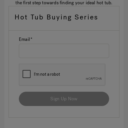
the first step towards finding your ideal hot tub.
Hot Tub Buying Series
Email
Sign Up Now