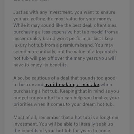
Just as with any investment, you want to ensure
you are getting the most value for your money.
While it may sound like the best deal, oftentimes
purchasing a less expensive hot tub model from a
lesser quality brand won’t perform or last like a
luxury hot tub from a premium brand. You may
spend more initially, but the value of a top-notch
hot tub will pay off over the many years you will
have to enjoy its benefits.
Also, be cautious of a deal that sounds too good
to be true and
avoid making a mistake
when
purchasing a hot tub. Keeping that in mind as you
budget for your hot tub can help you finalize your
priorities when it comes to your dream hot tub.
Most of all, remember that a hot tub is a longtime
investment. You will be able to literally soak up
the benefits of your hot tub for years to come.