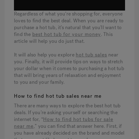
Regardless of what you’re shopping for, everyone
Hot Tub Articles
In
loves to find the best deal. When you are ready to
purchase a hot tub, it’s natural that you’ll want to
find the
best hot tub for your money
. This
article will help you do just that.
It will also help you explore
hot tub sales
near
you. Finally, it will provide tips on ways to stretch
your dollar when it comes to purchasing a hot tub
that will bring years of relaxation and enjoyment
to you and your family.
How to find hot tub sales near me
There are many ways to explore the best hot tub
deals. If you’re asking yourself or searching the
internet for, “
How to find hot tubs for sale
near me
,” you can find that answer here. First, if
you have already decided on the brand and model