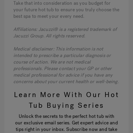
Take that into consideration as you budget for
your future hot tub to ensure you truly choose the
best spa to meet your every need.
Affiliations: Jacuzzi® is a registered trademark of
Jacuzzi Group. All rights reserved.
Medical disclaimer: This information is not
intended to prescribe a particular diagnosis or
course of action. We are not medical
professionals. Please contact your GP or other
medical professional for advice if you have any
concerns about your current health or well-being.
Learn More With Our Hot
Tub Buying Series
Unlock the secrets to the perfect hot tub with
our exclusive email series. Get expert advice and
tips right in your inbox. Subscribe now and take