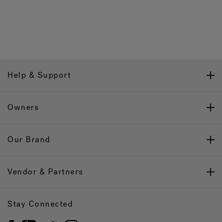
Help & Support
Owners
Our Brand
Vendor & Partners
Stay Connected