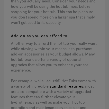
than you actually need. Consider your needs and
how you will be using the hot tub most before
shopping for your hot tub. This can help ensure
you don’t spend more on a larger spa that simply
won’t get used to its capacity.
Add on as you can afford to
Another way to afford the hot tub you really want
while staying within your means is to purchase
add-on accessories as your budget allows. Many
hot tub brands offer a variety of optional
upgrades that allow you to enhance your spa
experience.
For example, while Jacuzzi® Hot Tubs come with
a variety of incredible
standard features
, most
are also compatible with a variety of upgraded
features that can further elevate your
hydrotherapy as well as make your hot tub
operation and maintenance even easier and