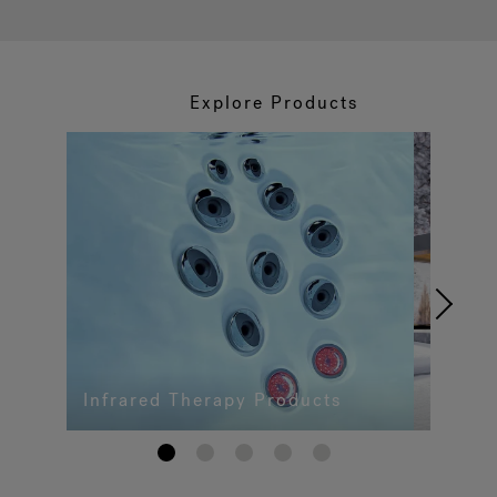
Explore Products
Infrared Therapy Products
1
2
3
4
5