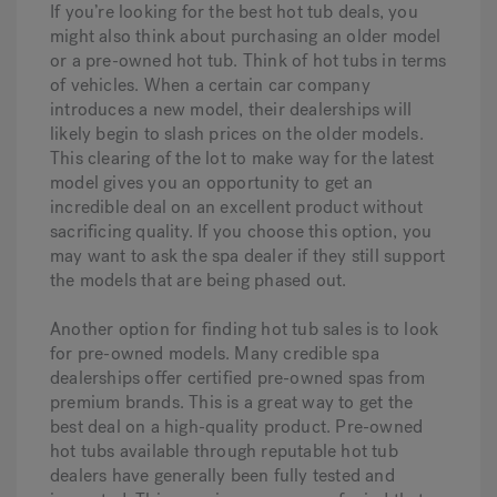
If you’re looking for the best hot tub deals, you
might also think about purchasing an older model
or a pre-owned hot tub. Think of hot tubs in terms
of vehicles. When a certain car company
introduces a new model, their dealerships will
likely begin to slash prices on the older models.
This clearing of the lot to make way for the latest
model gives you an opportunity to get an
incredible deal on an excellent product without
sacrificing quality. If you choose this option, you
may want to ask the spa dealer if they still support
the models that are being phased out.
Another option for finding hot tub sales is to look
for pre-owned models. Many credible spa
dealerships offer certified pre-owned spas from
premium brands. This is a great way to get the
best deal on a high-quality product. Pre-owned
hot tubs available through reputable hot tub
dealers have generally been fully tested and