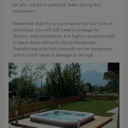
for any cracks or potential leaks during this
experience.
Remember that if you purchase a hot tub from an
individual, you will still need to arrange for
delivery and installation. It is highly recommended
to leave these duties to the professionals.
Transferring a hot tub yourself can be dangerous,
and it could result in damage to the spa.