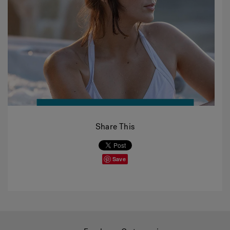
Share This
Save