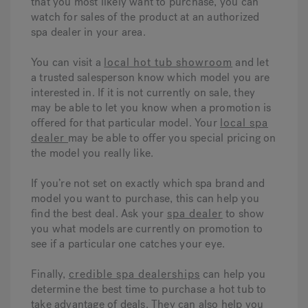
that you most likely want to purchase, you can
watch for sales of the product at an authorized
spa dealer in your area.
You can visit a
local hot tub showroom
and let
a trusted salesperson know which model you are
interested in. If it is not currently on sale, they
may be able to let you know when a promotion is
offered for that particular model. Your
local spa
dealer
may be able to offer you special pricing on
the model you really like.
If you’re not set on exactly which spa brand and
model you want to purchase, this can help you
find the best deal. Ask your
spa dealer
to show
you what models are currently on promotion to
see if a particular one catches your eye.
Finally,
credible spa dealerships
can help you
determine the best time to purchase a hot tub to
take advantage of deals. They can also help you