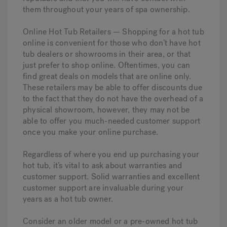
them throughout your years of spa ownership.
Online Hot Tub Retailers — Shopping for a hot tub
online is convenient for those who don’t have hot
tub dealers or showrooms in their area, or that
just prefer to shop online. Oftentimes, you can
find great deals on models that are online only.
These retailers may be able to offer discounts due
to the fact that they do not have the overhead of a
physical showroom, however, they may not be
able to offer you much-needed customer support
once you make your online purchase.
Regardless of where you end up purchasing your
hot tub, it’s vital to ask about warranties and
customer support. Solid warranties and excellent
customer support are invaluable during your
years as a hot tub owner.
Consider an older model or a pre-owned hot tub