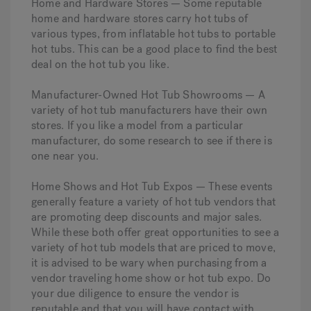
Home and Hardware Stores — Some reputable
home and hardware stores carry hot tubs of
various types, from inflatable hot tubs to portable
hot tubs. This can be a good place to find the best
deal on the hot tub you like.
Manufacturer-Owned Hot Tub Showrooms — A
variety of hot tub manufacturers have their own
stores. If you like a model from a particular
manufacturer, do some research to see if there is
one near you.
Home Shows and Hot Tub Expos — These events
generally feature a variety of hot tub vendors that
are promoting deep discounts and major sales.
While these both offer great opportunities to see a
variety of hot tub models that are priced to move,
it is advised to be wary when purchasing from a
vendor traveling home show or hot tub expo. Do
your due diligence to ensure the vendor is
reputable and that you will have contact with