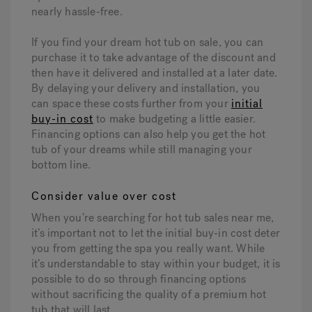
nearly hassle-free.
If you find your dream hot tub on sale, you can
purchase it to take advantage of the discount and
then have it delivered and installed at a later date.
By delaying your delivery and installation, you
can space these costs further from your
initial
buy-in cost
to make budgeting a little easier.
Financing options can also help you get the hot
tub of your dreams while still managing your
bottom line.
Consider value over cost
When you’re searching for hot tub sales near me,
it’s important not to let the initial buy-in cost deter
you from getting the spa you really want. While
it’s understandable to stay within your budget, it is
possible to do so through financing options
without sacrificing the quality of a premium hot
tub that will last.