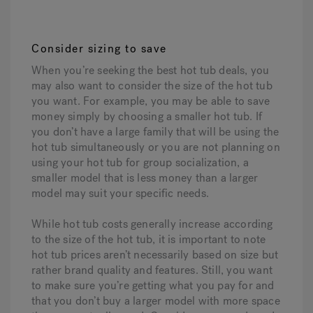
Consider sizing to save
When you’re seeking the best hot tub deals, you
may also want to consider the size of the hot tub
you want. For example, you may be able to save
money simply by choosing a smaller hot tub. If
you don’t have a large family that will be using the
hot tub simultaneously or you are not planning on
using your hot tub for group socialization, a
smaller model that is less money than a larger
model may suit your specific needs.
While hot tub costs generally increase according
to the size of the hot tub, it is important to note
hot tub prices aren’t necessarily based on size but
rather brand quality and features. Still, you want
to make sure you’re getting what you pay for and
that you don’t buy a larger model with more space