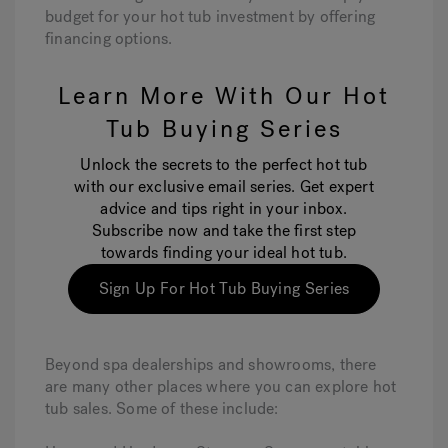
budget for your hot tub investment by offering
financing options.
Learn More With Our Hot
Tub Buying Series
Unlock the secrets to the perfect hot tub
with our exclusive email series. Get expert
advice and tips right in your inbox.
Subscribe now and take the first step
towards finding your ideal hot tub.
Sign Up For Hot Tub Buying Series
Beyond spa dealerships and showrooms, there
are many other places where you can explore hot
tub sales. Some of these include: