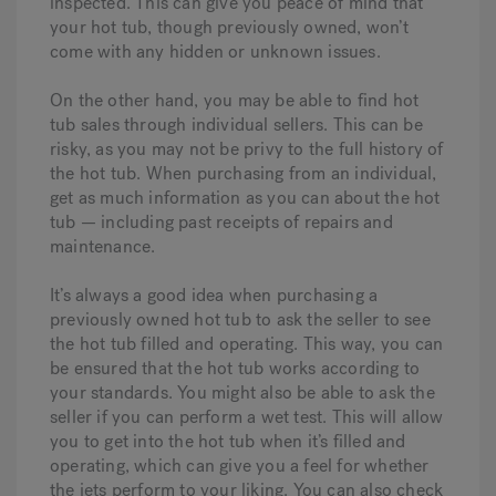
inspected. This can give you peace of mind that
your hot tub, though previously owned, won’t
come with any hidden or unknown issues.
On the other hand, you may be able to find hot
tub sales through individual sellers. This can be
risky, as you may not be privy to the full history of
the hot tub. When purchasing from an individual,
get as much information as you can about the hot
tub — including past receipts of repairs and
maintenance.
It’s always a good idea when purchasing a
previously owned hot tub to ask the seller to see
the hot tub filled and operating. This way, you can
be ensured that the hot tub works according to
your standards. You might also be able to ask the
seller if you can perform a wet test. This will allow
you to get into the hot tub when it’s filled and
operating, which can give you a feel for whether
the jets perform to your liking. You can also check