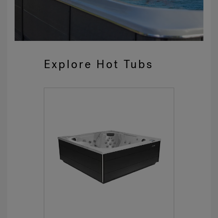
Explore Hot Tubs