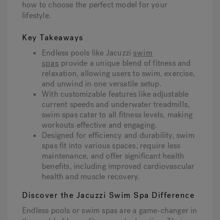
how to choose the perfect model for your
lifestyle.
Hot Tub Articles
In
Key Takeaways
Endless pools like Jacuzzi
swim
spas
provide a unique blend of fitness and
relaxation, allowing users to swim, exercise,
and unwind in one versatile setup.
With customizable features like adjustable
current speeds and underwater treadmills,
swim spas cater to all fitness levels, making
workouts effective and engaging.
Designed for efficiency and durability, swim
spas fit into various spaces, require less
maintenance, and offer significant health
benefits, including improved cardiovascular
health and muscle recovery.
Discover the Jacuzzi Swim Spa Difference
Endless pools or swim spas are a game-changer in