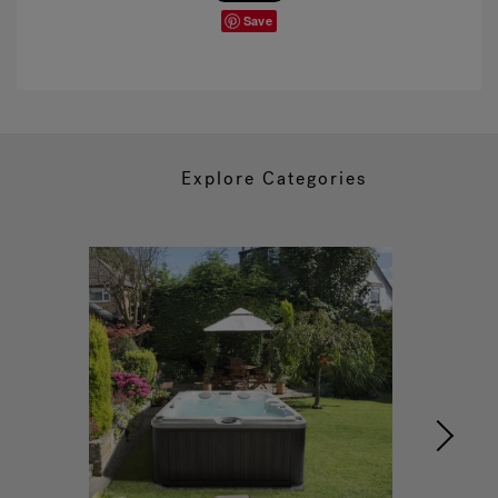
Save
Explore Categories