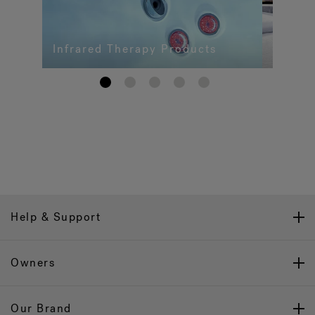
Infrared Therapy Products
1
2
3
4
5
Help & Support
Owners
Our Brand