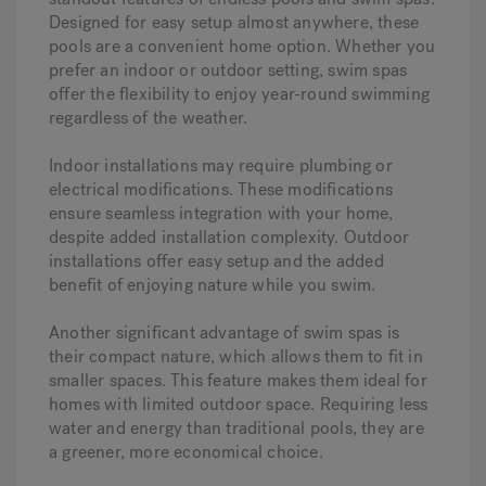
Designed for easy setup almost anywhere, these
pools are a convenient home option. Whether you
prefer an indoor or outdoor setting, swim spas
offer the flexibility to enjoy year-round swimming
regardless of the weather.
Indoor installations may require plumbing or
electrical modifications. These modifications
ensure seamless integration with your home,
despite added installation complexity. Outdoor
installations offer easy setup and the added
benefit of enjoying nature while you swim.
Another significant advantage of swim spas is
their compact nature, which allows them to fit in
smaller spaces. This feature makes them ideal for
homes with limited outdoor space. Requiring less
water and energy than traditional pools, they are
a greener, more economical choice.