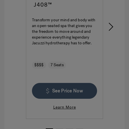
J408™
J4
Transform your mind and body with
This i
an open-seated spa that gives you
ultima
the freedom to move around and
featur
experience everything legendary
hydro
Jacuzzi hydrotherapy has to offer.
seatin
$$$$
7 Seats
$$$
See Price Now
Learn More