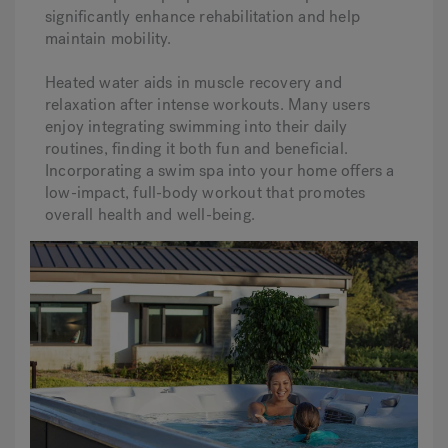
significantly enhance rehabilitation and help
maintain mobility.
Heated water aids in muscle recovery and
relaxation after intense workouts. Many users
enjoy integrating swimming into their daily
routines, finding it both fun and beneficial.
Incorporating a swim spa into your home offers a
low-impact, full-body workout that promotes
overall health and well-being.