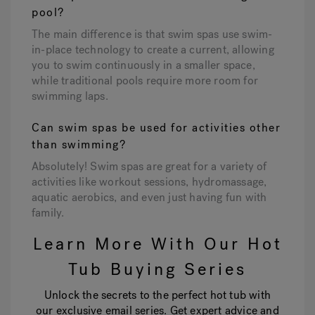
pool?
The main difference is that swim spas use swim-
in-place technology to create a current, allowing
you to swim continuously in a smaller space,
while traditional pools require more room for
swimming laps.
Can swim spas be used for activities other
than swimming?
Absolutely! Swim spas are great for a variety of
activities like workout sessions, hydromassage,
aquatic aerobics, and even just having fun with
family.
Learn More With Our Hot
Tub Buying Series
Unlock the secrets to the perfect hot tub with
our exclusive email series. Get expert advice and