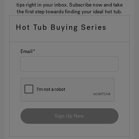
tips right in your inbox. Subscribe now and take
the first step towards finding your ideal hot tub.
Hot Tub Buying Series
Email
Sign Up Now