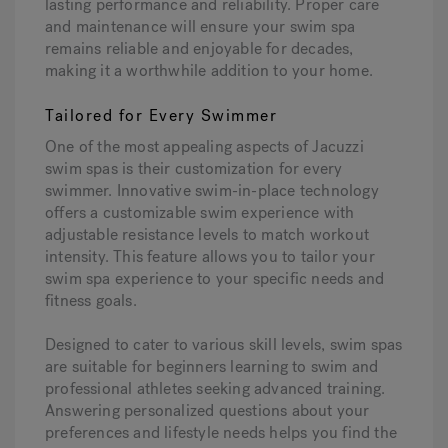
lasting performance and reliability. Proper care
and maintenance will ensure your swim spa
remains reliable and enjoyable for decades,
making it a worthwhile addition to your home.
Tailored for Every Swimmer
One of the most appealing aspects of Jacuzzi
swim spas is their customization for every
swimmer. Innovative swim-in-place technology
offers a customizable swim experience with
adjustable resistance levels to match workout
intensity. This feature allows you to tailor your
swim spa experience to your specific needs and
fitness goals.
Designed to cater to various skill levels, swim spas
are suitable for beginners learning to swim and
professional athletes seeking advanced training.
Answering personalized questions about your
preferences and lifestyle needs helps you find the