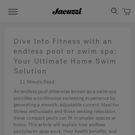
Jacuzzi&reg;
Menu
Dive Into Fitness with an
endless pool or swim spa:
Your Ultimate Home Swim
Clean Water
Manuals & User Guides
Su
Re
Solution
11 Minute Read
An endless pool otherwise known as a swim spa
provides a continuous swimming experience by
generating a smooth, adjustable current. Ideal for
fitness enthusiasts and those seeking relaxation,
these compact pools can fit in smaller spaces at
home. This article will explain how endless
pools/swim spas work, their health benefits, and