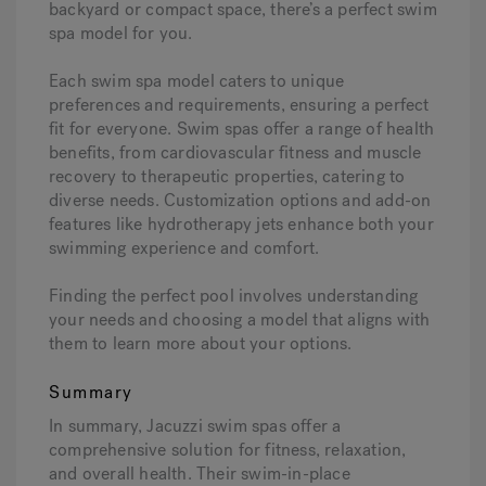
backyard or compact space, there’s a perfect swim
spa model for you.
Each swim spa model caters to unique
preferences and requirements, ensuring a perfect
fit for everyone. Swim spas offer a range of health
benefits, from cardiovascular fitness and muscle
recovery to therapeutic properties, catering to
diverse needs. Customization options and add-on
features like hydrotherapy jets enhance both your
swimming experience and comfort.
Finding the perfect pool involves understanding
your needs and choosing a model that aligns with
them to learn more about your options.
Summary
In summary, Jacuzzi swim spas offer a
comprehensive solution for fitness, relaxation,
and overall health. Their swim-in-place