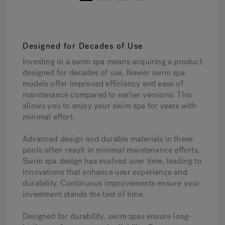
1
2
3
4
Designed for Decades of Use
Investing in a swim spa means acquiring a product
designed for decades of use. Newer swim spa
models offer improved efficiency and ease of
maintenance compared to earlier versions. This
allows you to enjoy your swim spa for years with
minimal effort.
Advanced design and durable materials in these
pools often result in minimal maintenance efforts.
Swim spa design has evolved over time, leading to
innovations that enhance user experience and
durability. Continuous improvements ensure your
investment stands the test of time.
Designed for durability, swim spas ensure long-