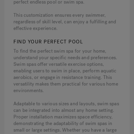
perfect endless pool or swim spa.
This customization ensures every swimmer,
regardless of skill level, can enjoy a fulfilling and
effective experience.
FIND YOUR PERFECT POOL
To find the perfect swim spa for your home,
understand your specific needs and preferences.
Swim spas offer versatile exercise options,
enabling users to swim in place, perform aquatic
aerobics, or engage in resistance training. This
versatility makes them practical for various home
environments.
Adaptable to various sizes and layouts, swim spas
can be integrated into almost any home setting.
Proper installation maximizes space efficiency,
demonstrating the adaptability of swim spas in
small or large settings. Whether you have a large