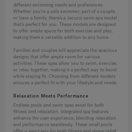
different swimming needs and preferences.
Whether you’re a solo swimmer, part of a couple,
or have a family, there’s a Jacuzzi swim spa model
that’s perfect for you. These models are designed
to offer ample space for both exercise and play,
making them a versatile addition to any home.
Families and couples will appreciate the spacious
designs that offer ample room for various
activities. These spas allow you to swim, exercise,
or relax together, making it a perfect way to bond
while staying fit. Choosing from different models
ensures a perfect fit with your lifestyle and needs.
Relaxation Meets Performance
Endless pools and swim spas excel for both
fitness and relaxation. Integrated spa features
enhance the user experience, blending relaxation
and performance seamlessly. These small pools
offer a sanctuary for both fitness and stress relief.