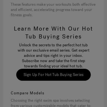
These features make your workouts both effective
and efficient, accelerating progress toward your
fitness goals.
Learn More With Our Hot
Tub Buying Series
Unlock the secrets to the perfect hot tub
with our exclusive email series. Get expert
advice and tips right in your inbox.
Subscribe now and take the first step
towards finding your ideal hot tub.
Sign Up For Hot Tub Buying Series
Compare Models
Choosing the right swim spa involves selecting
from various customizable models that cater to