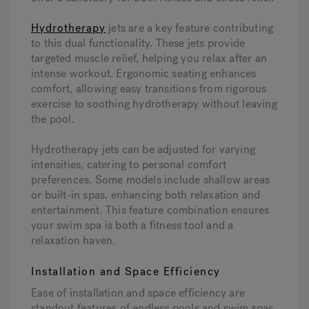
Hydrotherapy
jets are a key feature contributing
to this dual functionality. These jets provide
targeted muscle relief, helping you relax after an
intense workout. Ergonomic seating enhances
comfort, allowing easy transitions from rigorous
exercise to soothing hydrotherapy without leaving
the pool.
Hydrotherapy jets can be adjusted for varying
intensities, catering to personal comfort
preferences. Some models include shallow areas
or built-in spas, enhancing both relaxation and
entertainment. This feature combination ensures
your swim spa is both a fitness tool and a
relaxation haven.
Installation and Space Efficiency
Ease of installation and space efficiency are
standout features of endless pools and swim spas.