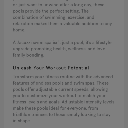
or just want to unwind after a long day, these
pools provide the perfect setting. The
combination of swimming, exercise, and
relaxation makes them a valuable addition to any
home.
A Jacuzzi swim spa isn’t just a pool; it’s a lifestyle
upgrade promoting health, wellness, and love
family bonding.
Unleash Your Workout Potential
Transform your fitness routine with the advanced
features of endless pools and swim spas. These
pools offer adjustable current speeds, allowing
you to customize your workout to match your
fitness levels and goals. Adjustable intensity levels
make these pools ideal for everyone, from
triathlon trainees to those simply looking to stay
in shape.