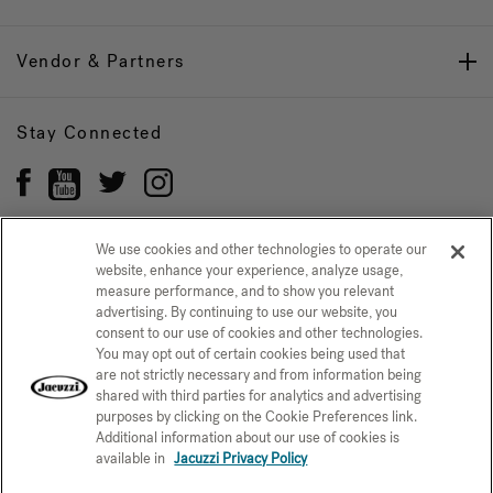
Vendor & Partners
Stay Connected
We use cookies and other technologies to operate our
website, enhance your experience, analyze usage,
Privacy Policy
measure performance, and to show you relevant
CONFIRM SELECTION
advertising. By continuing to use our website, you
CCPA Notice at Collection
Trademarks
Sitemap
consent to our use of cookies and other technologies.
You may opt out of certain cookies being used that
© 2026 Jacuzzi Inc. All rights reserved.
are not strictly necessary and from information being
shared with third parties for analytics and advertising
purposes by clicking on the Cookie Preferences link.
Additional information about our use of cookies is
available in
Jacuzzi Privacy Policy