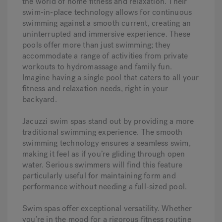
the world of home fitness and relaxation. Their
swim-in-place technology allows for continuous
swimming against a smooth current, creating an
uninterrupted and immersive experience. These
pools offer more than just swimming; they
accommodate a range of activities from private
workouts to hydromassage and family fun.
Imagine having a single pool that caters to all your
fitness and relaxation needs, right in your
backyard.
Jacuzzi swim spas stand out by providing a more
traditional swimming experience. The smooth
swimming technology ensures a seamless swim,
making it feel as if you’re gliding through open
water. Serious swimmers will find this feature
particularly useful for maintaining form and
performance without needing a full-sized pool.
Swim spas offer exceptional versatility. Whether
you’re in the mood for a rigorous fitness routine