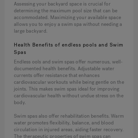
Assessing your backyard space is crucial for
determining the maximum pool size that can be
accommodated. Maximizing your available space
allows you to enjoy a swim spa without needing a
large backyard.
Health Benefits of endless pools and Swim
Spas
Endless ools and swim spas offer numerous, well-
documented health benefits. Adjustable water
currents offer resistance that enhances
cardiovascular workouts while being gentle on the
joints. This makes swim spas ideal for improving
cardiovascular health without undue stress on the
body.
Swim spas also offer rehabilitation benefits. Warm
water promotes flexibility, balance, and blood
circulation in injured areas, aiding faster recovery.
The therapeutic properties of swim spas can