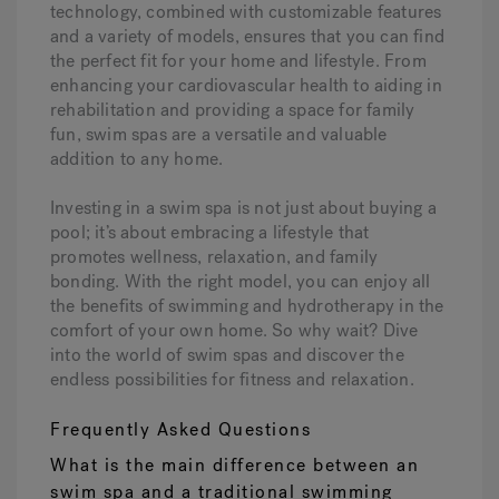
technology, combined with customizable features
and a variety of models, ensures that you can find
the perfect fit for your home and lifestyle. From
enhancing your cardiovascular health to aiding in
rehabilitation and providing a space for family
fun, swim spas are a versatile and valuable
addition to any home.
Investing in a swim spa is not just about buying a
pool; it’s about embracing a lifestyle that
promotes wellness, relaxation, and family
bonding. With the right model, you can enjoy all
the benefits of swimming and hydrotherapy in the
comfort of your own home. So why wait? Dive
into the world of swim spas and discover the
endless possibilities for fitness and relaxation.
Frequently Asked Questions
What is the main difference between an
swim spa and a traditional swimming