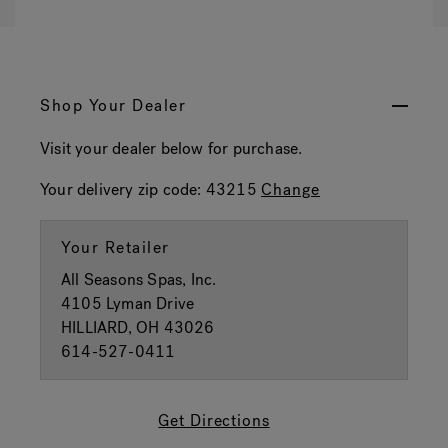
Shop Your Dealer
Visit your dealer below for purchase.
Your delivery zip code:
43215
Change
Your Retailer
All Seasons Spas, Inc.
4105 Lyman Drive
HILLIARD, OH 43026
614-527-0411
Get Directions