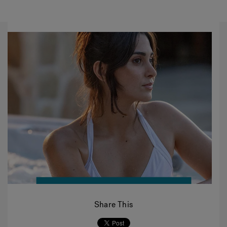
Share This