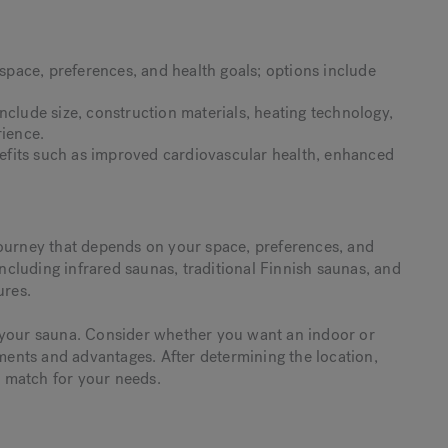
pace, preferences, and health goals; options include
.
nclude size, construction materials, heating technology,
rience.
fits such as improved cardiovascular health, enhanced
journey that depends on your space, preferences, and
including infrared saunas, traditional Finnish saunas, and
ures.
 your sauna. Consider whether you want an indoor or
ements and advantages. After determining the location,
ct match for your needs.