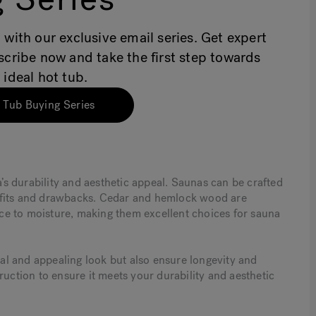
 with our exclusive email series. Get expert
bscribe now and take the first step towards
 ideal hot tub.
 Tub Buying Series
a’s durability and aesthetic appeal. Saunas can be crafted
efits and drawbacks. Cedar and hemlock wood are
ance to moisture, making them excellent choices for sauna
l and appealing look but also ensure longevity and
ruction to ensure it meets your durability and aesthetic