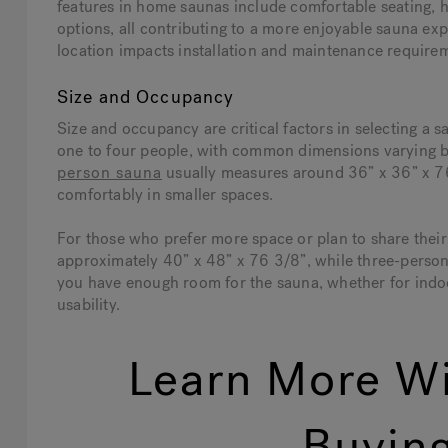
features in home saunas include comfortable seating, h
options, all contributing to a more enjoyable sauna e
location impacts installation and maintenance require
Size and Occupancy
Size and occupancy are critical factors in selecting 
one to four people, with common dimensions varying b
person sauna
usually measures around 36” x 36” x 76 
comfortably in smaller spaces.
For those who prefer more space or plan to share the
approximately 40” x 48” x 76 3/8”, while three-perso
you have enough room for the sauna, whether for indoo
usability.
Learn More Wi
Buying