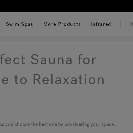
Swim Spas
More Products
Infrared
O
fect Sauna for
e to Relaxation
lps you choose the best one by considering your space,