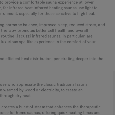
y to provide a comfortable sauna experience at lower
, far infrared heat infrared heating saunas use light to
vironment, especially for those sensitive to high heat.
ding hormone balance, improved sleep, reduced stress, and
d therapy
promotes better cell health and overall
s routine.
Jacuzzi
infrared saunas, in particular, are
a luxurious spa-like experience in the comfort of your
d efficient heat distribution, penetrating deeper into the
hose who appreciate the classic traditional sauna
en warmed by wood or electricity, to create an
 through dry heat.
 creates a burst of steam that enhances the therapeutic
 choice for home saunas, offering quick heating times and