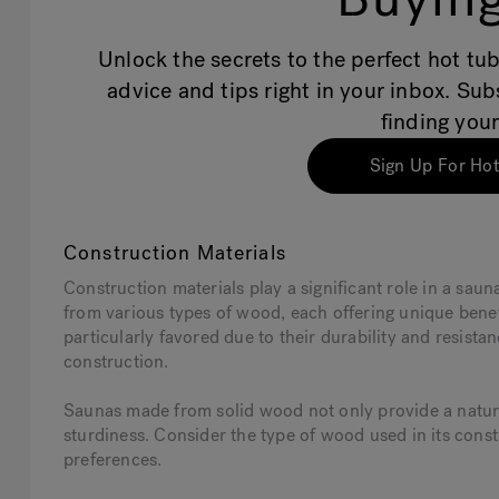
Unlock the secrets to the perfect hot tub
advice and tips right in your inbox. Su
finding your
Sign Up For Hot
Construction Materials
Construction materials play a significant role in a saun
from various types of wood, each offering unique ben
particularly favored due to their durability and resist
construction.
Saunas made from solid wood not only provide a natura
sturdiness. Consider the type of wood used in its const
preferences.