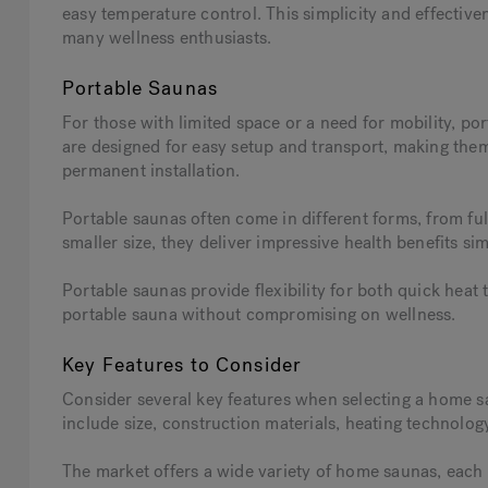
easy temperature control. This simplicity and effective
many wellness enthusiasts.
Portable Saunas
For those with limited space or a need for mobility, po
are designed for easy setup and transport, making the
permanent installation.
Portable saunas often come in different forms, from ful
smaller size, they deliver impressive health benefits sim
Portable saunas provide flexibility for both quick hea
portable sauna without compromising on wellness.
Key Features to Consider
Consider several key features when selecting a home s
include size, construction materials, heating technology
The market offers a wide variety of home saunas, each 