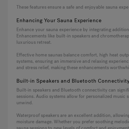
These features ensure a safe and enjoyable sauna experi
Enhancing Your Sauna Experience
Enhance your sauna experience by integrating additiona
Enhancements like built-in speakers and chromotherapy
luxurious retreat.
Effective home saunas balance comfort, high heat outpu
systems, ensuring an immersive and relaxing experience
and stress relief, making these enhancements worthwhi
Built-in Speakers and Bluetooth Connectivit
Built-in speakers and Bluetooth connectivity can signi
sessions. Audio systems allow for personalized music s
unwind.
Waterproof speakers are an excellent addition, allowin
moisture damage. Whether you prefer soothing melodie
sauna sessions to new levels of comfort and enjoyment