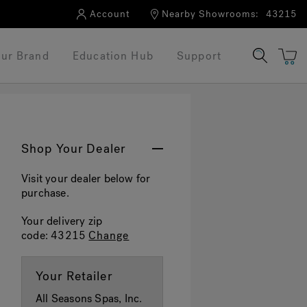
Account
Nearby Showrooms:
43215
ur Brand
Education Hub
Support
Shop Your Dealer
Visit your dealer below for
purchase.
Your delivery zip
code:
43215
Change
Your Retailer
All Seasons Spas, Inc.