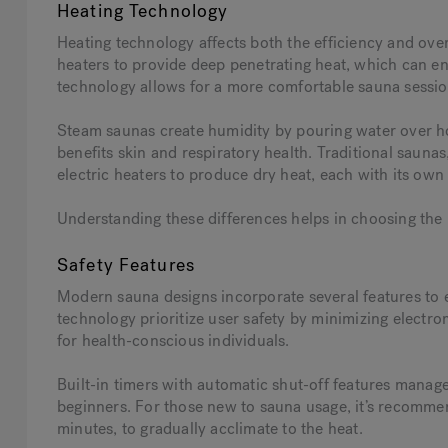
Heating Technology
Heating technology affects both the efficiency and over
heaters to provide deep penetrating heat, which can e
technology allows for a more comfortable sauna sessio
Steam saunas create humidity by pouring water over hot 
benefits skin and respiratory health. Traditional sauna
electric heaters to produce dry heat, each with its own
Understanding these differences helps in choosing the
Safety Features
Modern sauna designs incorporate several features to
technology prioritize user safety by minimizing electr
for health-conscious individuals.
Built-in timers with automatic shut-off features manage
beginners. For those new to sauna usage, it’s recommen
minutes, to gradually acclimate to the heat.