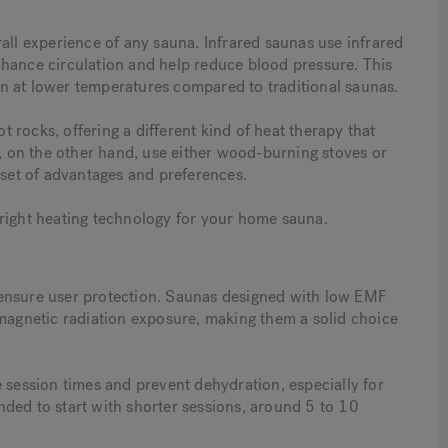
all experience of any sauna. Infrared saunas use infrared
nhance circulation and help reduce blood pressure. This
n at lower temperatures compared to traditional saunas.
rocks, offering a different kind of heat therapy that
s, on the other hand, use either wood-burning stoves or
 set of advantages and preferences.
 right heating technology for your home sauna.
 ensure user protection. Saunas designed with low EMF
omagnetic radiation exposure, making them a solid choice
 session times and prevent dehydration, especially for
ded to start with shorter sessions, around 5 to 10