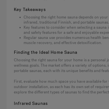
Key Takeaways
Choosing the right home sauna depends on your s
infrared, traditional Finnish, and portable saunas
Key features to consider when selecting a sauna i
and safety features for a safe and enjoyable expe
Regular sauna use provides numerous health bene
muscle recovery, and effective detoxification.
Finding the Ideal Home Sauna
Choosing the right sauna for your home is a personal 
wellness goals. The market offers a variety of options, 
portable saunas, each with its unique benefits and feat
First, evaluate how much space you have available for
outdoor installation, as each has its own set of requir
explore the different types of saunas to find the perfe
Infrared Saunas