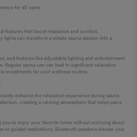
ence for all users.
l features that boost relaxation and comfort.
 lights can transform a simple sauna session into a
t, and features like adjustable lighting and entertainment
. Regular sauna use can lead to significant relaxation
le investments for your wellness routine.
y
ficantly enhance the relaxation experience during sauna
election, creating a calming atmosphere that helps users
g you to enjoy your favorite tunes without worrying about
s or guided meditations, Bluetooth speakers elevate your
.