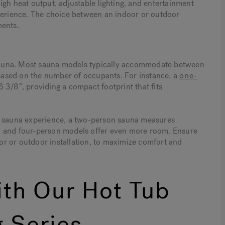
igh heat output, adjustable lighting, and entertainment
xperience. The choice between an indoor or outdoor
ments.
a sauna. Most sauna models typically accommodate between
ased on the number of occupants. For instance, a
one-
3/8”, providing a compact footprint that fits
ir sauna experience, a two-person sauna measures
n and four-person models offer even more room. Ensure
r or outdoor installation, to maximize comfort and
th Our Hot Tub
 Series