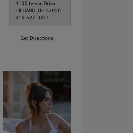
4105 Lyman Drive
HILLIARD, OH 43026
614-527-0411
Get Directions