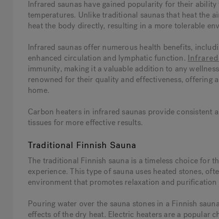
Infrared saunas have gained popularity for their abilit
temperatures. Unlike traditional saunas that heat the air
heat the body directly, resulting in a more tolerable en
Infrared saunas offer numerous health benefits, inclu
enhanced circulation and lymphatic function.
Infrare
immunity, making it a valuable addition to any wellnes
renowned for their quality and effectiveness, offering 
home.
Carbon heaters in infrared saunas provide consistent an
tissues for more effective results.
Traditional Finnish Sauna
The traditional Finnish sauna is a timeless choice for t
experience. This type of sauna uses heated stones, oft
environment that promotes relaxation and purification
Pouring water over the sauna stones in a Finnish sauna
effects of the dry heat. Electric heaters are a popular