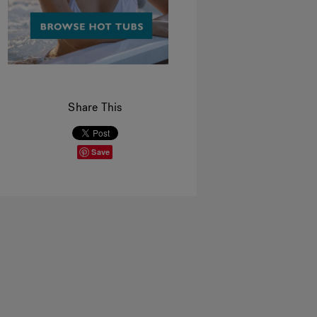
Share This
Save