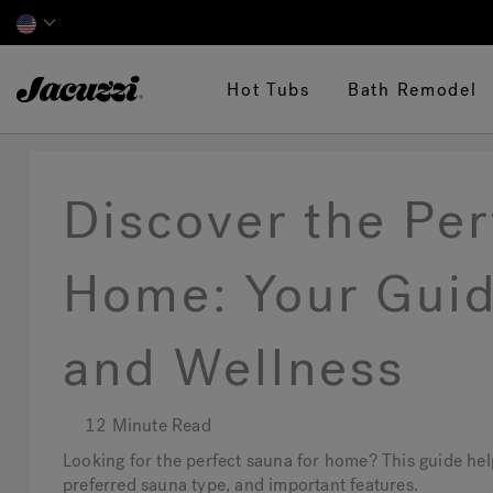
Jacuzzi&reg;
Hot Tubs
Bath Remodel
Discover the Per
Home: Your Guid
and Wellness
12 Minute Read
Looking for the perfect sauna for home? This guide he
preferred sauna type, and important features.