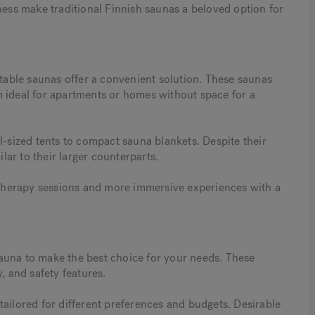
ness make traditional Finnish saunas a beloved option for
rtable saunas offer a convenient solution. These saunas
m ideal for apartments or homes without space for a
l-sized tents to compact sauna blankets. Despite their
ilar to their larger counterparts.
t therapy sessions and more immersive experiences with a
auna to make the best choice for your needs. These
, and safety features.
tailored for different preferences and budgets. Desirable