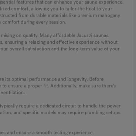
ssential features that can enhance your sauna experience.
ized comfort, allowing you to tailor the heat to your
onstructed from durable materials like premium mahogany
 comfort during every session.
mising on quality. Many affordable Jacuzzi saunas
s, ensuring a relaxing and effective experience without
our overall satisfaction and the long-term value of your
sure its optimal performance and longevity. Before
 to ensure a proper fit. Additionally, make sure there’s
ventilation.
typically require a dedicated circuit to handle the power
llation, and specific models may require plumbing setups
ues and ensure a smooth testing experience.