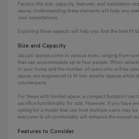
Factors like size, capacity, features, and installation 
sauna. Understanding these elements will help you mak
your expectations.
Exploring these aspects will help you find the best fit 
Size and Capacity
Jacuzzi saunas come in various sizes, ranging from com
that can accommodate up to four people. When selecting
in your home and the number of users who will be usin
sauna, are engineered to fit into smaller spaces while st
counterparts.
For those with limited space, a compact footprint can b
sacrifice functionality for size. However, if you have
opting for a model that can host multiple users may be
everyone to sit comfortably will enhance the overall ex
Features to Consider