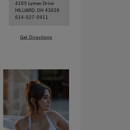
4105 Lyman Drive
HILLIARD, OH 43026
614-527-0411
Get Directions