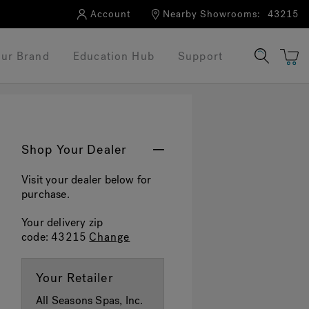
Account
Nearby Showrooms:
43215
ur Brand
Education Hub
Support
Shop Your Dealer
Visit your dealer below for
purchase.
Your delivery zip
code:
43215
Change
Your Retailer
All Seasons Spas, Inc.