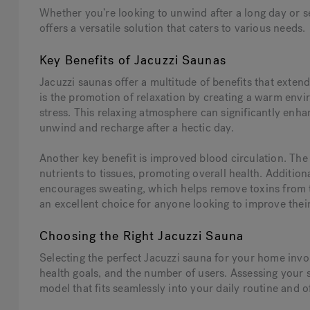
Whether you’re looking to unwind after a long day or se
offers a versatile solution that caters to various needs.
Key Benefits of Jacuzzi Saunas
Jacuzzi saunas offer a multitude of benefits that exte
is the promotion of relaxation by creating a warm envi
stress. This relaxing atmosphere can significantly enhan
unwind and recharge after a hectic day.
Another key benefit is improved blood circulation. The
nutrients to tissues, promoting overall health. Additional
encourages sweating, which helps remove toxins from 
an excellent choice for anyone looking to improve thei
Choosing the Right Jacuzzi Sauna
Selecting the perfect Jacuzzi sauna for your home invol
health goals, and the number of users. Assessing your
model that fits seamlessly into your daily routine and o