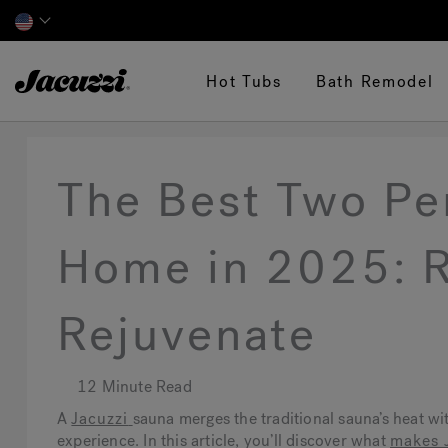
Jacuzzi&reg;
Hot Tubs
Bath Remodel
The Best Two Pe
Home in 2025: R
Rejuvenate
12 Minute Read
A
Jacuzzi
sauna merges the traditional sauna’s heat wi
experience. In this article, you’ll discover what
makes 