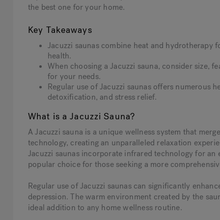
the best one for your home.
Key Takeaways
Jacuzzi saunas combine heat and hydrotherapy fo
health.
When choosing a Jacuzzi sauna, consider size, feat
for your needs.
Regular use of Jacuzzi saunas offers numerous he
detoxification, and stress relief.
What is a Jacuzzi Sauna?
A Jacuzzi sauna is a unique wellness system that merges
technology, creating an unparalleled relaxation experien
Jacuzzi saunas incorporate infrared technology for an
popular choice for those seeking a more comprehensiv
Regular use of Jacuzzi saunas can significantly enhan
depression. The warm environment created by the sauna 
ideal addition to any home wellness routine.