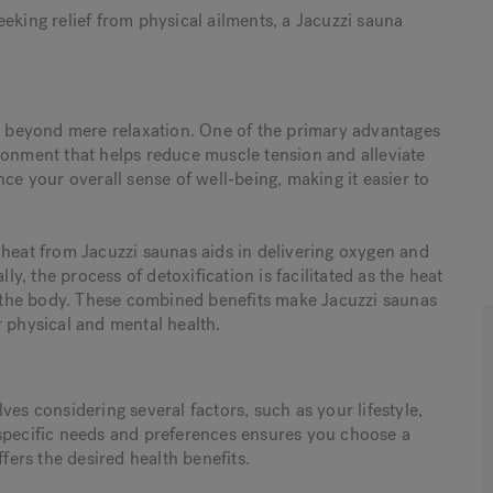
eking relief from physical ailments, a Jacuzzi sauna
nd beyond mere relaxation. One of the primary advantages
ronment that helps reduce muscle tension and alleviate
ce your overall sense of well-being, making it easier to
 heat from Jacuzzi saunas aids in delivering oxygen and
ly, the process of detoxification is facilitated as the heat
the body. These combined benefits make Jacuzzi saunas
r physical and mental health.
ves considering several factors, such as your lifestyle,
 specific needs and preferences ensures you choose a
ffers the desired health benefits.