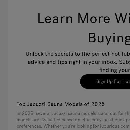
Learn More Wi
Buying
Unlock the secrets to the perfect hot tub
advice and tips right in your inbox. Su
finding your
Sign Up For Hot
Top Jacuzzi Sauna Models of 2025
In 2025, several Jacuzzi sauna models stand out for t
models are evaluated based on efficiency, aesthetic ap
preferences. Whether you’re looking for luxurious comf