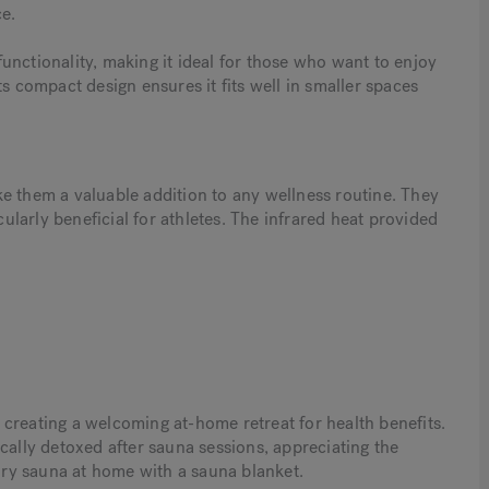
e.
unctionality, making it ideal for those who want to enjoy
s compact design ensures it fits well in smaller spaces
e them a valuable addition to any wellness routine. They
cularly beneficial for athletes. The infrared heat provided
creating a welcoming at-home retreat for health benefits.
cally detoxed after sauna sessions, appreciating the
 dry sauna at home with a sauna blanket.