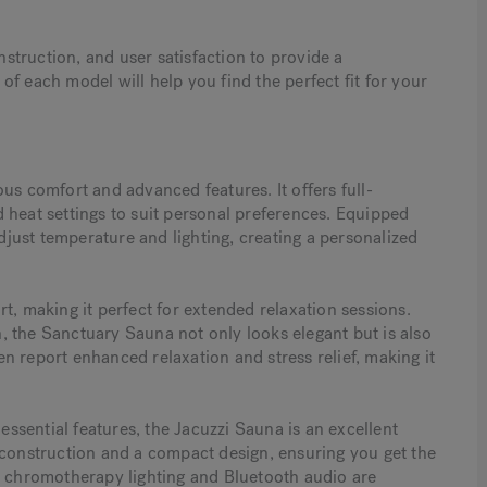
truction, and user satisfaction to provide a
f each model will help you find the perfect fit for your
us comfort and advanced features. It offers full-
 heat settings to suit personal preferences. Equipped
adjust temperature and lighting, creating a personalized
 making it perfect for extended relaxation sessions.
 the Sanctuary Sauna not only looks elegant but is also
ten report enhanced relaxation and stress relief, making it
 essential features, the Jacuzzi Sauna is an excellent
 construction and a compact design, ensuring you get the
s chromotherapy lighting and Bluetooth audio are