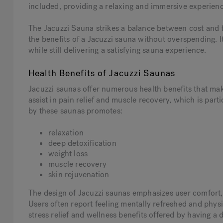
included, providing a relaxing and immersive experienc
The Jacuzzi Sauna strikes a balance between cost and f
the benefits of a Jacuzzi sauna without overspending. It
while still delivering a satisfying sauna experience.
Health Benefits of Jacuzzi Saunas
Jacuzzi saunas offer numerous health benefits that mak
assist in pain relief and muscle recovery, which is parti
by these saunas promotes:
relaxation
deep detoxification
weight loss
muscle recovery
skin rejuvenation
The design of Jacuzzi saunas emphasizes user comfort, 
Users often report feeling mentally refreshed and physi
stress relief and wellness benefits offered by having a