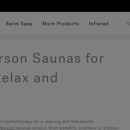
Swim Spas
More Products
Infrared
O
rson Saunas for
elax and
th hydrotherapy for a relaxing and therapeutic
Jacuzzi
saunas unique, their benefits, and how to choose