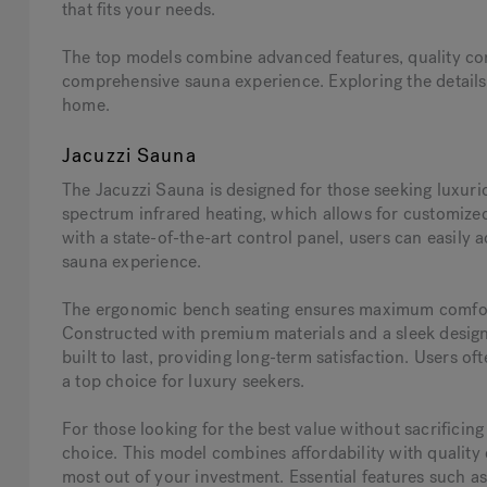
that fits your needs.
The top models combine advanced features, quality cons
comprehensive sauna experience. Exploring the details o
home.
Jacuzzi Sauna
The Jacuzzi Sauna is designed for those seeking luxurio
spectrum infrared heating, which allows for customized
with a state-of-the-art control panel, users can easily 
sauna experience.
The ergonomic bench seating ensures maximum comfort,
Constructed with premium materials and a sleek design,
built to last, providing long-term satisfaction. Users of
a top choice for luxury seekers.
For those looking for the best value without sacrificing
choice. This model combines affordability with quality
most out of your investment. Essential features such a