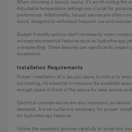
When choosing a Jacuzzi sauna, it’s worth noting the e
Adjustable temperature settings are crucial for personal
preferences. Additionally, Jacuzzi saunas are often c
wood, designed to withstand frequent use and maintain
Budget-friendly options don’t necessarily mean compro
incorporate essential features such as hydrotherapy jet
overspending. These features can significantly impact y
investment.
Installation Requirements
Proper installation of a Jacuzzi sauna is critical to en
purchasing, it’s essential to measure the available space
enough space in front of the sauna for easy access and 
Electrical considerations are also important, as saunas 
demands. A level surface is necessary for proper insta
for hydrotherapy features.
Follow the assembly process carefully to avoid any iss