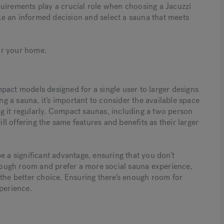
requirements play a crucial role when choosing a Jacuzzi
e an informed decision and select a sauna that meets
for your home.
pact models designed for a single user to larger designs
 a sauna, it’s important to consider the available space
g it regularly. Compact saunas, including a two person
ill offering the same features and benefits as their larger
e a significant advantage, ensuring that you don’t
 enough room and prefer a more social sauna experience,
 the better choice. Ensuring there’s enough room for
perience.