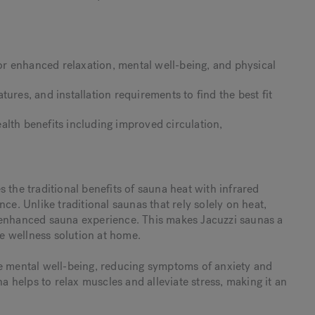
r enhanced relaxation, mental well-being, and physical
ures, and installation requirements to find the best fit
alth benefits including improved circulation,
 the traditional benefits of sauna heat with infrared
ce. Unlike traditional saunas that rely solely on heat,
 enhanced sauna experience. This makes Jacuzzi saunas a
e wellness solution at home.
ce mental well-being, reducing symptoms of anxiety and
helps to relax muscles and alleviate stress, making it an