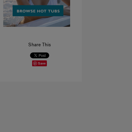
Share This
Save