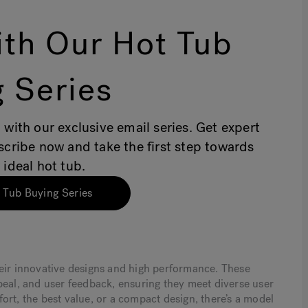
th Our Hot Tub
 Series
 with our exclusive email series. Get expert
bscribe now and take the first step towards
 ideal hot tub.
 Tub Buying Series
heir innovative designs and high performance. These
peal, and user feedback, ensuring they meet diverse user
ort, the best value, or a compact design, there’s a model