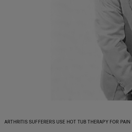
ARTHRITIS SUFFERERS USE HOT TUB THERAPY FOR PAIN 