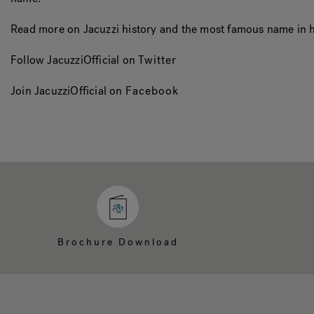
Read more on Jacuzzi history and the most famous name in h
Follow JacuzziOfficial on
Twitter
Join JacuzziOfficial on
Facebook
Brochure Download