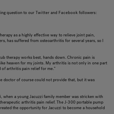
owing question to our
Twitter
and
Facebook
followers:
erapy as a highly effective way to relieve joint pain,
, has suffered from osteoarthritis for several years, so I
 tub therapy works best, hands down. Chronic pain is
ike heaven for my joints. My arthritis is not only in one part
f arthritis pain relief for me.”
he doctor of course could not provide that, but it was
1956, when a young Jacuzzi family member was stricken with
herapeutic arthritis pain relief. The J-300 portable pump
 created the opportunity for Jacuzzi to become a household