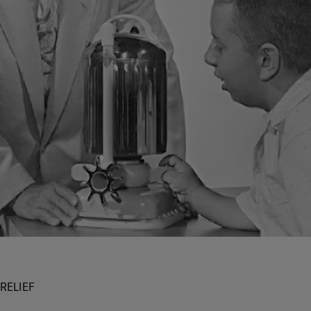
RELIEF