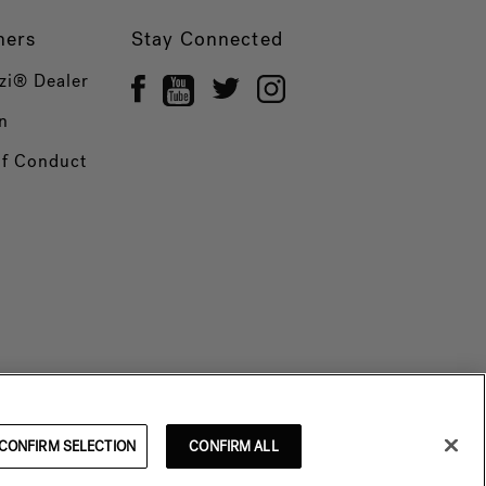
ners
Stay Connected
zi® Dealer
n
of Conduct
CONFIRM SELECTION
CONFIRM ALL
© 2026 Jacuzzi Inc. All rights reserved.