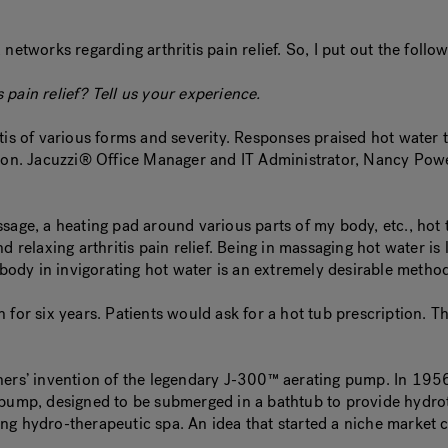
networks regarding arthritis pain relief. So, I put out the foll
pain relief? Tell us your experience.
is of various forms and severity. Responses praised hot water th
ion. Jacuzzi® Office Manager and IT Administrator, Nancy Powers
ssage, a heating pad around various parts of my body, etc., hot
 relaxing arthritis pain relief. Being in massaging hot water is l
body in invigorating hot water is an extremely desirable method o
 for six years. Patients would ask for a hot tub prescription. T
 brothers’ invention of the legendary J-300™ aerating pump. In 
 pump, designed to be submerged in a bathtub to provide hydrot
ing hydro-therapeutic spa. An idea that started a niche market