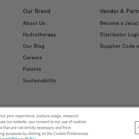
Our Brand
Vendor & Part
About Us
Become a Jacuz
Hydrotherapy
Distributor Logi
Our Blog
Supplier Code 
Careers
Patents
Sustainability
ance your experience, analyze usage, measure
use our website, you consent to our use of cookies
d that are not strictly necessary and from
 Collection
Trademarks
Sitemap
ising purposes by clicking on the Cookie Preferences