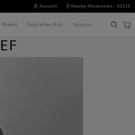
Account
Nearby Showrooms:
43215
r Brand
Education Hub
Support
IEF