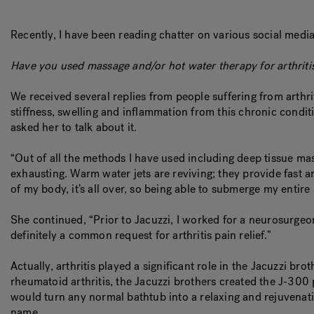
Recently, I have been reading chatter on various social media 
Have you used massage and/or hot water therapy for arthritis 
We received several replies from people suffering from arthrit
stiffness, swelling and inflammation from this chronic condit
asked her to talk about it.
“Out of all the methods I have used including deep tissue ma
exhausting. Warm water jets are reviving; they provide fast and
of my body, it’s all over, so being able to submerge my entire 
She continued, “Prior to Jacuzzi, I worked for a neurosurgeon
definitely a common request for arthritis pain relief.”
Actually, arthritis played a significant role in the Jacuzzi
rheumatoid arthritis, the Jacuzzi brothers created the J-300
would turn any normal bathtub into a relaxing and rejuvenat
name.