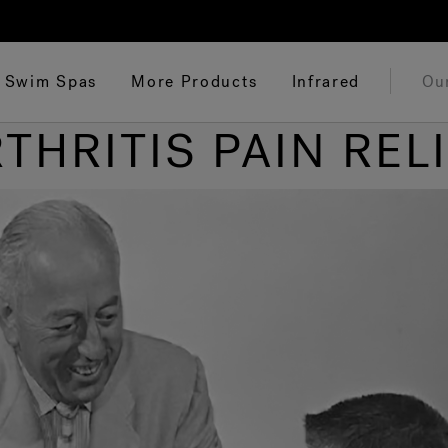
Swim Spas
More Products
Infrared
Ou
THRITIS PAIN REL