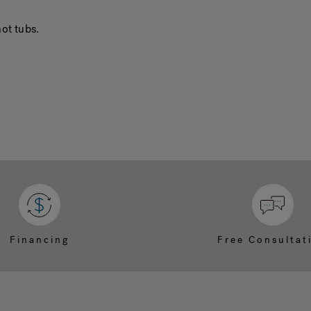
ot tubs.
Financing
Free Consultat