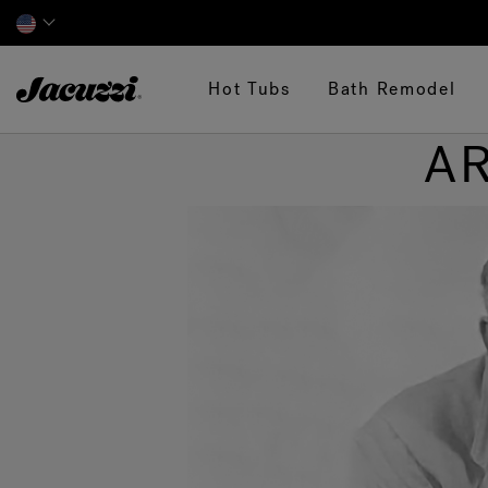
Jacuzzi&reg;
Hot Tubs
Bath Remodel
AR