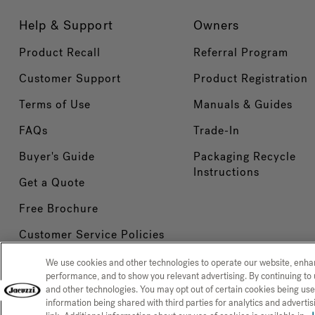
Help & Support
Owners
Product Recall
Referral Program
Customer Support
Product Registration
Terms of Use
Manuals & Guides
FAQs
Trade-In
Buyer's Guide
Packaging Recycle
Instructions
Get a Quote
Free Brochure
Customer Service Policies
We use cookies and other technologies to operate our website, enh
performance, and to show you relevant advertising. By continuing to 
and other technologies. You may opt out of certain cookies being use
Privacy Policy
CCPA Notice at
CONFIRM SELECTION
information being shared with third parties for analytics and advert