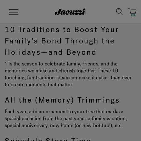
Jacuzzi&reg;
Menu
10 Traditions to Boost Your
Family’s Bond Through the
Holidays—and Beyond
‘Tis the season to celebrate family, friends, and the
Clean Water
Manuals & User Guides
Su
Re
memories we make and cherish together. These 10
touching, fun tradition ideas can make it easier than ever
to create moments that matter.
All the (Memory) Trimmings
Each year, add an ornament to your tree that marks a
special occasion from the past year—a family vacation,
special anniversary, new home (or new hot tub!), etc.