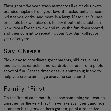
Throughout the year, stash mementos like movie tickets,
branded napkins from your favorite restaurants, concert
wristbands, corks, and more in a large Mason jar (a vase
or simple box will also do). Empty it out onto a table on
New Year’s Eve to review and relive the fun times shared,
and then commit to repeating your “Joy Jar” collection
year after year.
Say Cheese!
Pick a day to coordinate grandparents, siblings, aunts,
uncles, cousins, pets—and wardrobe colors—for a photo
shoot of fun. Set the timer or ask a shutterbug friend to
help you create an image everyone can cherish.
Family “First”
On the first of each month, choose something you can do
together for the very first time—make sushi, rent and ride
a tandem bike, grow an herb garden, paint a collective