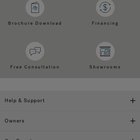
Brochure Download
Financing
Free Consultation
Showrooms
Help & Support
Owners