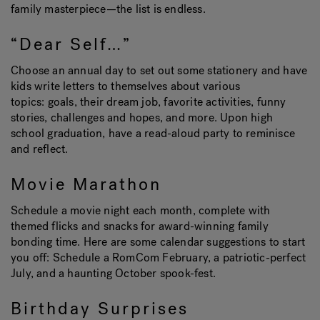
family masterpiece—the list is endless.
“Dear Self…”
Choose an annual day to set out some stationery and have
kids write letters to themselves about various
topics: goals, their dream job, favorite activities, funny
stories, challenges and hopes, and more. Upon high
school graduation, have a read-aloud party to reminisce
and reflect.
Movie Marathon
Schedule a movie night each month, complete with
themed flicks and snacks for award-winning family
bonding time. Here are some calendar suggestions to start
you off: Schedule a RomCom February, a patriotic-perfect
July, and a haunting October spook-fest.
Birthday Surprises