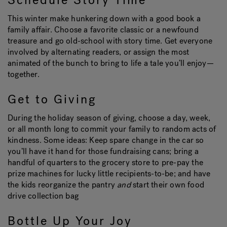
Schedule Story Time
This winter make hunkering down with a good book a
family affair. Choose a favorite classic or a newfound
Hot Tub Articles
In
treasure and go old-school with story time. Get everyone
involved by alternating readers, or assign the most
animated of the bunch to bring to life a tale you’ll enjoy—
together.
Get to Giving
During the holiday season of giving, choose a day, week,
or all month long to commit your family to random acts of
kindness. Some ideas: Keep spare change in the car so
you’ll have it hand for those fundraising cans; bring a
handful of quarters to the grocery store to pre-pay the
prize machines for lucky little recipients-to-be; and have
the kids reorganize the pantry
and
start their own food
drive collection bag
Bottle Up Your Joy