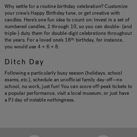
Why settle for a routine birthday celebration? Customize
your crew’s Happy Birthday tune, or get creative with
candles. Here’s one fun idea to count on: Invest in a set of
numbered candles, 1 through 10, so you can double- (and
triple-) duty them for double-digit celebrations throughout
the years. For a loved one’s 18
birthday, for instance,
th
you would use 4 + 6 + 8.
Ditch Day
Following a particularly busy season (holidays, school
exams, etc.), schedule an unofficial family day-off—no
school, no work, just fun! You can score off-peak tickets to
a popular performance, visit a local museum, or just have
a PJ day of notable nothingness.