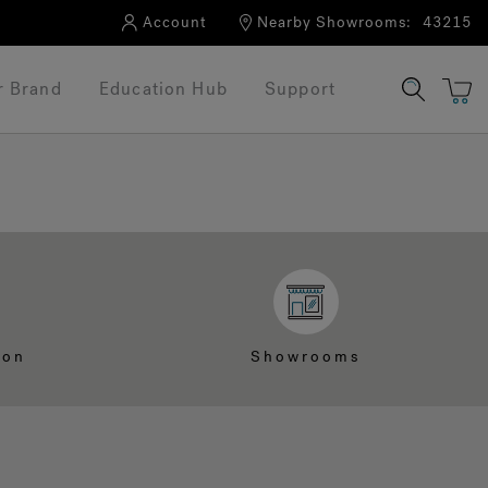
Account
Nearby Showrooms:
43215
r Brand
Education Hub
Support
ion
Showrooms