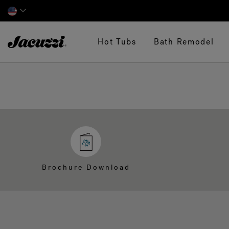
Jacuzzi&reg;
Hot Tubs
Bath Remodel
Brochure Download