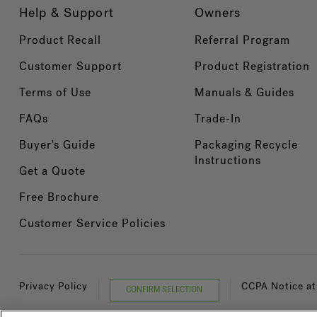
Help & Support
Owners
Product Recall
Referral Program
Customer Support
Product Registration
Terms of Use
Manuals & Guides
FAQs
Trade-In
Buyer's Guide
Packaging Recycle
Instructions
Get a Quote
Free Brochure
Customer Service Policies
Privacy Policy
CCPA Notice at
CONFIRM SELECTION