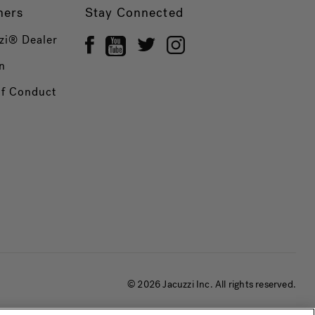
ners
Stay Connected
zi® Dealer
n
of Conduct
© 2026 Jacuzzi Inc. All rights reserved.