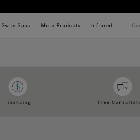
Swim Spas
More Products
Infrared
Ou
Financing
Free Consultat