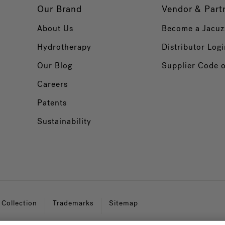
Our Brand
Vendor & Part
About Us
Become a Jacuz
Hydrotherapy
Distributor Logi
Our Blog
Supplier Code 
Careers
Patents
Sustainability
 Collection
Trademarks
Sitemap