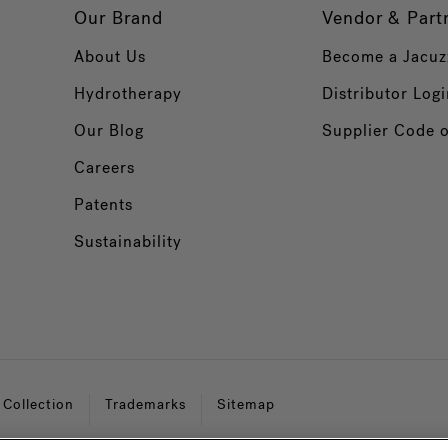
Our Brand
Vendor & Part
About Us
Become a Jacuz
Hydrotherapy
Distributor Logi
Our Blog
Supplier Code 
Careers
Patents
Sustainability
 Collection
Trademarks
Sitemap