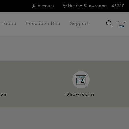
Account
Nearby Showrooms:
43215
r Brand
Education Hub
Support
ion
Showrooms