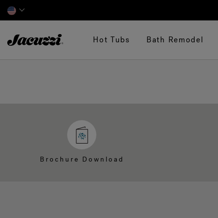
Jacuzzi&reg;
Hot Tubs
Bath Remodel
Brochure Download