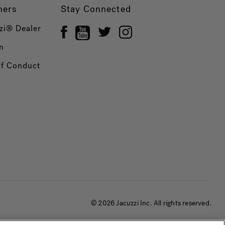
ners
Stay Connected
zi® Dealer
n
of Conduct
© 2026 Jacuzzi Inc. All rights reserved.