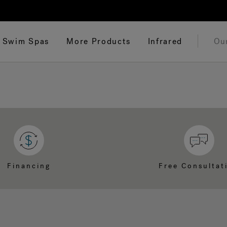
Swim Spas
More Products
Infrared
Ou
Financing
Free Consultat