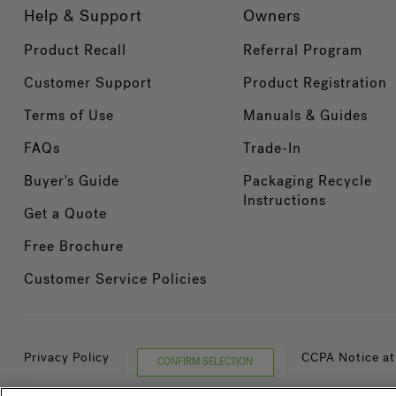
Help & Support
Owners
Product Recall
Referral Program
Customer Support
Product Registration
Terms of Use
Manuals & Guides
FAQs
Trade-In
Buyer's Guide
Packaging Recycle
Instructions
Get a Quote
Free Brochure
Customer Service Policies
Privacy Policy
CCPA Notice at
CONFIRM SELECTION