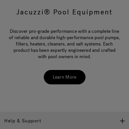
Jacuzzi® Pool Equipment
Hot Tub Articles
In
Discover pro-grade performance with a complete line
of reliable and durable high-performance pool pumps,
filters, heaters, cleaners, and salt systems. Each
product has been expertly engineered and crafted
with pool owners in mind.
Learn More
Help & Support