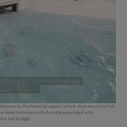
erence to the financial aspect is how does much hot tub
f the most common hot tub costs associated with
 hot tub budget.