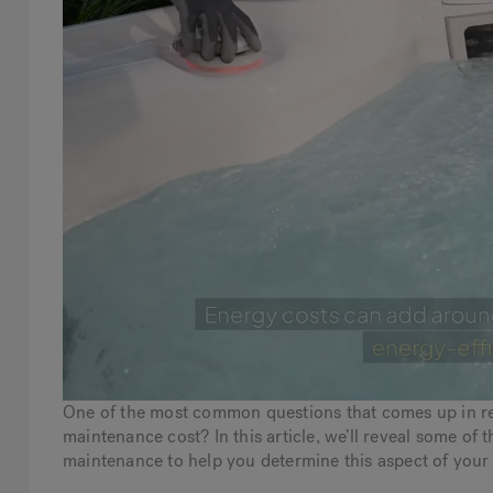
One of the most common questions that comes up in ref
maintenance cost? In this article, we’ll reveal some o
maintenance to help you determine this aspect of your