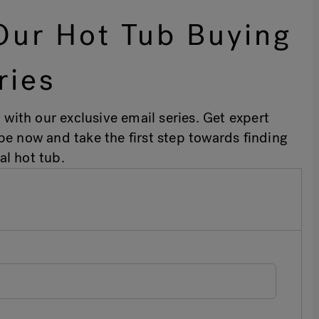
Our Hot Tub Buying
ries
 with our exclusive email series. Get expert
ibe now and take the first step towards finding
al hot tub.