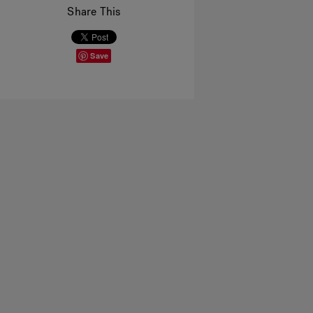
Share This
Save