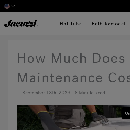
Jacuzzi&reg;
Hot Tubs
Bath Remodel
How Much Does 
Maintenance Co
September 18th, 2023 - 8 Minute Read