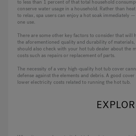
to less than 1 percent of that total household consumpt
conserve water usage in a household. Rather than heati
to relax, spa users can enjoy a hot soak immediately — 
one use.
There are some other key factors to consider that will
the aforementioned quality and durability of materials,
should also check with your hot tub dealer about the 
costs such as repairs or replacement of parts.
The necessity of a very high-quality hot tub cover cannot
defense against the elements and debris. A good cover 
lower electricity costs related to running the hot tub.
EXPLOR