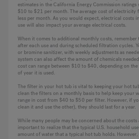
estimates in the California Energy Commission ratings 
$10 to $21 per month. The average cost of electricity 
less per month. As you would expect, electrical costs i
use will also impact your average electrical costs.
When it comes to additional monthly costs, remember th
after each use and during scheduled filtration cycles. Y
or bromine sanitizer, with weekly adjustments as nee
system can also affect the amount of chemicals needed
cost can range between $10 to $40, depending on the qu
of year it is used.
The filter in your hot tub is vital to keeping your hot tu
clean the filters on a monthly basis to help keep your w
range in cost from $40 to $50 per filter. However, if y
clean it and use the other), they should last for a year.
While many people may be concerned about the costs ass
important to realize that the typical U.S. household us
amount of water that a typical hot tub holds. However, 