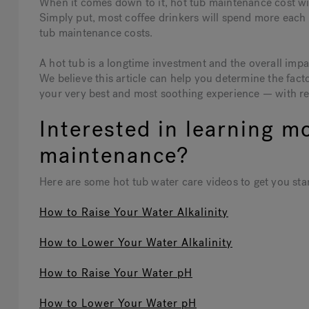
When it comes down to it, hot tub maintenance cost will
Simply put, most coffee drinkers will spend more each m
tub maintenance costs.
A hot tub is a longtime investment and the overall imp
We believe this article can help you determine the fact
your very best and most soothing experience — with r
Interested in learning m
maintenance?
Here are some hot tub water care videos to get you sta
How to Raise Your Water Alkalinity
How to Lower Your Water Alkalinity
How to Raise Your Water pH
How to Lower Your Water pH