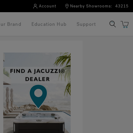
Account
Nearby Showrooms:
43215
ur Brand
Education Hub
Support