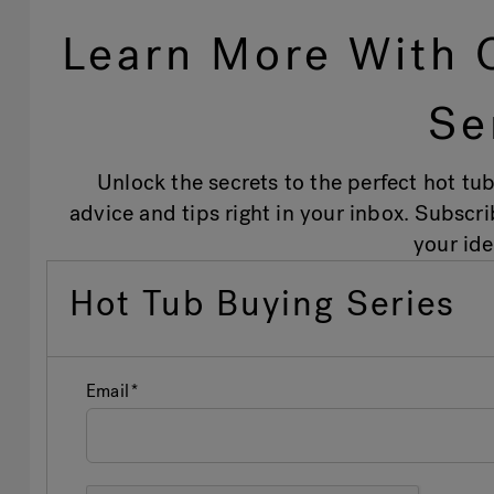
Learn More With 
Se
Unlock the secrets to the perfect hot tub
advice and tips right in your inbox. Subscr
your ide
Hot Tub Buying Series
Email