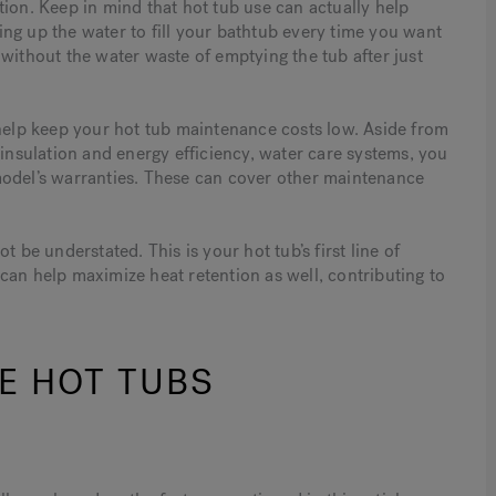
ion. Keep in mind that hot tub use can actually help
ng up the water to fill your bathtub every time you want
without the water waste of emptying the tub after just
 help keep your hot tub maintenance costs low. Aside from
 insulation and energy efficiency, water care systems, you
model’s warranties. These can cover other maintenance
 be understated. This is your hot tub’s first line of
can help maximize heat retention as well, contributing to
E HOT TUBS