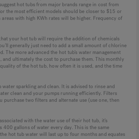
suggest hot tubs from major brands range in cost from
for the most efficient models should be closer to $15 or
n areas with high KWh rates will be higher. Frequency of
at your hot tub will require the addition of chemicals
ou’ll generally just need to add a small amount of chlorine
ded. The more advanced the hot tub’s water management
, and ultimately the cost to purchase them. This monthly
ality of the hot tub, how often it is used, and the time
b water sparkling and clean. It is advised to rinse and
ater clean and your pumps running efficiently. Filters
ou purchase two filters and alternate use (use one, then
ociated with the water use of their hot tub, it’s
es 400 gallons of water every day. This is the same
the hot tub water will last up to four months and equates