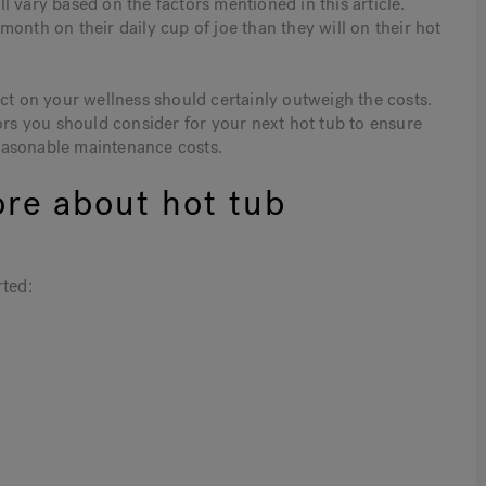
 vary based on the factors mentioned in this article.
onth on their daily cup of joe than they will on their hot
act on your wellness should certainly outweigh the costs.
ors you should consider for your next hot tub to ensure
easonable maintenance costs.
ore about hot tub
rted: