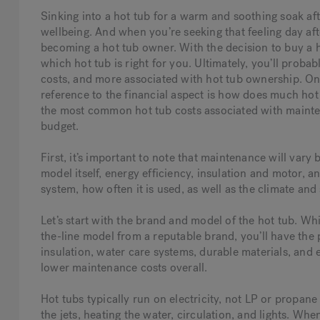
Sinking into a hot tub for a warm and soothing soak aft
wellbeing. And when you’re seeking that feeling day af
becoming a hot tub owner. With the decision to buy a 
which hot tub is right for you. Ultimately, you’ll probab
costs, and more associated with hot tub ownership. O
reference to the financial aspect is how does much hot 
the most common hot tub costs associated with mainten
budget.
First, it’s important to note that maintenance will var
model itself, energy efficiency, insulation and motor,
system, how often it is used, as well as the climate and 
Let’s start with the brand and model of the hot tub. Whi
the-line model from a reputable brand, you’ll have the 
insulation, water care systems, durable materials, and 
lower maintenance costs overall.
Hot tubs typically run on electricity, not LP or propane
the jets, heating the water, circulation, and lights. When