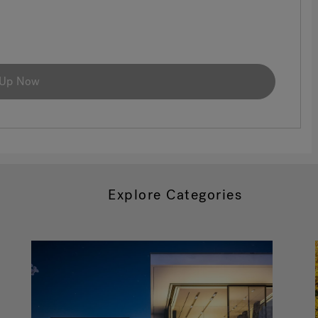
 Up Now
Explore Categories