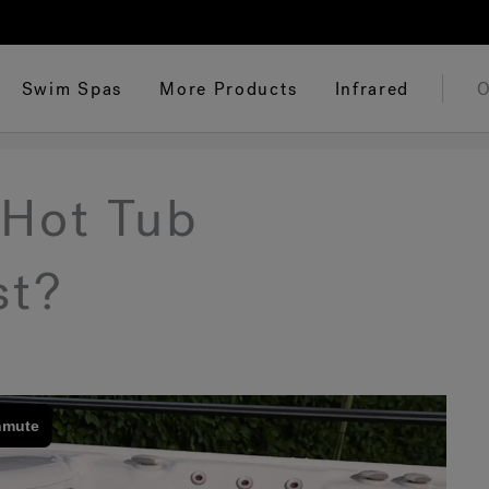
Swim Spas
More Products
Infrared
O
Hot Tub
st?