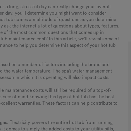
er a long, stressful day can really change your overall
ter day, you’ll determine you might want to consider
hot tub comes a multitude of questions as you determine
ly ask the internet a lot of questions about types, features,
ne of the most common questions that comes up in
tub maintenance cost? In this article, we’ll reveal some of
ance to help you determine this aspect of your hot tub
y based on a number of factors including the brand and
 and the water temperature. The spa’s water management
season in which it is operating will also impact costs.
le maintenance costs will still be required of a top-of-
peace of mind knowing this type of hot tub has the best
excellent warranties. These factors can help contribute to
 gas. Electricity powers the entire hot tub from running
 it comes to simply the added costs to your utility bills,