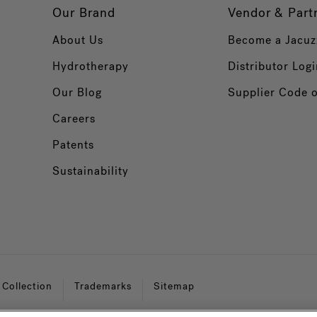
Our Brand
Vendor & Part
About Us
Become a Jacuz
Hydrotherapy
Distributor Logi
Our Blog
Supplier Code 
Careers
Patents
Sustainability
 Collection
Trademarks
Sitemap