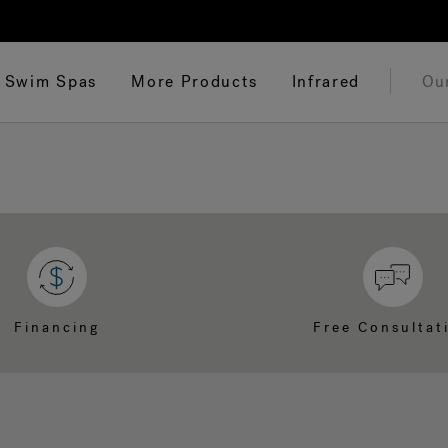
Swim Spas
More Products
Infrared
Ou
Financing
Free Consultat