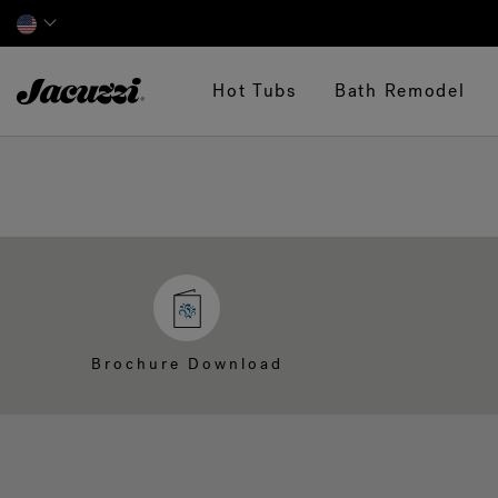
Jacuzzi&reg;
Hot Tubs
Bath Remodel
Brochure Download