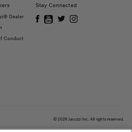
ners
Stay Connected
zi® Dealer
n
of Conduct
© 2026 Jacuzzi Inc. All rights reserved.