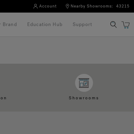
Account
Nearby Showrooms:
43215
r Brand
Education Hub
Support
ion
Showrooms