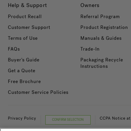
Help & Support
Owners
Product Recall
Referral Program
Customer Support
Product Registration
Terms of Use
Manuals & Guides
FAQs
Trade-In
Buyer's Guide
Packaging Recycle
Instructions
Get a Quote
Free Brochure
Customer Service Policies
Privacy Policy
CCPA Notice at
CONFIRM SELECTION