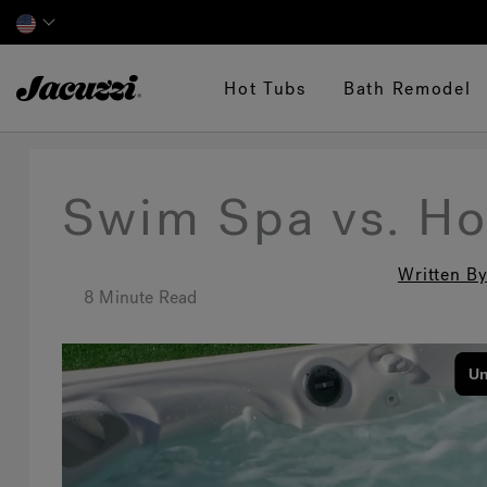
Jacuzzi&reg;
Hot Tubs
Bath Remodel
Swim Spa vs. Ho
Written By
8 Minute Read