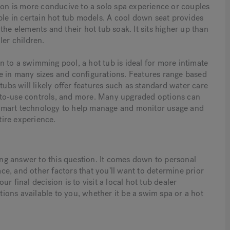
tion is more conducive to a solo spa experience or couples
ble in certain hot tub models. A cool down seat provides
the elements and their hot tub soak. It sits higher up than
ller children.
 to a swimming pool, a hot tub is ideal for more intimate
e in many sizes and configurations. Features range based
s will likely offer features such as standard water care
sy-to-use controls, and more. Many upgraded options can
smart technology to help manage and monitor usage and
ire experience.
rong answer to this question. It comes down to personal
ace, and other factors that you’ll want to determine prior
r final decision is to visit a local hot tub dealer
ons available to you, whether it be a swim spa or a hot