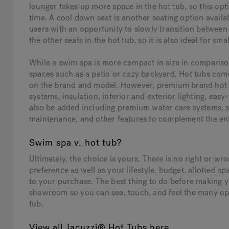
lounger takes up more space in the hot tub, so this op
time. A cool down seat is another seating option availa
users with an opportunity to slowly transition between 
the other seats in the hot tub, so it is also ideal for sma
While a swim spa is more compact in size in comparison
spaces such as a patio or cozy backyard. Hot tubs com
on the brand and model. However, premium brand hot tub
systems, insulation, interior and exterior lighting, ea
also be added including premium water care systems, 
maintenance, and other features to complement the ent
Swim spa v. hot tub?
Ultimately, the choice is yours. There is no right or w
preference as well as your lifestyle, budget, allotted sp
to your purchase. The best thing to do before making you
showroom so you can see, touch, and feel the many opti
tub.
View all Jacuzzi® Hot Tubs here