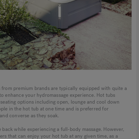
s from premium brands are typically equipped with quite a
s to enhance your hydromassage experience. Hot tubs
f seating options including open, lounge and cool down
le in the hot tub at one time and is preferred for
 and converse as they soak.
ne back while experiencing a full-body massage. However,
ers that can enjoy your hot tub at any given time, as a