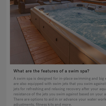
What are the features of a swim spa?
A swim spa is designed for in-place swimming and big 
are also equipped with swim jets that you swim against
jets for refreshing and relaxing recovery after your aqu
resistance of the jets you swim against based on your 
There are options to aid in or advance your water wor
adjustments, fitness kits and more.