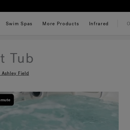
Swim Spas
More Products
Infrared
O
t Tub
 Ashley Field