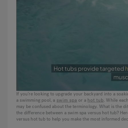
If you’re looking to upgrade your backyard into a soak
a swimming pool, a
swim spa
or a
hot tub
. While each
may be confused about the terminology. What is the d
the difference between a swim spa versus hot tub? Her
versus hot tub to help you make the most informed deci