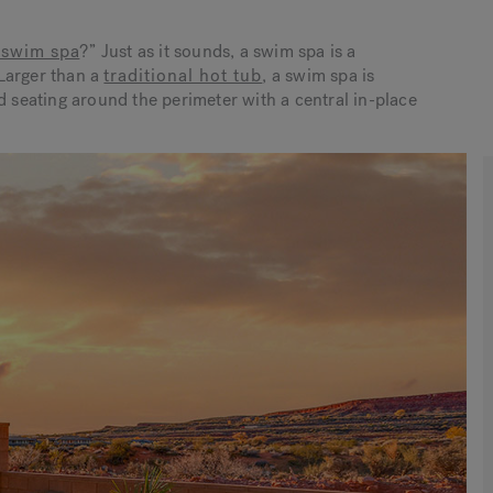
 swim spa
?
” Just as it sounds, a swim spa is a
Larger than a
traditional hot tub
, a swim spa is
d seating around the perimeter with a central in-place