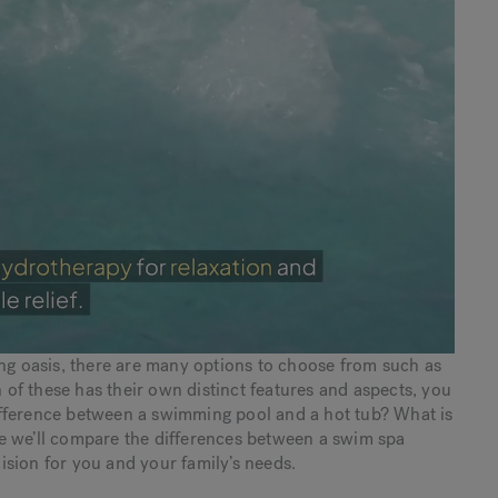
ing oasis, there are many options to choose from such as
 of these has their own distinct features and aspects, you
ifference between a swimming pool and a hot tub? What is
e we’ll compare the differences between a swim spa
sion for you and your family’s needs.