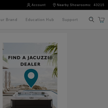
Account
Nearby Showrooms:
43215
ur Brand
Education Hub
Support