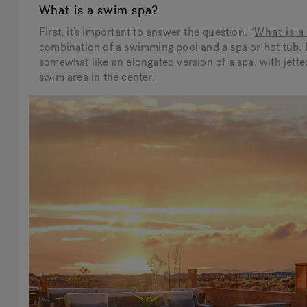
What is a swim spa?
First, it’s important to answer the question, “
What is a
combination of a swimming pool and a spa or hot tub. 
somewhat like an elongated version of a spa, with jette
swim area in the center.