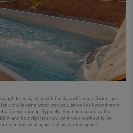
enough to enjoy time with family and friends. Swim spas
 for a challenging water workout, as well as hydrotherapy
atic fitness training. Typically, you can customize the
ability and how rigorous you want your workout to be.
kout in many swim spas such as a tether, speed