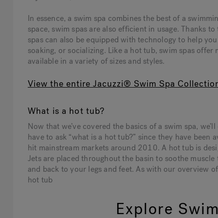
In essence, a swim spa combines the best of a swimmin
space, swim spas are also efficient in usage. Thanks t
spas can also be equipped with technology to help y
soaking, or socializing. Like a hot tub, swim spas offer
available in a variety of sizes and styles.
View the entire Jacuzzi® Swim Spa Collectio
What is a hot tub?
Now that we’ve covered the basics of a swim spa, we’ll 
have to ask “what is a hot tub?” since they have been a
hit mainstream markets around 2010. A hot tub is desig
Jets are placed throughout the basin to soothe muscle
and back to your legs and feet. As with our overview o
hot tub
Explore Swim