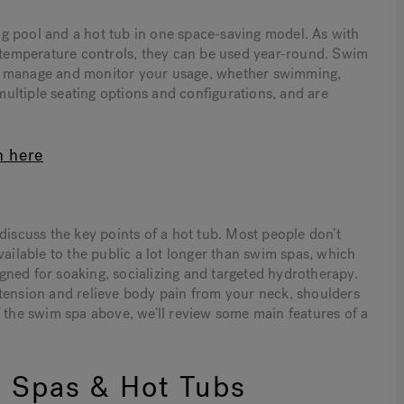
g pool and a hot tub in one space-saving model. As with
o temperature controls, they can be used year-round. Swim
ou manage and monitor your usage, whether swimming,
 multiple seating options and configurations, and are
n here
discuss the key points of a hot tub. Most people don’t
vailable to the public a lot longer than swim spas, which
ned for soaking, socializing and targeted hydrotherapy.
 tension and relieve body pain from your neck, shoulders
f the swim spa above, we’ll review some main features of a
 Spas & Hot Tubs