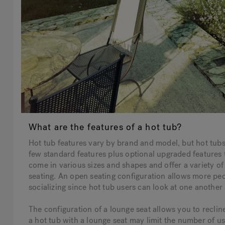
What are the features of a hot tub?
Hot tub features vary by brand and model, but hot tub
few standard features plus optional upgraded feature
come in various sizes and shapes and offer a variety o
seating. An open seating configuration allows more peop
socializing since hot tub users can look at one another
The configuration of a lounge seat allows you to recli
a hot tub with a lounge seat may limit the number of us