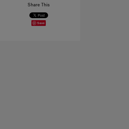
Share This
Save