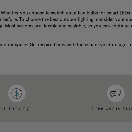
 Whether you choose to switch out a few bulbs for smart LEDs o
er before. To choose the best outdoor lighting, consider your s
g. Most systems are flexible and scalable, so you can continue
r outdoor space: Get inspired now with these
backyard design i
Financing
Free Consultat