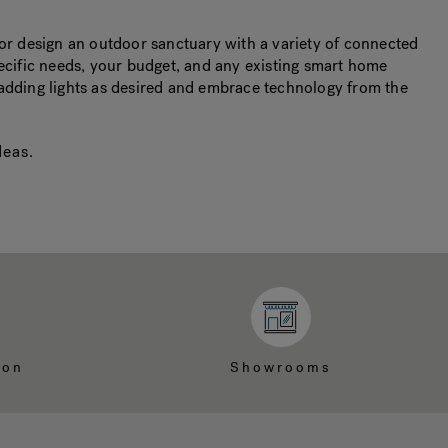
r design an outdoor sanctuary with a variety of connected
pecific needs, your budget, and any existing smart home
 adding lights as desired and embrace technology from the
deas
.
ion
Showrooms