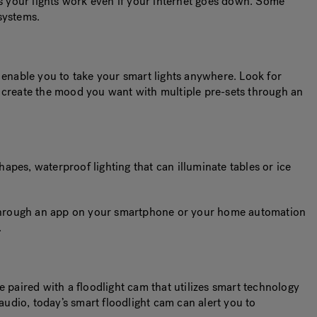
es your lights work even if your internet goes down. Some
 systems.
enable you to take your smart lights anywhere. Look for
you create the mood you want with multiple pre-sets through an
pes, waterproof lighting that can illuminate tables or ice
rk through an app on your smartphone or your home automation
.
be paired with a floodlight cam that utilizes smart technology
audio, today’s smart floodlight cam can alert you to