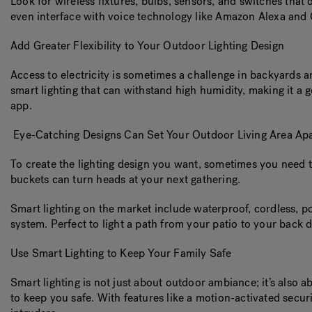
Look for wireless fixtures, bulbs, sensors, and switches that
even interface with voice technology like Amazon Alexa an
Add Greater Flexibility to Your Outdoor Lighting Design
Access to electricity is sometimes a challenge in backyards a
smart lighting that can withstand high humidity, making it a 
app.
Eye-Catching Designs Can Set Your Outdoor Living Area Apa
To create the lighting design you want, sometimes you need t
buckets can turn heads at your next gathering.
Smart lighting on the market include waterproof, cordless, 
system. Perfect to light a path from your patio to your back 
Use Smart Lighting to Keep Your Family Safe
Smart lighting is not just about outdoor ambiance; it’s also ab
to keep you safe. With features like a motion-activated securi