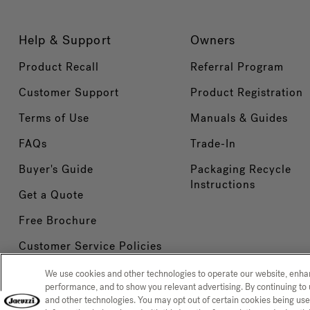
Help & Support
Owners
Product Recall
Referral Program
Customer Support
Product Registration
Terms of Use
Manuals & Guides
FAQs
Trade-In
Buyer's Guide
Packaging Recycle
Instructions
Get a Quote
Free Brochure
Customer Service Policies
We use cookies and other technologies to operate our website, enh
performance, and to show you relevant advertising. By continuing to 
and other technologies. You may opt out of certain cookies being use
Privacy Policy
CCPA Notice at