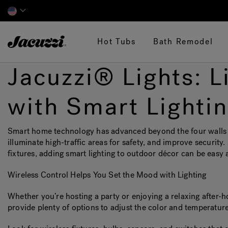
Jacuzzi&reg;
Hot Tubs
Bath Remodel
Jacuzzi® Lights: 
with Smart Lighti
Smart home technology has advanced beyond the four walls of
illuminate high-traffic areas for safety, and improve security.
fixtures, adding smart lighting to outdoor décor can be easy 
Wireless Control Helps You Set the Mood with Lighting
Whether you’re hosting a party or enjoying a relaxing after-h
provide plenty of options to adjust the color and temperature