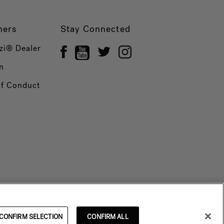
ners
Stay Connected
zi® Dealer
n
of Conduct
CONFIRM SELECTION
CONFIRM ALL
© 2026 Jacuzzi Inc. All rights reserved.