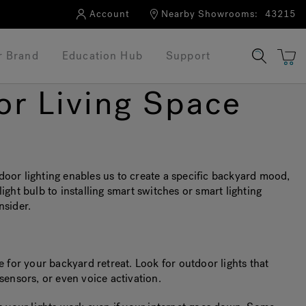
Account
Nearby Showrooms:
43215
r Brand
Education Hub
Support
or Living Space
or lighting enables us to create a specific backyard mood,
light bulb to installing smart switches or smart lighting
nsider.
e for your backyard retreat. Look for outdoor lights that
sensors, or even voice activation.