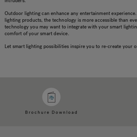
intruders.
Outdoor lighting can enhance any entertainment experience.
lighting products, the technology is more accessible than ev
technology you may want to integrate with your smart lightin
comfort of your smart device.
Let smart lighting possibilities inspire you to re-create you
Brochure Download