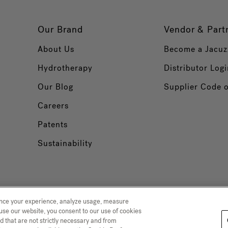
Our Brand
Vendor & Part
About Us
Become a Jacuz
Hydrotherapy
Distributor Logi
Our Blog
Supplier Code 
Careers
Patents
Sustainability
ance your experience, analyze usage, measure
use our website, you consent to our use of cookies
d that are not strictly necessary and from
 Collection
Trademarks
Sitemap