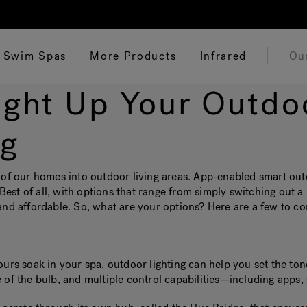
Swim Spas
More Products
Infrared
Ou
Light Up Your Outdo
ng
 our homes into outdoor living areas. App-enabled smart outdo
 Best of all, with options that range from simply switching out a 
and affordable. So, what are your options? Here are a few to co
ours soak in your spa, outdoor lighting can help you set the ton
 of the bulb, and multiple control capabilities—including apps, 