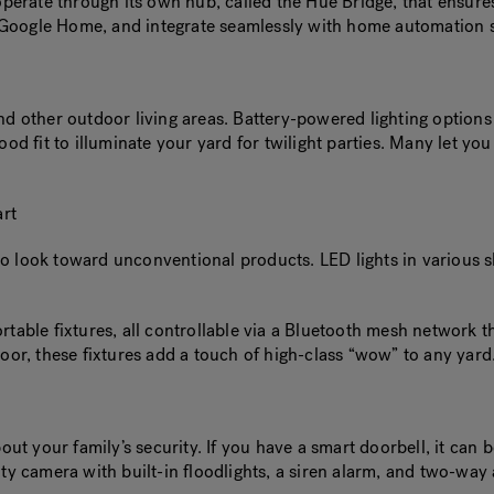
 operate through its own hub, called the Hue Bridge, that ensur
d Google Home, and integrate seamlessly with home automation
nd other outdoor living areas. Battery-powered lighting option
s
good fit to illuminate your yard for twilight parties. Many let 
rt
o look toward unconventional products. LED lights in various sha
portable fixtures, all controllable via a Bluetooth mesh netwo
door, these fixtures add a touch of high-class “wow” to any yard
out your family’s security. If you have a smart doorbell, it can 
ty camera with built-in floodlights, a siren alarm, and two-way 