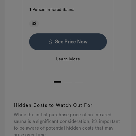
1 Person Infrared Sauna
2 P
$$
$
See Price Now
Learn More
1
2
3
Hidden Costs to Watch Out For
While the initial purchase price of an infrared
sauna is a significant consideration, it’s important
to be aware of potential hidden costs that may
arise over time.