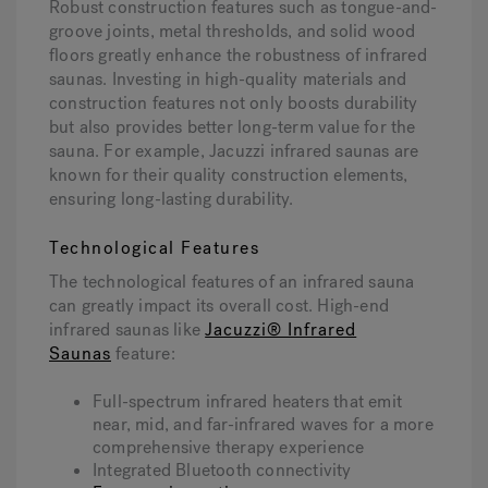
Robust construction features such as tongue-and-
groove joints, metal thresholds, and solid wood
floors greatly enhance the robustness of infrared
saunas. Investing in high-quality materials and
construction features not only boosts durability
but also provides better long-term value for the
sauna. For example, Jacuzzi infrared saunas are
known for their quality construction elements,
ensuring long-lasting durability.
Technological Features
The technological features of an infrared sauna
can greatly impact its overall cost. High-end
infrared saunas like
Jacuzzi® Infrared
Saunas
feature:
Full-spectrum infrared heaters that emit
near, mid, and far-infrared waves for a more
comprehensive therapy experience
Integrated Bluetooth connectivity