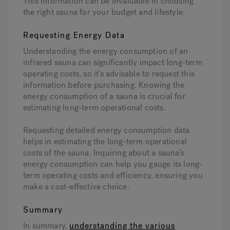
This information can be invaluable in choosing
the right sauna for your budget and lifestyle.
Requesting Energy Data
Understanding the energy consumption of an
infrared sauna can significantly impact long-term
operating costs, so it’s advisable to request this
information before purchasing. Knowing the
energy consumption of a sauna is crucial for
estimating long-term operational costs.
Requesting detailed energy consumption data
helps in estimating the long-term operational
costs of the sauna. Inquiring about a sauna’s
energy consumption can help you gauge its long-
term operating costs and efficiency, ensuring you
make a cost-effective choice.
Summary
In summary,
understanding the various