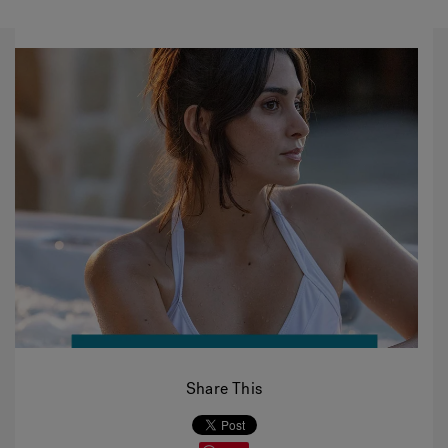
Share This