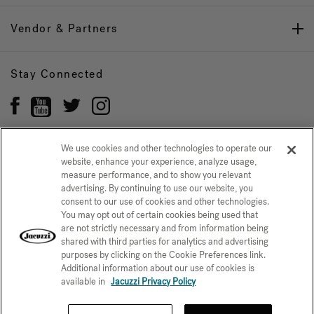
Vendor & Partners
Stay Connected
We use cookies and other technologies to operate our
website, enhance your experience, analyze usage,
Privacy Policy
measure performance, and to show you relevant
CONFIRM SELECTION
advertising. By continuing to use our website, you
CCPA Notice at Collection
Trademarks
Sitemap
consent to our use of cookies and other technologies.
You may opt out of certain cookies being used that
© 2026 Jacuzzi Inc. All rights reserved.
are not strictly necessary and from information being
shared with third parties for analytics and advertising
purposes by clicking on the Cookie Preferences link.
Additional information about our use of cookies is
available in
Jacuzzi Privacy Policy