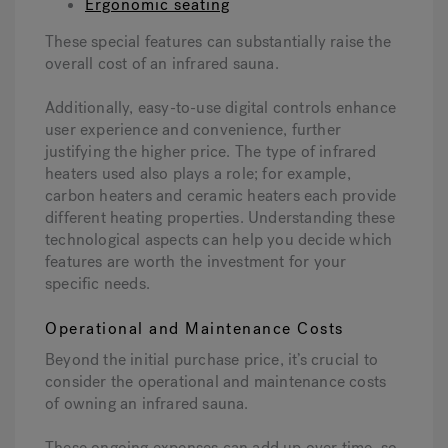
Ergonomic seating
These special features can substantially raise the
overall cost of an infrared sauna.
Additionally, easy-to-use digital controls enhance
user experience and convenience, further
justifying the higher price. The type of infrared
heaters used also plays a role; for example,
carbon heaters and ceramic heaters each provide
different heating properties. Understanding these
technological aspects can help you decide which
features are worth the investment for your
specific needs.
Operational and Maintenance Costs
Beyond the initial purchase price, it’s crucial to
consider the operational and maintenance costs
of owning an infrared sauna.
These ongoing expenses can add up over time, so