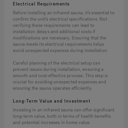
Electrical Requirements
Before installing an infrared sauna, it’s essential to
confirm the unit’s electrical specifications. Not
verifying these requirements can lead to
installation delays and additional costs if
modifications are necessary. Ensuring that the
sauna meets its electrical requirements helps
avoid unexpected expenses during installation.
Careful planning of the electrical setup can
prevent issues during installation, ensuring a
smooth and cost-effective process. This step is
crucial for avoiding unexpected expenses and
ensuring the sauna operates efficiently.
Long-Term Value and Investment
Investing in an infrared sauna can offer significant
long-term value, both in terms of health benefits
and potential increases in home value.