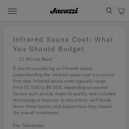
Jacuzzi&reg;
Menu
Infrared Sauna Cost: What
You Should Budget
11 Minute Read
Clean Water
Manuals & User Guides
Su
Re
If you’re considering an infrared sauna,
understanding the infrared sauna cost is a crucial
first step. Infrared sauna costs typically range
from $1,500 to $8,000, depending on several
factors such as size, material quality, and included
technological features. In this article, we’ll break
down these factors and explain how they impact
the overall investment.
Key Takeaways