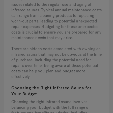
issues related to the regular use and aging of
infrared saunas. Typical annual maintenance costs
can range from cleaning products to replacing
worn-out parts, leading to potential unexpected
repair expenses. Budgeting for these unexpected
costs is crucial to ensure you are prepared for any
maintenance needs that may arise.
There are hidden costs associated with owning an
infrared sauna that may not be obvious at the time
of purchase, including the potential need for
repairs over time. Being aware of these potential
costs can help you plan and budget more
effectively.
Choosing the Right Infrared Sauna for
Your Budget
Choosing the right infrared sauna involves
balancing your budget with the full range of
features and benefits you desire, including