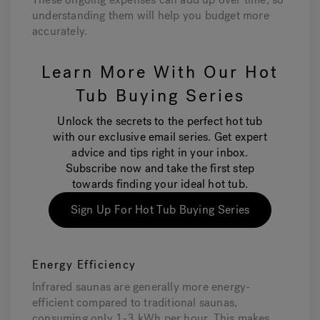
understanding them will help you budget more
accurately.
Learn More With Our Hot
Tub Buying Series
Unlock the secrets to the perfect hot tub
with our exclusive email series. Get expert
advice and tips right in your inbox.
Subscribe now and take the first step
towards finding your ideal hot tub.
Sign Up For Hot Tub Buying Series
Energy Efficiency
Infrared saunas are generally more energy-
efficient compared to traditional saunas,
consuming only 1-3 kWh per hour. This makes