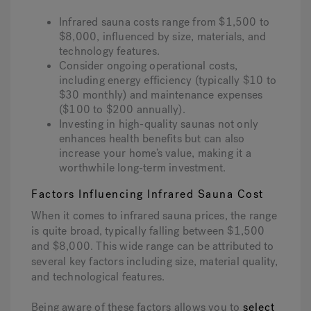
Infrared sauna costs range from $1,500 to
$8,000, influenced by size, materials, and
Hot Tub Articles
In
technology features.
Consider ongoing operational costs,
including energy efficiency (typically $10 to
$30 monthly) and maintenance expenses
($100 to $200 annually).
Investing in high-quality saunas not only
enhances health benefits but can also
increase your home’s value, making it a
worthwhile long-term investment.
Factors Influencing Infrared Sauna Cost
When it comes to infrared sauna prices, the range
is quite broad, typically falling between $1,500
and $8,000. This wide range can be attributed to
several key factors including size, material quality,
and technological features.
Being aware of these factors allows you to
select