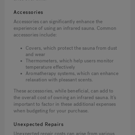
Accessories
Accessories can significantly enhance the
experience of using an infrared sauna. Common
accessories include:
Covers, which protect the sauna from dust
and wear
Thermometers, which help users monitor
temperature effectively
Aromatherapy systems, which can enhance
relaxation with pleasant scents.
These accessories, while beneficial, can add to
the overall cost of owning an infrared sauna. It’s
important to factor in these additional expenses
when budgeting for your purchase.
Unexpected Repairs
Unexpected repair costs can arise from various