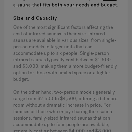
a sauna that fits both your needs and budget
.
Size and Capacity
One of the most significant factors affecting the
cost of infrared saunas is their size. Infrared
saunas are available in various sizes, from single-
person models to larger units that can
accommodate up to six people. Single-person
infrared saunas typically cost between $1,500
and $3,000, making them a more budget-friendly
option for those with limited space or a tighter
budget.
On the other hand, two-person models generally
range from $2,500 to $4,500, offering a bit more
room without a dramatic increase in price. For
families or those who enjoy sharing their sauna
sessions, family-sized infrared saunas that can
accommodate up to four people are available,
generally costing between $4,000 and $8,000,