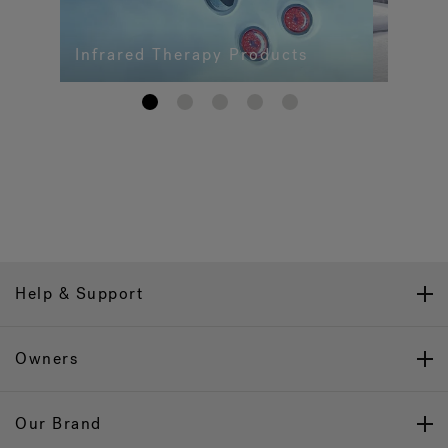
Infrared Therapy Products
1
2
3
4
5
Help & Support
Owners
Our Brand