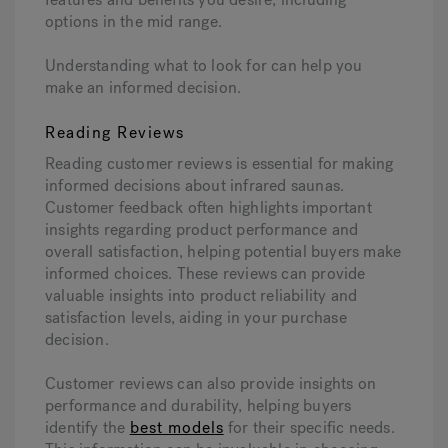
options in the mid range.
Understanding what to look for can help you
make an informed decision.
Reading Reviews
Reading customer reviews is essential for making
informed decisions about infrared saunas.
Customer feedback often highlights important
insights regarding product performance and
overall satisfaction, helping potential buyers make
informed choices. These reviews can provide
valuable insights into product reliability and
satisfaction levels, aiding in your purchase
decision.
Customer reviews can also provide insights on
performance and durability, helping buyers
identify the
best models
for their specific needs.