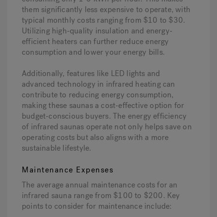
them significantly less expensive to operate, with
typical monthly costs ranging from $10 to $30.
Utilizing high-quality insulation and energy-
efficient heaters can further reduce energy
consumption and lower your energy bills.
Additionally, features like LED lights and
advanced technology in infrared heating can
contribute to reducing energy consumption,
making these saunas a cost-effective option for
budget-conscious buyers. The energy efficiency
of infrared saunas operate not only helps save on
operating costs but also aligns with a more
sustainable lifestyle.
Maintenance Expenses
The average annual maintenance costs for an
infrared sauna range from $100 to $200. Key
points to consider for maintenance include: