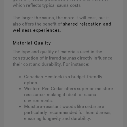
which reflects typical sauna costs.
The larger the sauna, the more it will cost, but it
also offers the benefit of
shared relaxation and
wellness experiences
.
Material Quality
The type and quality of materials used in the
construction of infrared saunas directly influence
their cost and durability. For instance:
Canadian Hemlock is a budget-friendly
option.
Western Red Cedar offers superior moisture
resistance, making it ideal for sauna
environments.
Moisture-resistant woods like cedar are
particularly recommended for humid areas,
ensuring longevity and durability.