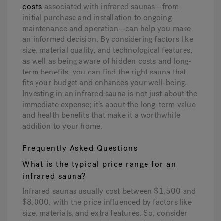
costs
associated with infrared saunas—from
initial purchase and installation to ongoing
maintenance and operation—can help you make
an informed decision. By considering factors like
size, material quality, and technological features,
as well as being aware of hidden costs and long-
term benefits, you can find the right sauna that
fits your budget and enhances your well-being.
Investing in an infrared sauna is not just about the
immediate expense; it’s about the long-term value
and health benefits that make it a worthwhile
addition to your home.
Frequently Asked Questions
What is the typical price range for an
infrared sauna?
Infrared saunas usually cost between $1,500 and
$8,000, with the price influenced by factors like
size, materials, and extra features. So, consider