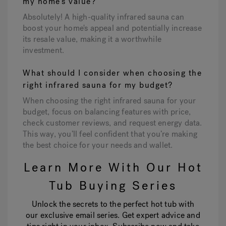
my home's value?
Absolutely! A high-quality infrared sauna can
boost your home's appeal and potentially increase
its resale value, making it a worthwhile
investment.
What should I consider when choosing the
right infrared sauna for my budget?
When choosing the right infrared sauna for your
budget, focus on balancing features with price,
check customer reviews, and request energy data.
This way, you’ll feel confident that you’re making
the best choice for your needs and wallet.
Learn More With Our Hot
Tub Buying Series
Unlock the secrets to the perfect hot tub with
our exclusive email series. Get expert advice and