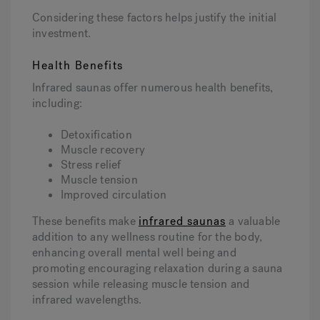
Considering these factors helps justify the initial
investment.
Health Benefits
Infrared saunas offer numerous health benefits,
including:
Detoxification
Muscle recovery
Stress relief
Muscle tension
Improved circulation
These benefits make
infrared saunas
a valuable
addition to any wellness routine for the body,
enhancing overall mental well being and
promoting encouraging relaxation during a sauna
session while releasing muscle tension and
infrared wavelengths.