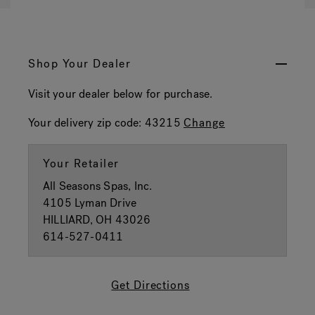
Shop Your Dealer
Visit your dealer below for purchase.
Your delivery zip code:
43215
Change
Your Retailer
All Seasons Spas, Inc.
4105 Lyman Drive
HILLIARD, OH 43026
614-527-0411
Get Directions