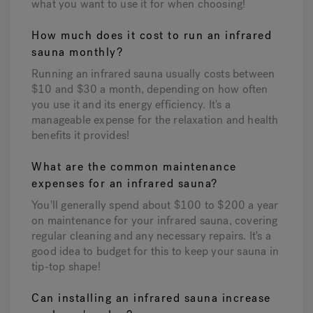
what you want to use it for when choosing!
How much does it cost to run an infrared
sauna monthly?
Running an infrared sauna usually costs between
$10 and $30 a month, depending on how often
you use it and its energy efficiency. It's a
manageable expense for the relaxation and health
benefits it provides!
What are the common maintenance
expenses for an infrared sauna?
You'll generally spend about $100 to $200 a year
on maintenance for your infrared sauna, covering
regular cleaning and any necessary repairs. It's a
good idea to budget for this to keep your sauna in
tip-top shape!
Can installing an infrared sauna increase