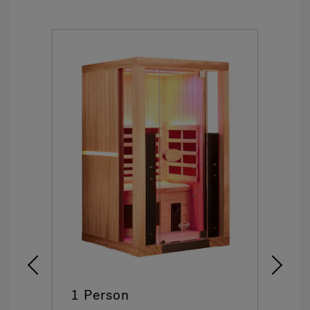
1 Person
2