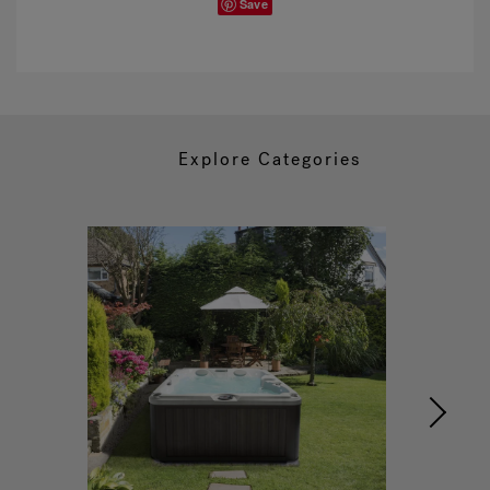
Save
Explore Categories