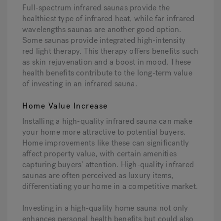
Full-spectrum infrared saunas provide the
healthiest type of infrared heat, while far infrared
wavelengths saunas are another good option.
Some saunas provide integrated high-intensity
red light therapy. This therapy offers benefits such
as skin rejuvenation and a boost in mood. These
health benefits contribute to the long-term value
of investing in an infrared sauna.
Home Value Increase
Installing a high-quality infrared sauna can make
your home more attractive to potential buyers.
Home improvements like these can significantly
affect property value, with certain amenities
capturing buyers’ attention. High-quality infrared
saunas are often perceived as luxury items,
differentiating your home in a competitive market.
Investing in a high-quality home sauna not only
enhances personal health benefits but could also