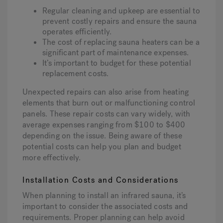
Regular cleaning and upkeep are essential to
prevent costly repairs and ensure the sauna
operates efficiently.
The cost of replacing sauna heaters can be a
significant part of maintenance expenses.
It’s important to budget for these potential
replacement costs.
Unexpected repairs can also arise from heating
elements that burn out or malfunctioning control
panels. These repair costs can vary widely, with
average expenses ranging from $100 to $400
depending on the issue. Being aware of these
potential costs can help you plan and budget
more effectively.
Installation Costs and Considerations
When planning to install an infrared sauna, it’s
important to consider the associated costs and
requirements. Proper planning can help avoid