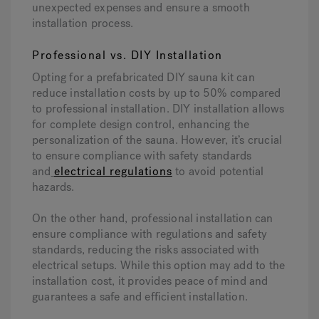
unexpected expenses and ensure a smooth
installation process.
Professional vs. DIY Installation
Opting for a prefabricated DIY sauna kit can
reduce installation costs by up to 50% compared
to professional installation. DIY installation allows
for complete design control, enhancing the
personalization of the sauna. However, it’s crucial
to ensure compliance with safety standards
and
electrical regulations
to avoid potential
hazards.
On the other hand, professional installation can
ensure compliance with regulations and safety
standards, reducing the risks associated with
electrical setups. While this option may add to the
installation cost, it provides peace of mind and
guarantees a safe and efficient installation.