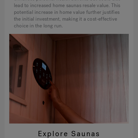
lead to increased home saunas resale value. This
potential increase in home value further justifies
the initial investment, making it a cost-effective
choice in the long run.
Explore Saunas