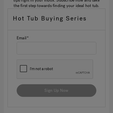
tips right in your inbox. Subscribe now and take
the first step towards finding your ideal hot tub.
Hot Tub Buying Series
Email
Sign Up Now