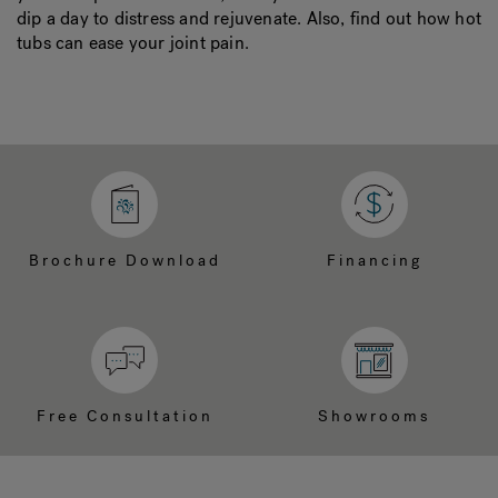
dip a day to distress and rejuvenate. Also, find out how hot
tubs can ease your joint pain.
Brochure Download
Financing
Free Consultation
Showrooms