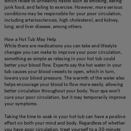
which relate to unhealthy habits such as smoking, eating
junk food, and failing to exercise. However, more serious
conditions may be responsible for your poor circulation,
including arteriosclerosis, high cholesterol, and kidney,
lung, and liver disease, among others.
How a Hot Tub May Help
While there are medications you can take and lifestyle
changes you can make to improve your poor circulation,
something as simple as relaxing in your hot tub could
better your blood flow. Experts say the hot water in your
tub causes your blood vessels to open, which in turn,
lowers your blood pressure. The warmth of the water also
helps encourage your blood to flow more easily, allowing
better circulation throughout your body. Your spa won’t
cure your poor circulation, but it may temporarily improve
your symptoms.
Taking the time to soak in your hot tub can have a positive
effect on both your mind and body. Regardless of whether
you have poor circulation, treat yourself to a 30-minute