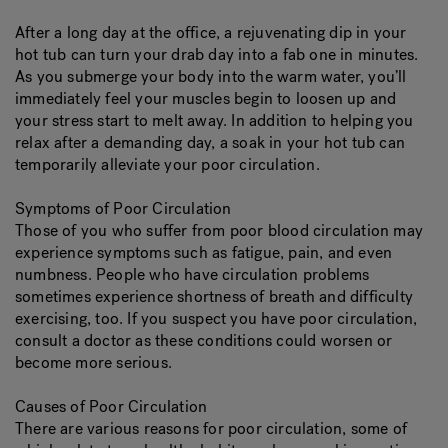
After a long day at the office, a rejuvenating dip in your
hot tub can turn your drab day into a fab one in minutes.
As you submerge your body into the warm water, you’ll
immediately feel your muscles begin to loosen up and
your stress start to melt away. In addition to helping you
relax after a demanding day, a soak in your hot tub can
temporarily alleviate your poor circulation.
Symptoms of Poor Circulation
Those of you who suffer from poor blood circulation may
experience symptoms such as fatigue, pain, and even
numbness. People who have circulation problems
sometimes experience shortness of breath and difficulty
exercising, too. If you suspect you have poor circulation,
consult a doctor as these conditions could worsen or
become more serious.
Causes of Poor Circulation
There are various reasons for poor circulation, some of