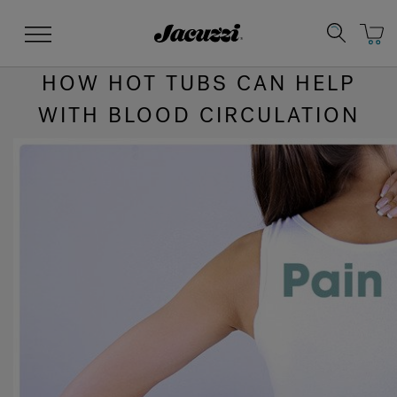
Jacuzzi&reg;
Menu
HOW HOT TUBS CAN HELP
WITH BLOOD CIRCULATION
Clean Water
Manuals & User Guides
Su
Re