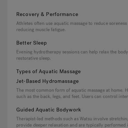
Recovery & Performance
Athletes often use aquatic massage to reduce soreness
reducing muscle fatigue.
Better Sleep
Evening hydrotherapy sessions can help relax the bod
restorative sleep.
Types of Aquatic Massage
Jet-Based Hydromassage
The most common form of aquatic massage at home. Hot
such as the back, legs, and feet. Users can control inte
Guided Aquatic Bodywork
Therapist-led methods such as Watsu involve stretchi
provide deeper relaxation and are typically performed 