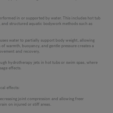
rformed in or supported by water. This includes hot tub
s, and structured aquatic bodywork methods such as
uses water to partially support body weight, allowing
n of warmth, buoyancy, and gentle pressure creates a
ovement and recovery.
ugh hydrotherapy jets in hot tubs or swim spas, where
sage effects.
cal effects:
creasing joint compression and allowing freer
in on injured or stiff areas.