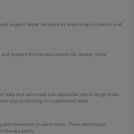
 and support faster recovery by improving circulation and
y and prepare the nervous system for deeper, more
 tubs and swim spas use adjustable jets to target areas
nsity and positioning for customized relief.
ng and movement in warm water. These techniques
in therapy pools.