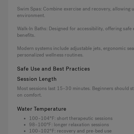
Swim Spas: Combine exercise and recovery, allowing us
environment.
Walk-In Baths: Designed for accessibility, offering safe
benefits.
Modern systems include adjustable jets, ergonomic sea
personalized wellness routines.
Safe Use and Best Practices
Session Length
Most sessions last 15–30 minutes. Beginners should st
on comfort.
Water Temperature
100–104°F: short therapeutic sessions
98–100°F: longer relaxation sessions
100–102°F: recovery and pre-bed use