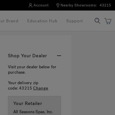
Account
Nearby Showrooms:
43215
ur Brand
Education Hub
Support
Shop Your Dealer
Visit your dealer below for
purchase.
Your delivery zip
code:
43215
Change
Your Retailer
All Seasons Spas, Inc.