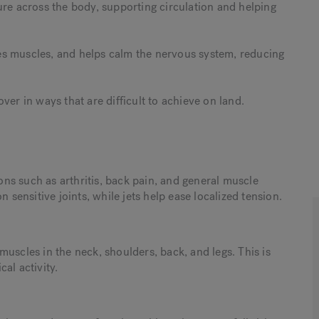
ure across the body, supporting circulation and helping
es muscles, and helps calm the nervous system, reducing
ver in ways that are difficult to achieve on land.
ns such as arthritis, back pain, and general muscle
ensitive joints, while jets help ease localized tension.
uscles in the neck, shoulders, back, and legs. This is
cal activity.