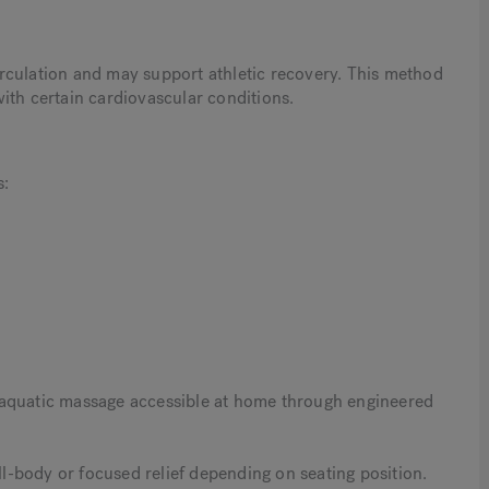
rculation and may support athletic recovery. This method
ith certain cardiovascular conditions.
s:
 aquatic massage accessible at home through engineered
ull-body or focused relief depending on seating position.