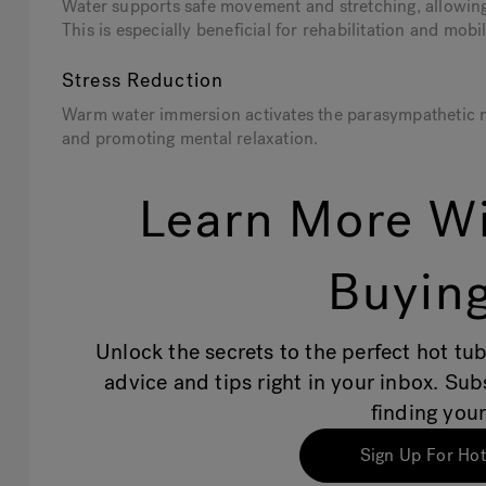
Water supports safe movement and stretching, allowing 
This is especially beneficial for rehabilitation and mob
Stress Reduction
Warm water immersion activates the parasympathetic ner
and promoting mental relaxation.
Learn More Wi
Buying
Unlock the secrets to the perfect hot tub
advice and tips right in your inbox. Su
finding your
Sign Up For Hot