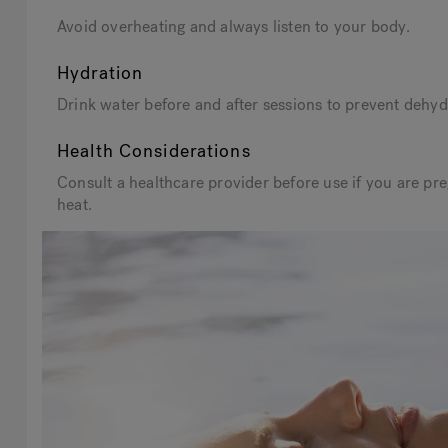
Avoid overheating and always listen to your body.
Hydration
Drink water before and after sessions to prevent dehydr
Health Considerations
Consult a healthcare provider before use if you are pre
heat.