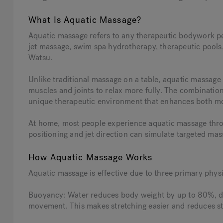
What Is Aquatic Massage?
Aquatic massage refers to any therapeutic bodywork pe
jet massage, swim spa hydrotherapy, therapeutic pool
Watsu.
Unlike traditional massage on a table, aquatic massage 
muscles and joints to relax more fully. The combinatio
unique therapeutic environment that enhances both m
At home, most people experience aquatic massage thro
positioning and jet direction can simulate targeted mas
How Aquatic Massage Works
Aquatic massage is effective due to three primary physi
Buoyancy: Water reduces body weight by up to 80%, de
movement. This makes stretching easier and reduces stra