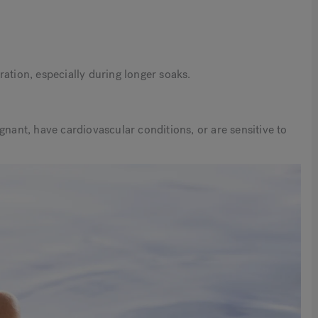
ation, especially during longer soaks.
gnant, have cardiovascular conditions, or are sensitive to