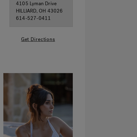
4105 Lyman Drive
HILLIARD, OH 43026
614-527-0411
Get Directions