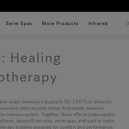
Swim Spas
More Products
Infrared
O
: Healing
rotherapy
arm water immersion (typically 92–104°F) to enhance
buoyancy reduces joint stress, hydrostatic pressure
the nervous system. Together, these effects make aquatic
 wellness. Jacuzzi® hot tubs, swim spas, and walk-in baths
otherapy systems designed for comfort and performance.