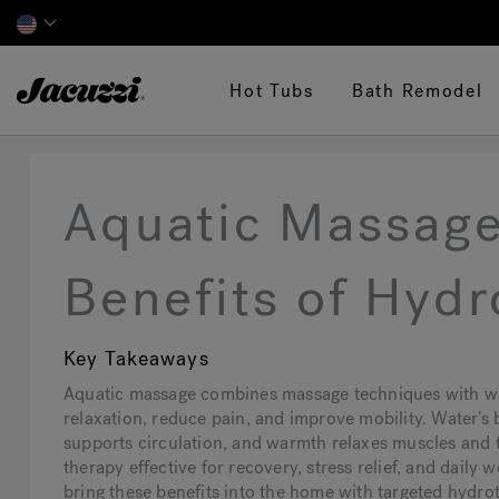
Jacuzzi&reg;
Hot Tubs
Bath Remodel
Aquatic Massage
Benefits of Hyd
Key Takeaways
Aquatic massage combines massage techniques with w
relaxation, reduce pain, and improve mobility. Water’s 
supports circulation, and warmth relaxes muscles and 
therapy effective for recovery, stress relief, and daily
bring these benefits into the home with targeted hydr