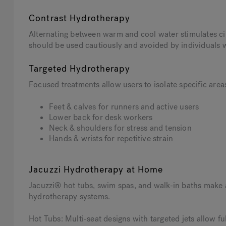
Contrast Hydrotherapy
Alternating between warm and cool water stimulates ci
should be used cautiously and avoided by individuals w
Targeted Hydrotherapy
Focused treatments allow users to isolate specific area
Feet & calves for runners and active users
Lower back for desk workers
Neck & shoulders for stress and tension
Hands & wrists for repetitive strain
Jacuzzi Hydrotherapy at Home
Jacuzzi® hot tubs, swim spas, and walk-in baths make
hydrotherapy systems.
Hot Tubs: Multi-seat designs with targeted jets allow f