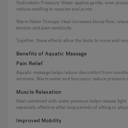
Hydrostatic Pressure: Water applies gentle, even press
reduce swelling in muscles and joints.
Warm Water Therapy: Heat increases blood flow, relax
tension and pain sensitivity.
Together, these effects allow the body to move and reco
Benefits of Aquatic Massage
Pain Relief
Aquatic massage helps reduce discomfort from conditio
soreness. Warm water and buoyancy reduce pressure on s
Muscle Relaxation
Heat combined with water pressure helps release tight m
especially effective after long periods of sitting or physi
Improved Mobility