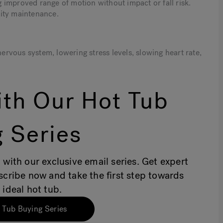
improved range of motion without impact or fall risk.
ility maintenance.
vous system, lowering stress levels, slowing heart rate,
th Our Hot Tub
 Series
 with our exclusive email series. Get expert
bscribe now and take the first step towards
 ideal hot tub.
 Tub Buying Series