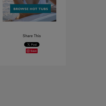
Share This
Save