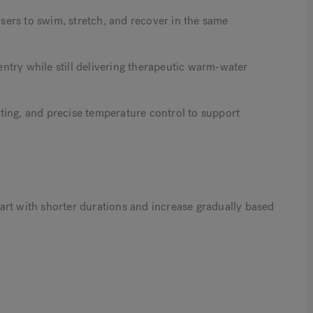
ers to swim, stretch, and recover in the same
 entry while still delivering therapeutic warm-water
ting, and precise temperature control to support
art with shorter durations and increase gradually based