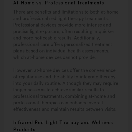
At-Home vs. Professional Treatments
There are benefits and limitations to both at-home
and professional red light therapy treatments.
Professional devices provide more intense and
precise light exposure, often resulting in quicker
and more noticeable results. Additionally,
professional care offers personalized treatment
plans based on individual health assessments,
which at-home devices cannot provide.
However, at-home devices offer the convenience
of regular use and the ability to integrate therapy
into your daily routine. Although they may require
longer sessions to achieve similar results to
professional treatments, combining at-home and
professional therapies can enhance overall
effectiveness and maintain results between visits.
Infrared Red Light Therapy and Wellness
Products