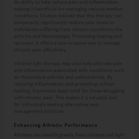
its ability to help reduce pain and inflammation,
making it beneficial for managing various medical
conditions. Studies indicate that this therapy can
temporarily significantly reduce pain levels in
individuals suffering from chronic conditions like
arthritis and fibromyalgia. Promoting healing and
recovery, it offers a non-invasive way to manage
chronic pain effectively.
Infrared light therapy may also help alleviate pain
and inflammation associated with conditions such
as rheumatoid arthritis and osteoarthritis. By
reducing inflammation and promoting cellular
healing, it provides deep relief for those struggling
with chronic pain. This makes it a valuable tool
for individuals seeking alternative pain
management solutions.
Enhancing Athletic Performance
Athletes can benefit greatly from infrared red light