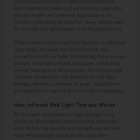
unique approach sets it apart from traditional
light treatments, making it a promising option for
various health and wellness applications. To
further understand its benefits, many people seek
to describe red light therapy and its applications.
What makes infrared red light therapy so effective
is its ability to reach the mitochondria, the
powerhouse of our cells. Stimulating these energy
centers enhances cellular processes, promoting
overall healing and rejuvenation. As more people
discover its benefits, the demand for red light
therapy devices continues to grow, making it an
exciting time to explore this innovative treatment.
How Infrared Red Light Therapy Works
At the heart of infrared red light therapy is its
ability to stimulate the mitochondria within our
cells. When the specific wavelengths of red and
near-infrared light penetrate the skin, they