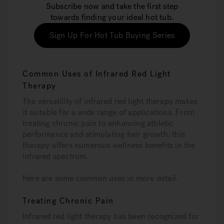
Subscribe now and take the first step
towards finding your ideal hot tub.
Sign Up For Hot Tub Buying Series
Common Uses of Infrared Red Light
Therapy
The versatility of infrared red light therapy makes
it suitable for a wide range of applications. From
treating chronic pain to enhancing athletic
performance and stimulating hair growth, this
therapy offers numerous wellness benefits in the
infrared spectrum.
Here are some common uses in more detail.
Treating Chronic Pain
Infrared red light therapy has been recognized for