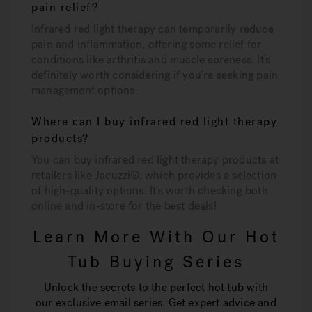
pain relief?
Infrared red light therapy can temporarily reduce
pain and inflammation, offering some relief for
conditions like arthritis and muscle soreness. It's
definitely worth considering if you're seeking pain
management options.
Where can I buy infrared red light therapy
products?
You can buy infrared red light therapy products at
retailers like Jacuzzi®, which provides a selection
of high-quality options. It's worth checking both
online and in-store for the best deals!
Learn More With Our Hot
Tub Buying Series
Unlock the secrets to the perfect hot tub with
our exclusive email series. Get expert advice and