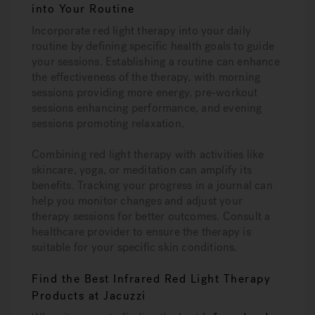
into Your Routine
Incorporate red light therapy into your daily
routine by defining specific health goals to guide
your sessions. Establishing a routine can enhance
the effectiveness of the therapy, with morning
sessions providing more energy, pre-workout
sessions enhancing performance, and evening
sessions promoting relaxation.
Combining red light therapy with activities like
skincare, yoga, or meditation can amplify its
benefits. Tracking your progress in a journal can
help you monitor changes and adjust your
therapy sessions for better outcomes. Consult a
healthcare provider to ensure the therapy is
suitable for your specific skin conditions.
Find the Best Infrared Red Light Therapy
Products at Jacuzzi