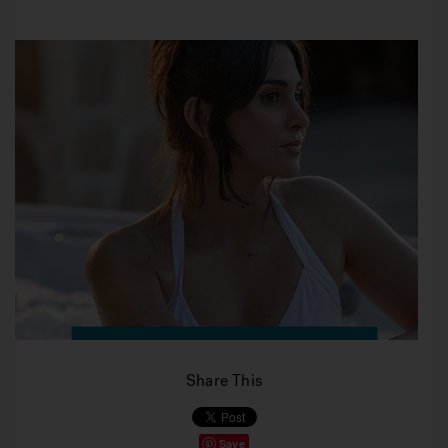
Share This
Save