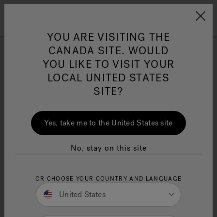
Jacuzzi&reg; Canada
Menu
YOU ARE VISITING THE
Clean Water
Su
CANADA SITE. WOULD
YOU LIKE TO VISIT YOUR
Where to Buy Infrared Red
LOCAL UNITED STATES
Light Therapy: Plus
SITE?
Benefits, Treatments, and
Safety
Yes, take me to the United States site
14 Minute Read
Infrared red light therapy uses red and near-
No, stay on this site
infrared light to enhance healing at the cellular
level. It improves skin health, reduces pain, and
aids muscle recovery. This article explains how it
OR CHOOSE YOUR COUNTRY AND LANGUAGE
works, its benefits, and safe application.
United States
Key Takeaways