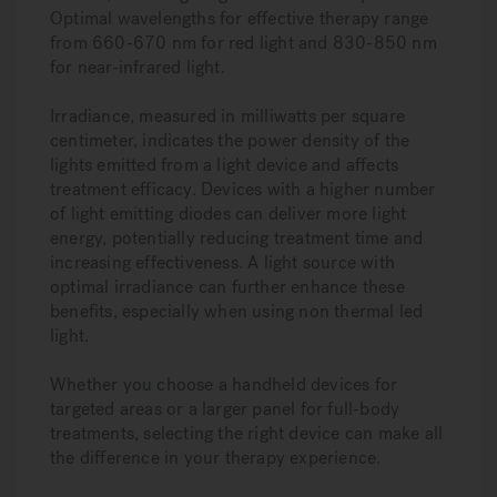
Optimal wavelengths for effective therapy range
from 660-670 nm for red light and 830-850 nm
for near-infrared light.
Irradiance, measured in milliwatts per square
centimeter, indicates the power density of the
lights emitted from a light device and affects
treatment efficacy. Devices with a higher number
of light emitting diodes can deliver more light
energy, potentially reducing treatment time and
increasing effectiveness. A light source with
optimal irradiance can further enhance these
benefits, especially when using non thermal led
light.
Whether you choose a handheld devices for
targeted areas or a larger panel for full-body
treatments, selecting the right device can make all
the difference in your therapy experience.