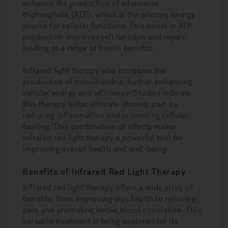
enhance the production of adenosine
triphosphate (ATP), which is the primary energy
source for cellular functions. This boost in ATP
production improves cell function and repair,
leading to a range of health benefits.
Infrared light therapy also increases the
production of mitochondria, further enhancing
cellular energy and efficiency. Studies indicate
this therapy helps alleviate chronic pain by
reducing inflammation and promoting cellular
healing. This combination of effects makes
infrared red light therapy a powerful tool for
improving overall health and well-being.
Benefits of Infrared Red Light Therapy
Infrared red light therapy offers a wide array of
benefits, from improving skin health to relieving
pain and promoting better blood circulation. This
versatile treatment is being explored for its