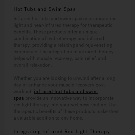
Hot Tubs and Swim Spas
Infrared hot tubs and swim spas incorporate red
light and near-infrared therapy for therapeutic
benefits. These products offer a unique
combination of hydrotherapy and infrared
therapy, providing a relaxing and rejuvenating
experience. The integration of infrared therapy
helps with muscle recovery, pain relief, and
overall relaxation.
Whether you are looking to unwind after a long
day or enhance your muscle recovery post-
workout,
infrared hot tubs and swim
spas
provide an innovative way to incorporate
red light therapy into your wellness routine. The
therapeutic benefits of these products make them
a valuable addition to any home.
Integrating Infrared Red Light Therapy