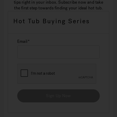
tips right in your inbox. Subscribe now and take
the first step towards finding your ideal hot tub.
Hot Tub Buying Series
Email
Sign Up Now