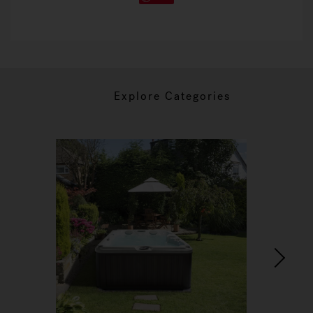
Explore Categories