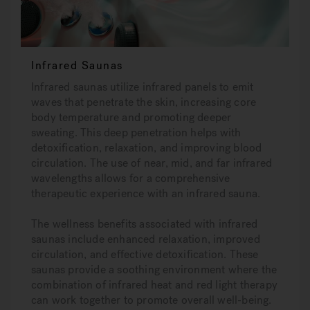
Infrared Saunas
Infrared saunas utilize infrared panels to emit
waves that penetrate the skin, increasing core
body temperature and promoting deeper
sweating. This deep penetration helps with
detoxification, relaxation, and improving blood
circulation. The use of near, mid, and far infrared
wavelengths allows for a comprehensive
therapeutic experience with an infrared sauna.
The wellness benefits associated with infrared
saunas include enhanced relaxation, improved
circulation, and effective detoxification. These
saunas provide a soothing environment where the
combination of infrared heat and red light therapy
can work together to promote overall well-being.