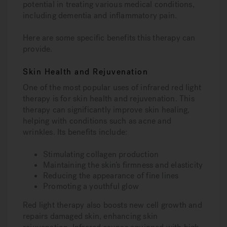
potential in treating various medical conditions,
including dementia and inflammatory pain.
Here are some specific benefits this therapy can
provide.
Skin Health and Rejuvenation
One of the most popular uses of infrared red light
therapy is for skin health and rejuvenation. This
therapy can significantly improve skin healing,
helping with conditions such as acne and
wrinkles. Its benefits include:
Stimulating collagen production
Maintaining the skin’s firmness and elasticity
Reducing the appearance of fine lines
Promoting a youthful glow
Red light therapy also boosts new cell growth and
repairs damaged skin, enhancing skin