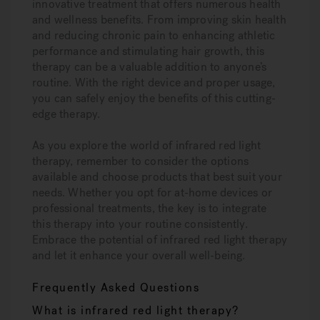
innovative treatment that offers numerous health
and wellness benefits. From improving skin health
and reducing chronic pain to enhancing athletic
performance and stimulating hair growth, this
therapy can be a valuable addition to anyone’s
routine. With the right device and proper usage,
you can safely enjoy the benefits of this cutting-
edge therapy.
As you explore the world of infrared red light
therapy, remember to consider the options
available and choose products that best suit your
needs. Whether you opt for at-home devices or
professional treatments, the key is to integrate
this therapy into your routine consistently.
Embrace the potential of infrared red light therapy
and let it enhance your overall well-being.
Frequently Asked Questions
What is infrared red light therapy?