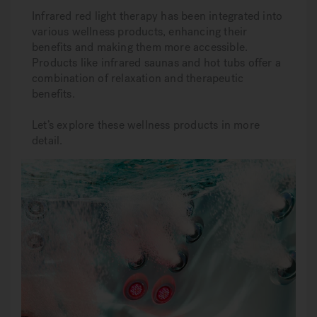
Infrared red light therapy has been integrated into
various wellness products, enhancing their
benefits and making them more accessible.
Products like infrared saunas and hot tubs offer a
combination of relaxation and therapeutic
benefits.
Let’s explore these wellness products in more
detail.