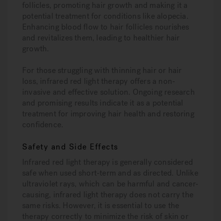
follicles, promoting hair growth and making it a
potential treatment for conditions like alopecia.
Enhancing blood flow to hair follicles nourishes
and revitalizes them, leading to healthier hair
growth.
For those struggling with thinning hair or hair
loss, infrared red light therapy offers a non-
invasive and effective solution. Ongoing research
and promising results indicate it as a potential
treatment for improving hair health and restoring
confidence.
Safety and Side Effects
Infrared red light therapy is generally considered
safe when used short-term and as directed. Unlike
ultraviolet rays, which can be harmful and cancer-
causing, infrared light therapy does not carry the
same risks. However, it is essential to use the
therapy correctly to minimize the risk of skin or