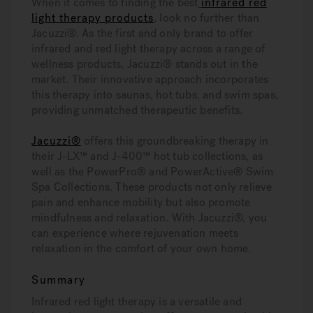
When it comes to finding the best
infrared red
light therapy products
, look no further than
Jacuzzi®. As the first and only brand to offer
infrared and red light therapy across a range of
wellness products, Jacuzzi® stands out in the
market. Their innovative approach incorporates
this therapy into saunas, hot tubs, and swim spas,
providing unmatched therapeutic benefits.
Jacuzzi®
offers this groundbreaking therapy in
their J-LX™ and J-400™ hot tub collections, as
well as the PowerPro® and PowerActive® Swim
Spa Collections. These products not only relieve
pain and enhance mobility but also promote
mindfulness and relaxation. With Jacuzzi®, you
can experience where rejuvenation meets
relaxation in the comfort of your own home.
Summary
Infrared red light therapy is a versatile and