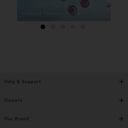
Infrared Therapy Products
1
2
3
4
5
Help & Support
Owners
Our Brand