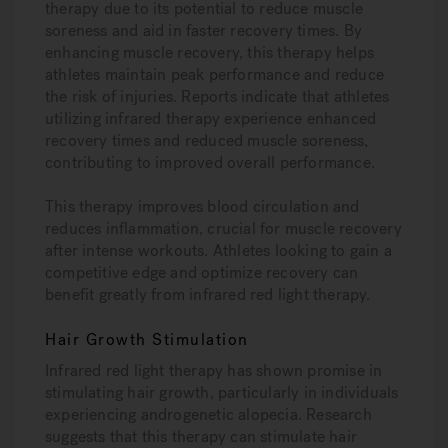
therapy due to its potential to reduce muscle
soreness and aid in faster recovery times. By
enhancing muscle recovery, this therapy helps
athletes maintain peak performance and reduce
the risk of injuries. Reports indicate that athletes
utilizing infrared therapy experience enhanced
recovery times and reduced muscle soreness,
contributing to improved overall performance.
This therapy improves blood circulation and
reduces inflammation, crucial for muscle recovery
after intense workouts. Athletes looking to gain a
competitive edge and optimize recovery can
benefit greatly from infrared red light therapy.
Hair Growth Stimulation
Infrared red light therapy has shown promise in
stimulating hair growth, particularly in individuals
experiencing androgenetic alopecia. Research
suggests that this therapy can stimulate hair