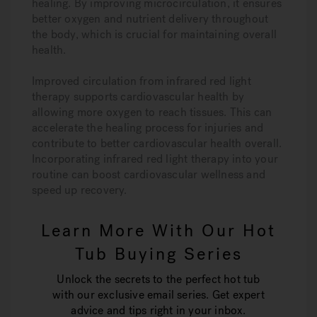
healing. By improving microcirculation, it ensures
better oxygen and nutrient delivery throughout
the body, which is crucial for maintaining overall
health.
Improved circulation from infrared red light
therapy supports cardiovascular health by
allowing more oxygen to reach tissues. This can
accelerate the healing process for injuries and
contribute to better cardiovascular health overall.
Incorporating infrared red light therapy into your
routine can boost cardiovascular wellness and
speed up recovery.
Learn More With Our Hot
Tub Buying Series
Unlock the secrets to the perfect hot tub
with our exclusive email series. Get expert
advice and tips right in your inbox.