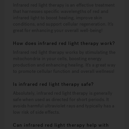
Infrared red light therapy is an effective treatment
that harnesses specific wavelengths of red and
infrared light to boost healing, improve skin
conditions, and support cellular regeneration. It’s
great for enhancing your overall well-being!
How does infrared red light therapy work?
Infrared red light therapy works by stimulating the
mitochondria in your cells, boosting energy
production and enhancing healing. It's a great way
to promote cellular function and overall wellness!
Is infrared red light therapy safe?
Absolutely, infrared red light therapy is generally
safe when used as directed for short periods. It
avoids harmful ultraviolet rays and typically has a
low risk of side effects.
Can infrared red light therapy help with