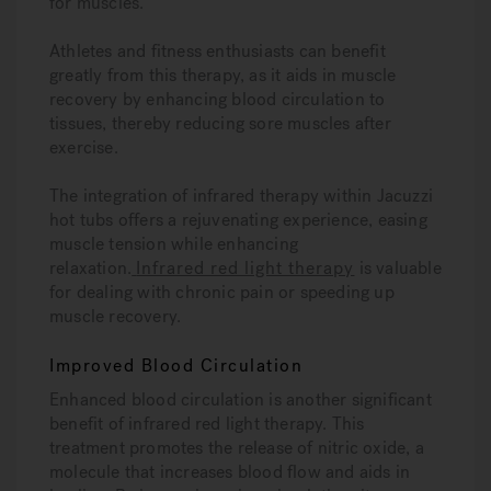
for muscles.
Athletes and fitness enthusiasts can benefit
greatly from this therapy, as it aids in muscle
recovery by enhancing blood circulation to
tissues, thereby reducing sore muscles after
exercise.
The integration of infrared therapy within Jacuzzi
hot tubs offers a rejuvenating experience, easing
muscle tension while enhancing
relaxation.
Infrared red light therapy
is valuable
for dealing with chronic pain or speeding up
muscle recovery.
Improved Blood Circulation
Enhanced blood circulation is another significant
benefit of infrared red light therapy. This
treatment promotes the release of nitric oxide, a
molecule that increases blood flow and aids in