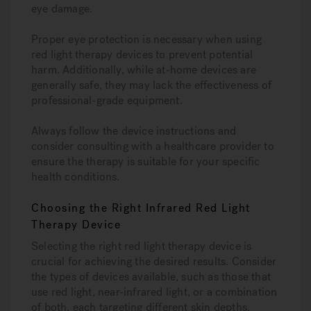
eye damage.
Proper eye protection is necessary when using
red light therapy devices to prevent potential
harm. Additionally, while at-home devices are
generally safe, they may lack the effectiveness of
professional-grade equipment.
Always follow the device instructions and
consider consulting with a healthcare provider to
ensure the therapy is suitable for your specific
health conditions.
Choosing the Right Infrared Red Light
Therapy Device
Selecting the right red light therapy device is
crucial for achieving the desired results. Consider
the types of devices available, such as those that
use red light, near-infrared light, or a combination
of both, each targeting different skin depths.