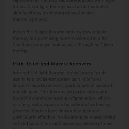
rejuvenation. Infrared saunas equipped with high-
intensity red light therapy can further enhance
skin health by promoting relaxation and
improving mood.
Infrared red light therapy and low power laser
therapy is a promising non-invasive option for
healthier, younger-looking skin through soft laser
therapy.
Pain Relief and Muscle Recovery
Infrared red light therapy is also known for its
ability to provide temporary pain relief and
support muscle recovery, particularly in cases of
muscle pain. This therapy works by improving
blood flow and decreasing inflammation, which
can help reduce pain and accelerate the healing
process. Studies have shown that it can be
particularly effective in alleviating pain associated
with inflammation and improving recovery times