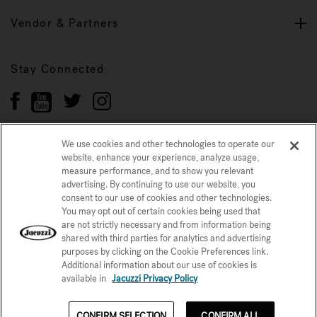
Vendor & Partners
Stay Connected
We use cookies and other technologies to operate our
website, enhance your experience, analyze usage,
Privacy Policy
measure performance, and to show you relevant
CONFIRM SELECTION
advertising. By continuing to use our website, you
CCPA Notice at Collection
Trademarks
Sitemap
consent to our use of cookies and other technologies.
You may opt out of certain cookies being used that
© 2026 Jacuzzi Inc. All rights reserved.
are not strictly necessary and from information being
shared with third parties for analytics and advertising
purposes by clicking on the Cookie Preferences link.
Additional information about our use of cookies is
available in
Jacuzzi Privacy Policy
CONFIRM SELECTION
CONFIRM ALL