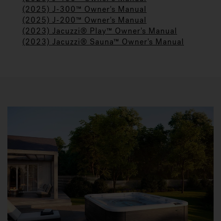
(2025) J-300™ Owner's Manual
(2025) J-200™ Owner's Manual
(2023) Jacuzzi® Play™ Owner's Manual
(2023) Jacuzzi® Sauna™ Owner's Manual