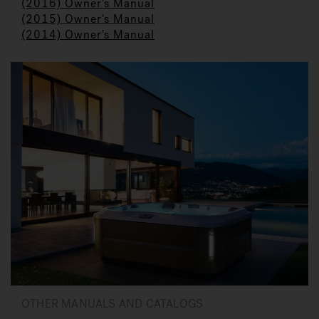
(2016) Owner's Manual
(2015) Owner's Manual
(2014) Owner's Manual
OTHER MANUALS AND CATALOGS