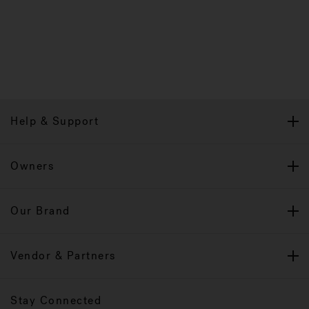
Help & Support
Owners
Our Brand
Vendor & Partners
Stay Connected