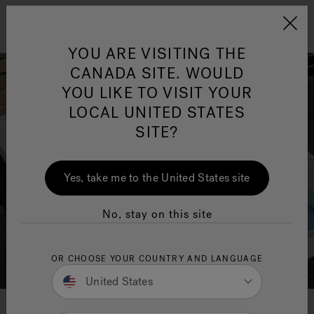
Jacuzzi&reg; Canada
Menu
YOU ARE VISITING THE
Clean Water
Su
CANADA SITE. WOULD
YOU LIKE TO VISIT YOUR
LOCAL UNITED STATES
SITE?
Yes, take me to the United States site
No, stay on this site
OR CHOOSE YOUR COUNTRY AND LANGUAGE
United States