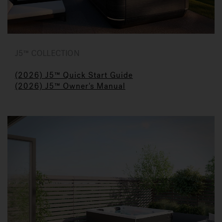
J5™ COLLECTION
(2026) J5™ Quick Start Guide
(2026) J5™ Owner's Manual