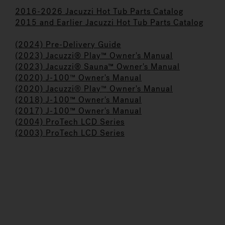
2016-2026 Jacuzzi Hot Tub Parts Catalog
2015 and Earlier Jacuzzi Hot Tub Parts Catalog
(2024) Pre-Delivery Guide
(2023) Jacuzzi® Play™ Owner's Manual
(2023) Jacuzzi® Sauna™ Owner's Manual
(2020) J-100
™
Owner's Manual
(2020) Jacuzzi
®
Play
™
Owner's Manual
(2018) J-100™ Owner's Manual
(2017) J-100™ Owner's Manual
(
2004) ProTech LCD Series
(2003) ProTech LCD Series