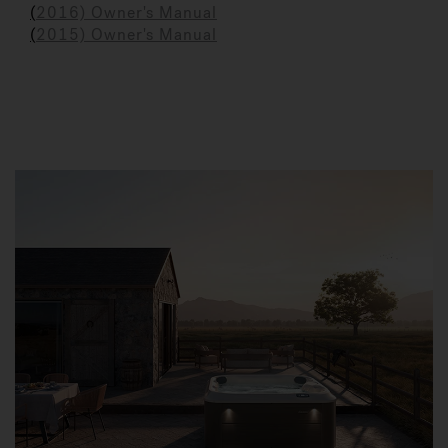
(
2016) Owner's Manual
(
2015) Owner's Manual