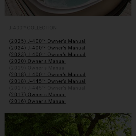
J-400™ COLLECTION
(2025) J-400™ Owner's Manual
(2024) J-400™ Owner's Manual
(2023) J-400™ Owner's Manual
(2020) Owner's Manual
(2019) Owner's Manual
(2018) J-400™ Owner's Manual
(2018) J-445™ Owner's Manual
(2017) J-445™ Owner's Manual
(2017) Owner's Manual
(2016) Owner's Manual