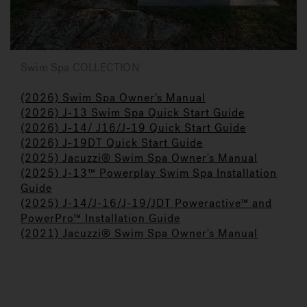
Swim Spa COLLECTION
(2026) Swim Spa Owner's Manual
(2026) J-13 Swim Spa Quick Start Guide
(2026) J-14/ J16/J-19 Quick Start Guide
(2026) J-19DT Quick Start Guide
(2025) Jacuzzi
®
Swim Spa Owner's Manual
(2025) J-13™ Powerplay Swim Spa Installation
Guide
(2025) J-14/J-16/J-19/JDT Poweractive™ and
PowerPro™ Installation Guide
(2021) Jacuzzi® Swim Spa Owner's Manual