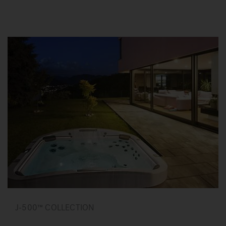
J-500™ COLLECTION