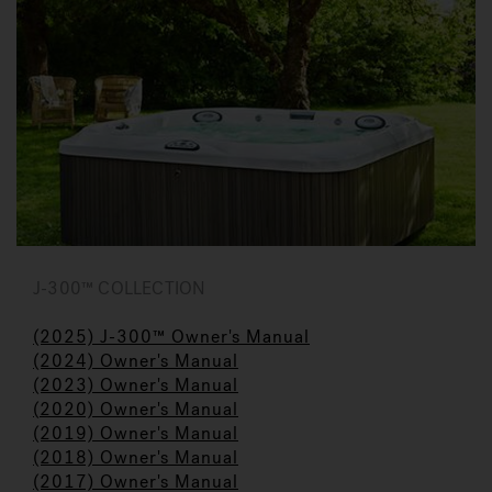
J-300™ COLLECTION
(2025) J-300™ Owner's Manual
(2024) Owner's Manual
(2023)
Owner's Manual
(
2020) Owner's Manual
(2019) Owner's Manua
l
(2018) Owner's Manual
(2017) Owner's Manual