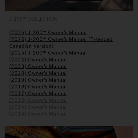
J-200™ COLLECTION
(2026) J-200™ Owner's Manual
(2026) J-200™ Owner's Manual (Extended
Canadian Version)
(2025) J-200™ Owner's Manual
(2024) Owner's M
a
nual
(2023)
Owner's Manual
(2020) Owner's Manual
(2019) Owner's Manual
(2018) Owner's Manual
(2017) Owner's Manual
(
2016) Owner's Manual
(
2015) Owner's Manual
(
2014) Owner's Manual