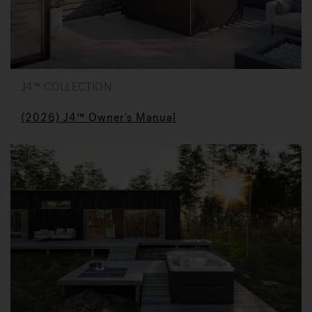
J4™ COLLECTION
(2026) J4™ Owner's Manual