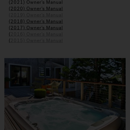
(2021) Owner's Manual
(2020) Owner's Manual
(2019) Owner's Manual
(2018) Owner's Manual
(2017) Owner's Manual
(
2016) Owner's Manual
(
2015) Owner's Manual