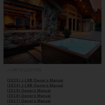
J-LX® COLLECTION
(2025) J-LX® Owner's Manual
(2024) J-LX® Owner's Manual
(2019) Owner's Manual
(2018) Owner's Manual
(2017) Owner's Manual